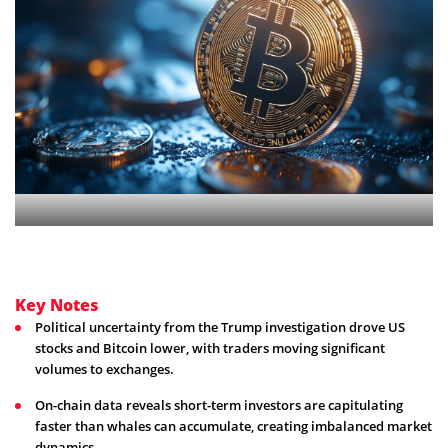
Key Notes
Political uncertainty from the Trump investigation drove US
stocks and Bitcoin lower, with traders moving significant
volumes to exchanges.
On-chain data reveals short-term investors are capitulating
faster than whales can accumulate, creating imbalanced market
dynamics.