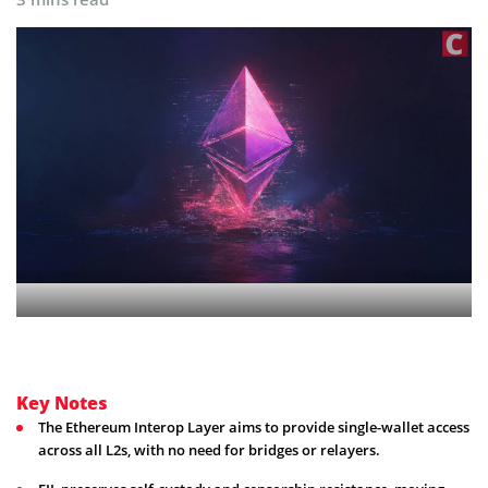
Key Notes
The Ethereum Interop Layer aims to provide single-wallet access
across all L2s, with no need for bridges or relayers.