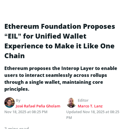
Ethereum Foundation Proposes
“EIL” for Unified Wallet
Experience to Make it Like One
Chain
Ethereum proposes the Interop Layer to enable
users to interact seamlessly across rollups
through a single wallet, maintaining core
principles.
By
Editor
José Rafael Peña Gholam
Marco T. Lanz
Nov 18, 2025 at 08:25 PM
Updated
Nov 18, 2025 at 08:25
PM
3 mins read