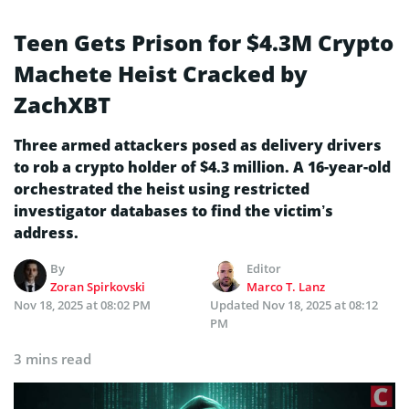
Teen Gets Prison for $4.3M Crypto
Machete Heist Cracked by
ZachXBT
Three armed attackers posed as delivery drivers
to rob a crypto holder of $4.3 million. A 16-year-old
orchestrated the heist using restricted
investigator databases to find the victim’s
address.
By
Editor
Zoran Spirkovski
Marco T. Lanz
Nov 18, 2025 at 08:02 PM
Updated
Nov 18, 2025 at 08:12
PM
3 mins read