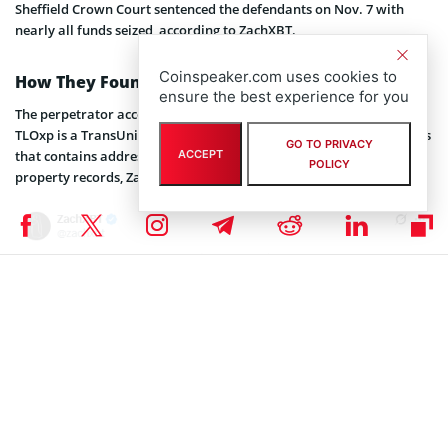
Sheffield Crown Court sentenced the defendants on Nov. 7 with
nearly all funds seized, according to ZachXBT.
Coinspeaker.com uses cookies to
How They Found Him
ensure the best experience for you
The perpetrator accessed TLOxp to locate the victim’s address.
TLOxp is a TransUnion database restricted to licensed investigators
GO TO PRIVACY
ACCEPT
that contains addresses, phone numbers, family connections, and
POLICY
property records, ZachXBT’s investigation revealed.