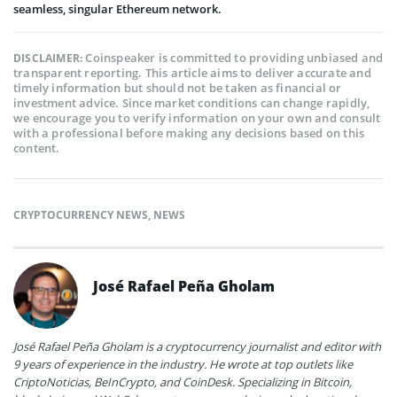
seamless, singular Ethereum network.
Coinspeaker is committed to providing unbiased and
DISCLAIMER:
transparent reporting. This article aims to deliver accurate and
timely information but should not be taken as financial or
investment advice. Since market conditions can change rapidly,
we encourage you to verify information on your own and consult
with a professional before making any decisions based on this
content.
CRYPTOCURRENCY NEWS
,
NEWS
José Rafael Peña Gholam
José Rafael Peña Gholam is a cryptocurrency journalist and editor with
9 years of experience in the industry. He wrote at top outlets like
CriptoNoticias, BeInCrypto, and CoinDesk. Specializing in Bitcoin,