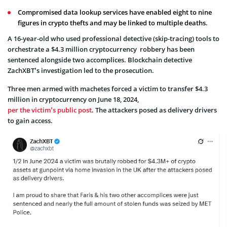
Compromised data lookup services have enabled eight to nine
figures in crypto thefts and may be linked to multiple deaths.
A 16-year-old who used professional detective (skip-tracing) tools to
orchestrate a $4.3 million
cryptocurrency
robbery has been
sentenced alongside two accomplices. Blockchain detective
ZachXBT’s investigation led to the prosecution.
Three men armed with machetes forced a victim to transfer $4.3
million in cryptocurrency on June 18, 2024,
per the victim’s public post
. The attackers posed as delivery drivers
to gain access.