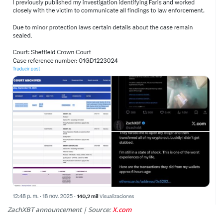
ZachXBT announcement | Source:
X.com