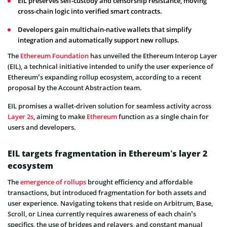
EIL preserves self-custody and censorship resistance, moving
cross-chain logic into verified smart contracts.
Developers gain multichain-native wallets that simplify
integration and automatically support new rollups.
The
Ethereum Foundation
has unveiled the Ethereum Interop Layer
(EIL), a technical initiative intended to unify the user experience of
Ethereum’s expanding rollup ecosystem, according to a recent
proposal by the Account Abstraction team.
EIL promises a wallet-driven solution for seamless activity across
Layer 2s
, aiming to make
Ethereum
function as a single chain for
users and developers.
EIL targets fragmentation in Ethereum’s layer 2
ecosystem
The
emergence of rollups
brought efficiency and affordable
transactions, but introduced fragmentation for both assets and
user experience. Navigating tokens that reside on Arbitrum, Base,
Scroll, or Linea currently requires awareness of each chain’s
specifics, the use of bridges and relayers, and constant manual