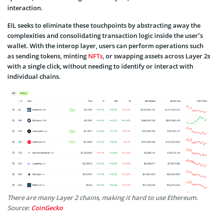
interaction.
EIL seeks to eliminate these touchpoints by abstracting away the
complexities and consolidating transaction logic inside the user’s
wallet. With the interop layer, users can perform operations such
as sending tokens, minting
NFTs
, or swapping assets across Layer 2s
with a single click, without needing to identify or interact with
individual chains.
There are many Layer 2 chains, making it hard to use Ethereum.
Source:
CoinGecko