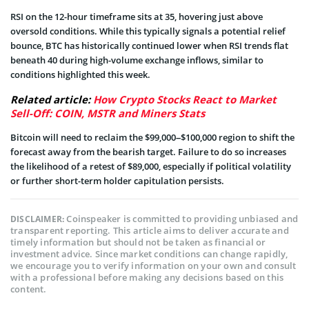
RSI on the 12-hour timeframe sits at 35, hovering just above
oversold conditions. While this typically signals a potential relief
bounce, BTC has historically continued lower when RSI trends flat
beneath 40 during high-volume exchange inflows, similar to
conditions highlighted this week.
Related article:
How Crypto Stocks React to Market
Sell-Off: COIN, MSTR and Miners Stats
Bitcoin will need to reclaim the $99,000–$100,000 region to shift the
forecast away from the bearish target. Failure to do so increases
the likelihood of a retest of $89,000, especially if political volatility
or further short-term holder capitulation persists.
Coinspeaker is committed to providing unbiased and
DISCLAIMER:
transparent reporting. This article aims to deliver accurate and
timely information but should not be taken as financial or
investment advice. Since market conditions can change rapidly,
we encourage you to verify information on your own and consult
with a professional before making any decisions based on this
content.