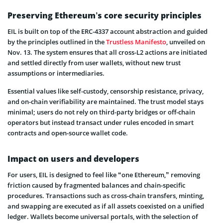
Preserving Ethereum’s core security principles
EIL is built on top of the ERC-4337 account abstraction and guided
by the principles outlined in the
Trustless Manifesto
, unveiled on
Nov. 13. The system ensures that all cross-L2 actions are initiated
and settled directly from user wallets, without new trust
assumptions or intermediaries.
Essential values like self-custody, censorship resistance, privacy,
and on-chain verifiability are maintained. The trust model stays
minimal; users do not rely on third-party bridges or off-chain
operators but instead transact under rules encoded in smart
contracts and open-source wallet code.
Impact on users and developers
For users, EIL is designed to feel like “one Ethereum,” removing
friction caused by fragmented balances and chain-specific
procedures. Transactions such as cross-chain transfers, minting,
and swapping are executed as if all assets coexisted on a unified
ledger. Wallets become universal portals, with the selection of