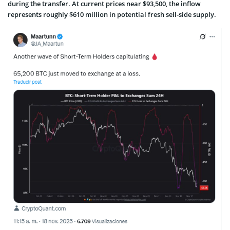
during the transfer. At current prices near $93,500, the inflow
represents roughly $610 million in potential fresh sell-side supply.