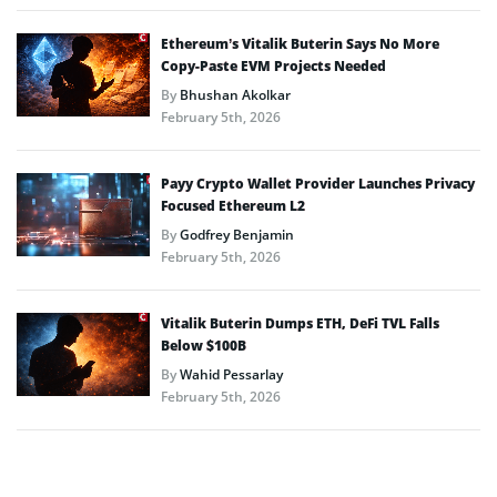
Ethereum’s Vitalik Buterin Says No More
Copy-Paste EVM Projects Needed
By
Bhushan Akolkar
February 5th, 2026
Payy Crypto Wallet Provider Launches Privacy
Focused Ethereum L2
By
Godfrey Benjamin
February 5th, 2026
Vitalik Buterin Dumps ETH, DeFi TVL Falls
Below $100B
By
Wahid Pessarlay
February 5th, 2026