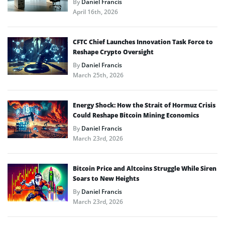
By
Daniel Francis
April 16th, 2026
CFTC Chief Launches Innovation Task Force to
Reshape Crypto Oversight
By
Daniel Francis
March 25th, 2026
Energy Shock: How the Strait of Hormuz Crisis
Could Reshape Bitcoin Mining Economics
By
Daniel Francis
March 23rd, 2026
Bitcoin Price and Altcoins Struggle While Siren
Soars to New Heights
By
Daniel Francis
March 23rd, 2026