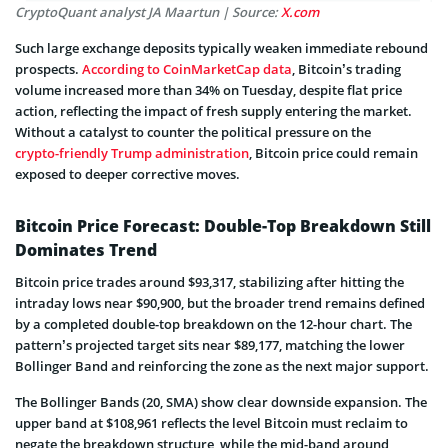
CryptoQuant analyst JA Maartun | Source:
X.com
Such large exchange deposits typically weaken immediate rebound
prospects.
According to CoinMarketCap data
, Bitcoin’s trading
volume increased more than 34% on Tuesday, despite flat price
action, reflecting the impact of fresh supply entering the market.
Without a catalyst to counter the political pressure on the
crypto-friendly Trump administration
, Bitcoin price could remain
exposed to deeper corrective moves.
Bitcoin Price Forecast: Double-Top Breakdown Still
Dominates Trend
Bitcoin price trades around $93,317, stabilizing after hitting the
intraday lows near $90,900, but the broader trend remains defined
by a completed double-top breakdown on the 12-hour chart. The
pattern’s projected target sits near $89,177, matching the lower
Bollinger Band and reinforcing the zone as the next major support.
The Bollinger Bands (20, SMA) show clear downside expansion. The
upper band at $108,961 reflects the level Bitcoin must reclaim to
negate the breakdown structure, while the mid-band around