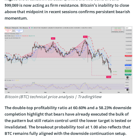
$99,069 is now acting as firm resistance. Bitcoin’s inability to close
above that midpoint in recent sessions confirms persistent bearish
momentum.
Bitcoin (BTC) technical price analysis | TradingView
The double-top profitability ratio at 60.60% and a 58.23% downside
completion highlight that bears have already executed the bulk of
the pattern but still retain control until the lower target is tested or
invalidated. The breakout probability tool at 1.00 also reflects that
BTC remains fully aligned with the downside continuation setup.