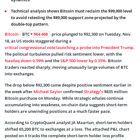
Technical analysis shows Bitcoin must reclaim the $99,000 level
to avoid retesting the $89,000 support zone projected by the
double-top pattern.
Bitcoin
BTC
$64 468
price plunged to $92,300 on Tuesday, Nov.
18, as US stocks staggered during a
critical congressional vote launching a probe into President Trump
.
The political turbulence pulled risk sentiment lower, with the
Nasdaq down 0.59%
and the
S&P 500 lower by 0.35%
. Bitcoin
traders reacted sharply, moving unusually large volumes of BTC
into exchanges.
The drop below $92,300 came despite positive sentiment earlier in
the week after
Michael Saylor
confirmed
Strategy’s
$835 million
Bitcoin purchase on Monday. While strategic whales continue
accumulating into weakness, on-chain data suggests short-term
holders are unwinding positions at a much faster pace.
According to CryptoQuant analyst JA Maartun, short-term holders
shifted 65,200 BTC to exchanges at a loss. The attached P&L chart
posted on X tracks the complete short-term holder loss profile