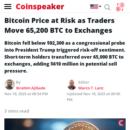
Coinspeaker
Bitcoin Price at Risk as Traders
Move 65,200 BTC to Exchanges
Bitcoin fell below $92,300 as a congressional probe
into President Trump triggered risk-off sentiment.
Short-term holders transferred over 65,000 BTC to
exchanges, adding $610 million in potential sell
pressure.
By
Editor
Ibrahim Ajibade
Marco T. Lanz
Nov 18, 2025 at 08:54 PM
Updated
Nov 18, 2025 at 09:00
PM
3 mins read