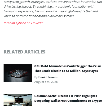
ecosystem growth strategies, as these are areas where innovation can
drive lasting impact. By combining my academic foundation with
hands-on experience, I aim to provide meaningful insights that add
value to both the financial and blockchain sectors.
Ibrahim Ajibade on LinkedIn
RELATED ARTICLES
GPU Debt Mismatches Could Trigger the Crisis
That Sends Bitcoin to $1 Million, Says Hayes
By
Daniel Francis
August 5th, 2026
Goldman Sachs’ Bitcoin ETF Push Highlights
Deepening Wall Street Commitment to Crypto