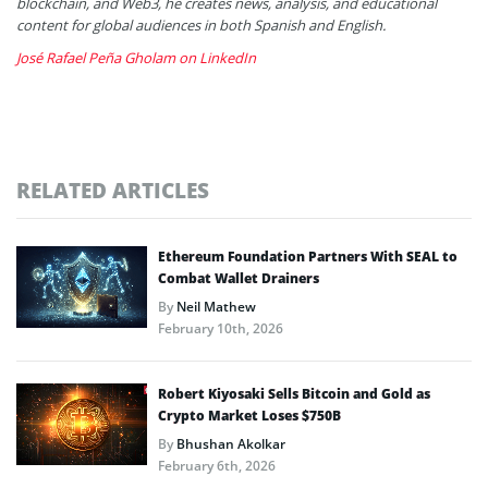
blockchain, and Web3, he creates news, analysis, and educational
content for global audiences in both Spanish and English.
José Rafael Peña Gholam on LinkedIn
RELATED ARTICLES
Ethereum Foundation Partners With SEAL to
Combat Wallet Drainers
By
Neil Mathew
February 10th, 2026
Robert Kiyosaki Sells Bitcoin and Gold as
Crypto Market Loses $750B
By
Bhushan Akolkar
February 6th, 2026