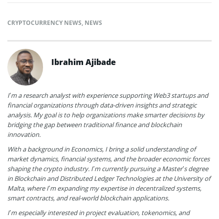
CRYPTOCURRENCY NEWS
,
NEWS
Ibrahim Ajibade
I’m a research analyst with experience supporting Web3 startups and
financial organizations through data-driven insights and strategic
analysis. My goal is to help organizations make smarter decisions by
bridging the gap between traditional finance and blockchain
innovation.
With a background in Economics, I bring a solid understanding of
market dynamics, financial systems, and the broader economic forces
shaping the crypto industry. I’m currently pursuing a Master’s degree
in Blockchain and Distributed Ledger Technologies at the University of
Malta, where I’m expanding my expertise in decentralized systems,
smart contracts, and real-world blockchain applications.
I’m especially interested in project evaluation, tokenomics, and