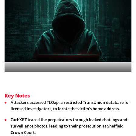
Key Notes
Attackers accessed TLOxp, a restricted TransUnion database for
licensed investigators, to locate the victim's home address.
ZachXBT traced the perpetrators through leaked chat logs and
surveillance photos, leading to their prosecution at Sheffield
Crown Court.