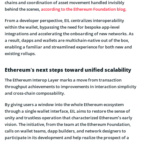
chains and coordination of asset movement handled invisibly
behind the scenes,
according to the Ethereum Foundation blog
.
From a developer perspective, EIL centralizes interoperability
within the wallet, bypassing the need for bespoke app-level
integrations and accelerating the onboarding of new networks. As
a result, dapps and wallets are multichain-native out of the box,
enabling a familiar and streamlined experience for both new and
existing rollups.
Ethereum’s next steps toward unified scalability
The Ethereum Interop Layer marks a move from transaction
throughput achievements to improvements in interaction simplicity
and cross-chain composability.
By giving users a window into the whole Ethereum ecosystem
through a single wallet interface, EIL aims to restore the sense of
unity and trustless operation that characterized Ethereum’s early
vision. The initiative, from the team at the Ethereum Foundation,
calls on wallet teams, dapp builders, and network designers to
participate in its development and help realize the prospect of a