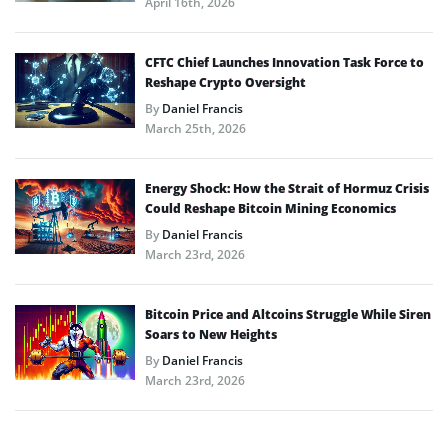
April 16th, 2026
CFTC Chief Launches Innovation Task Force to
Reshape Crypto Oversight
By
Daniel Francis
March 25th, 2026
Energy Shock: How the Strait of Hormuz Crisis
Could Reshape Bitcoin Mining Economics
By
Daniel Francis
March 23rd, 2026
Bitcoin Price and Altcoins Struggle While Siren
Soars to New Heights
By
Daniel Francis
March 23rd, 2026