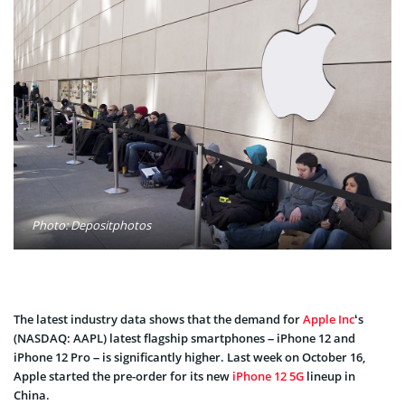
Photo: Depositphotos
The latest industry data shows that the demand for
Apple Inc
‘s
(NASDAQ: AAPL) latest flagship smartphones – iPhone 12 and
iPhone 12 Pro – is significantly higher. Last week on October 16,
Apple started the pre-order for its new
iPhone 12 5G
lineup in
China.