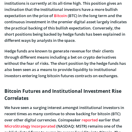
institutions is currently at its all-time high. This position gives an
inclination that the Institutional investors have a more bullish
expectation on the price of
Bitcoin
(BTC) in the long term and the
continuous investment in the premier digital asset largely indicates
the practical backing of this bullish expectation. Conversely, the
short positions being backed by hedge funds has been explained in
different ways by analysts in the space.
Hedge funds are known to generate revenue for their clients
through different means including a bet on crypto derivatives
without the fear of risks. The short position by the hedge funds has
also been seen as a means to provide liquidity to institutional
investors entering long bitcoin futures contracts on exchanges.
Bitcoin Futures and Institutional Investment Rise
Correlates
We have seen a surging interest amongst institutional investors in
recent times as many continue to show backing for bitcoin (BTC)
over other digital currencies. Coinspeaker
reported
earlier that
MicroStrategy Incorporated
(NASDAQ: MSTR) remains one of the