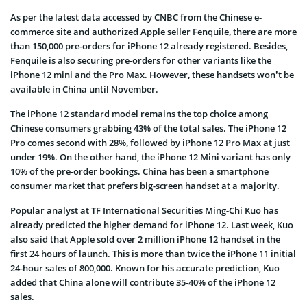
As per the latest data accessed by CNBC from the Chinese e-
commerce site and authorized Apple seller Fenquile, there are more
than 150,000 pre-orders for iPhone 12 already registered. Besides,
Fenquile is also securing pre-orders for other variants like the
iPhone 12 mini and the Pro Max. However, these handsets won’t be
available in China until November.
The iPhone 12 standard model remains the top choice among
Chinese consumers grabbing 43% of the total sales. The iPhone 12
Pro comes second with 28%, followed by iPhone 12 Pro Max at just
under 19%. On the other hand, the iPhone 12 Mini variant has only
10% of the pre-order bookings. China has been a smartphone
consumer market that prefers big-screen handset at a majority.
Popular analyst at TF International Securities Ming-Chi Kuo has
already predicted the higher demand for iPhone 12. Last week, Kuo
also said that Apple sold over 2 million iPhone 12 handset in the
first 24 hours of launch. This is more than twice the iPhone 11 initial
24-hour sales of 800,000. Known for his accurate prediction, Kuo
added that China alone will contribute 35-40% of the iPhone 12
sales.