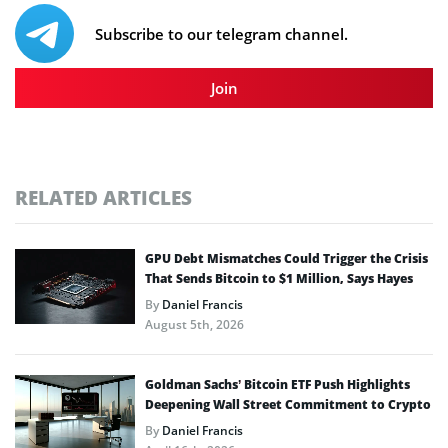
Subscribe to our telegram channel.
Join
RELATED ARTICLES
GPU Debt Mismatches Could Trigger the Crisis
That Sends Bitcoin to $1 Million, Says Hayes
By
Daniel Francis
August 5th, 2026
Goldman Sachs’ Bitcoin ETF Push Highlights
Deepening Wall Street Commitment to Crypto
By
Daniel Francis