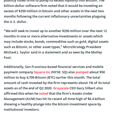
publicly listed firms to pump its excess liquidity into Bitcoin. The
billion-dollar software firm noted that it would be investing an
excess of $250 million in bitcoin and other assets in the next two
months following the current inflationary uncertainties plaguing
the U.S. dollar.
“We will seek to invest up to another $250 million over the next 12
months in one or more alternative investments or assets which
may include stocks, bonds, commodities such as gold, digital assets
such as Bitcoin, or other asset types,” MicroStrategy President
Michael J. Saylor said in a statement and as seen by the Motley
Fool.
Additionally, San Francisco-based financial services and mobile
payment company
Square Inc
(NYSE: SQ) also
pumped
about $50
million to buy 4,709 Bitcoin (
BTC
) earlier this month. The total
amount of cash invested by the firm represents about 1% of its total
assets as of the end of Q2 2020.
Grayscale
CEO Gary Silbert also
affirmed this when he
noted
that the firm’s Assets Under
Management (AUM) has hit its recent all-time high of $6.4 billion
showing a healthy plunge into the bitcoin investment space by
institutional investors.