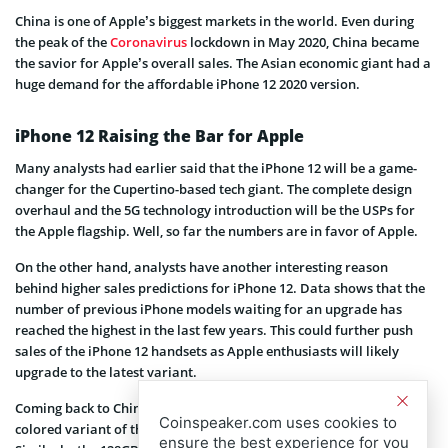
China is one of Apple’s biggest markets in the world. Even during
the peak of the
Coronavirus
lockdown in May 2020, China became
the savior for Apple’s overall sales. The Asian economic giant had a
huge demand for the affordable iPhone 12 2020 version.
iPhone 12 Raising the Bar for Apple
Many analysts had earlier said that the iPhone 12 will be a game-
changer for the Cupertino-based tech giant. The complete design
overhaul and the 5G technology introduction will be the USPs for
the Apple flagship. Well, so far the numbers are in favor of Apple.
On the other hand, analysts have another interesting reason
behind higher sales predictions for iPhone 12. Data shows that the
number of previous iPhone models waiting for an upgrade has
reached the highest in the last few years. This could further push
sales of the iPhone 12 handsets as Apple enthusiasts will likely
upgrade to the latest variant.
Coming back to China, the Fenquile data shows that the 64GB blue
Coinspeaker.com uses cookies to
colored variant of the iPhone 12 makes up 20% of its pre-orders.
ensure the best experience for you