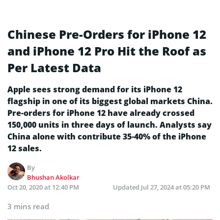
Chinese Pre-Orders for iPhone 12
and iPhone 12 Pro Hit the Roof as
Per Latest Data
Apple sees strong demand for its iPhone 12
flagship in one of its biggest global markets China.
Pre-orders for iPhone 12 have already crossed
150,000 units in three days of launch. Analysts say
China alone with contribute 35-40% of the iPhone
12 sales.
By
Bhushan Akolkar
Oct 20, 2020 at 12:40 PM
Updated
Jul 27, 2024 at 05:20 PM
3 mins read