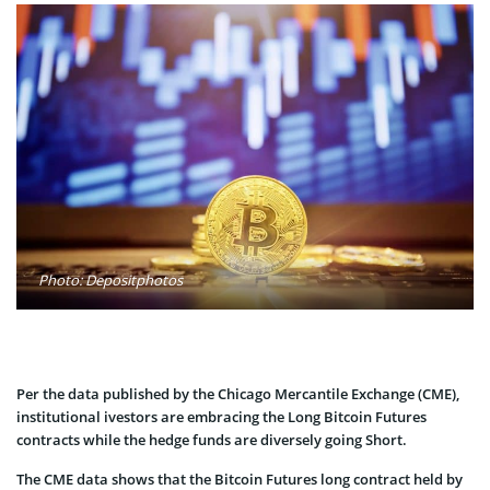
Photo: Depositphotos
Per the data published by the Chicago Mercantile Exchange (CME),
institutional ivestors are embracing the Long Bitcoin Futures
contracts while the hedge funds are diversely going Short.
The CME data shows that the Bitcoin Futures long contract held by