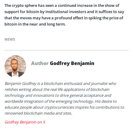
The crypto sphere has seen a continued increase in the show of
support for bitcoin by Institutional investors and it suffices to say
that the moves may have a profound effect in spiking the price of
bitcoin in the near and long term.
NEWS
Author
Godfrey Benjamin
Benjamin Godfrey is a blockchain enthusiast and journalist who
relishes writing about the real life applications of blockchain
technology and innovations to drive general acceptance and
worldwide integration of the emerging technology. His desire to
educate people about cryptocurrencies inspires his contributions to
renowned blockchain media and sites.
Godfrey Benjamin on X