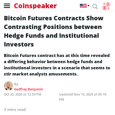
Coinspeaker
Bitcoin Futures Contracts Show
Contrasting Positions between
Hedge Funds and Institutional
Investors
Bitcoin Futures contract has at this time revealed
a differing behavior between hedge funds and
institutional investors in a scenario that seems to
stir market analysts amusements.
By
Godfrey Benjamin
Oct 20, 2020 at 12:53 PM
Updated
Nov 13, 2025 at 05:10
PM
3 mins read