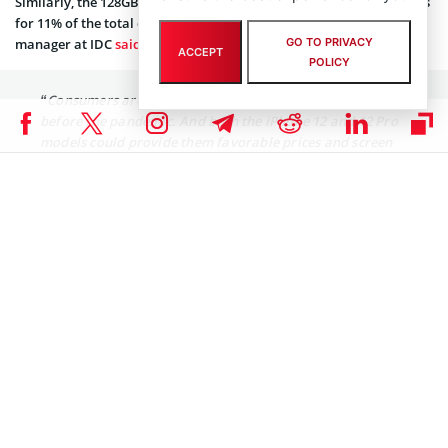
Similarly, the 128GB Pacific Blue variant for iPhone 12 Pro accounts
for 11% of the total orders. Speaking to CNBC, Will Wong, research
GO TO PRIVACY
manager at IDC
said
:
ACCEPT
POLICY
“Consumers are looking for the best deal now, even
before the pandemic. And both the iPhone 12 and 12 Pro
models could provide them favorable prices and screen
size experience. The iPhone 12 allows consumers to get
the first 5G iPhone with more acceptable prices and
specs, while iPhone 12 Pro could provide the ‘Pro’
experience to consumers with more affordable prices
too.”
Surprisingly, post the iPhone 12 launch, the AAPL stock has been
going south. The AAPL stock has corrected nearly 5% since October
13. However, it still remains one of the top performers on Wall
Street with over 50% year-to-date.
Coinspeaker is committed to providing unbiased and
DISCLAIMER:
transparent reporting. This article aims to deliver accurate and