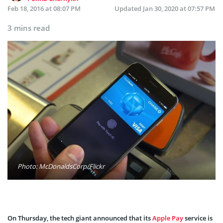
Feb 18, 2016 at 08:07 PM
Updated
Jan 30, 2020 at 07:57 PM
3 mins read
Photo: McDonaldsCorp/Flickr
On Thursday, the tech giant announced that its
Apple Pay
service is