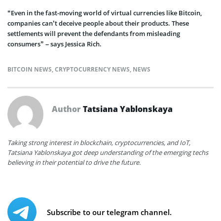
“Even in the fast-moving world of virtual currencies like Bitcoin,
companies can’t deceive people about their products. These
settlements will prevent the defendants from misleading
consumers” – says Jessica Rich.
BITCOIN NEWS
,
CRYPTOCURRENCY NEWS
,
NEWS
Author
Tatsiana Yablonskaya
Taking strong interest in blockchain, cryptocurrencies, and IoT,
Tatsiana Yablonskaya got deep understanding of the emerging techs
believing in their potential to drive the future.
Subscribe to our telegram channel.