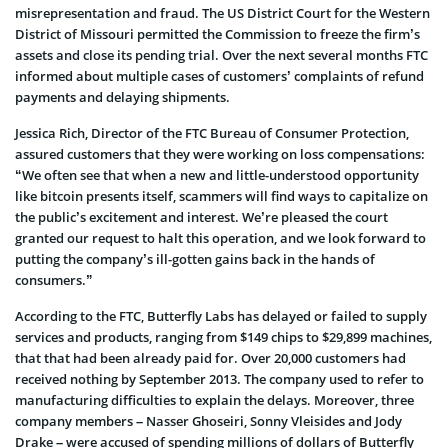
misrepresentation and fraud. The US District Court for the Western
District of Missouri permitted the Commission to freeze the firm’s
assets and close its pending trial. Over the next several months FTC
informed about multiple cases of customers’ complaints of refund
payments and delaying shipments.
Jessica Rich, Director of the FTC Bureau of Consumer Protection,
assured customers that they were working on loss compensations:
“We often see that when a new and little-understood opportunity
like bitcoin presents itself, scammers will find ways to capitalize on
the public’s excitement and interest. We’re pleased the court
granted our request to halt this operation, and we look forward to
putting the company’s ill-gotten gains back in the hands of
consumers.”
According to the FTC, Butterfly Labs has delayed or failed to supply
services and products, ranging from $149 chips to $29,899 machines,
that that had been already paid for. Over 20,000 customers had
received nothing by September 2013. The company used to refer to
manufacturing difficulties to explain the delays. Moreover, three
company members – Nasser Ghoseiri, Sonny Vleisides and Jody
Drake – were accused of spending millions of dollars of Butterfly