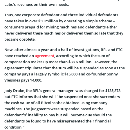
Labs’s revenues on their own needs.
Thus, one corporate defendant and three individual defendants
have taken in over $50 million by operating a simple scheme –
consumers prepaid for mining machines and defendants either
never delivered these machines or delivered them so late that they
became obsolete.
Now, after almost a year and a half of investigations, BFL and FTC
have reached an
agreement
, according to which the sum of
compensation makes up more than $38.6 million. However, the
agreement stipulates that the sum will be suspended as soon as the
company pays a largely symbolic $15,000 and co-founder Sonny
Vleisides pays $4,000.
Jody Drake, the BFL’s general manager, was charged for $135,878
but FTC informs that she will “be suspended once she surrenders
the cash value of all Bitcoins she obtained using company
machines. The judgments were suspended based on the
defendant’s’ inability to pay but will become due should the
defendants be found to have misrepresented their financial
condition.”