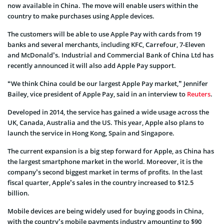
now available in China. The move will enable users within the
country to make purchases using Apple devices.
The customers will be able to use Apple Pay with cards from 19
banks and several merchants, including KFC, Carrefour, 7-Eleven
and McDonald’s. Industrial and Commercial Bank of China Ltd has
recently announced it will also add Apple Pay support.
“We think China could be our largest Apple Pay market,” Jennifer
Bailey, vice president of Apple Pay, said in an interview to
Reuters
.
Developed in 2014, the service has gained a wide usage across the
UK, Canada, Australia and the US. This year, Apple also plans to
launch the service in Hong Kong, Spain and Singapore.
The current expansion is a big step forward for Apple, as China has
the largest smartphone market in the world. Moreover, it is the
company’s second biggest market in terms of profits. In the last
fiscal quarter, Apple’s sales in the country increased to $12.5
billion.
Mobile devices are being widely used for buying goods in China,
with the country’s mobile payments industry amounting to $90