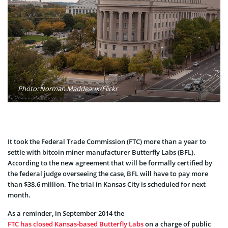
Photo: Norman Maddeaux/Flickr
It took the Federal Trade Commission (FTC) more than a year to
settle with bitcoin miner manufacturer Butterfly Labs (BFL).
According to the new agreement that will be formally certified by
the federal judge overseeing the case, BFL will have to pay more
than $38.6 million. The trial in Kansas City is scheduled for next
month.
As a reminder, in September 2014 the
FTC has closed Kansas-based Butterfly Labs
on a charge of public