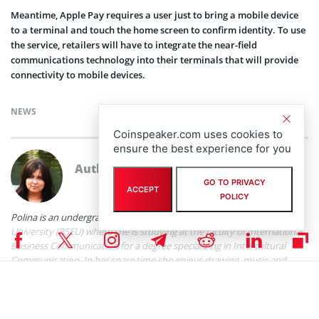
Meantime, Apple Pay requires a user just to bring a mobile device
to a terminal and touch the home screen to confirm identity. To use
the service, retailers will have to integrate the near-field
communications technology into their terminals that will provide
connectivity to mobile devices.
NEWS
Coinspeaker.com uses cookies to
ensure the best experience for you
Author
Polina Chernykh
GO TO PRIVACY
ACCEPT
POLICY
Polina is an undergraduate student at Belarusian State Economic
University (BSEU) where she is studying at the faculty of International
Business Communication for a degree specializing in Intercultural
Communication. In her spare time she enjoys drawing, music and
travelling.