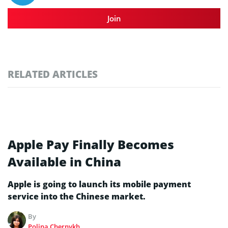
Join
RELATED ARTICLES
Apple Pay Finally Becomes
Available in China
Apple is going to launch its mobile payment
service into the Chinese market.
By
Polina Chernykh