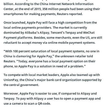
billion. According to the China Internet Network Information
Center, at the end of 2015, 358 million people had been using their
smartphones for making payments, Reuters reported.
Once launched, Apple Pay will face a high competition from the
local online payments providers. The market is currently
dominated by Alibaba’s Alipay, Tencent’s Tenpay and WeChat
Payment platforms. Besides, some merchants, even the US, are still
reluctant to accept money via online mobile payment systems.
“With 100 percent saturation of local payment systems, no one in
China is clamoring for Apple Pay,” the unknown retailer told
Reuters. “Today, everyone has a local payment option on their
phone, so Apple Pay is a solution in need of a problem.”
To compete with local market leaders, Apple also teamed up with
UnionPay, the China’s major bank card organization supported by
the central government.
Moreover, Apple Pay is easier to use, if compared to Alipay and
Tenpay. To pay with Alipay a user has to open a payment app and
use a camera to scan a QR-code.