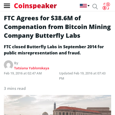
Coinspeaker
FTC Agrees for $38.6M of
Compenation from Bitcoin Mining
Company Butterfly Labs
FTC closed Butterfly Labs in September 2014 for
public misrepresentation and fraud.
By
Tatsiana Yablonskaya
Feb 19, 2016 at 02:47 AM
Updated
Feb 19, 2016 at 07:43
PM
3 mins read