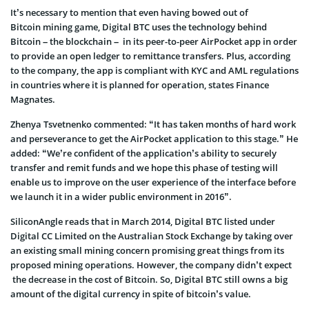
It’s necessary to mention that even having bowed out of
Bitcoin mining game, Digital BTC uses the technology behind
Bitcoin – the blockchain – in its peer-to-peer AirPocket app in order
to provide an open ledger to remittance transfers. Plus, according
to the company, the app is compliant with KYC and AML regulations
in countries where it is planned for operation, states Finance
Magnates.
Zhenya Tsvetnenko commented: “It has taken months of hard work
and perseverance to get the AirPocket application to this stage.” He
added: “We’re confident of the application’s ability to securely
transfer and remit funds and we hope this phase of testing will
enable us to improve on the user experience of the interface before
we launch it in a wider public environment in 2016”.
SiliconAngle reads that in March 2014, Digital BTC listed under
Digital CC Limited on the Australian Stock Exchange by taking over
an existing small mining concern promising great things from its
proposed mining operations. However, the company didn’t expect
the decrease in the cost of Bitcoin. So, Digital BTC still owns a big
amount of the digital currency in spite of bitcoin’s value.