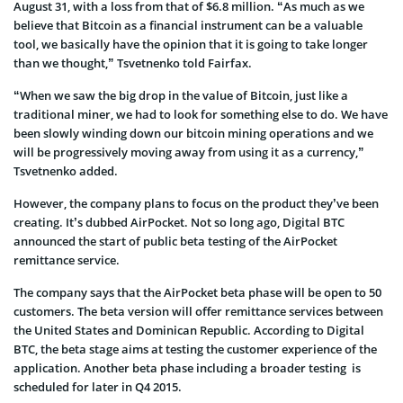
August 31, with a loss from that of $6.8 million. “As much as we
believe that Bitcoin as a financial instrument can be a valuable
tool, we basically have the opinion that it is going to take longer
than we thought,” Tsvetnenko told Fairfax.
“When we saw the big drop in the value of Bitcoin, just like a
traditional miner, we had to look for something else to do. We have
been slowly winding down our bitcoin mining operations and we
will be progressively moving away from using it as a currency,”
Tsvetnenko added.
However, the company plans to focus on the product they’ve been
creating. It’s dubbed AirPocket. Not so long ago, Digital BTC
announced the start of public beta testing of the AirPocket
remittance service.
The company says that the AirPocket beta phase will be open to 50
customers. The beta version will offer remittance services between
the United States and Dominican Republic. According to Digital
BTC, the beta stage aims at testing the customer experience of the
application. Another beta phase including a broader testing is
scheduled for later in Q4 2015.