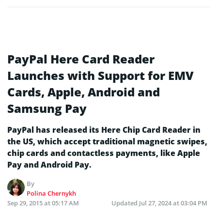
PayPal Here Card Reader
Launches with Support for EMV
Cards, Apple, Android and
Samsung Pay
PayPal has released its Here Chip Card Reader in
the US, which accept traditional magnetic swipes,
chip cards and contactless payments, like Apple
Pay and Android Pay.
By
Polina Chernykh
Sep 29, 2015 at 05:17 AM
Updated
Jul 27, 2024 at 03:04 PM