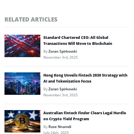
RELATED ARTICLES
Standard Chartered CEO: All Global
Transactions Will Move to Blockchain
By
Zoran Spirkovski
November 3rd, 2025
Hong Kong Unveils Fintech 2030 Strategy with
AI and Tokenization Focus
By
Zoran Spirkovski
November 3rd, 2025
Australian Fintech Finder Clears Legal Hurdle
on Crypto Yield Program
By
Rose Nnamdi
July 24th, 2025