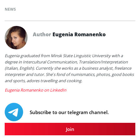
NEWS
Author
Eugenia Romanenko
Eugenia graduated from Minsk State Linguistic University with a
degree in Intercultural Communication, Translation/Interpretation
(Italian, English). Currently she works as a business analyst, freelance
interpreter and tutor. She’s fond of numismatics, photos, good books
and sports, adores travelling and cooking.
Eugenia Romanenko on LinkedIn
Subscribe to our telegram channel.
Join