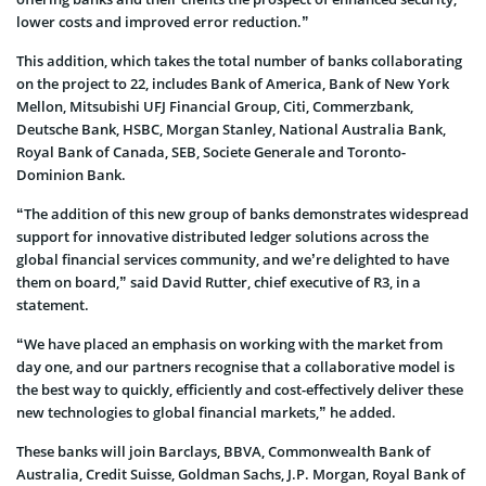
lower costs and improved error reduction.”
This addition, which takes the total number of banks collaborating
on the project to 22, includes Bank of America, Bank of New York
Mellon, Mitsubishi UFJ Financial Group, Citi, Commerzbank,
Deutsche Bank, HSBC, Morgan Stanley, National Australia Bank,
Royal Bank of Canada, SEB, Societe Generale and Toronto-
Dominion Bank.
“The addition of this new group of banks demonstrates widespread
support for innovative distributed ledger solutions across the
global financial services community, and we’re delighted to have
them on board,” said David Rutter, chief executive of R3, in a
statement.
“We have placed an emphasis on working with the market from
day one, and our partners recognise that a collaborative model is
the best way to quickly, efficiently and cost-effectively deliver these
new technologies to global financial markets,” he added.
These banks will join Barclays, BBVA, Commonwealth Bank of
Australia, Credit Suisse, Goldman Sachs, J.P. Morgan, Royal Bank of