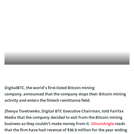
DigitalBTC, the world’s first-listed Bitcoin mining
company, announced that the company stops their Bitcoin mining
activity and enters the fintech remittance field.
Zhenya Tsvetnenko, Digital BTC Executive Chairman, told Fairfax
Media that the company decided to exit from the Bitcoin mining
business as they couldn’t make money from it.
SiliconAngle
reads
that the firm have had revenue of $36.6 million for the year ending