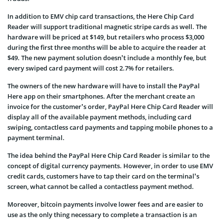
In addition to EMV chip card transactions, the Here Chip Card
Reader will support traditional magnetic stripe cards as well. The
hardware will be priced at $149, but retailers who process $3,000
during the first three months will be able to acquire the reader at
$49. The new payment solution doesn’t include a monthly fee, but
every swiped card payment will cost 2.7% for retailers.
The owners of the new hardware will have to install the PayPal
Here app on their smartphones. After the merchant create an
invoice for the customer’s order, PayPal Here Chip Card Reader will
display all of the available payment methods, including card
swiping, contactless card payments and tapping mobile phones to a
payment terminal.
The idea behind the PayPal Here Chip Card Reader is similar to the
concept of digital currency payments. However, in order to use EMV
credit cards, customers have to tap their card on the terminal’s
screen, what cannot be called a contactless payment method.
Moreover, bitcoin payments involve lower fees and are easier to
use as the only thing necessary to complete a transaction is an