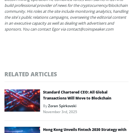
build professional provider of news for the cryptocurrency/blockchain
community. His roles at the site include monitoring analytics, handling
the site’s public relations campaigns, overseeing the editorial content
in an executive capacity as well as dealing with advertisers and
sponsors. You can contact Egor via contact@coinspeaker.com
RELATED ARTICLES
Standard Chartered CEO: All Global
Transactions Will Move to Blockchain
By
Zoran Spirkovski
November 3rd, 2025
Hong Kong Unveils Fintech 2030 Strategy with