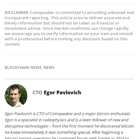
Coinspeaker is committed to providing unbiased and
DISCLAIMER:
transparent reporting. This article aims to deliver accurate and
timely information but should not be taken as financial or
investment advice. Since market conditions can change rapidly,
we encourage you to verify information on your own and consult
with a professional before making any decisions based on this
content.
BLOCKCHAIN NEWS
,
NEWS
CTO
Egor Pavlovich
Egor Pavlovich is CTO of Coinspeaker and a major bitcoin enthusiast.
Egor is a specialist in radiophysics and is a keen follower of new and
disruptive technologies – from the first moment he discovered bitcoin
he knew immediately it was something special. After beginning a
bitcoin mining operation he combined forces with Siarhei in 2014 to