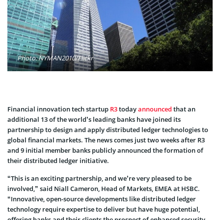
Photo: NYMAN2010/Flickr
Financial innovation tech startup
R3
today
announced
that an
additional 13 of the world’s leading banks have joined its
partnership to design and apply distributed ledger technologies to
global financial markets. The news comes just two weeks after R3
and 9 initial member banks publicly announced the formation of
their distributed ledger initiative.
“This is an exciting partnership, and we’re very pleased to be
involved,” said Niall Cameron, Head of Markets, EMEA at HSBC.
“Innovative, open-source developments like distributed ledger
technology require expertise to deliver but have huge potential,
offering banks and their clients the prospect of enhanced security,