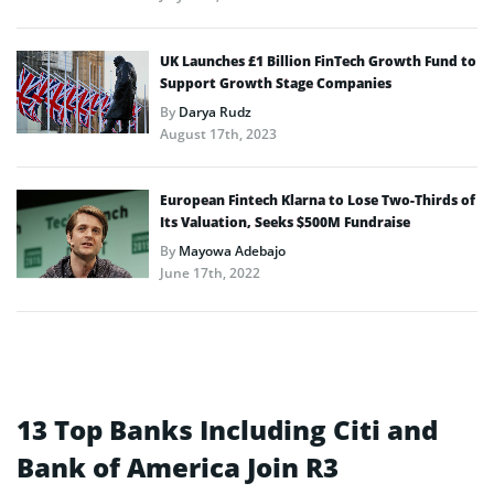
UK Launches £1 Billion FinTech Growth Fund to
Support Growth Stage Companies
By
Darya Rudz
August 17th, 2023
European Fintech Klarna to Lose Two-Thirds of
Its Valuation, Seeks $500M Fundraise
By
Mayowa Adebajo
June 17th, 2022
13 Top Banks Including Citi and
Bank of America Join R3