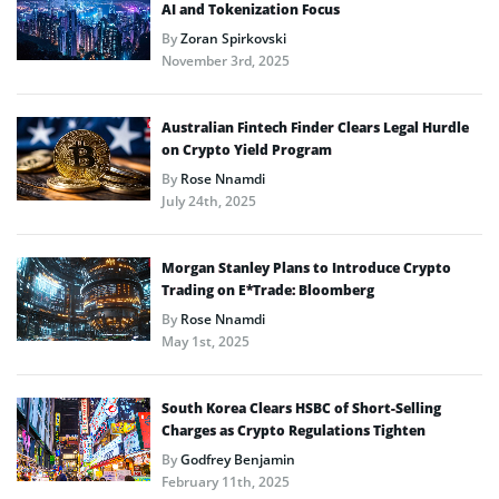
AI and Tokenization Focus
By
Zoran Spirkovski
November 3rd, 2025
Australian Fintech Finder Clears Legal Hurdle
on Crypto Yield Program
By
Rose Nnamdi
July 24th, 2025
Morgan Stanley Plans to Introduce Crypto
Trading on E*Trade: Bloomberg
By
Rose Nnamdi
May 1st, 2025
South Korea Clears HSBC of Short-Selling
Charges as Crypto Regulations Tighten
By
Godfrey Benjamin
February 11th, 2025