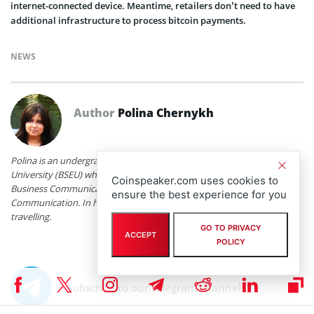
internet-connected device. Meantime, retailers don’t need to have
additional infrastructure to process bitcoin payments.
NEWS
Author
Polina Chernykh
Polina is an undergraduate student at Belarusian State Economic
University (BSEU) where she is studying at the faculty of International
Coinspeaker.com uses cookies to
Business Communication for a degree specializing in Intercultural
ensure the best experience for you
Communication. In her spare time she enjoys drawing, music and
travelling.
GO TO PRIVACY
ACCEPT
POLICY
Subscribe to our telegram channel.