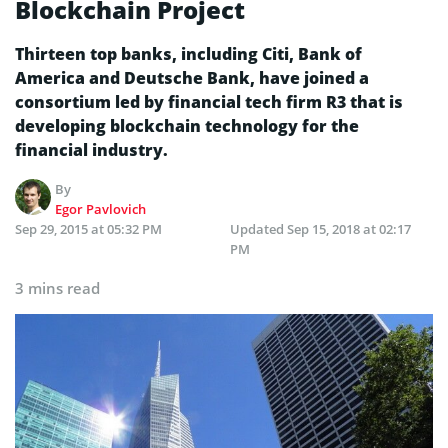
Blockchain Project
Thirteen top banks, including Citi, Bank of
America and Deutsche Bank, have joined a
consortium led by financial tech firm R3 that is
developing blockchain technology for the
financial industry.
By
Egor Pavlovich
Sep 29, 2015 at 05:32 PM
Updated
Sep 15, 2018 at 02:17
PM
3 mins read