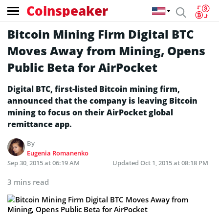
Coinspeaker
Bitcoin Mining Firm Digital BTC
Moves Away from Mining, Opens
Public Beta for AirPocket
Digital BTC, first-listed Bitcoin mining firm,
announced that the company is leaving Bitcoin
mining to focus on their AirPocket global
remittance app.
By
Eugenia Romanenko
Sep 30, 2015 at 06:19 AM
Updated
Oct 1, 2015 at 08:18 PM
3 mins read