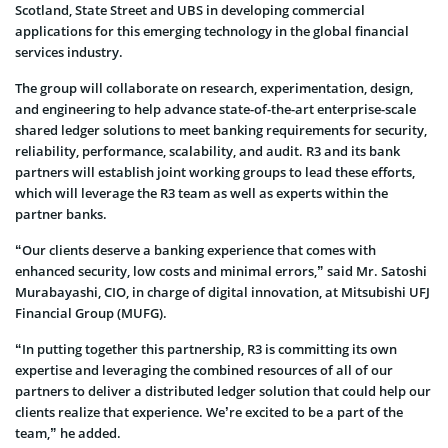
Scotland, State Street and UBS in developing commercial
applications for this emerging technology in the global financial
services industry.
The group will collaborate on research, experimentation, design,
and engineering to help advance state-of-the-art enterprise-scale
shared ledger solutions to meet banking requirements for security,
reliability, performance, scalability, and audit. R3 and its bank
partners will establish joint working groups to lead these efforts,
which will leverage the R3 team as well as experts within the
partner banks.
“Our clients deserve a banking experience that comes with
enhanced security, low costs and minimal errors,” said Mr. Satoshi
Murabayashi, CIO, in charge of digital innovation, at Mitsubishi UFJ
Financial Group (MUFG).
“In putting together this partnership, R3 is committing its own
expertise and leveraging the combined resources of all of our
partners to deliver a distributed ledger solution that could help our
clients realize that experience. We’re excited to be a part of the
team,” he added.