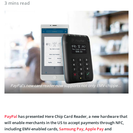
3 mins read
PayPal's new card reader now supports not only EMV-chipped cards, but also magnetic stripe cards and NFC, including Apple Pay, Android Pay, Samsung Pay, and more. Photo: PayPal Inc.
PayPal
has presented Here Chip Card Reader, a new hardware that
will enable merchants in the US to accept payments through NFC,
including EMV-enabled cards,
Samsung Pay
,
Apple Pay
and