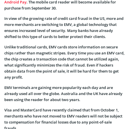
Android Pay
. The mobile card reader will become available for
purchase from September 30.
In view of the growing rate of credit card fraud in the US, more and
more merchants are switching to EMV, a global technology that
ensures increased level of security. Many banks have already
shifted to this type of cards to better protect their clients.
Unlike traditional cards, EMV cards store information on secure
chips rather than magnetic stripes. Every time you use an EMV card,
the chip creates a transaction code that cannot be utilized again,
what significantly minimizes the risk of fraud. Even if hackers
obtain data from the point of sale, it will be hard for them to get
any profit.
EMV terminals are gaining more popularity each day and are
already used all over the globe. Australia and the UK have already
been using the reader for about two years.
Visa and MasterCard have recently claimed that from October 1,
merchants who have not moved to EMV readers will not be subject
to compensation for financial losses due to any point-of-sale
frauds.