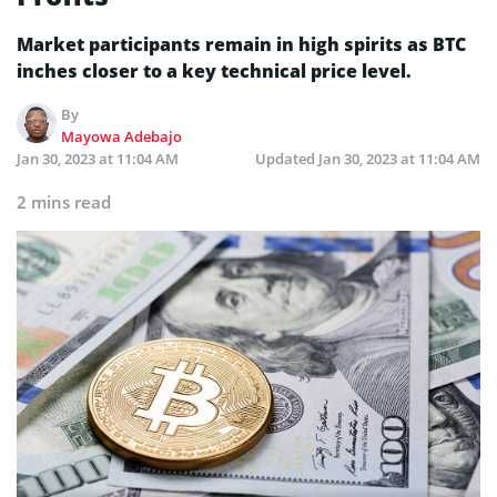
Market participants remain in high spirits as BTC
inches closer to a key technical price level.
By
Mayowa Adebajo
Jan 30, 2023 at 11:04 AM
Updated
Jan 30, 2023 at 11:04 AM
2 mins read