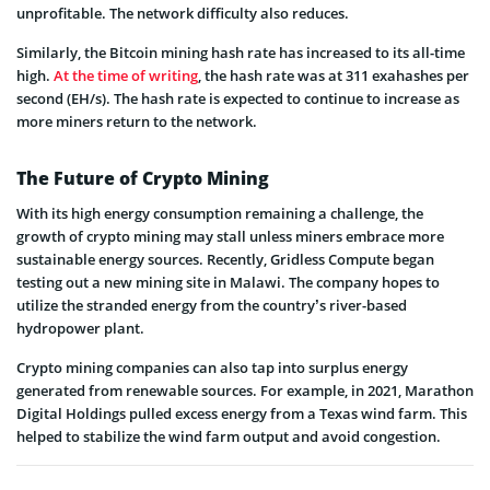
unprofitable. The network difficulty also reduces.
Similarly, the Bitcoin mining hash rate has increased to its all-time
high.
At the time of writing
, the hash rate was at 311 exahashes per
second (EH/s). The hash rate is expected to continue to increase as
more miners return to the network.
The Future of Crypto Mining
With its high energy consumption remaining a challenge, the
growth of crypto mining may stall unless miners embrace more
sustainable energy sources. Recently, Gridless Compute began
testing out a new mining site in Malawi. The company hopes to
utilize the stranded energy from the country’s river-based
hydropower plant.
Crypto mining companies can also tap into surplus energy
generated from renewable sources. For example, in 2021, Marathon
Digital Holdings pulled excess energy from a Texas wind farm. This
helped to stabilize the wind farm output and avoid congestion.