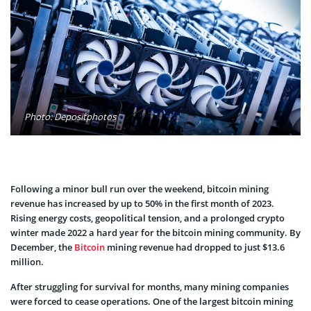
Photo: Depositphotos
Following a minor bull run over the weekend, bitcoin mining
revenue has increased by up to 50% in the first month of 2023.
Rising energy costs, geopolitical tension, and a prolonged crypto
winter made 2022 a hard year for the bitcoin mining community. By
December, the
Bitcoin
mining revenue had dropped to just $13.6
million.
After struggling for survival for months, many mining companies
were forced to cease operations. One of the largest bitcoin mining