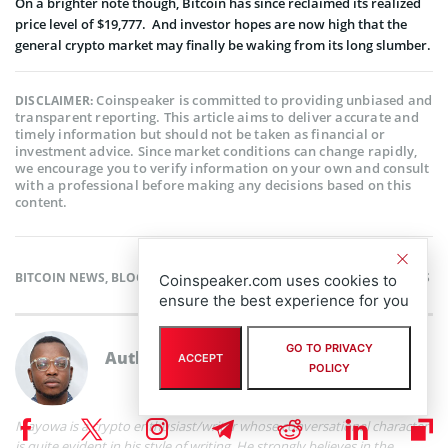
On a brighter note though, Bitcoin has since reclaimed its realized
price level of $19,777. And investor hopes are now high that the
general crypto market may finally be waking from its long slumber.
Coinspeaker is committed to providing unbiased and
DISCLAIMER:
transparent reporting. This article aims to deliver accurate and
timely information but should not be taken as financial or
investment advice. Since market conditions can change rapidly,
we encourage you to verify information on your own and consult
with a professional before making any decisions based on this
content.
BITCOIN NEWS
,
BLOCKCHAIN NEWS
,
CRYPTOCURRENCY NEWS
,
NEWS
Coinspeaker.com uses cookies to
ensure the best experience for you
GO TO PRIVACY
Author
Mayowa Adebajo
ACCEPT
POLICY
Mayowa is a crypto enthusiast/writer whose conversational character
is quite evident in his style of writing. He strongly believes in the