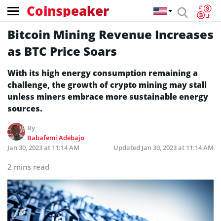
Coinspeaker
Bitcoin Mining Revenue Increases
as BTC Price Soars
With its high energy consumption remaining a
challenge, the growth of crypto mining may stall
unless miners embrace more sustainable energy
sources.
By
Babafemi Adebajo
Jan 30, 2023 at 11:14 AM
Updated
Jan 30, 2023 at 11:14 AM
2 mins read