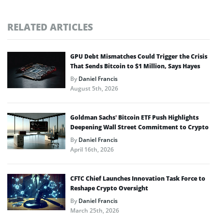
RELATED ARTICLES
GPU Debt Mismatches Could Trigger the Crisis
That Sends Bitcoin to $1 Million, Says Hayes
By
Daniel Francis
August 5th, 2026
Goldman Sachs’ Bitcoin ETF Push Highlights
Deepening Wall Street Commitment to Crypto
By
Daniel Francis
April 16th, 2026
CFTC Chief Launches Innovation Task Force to
Reshape Crypto Oversight
By
Daniel Francis
March 25th, 2026