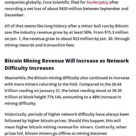
companies globally, Core Scientific, filed for
bankruptcy
after
recording a net loss of about $435 million between September and
December.
All of that seems like long history after a minor bull run by Bitcoin
saw the industry revenue grow by at least 50%. From $15.3 million
on Jan. 1, the revenue grew to about $23 million by Jan. 30. through
mining rewards and transaction fees.
Bitcoin Mining Revenue Will Increase as Network
Difficulty Increases
Meanwhile, the Bitcoin mining difficulty also continued to increase
with more miners returning to the fold. Compared to the 26.64
trillion reading on January 21, the latest reading stood at 39.35
trillion at block height 774,144, amounting to a 48% increase in
mining difficulty.
Historically, periods of higher network difficulty have always been
followed by higher bitcoin prices. Should this happen, this will
mean higher bitcoin mining revenue for miners. Contrarily, when
prices fall, bitcoin miners go offline as mining becomes