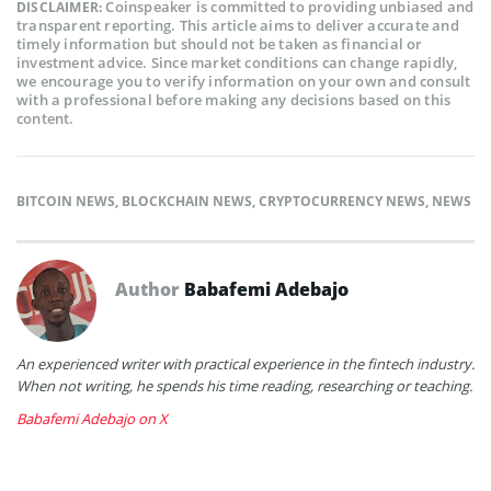
Coinspeaker is committed to providing unbiased and
DISCLAIMER:
transparent reporting. This article aims to deliver accurate and
timely information but should not be taken as financial or
investment advice. Since market conditions can change rapidly,
we encourage you to verify information on your own and consult
with a professional before making any decisions based on this
content.
BITCOIN NEWS
,
BLOCKCHAIN NEWS
,
CRYPTOCURRENCY NEWS
,
NEWS
Author
Babafemi Adebajo
An experienced writer with practical experience in the fintech industry.
When not writing, he spends his time reading, researching or teaching.
Babafemi Adebajo on X