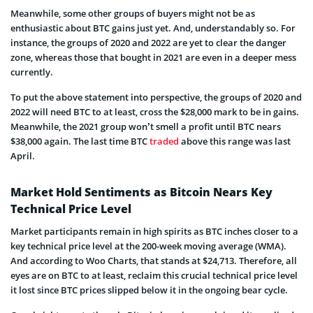
Meanwhile, some other groups of buyers might not be as
enthusiastic about BTC gains just yet. And, understandably so. For
instance, the groups of 2020 and 2022 are yet to clear the danger
zone, whereas those that bought in 2021 are even in a deeper mess
currently.
To put the above statement into perspective, the groups of 2020 and
2022 will need BTC to at least, cross the $28,000 mark to be in gains.
Meanwhile, the 2021 group won’t smell a profit until BTC nears
$38,000 again. The last time BTC
traded
above this range was last
April.
Market Hold Sentiments as Bitcoin Nears Key
Technical Price Level
Market participants remain in high spirits as BTC inches closer to a
key technical price level at the 200-week moving average (WMA).
And according to Woo Charts, that stands at $24,713. Therefore, all
eyes are on BTC to at least, reclaim this crucial technical price level
it lost since BTC prices slipped below it in the ongoing bear cycle.