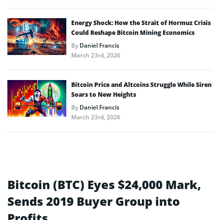
Energy Shock: How the Strait of Hormuz Crisis
Could Reshape Bitcoin Mining Economics
By
Daniel Francis
March 23rd, 2026
Bitcoin Price and Altcoins Struggle While Siren
Soars to New Heights
By
Daniel Francis
March 23rd, 2026
Bitcoin (BTC) Eyes $24,000 Mark,
Sends 2019 Buyer Group into
Profits