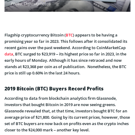
Photo: Depositphotos
Flagship cryptocurrency Bitcoin (
BTC
) appears to be having a
promising year so far in 2023. This follows after it consolidated its
recent gains over the past weekend. According to CoinMarketCap
data
, BTC surged to $23,919 – its highest price so far in 2023, in the
early hours of Monday. Although it has since retraced and now
stands at $23,368 per coin as of publication. Nonetheless, the BTC
price is still up 0.60% in the last 24 hours.
2019 Bitcoin (BTC) Buyers Record Profits
According to data from blockchain analytics firm Glassnode,
investors that bought Bitcoin in 2019 are now seeing greens.
Glassnode revealed that, at that time, investors bought BTC for an
average price of $21,800. Going by its current prices, however, those
set of BTC buyers are now back on profits even as the crypto inches
closer to the $24,000 mark – another key level.