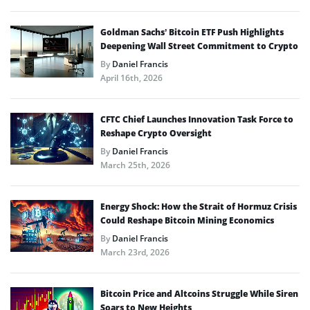
Goldman Sachs’ Bitcoin ETF Push Highlights
Deepening Wall Street Commitment to Crypto
By
Daniel Francis
April 16th, 2026
CFTC Chief Launches Innovation Task Force to
Reshape Crypto Oversight
By
Daniel Francis
March 25th, 2026
Energy Shock: How the Strait of Hormuz Crisis
Could Reshape Bitcoin Mining Economics
By
Daniel Francis
March 23rd, 2026
Bitcoin Price and Altcoins Struggle While Siren
Soars to New Heights