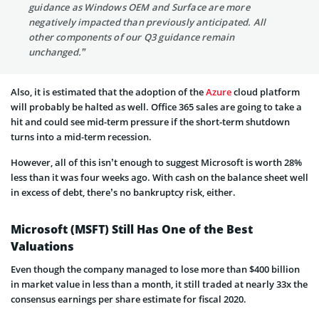
guidance as Windows OEM and Surface are more
negatively impacted than previously anticipated. All
other components of our Q3 guidance remain
unchanged.”
Also, it is estimated that the adoption of the
Azure
cloud platform
will probably be halted as well. Office 365 sales are going to take a
hit and could see mid-term pressure if the short-term shutdown
turns into a mid-term recession.
However, all of this isn’t enough to suggest Microsoft is worth 28%
less than it was four weeks ago. With cash on the balance sheet well
in excess of debt, there’s no bankruptcy risk, either.
Microsoft (MSFT) Still Has One of the Best
Valuations
Even though the company managed to lose more than $400 billion
in market value in less than a month, it still traded at nearly 33x the
consensus earnings per share estimate for fiscal 2020.