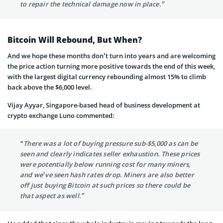
to repair the technical damage now in place.”
Bitcoin Will Rebound, But When?
And we hope these months don’t turn into years and are welcoming
the price action turning more positive towards the end of this week,
with the largest digital currency rebounding almost 15% to climb
back above the $6,000 level.
Vijay Ayyar, Singapore-based head of business development at
crypto exchange Luno commented:
“There was a lot of buying pressure sub-$5,000 as can be
seen and clearly indicates seller exhaustion. These prices
were potentially below running cost for many miners,
and we’ve seen hash rates drop. Miners are also better
off just buying Bitcoin at such prices so there could be
that aspect as well.”