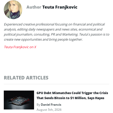
Author
Teuta Franjkovic
Experienced creative professional focusing on financial and political
analysis, editing daily newspapers and news sites, economical and
political journalism, consulting, PR and Marketing. Teuta’s passion is to
create new opportunities and bring people together.
Teuta Franjkovic on X
RELATED ARTICLES
GPU Debt Mismatches Could Trigger the Crisis
That Sends Bitcoin to $1 Million, Says Hayes
By
Daniel Francis
August 5th, 2026