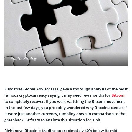
Photo: Pixabay
Fundstrat Global Advisors LLC gave a thorough analysis of the most
famous cryptocurrency saying it may need few months for
Bitcoin
to completely recover. If you were watching the Bitcoin movement
in the last few days, you probably wondered why Bitcoin acted as if
it were just another currency, tumbling down in comparison to the
greenback. Let’s try to analyze this situation for a bit.
Right now, Bitcoin is trading approximately 40% below its mid-