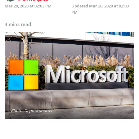
Mar 20, 2020 at 02:03 PM
Updated
Mar 20, 2020 at 02:03
PM
4 mins read
Photo: Depositphotos