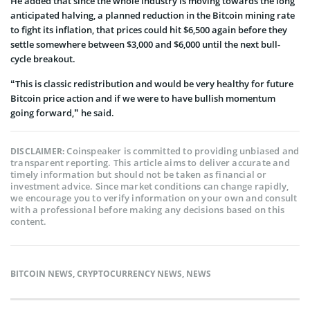
He added that since the whole industry is moving towards the long
anticipated halving, a planned reduction in the Bitcoin mining rate
to fight its inflation, that prices could hit $6,500 again before they
settle somewhere between $3,000 and $6,000 until the next bull-
cycle breakout.
“This is classic redistribution and would be very healthy for future
Bitcoin price action and if we were to have bullish momentum
going forward,” he said.
Coinspeaker is committed to providing unbiased and
DISCLAIMER:
transparent reporting. This article aims to deliver accurate and
timely information but should not be taken as financial or
investment advice. Since market conditions can change rapidly,
we encourage you to verify information on your own and consult
with a professional before making any decisions based on this
content.
BITCOIN NEWS
,
CRYPTOCURRENCY NEWS
,
NEWS