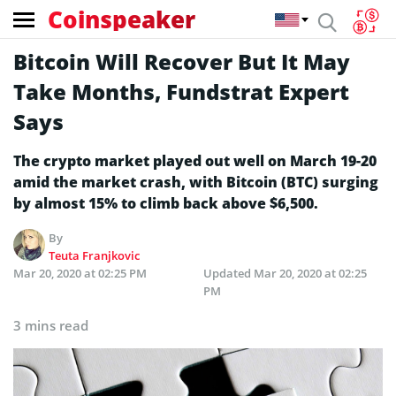
Coinspeaker
Bitcoin Will Recover But It May
Take Months, Fundstrat Expert
Says
The crypto market played out well on March 19-20
amid the market crash, with Bitcoin (BTC) surging
by almost 15% to climb back above $6,500.
By
Teuta Franjkovic
Mar 20, 2020 at 02:25 PM
Updated
Mar 20, 2020 at 02:25
PM
3 mins read