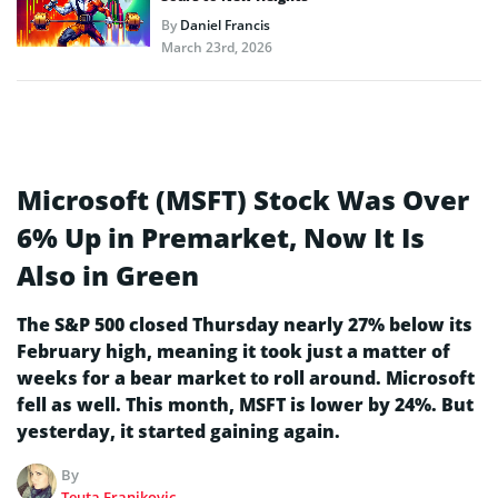
By
Daniel Francis
March 23rd, 2026
Microsoft (MSFT) Stock Was Over
6% Up in Premarket, Now It Is
Also in Green
The S&P 500 closed Thursday nearly 27% below its
February high, meaning it took just a matter of
weeks for a bear market to roll around. Microsoft
fell as well. This month, MSFT is lower by 24%. But
yesterday, it started gaining again.
By
Teuta Franjkovic