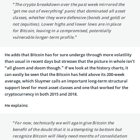
“The crypto breakdown over the past week mirrored the
‘get me out of everything’ panic that dominated all asset
classes, whether they were defensive (bonds and gold) or
not (equities). Lower highs and lower lows are in place
for Bitcoin, leaving in a compromised, potentially
vulnerable longer-term profile.”
He adds that Bitcoin has for sure undergo through more volatility
than usual in recent days but stresses that the picture in whole isn’t
“all gloom and doom though.” If we look at the history charts, it
can easily be seen that the Bitcoin has held above its 200-week
average, which Sluymer calls an important long-term structural
support level for most asset classes and one that worked for the
cryptocurrency in both 2015 and 2018.
He explains:
“For now, technically we will again give Bitcoin the
benefit of the doubt that it is attempting to bottom but
recognize Bitcoin will likely need months of consolidation