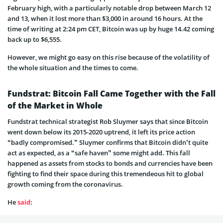
February high, with a particularly notable drop between March 12
and 13, when it lost more than $3,000 in around 16 hours. At the
time of writing at 2:24 pm CET, Bitcoin was up by huge 14.42 coming
back up to $6,555.
However, we might go easy on this rise because of the volatility of
the whole situation and the times to come.
Fundstrat: Bitcoin Fall Came Together with the Fall
of the Market in Whole
Fundstrat technical strategist Rob Sluymer says that since Bitcoin
went down below its 2015-2020 uptrend, it left its price action
“badly compromised.” Sluymer confirms that Bitcoin didn’t quite
act as expected, as a “safe haven” some might add. This fall
happened as assets from stocks to bonds and currencies have been
fighting to find their space during this tremendeous hit to global
growth coming from the coronavirus.
He
said
: