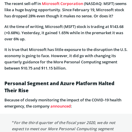
The recent sell-off in
Microsoft Corporation
(NASDAQ: MSFT) seems
like a huge buying opportunity. Since February 19, Microsoft stock
has dropped 28% even though it makes no sense. Or does it?
At the time of writing, Microsoft (MSFT) stock is trading at $143.68
(+0.68%). Yesterday, it gained 1.65% while in the premarket it was
over 6% up.
It is true that Microsoft has little exposure to the disruption the U.S.
economy is going to face. However, it did go with changing its
quarterly guidance for the More Personal Computing segment
between $10.75 and $11.15 billion.
Personal Segment and Azure Platform Halted
Their Rise
Because of closely monitoring the impact of the COVID-19 health
emergency, the company
announced
:
“For the third quarter of the fiscal year 2020, we do not
expect to meet our More Personal Computing segment