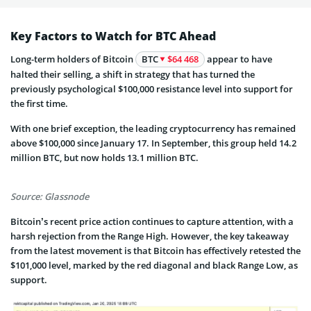
Key Factors to Watch for BTC Ahead
Long-term holders of Bitcoin
BTC
$64 468
appear to have
halted their selling, a shift in strategy that has turned the
previously psychological $100,000 resistance level into support for
the first time.
With one brief exception, the leading cryptocurrency has remained
above $100,000 since January 17. In September, this group held 14.2
million BTC, but now holds 13.1 million BTC.
Source: Glassnode
Bitcoin’s recent price action continues to capture attention, with a
harsh rejection from the Range High. However, the key takeaway
from the latest movement is that Bitcoin has effectively retested the
$101,000 level, marked by the red diagonal and black Range Low, as
support.