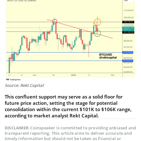
Source: Rekt Capital
This confluent support may serve as a solid floor for
future price action, setting the stage for potential
consolidation within the current $101K to $106K range,
according to market analyst Rekt Capital.
Coinspeaker is committed to providing unbiased and
DISCLAIMER:
transparent reporting. This article aims to deliver accurate and
timely information but should not be taken as financial or