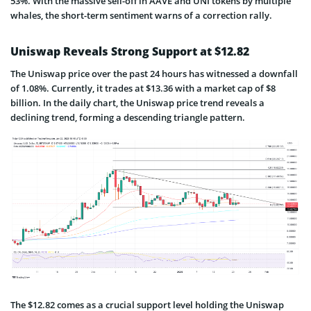
53%. With the massive sell-off in AAVE and UNI tokens by multiple
whales, the short-term sentiment warns of a correction rally.
Uniswap Reveals Strong Support at $12.82
The Uniswap price over the past 24 hours has witnessed a downfall
of 1.08%. Currently, it trades at $13.36 with a market cap of $8
billion. In the daily chart, the Uniswap price trend reveals a
declining trend, forming a descending triangle pattern.
The $12.82 comes as a crucial support level holding the Uniswap