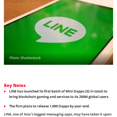
Photo: Shutterstock
Key Notes
LINE has launched its first batch of Mini Dapps (32 in total) to
bring blockchain gaming and services to its 200M global users.
The firm plans to release 1,000 Dapps by year-end.
LINE, one of Asia’s biggest messaging apps, may have taken it upon