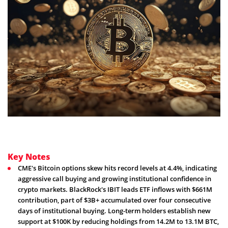
Key Notes
CME's Bitcoin options skew hits record levels at 4.4%, indicating
aggressive call buying and growing institutional confidence in
crypto markets. BlackRock's IBIT leads ETF inflows with $661M
contribution, part of $3B+ accumulated over four consecutive
days of institutional buying. Long-term holders establish new
support at $100K by reducing holdings from 14.2M to 13.1M BTC,