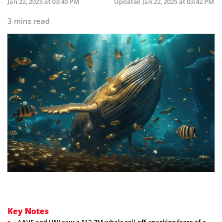
Jan 22, 2025 at 03:40 PM
Updated
Jan 22, 2025 at 03:42 PM
3 mins read
Key Notes
AAVE and UNI saw a $12.7M whale sell-off, sparking fears of a