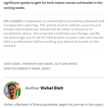
significant upside targets for both tokens remain achievable in the
coming weeks.
Coinspeaker is committed to providing unbiased and
DISCLAIMER:
transparent reporting. This article aims to deliver accurate and
timely information but should not be taken as financial or
investment advice. Since market conditions can change rapidly,
we encourage you to verify information on your own and consult
with a professional before making any decisions based on this
content.
AAVE NEWS
,
UNISWAP (UNI) NEWS
,
ALTCOIN NEWS
,
CRYPTOCURRENCY NEWS
,
NEWS
Author
Vishal Dixit
Vishal, a Bachelor of Science graduate, began his journey in the crypto