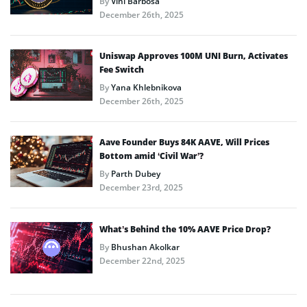
By
Vini Barbosa
December 26th, 2025
Uniswap Approves 100M UNI Burn, Activates
Fee Switch
By
Yana Khlebnikova
December 26th, 2025
Aave Founder Buys 84K AAVE, Will Prices
Bottom amid ‘Civil War’?
By
Parth Dubey
December 23rd, 2025
What’s Behind the 10% AAVE Price Drop?
By
Bhushan Akolkar
December 22nd, 2025