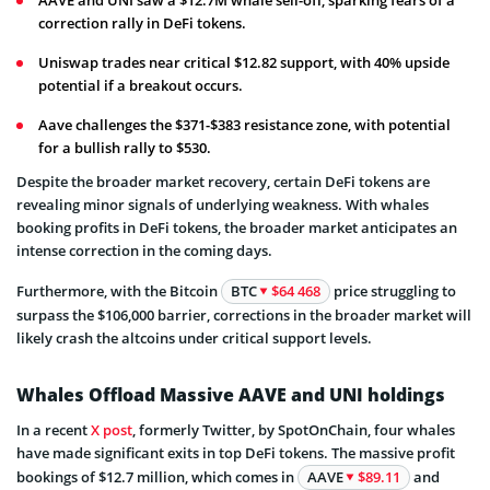
correction rally in DeFi tokens.
Uniswap trades near critical $12.82 support, with 40% upside
potential if a breakout occurs.
Aave challenges the $371-$383 resistance zone, with potential
for a bullish rally to $530.
Despite the broader market recovery, certain DeFi tokens are
revealing minor signals of underlying weakness. With whales
booking profits in DeFi tokens, the broader market anticipates an
intense correction in the coming days.
Furthermore, with the Bitcoin
BTC
$64 468
price struggling to
surpass the $106,000 barrier, corrections in the broader market will
likely crash the altcoins under critical support levels.
Whales Offload Massive AAVE and UNI holdings
In a recent
X post
, formerly Twitter, by SpotOnChain, four whales
have made significant exits in top DeFi tokens. The massive profit
bookings of $12.7 million, which comes in
AAVE
$89.11
and