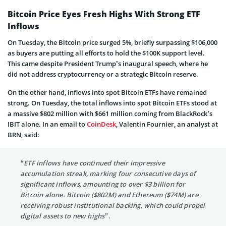
Bitcoin Price Eyes Fresh Highs With Strong ETF
Inflows
On Tuesday, the Bitcoin price surged 5%, briefly surpassing $106,000
as buyers are putting all efforts to hold the $100K support level.
This came despite President Trump’s inaugural speech, where he
did not address cryptocurrency or a strategic Bitcoin reserve.
On the other hand, inflows into spot Bitcoin ETFs have remained
strong. On Tuesday, the total inflows into spot Bitcoin ETFs stood at
a massive $802 million with $661 million coming from BlackRock’s
IBIT alone. In an email to
CoinDesk
, Valentin Fournier, an analyst at
BRN, said:
“ETF inflows have continued their impressive
accumulation streak, marking four consecutive days of
significant inflows, amounting to over $3 billion for
Bitcoin alone. Bitcoin ($802M) and Ethereum ($74M) are
receiving robust institutional backing, which could propel
digital assets to new highs”.