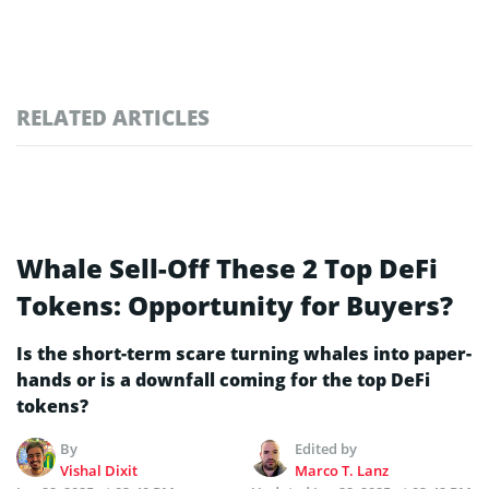
RELATED ARTICLES
Whale Sell-Off These 2 Top DeFi
Tokens: Opportunity for Buyers?
Is the short-term scare turning whales into paper-
hands or is a downfall coming for the top DeFi
tokens?
By
Edited by
Vishal Dixit
Marco T. Lanz