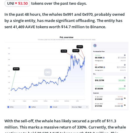
UNI
$3.50
tokens over the past two days.
In the past 48 hours, the whales 0x991 and 0x970, probably owned
by a single entity, has made significant offloading. The entity has
sent 41,469 AAVE tokens worth $14.7 million to Binance.
With the sell-off, the whale has likely secured a profit of $11.3
million. This marks a massive return of 330%. Currently, the whale