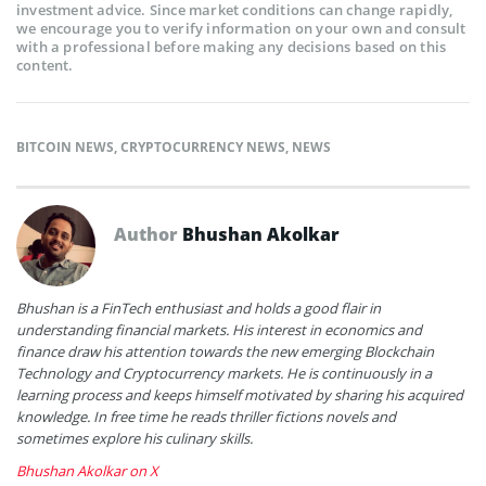
investment advice. Since market conditions can change rapidly,
we encourage you to verify information on your own and consult
with a professional before making any decisions based on this
content.
BITCOIN NEWS
,
CRYPTOCURRENCY NEWS
,
NEWS
Author
Bhushan Akolkar
Bhushan is a FinTech enthusiast and holds a good flair in
understanding financial markets. His interest in economics and
finance draw his attention towards the new emerging Blockchain
Technology and Cryptocurrency markets. He is continuously in a
learning process and keeps himself motivated by sharing his acquired
knowledge. In free time he reads thriller fictions novels and
sometimes explore his culinary skills.
Bhushan Akolkar on X