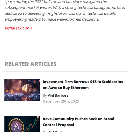
space during the 2021 bull run and has since navigated the
subsequent market winter. With a strong technical background, he is
dedicated to delivering insightful articles rich in technical details,
empowering readers to make well-informed decisions.
Vishal Dixit on X
RELATED ARTICLES
Investment Firm Borrows $1B in Stablecoins
on Aave to Buy Ethereum
By
Vini Barbosa
December 29th, 2025
Aave Community Pushes Back on Brand
Control Proposal