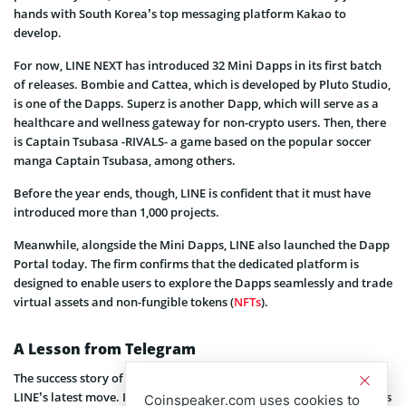
hands with South Korea’s top messaging platform Kakao to
develop.
For now, LINE NEXT has introduced 32 Mini Dapps in its first batch
of releases. Bombie and Cattea, which is developed by Pluto Studio,
is one of the Dapps. Superz is another Dapp, which will serve as a
healthcare and wellness gateway for non-crypto users. Then, there
is Captain Tsubasa -RIVALS- a game based on the popular soccer
manga Captain Tsubasa, among others.
Before the year ends, though, LINE is confident that it must have
introduced more than 1,000 projects.
Meanwhile, alongside the Mini Dapps, LINE also launched the Dapp
Portal today. The firm confirms that the dedicated platform is
designed to enable users to explore the Dapps seamlessly and trade
virtual assets and non-fungible tokens (
NFTs
).
A Lesson from Telegram
The success story of
Telegram
appears to be the inspiration behind
LINE’s latest move. In 2024, Telegram launched various Dapps on its
Coinspeaker.com uses cookies to