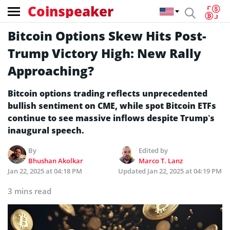
Coinspeaker
Bitcoin Options Skew Hits Post-
Trump Victory High: New Rally
Approaching?
Bitcoin options trading reflects unprecedented
bullish sentiment on CME, while spot Bitcoin ETFs
continue to see massive inflows despite Trump’s
inaugural speech.
By
Edited by
Bhushan Akolkar
Marco T. Lanz
Jan 22, 2025 at 04:18 PM
Updated
Jan 22, 2025 at 04:19 PM
3 mins read