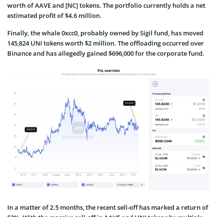
worth of AAVE and [NC] tokens. The portfolio currently holds a net
estimated profit of $4.6 million.
Finally, the whale 0xcc0, probably owned by Sigil fund, has moved
145,824 UNI tokens worth $2 million. The offloading occurred over
Binance and has allegedly gained $696,000 for the corporate fund.
In a matter of 2.5 months, the recent sell-off has marked a return of