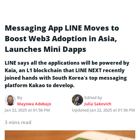
Messaging App LINE Moves to
Boost Web3 Adoption in Asia,
Launches Mini Dapps
LINE says all the applications will be powered by
Kaia, an L1 blockchain that LINE NEXT recently
joined hands with South Korea’s top messaging
platform Kakao to develop.
By
Edited by
Mayowa Adebajo
Julia Sakovich
Jan 22, 2025 at 01:56 PM
Updated
Jan 22, 2025 at 01:56 PM
3 mins read