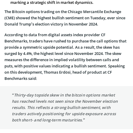
marking a strategic shift in market dynamics.
The Bitcoin options trading on the Chicago Mercantile Exchange
(CME) showed the highest bullish sentiment on Tuesday, ever since
Donald Trump’s election victory in November 2024.
According to data from digital assets index provider CF
Benchmarks, traders have rushed to purchase the call options that
provide a symmetric upside potential. As a result, the skew has
surged by 4.4%, the highest level since November 2024. The skew
measures the difference in implied volatility between calls and
puts, with positive values indicating a bullish sentiment. Speaking
on this development, Thomas Erdösi, head of product at CF
Benchmarks said:
“Thirty-day topside skew in the bitcoin options market
has reached levels not seen since the November election
results. This reflects a strong bullish sentiment, with
traders actively positioning for upside exposure across
both short- and long-term maturities.”