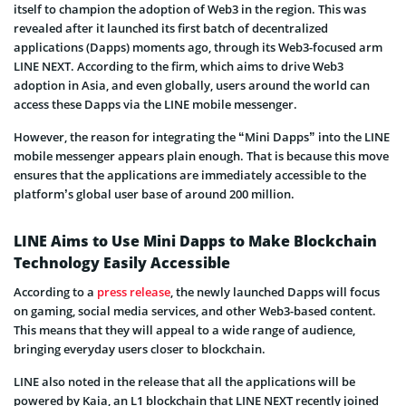
itself to champion the adoption of Web3 in the region. This was
revealed after it launched its first batch of decentralized
applications (Dapps) moments ago, through its Web3-focused arm
LINE NEXT. According to the firm, which aims to drive Web3
adoption in Asia, and even globally, users around the world can
access these Dapps via the LINE mobile messenger.
However, the reason for integrating the “Mini Dapps” into the LINE
mobile messenger appears plain enough. That is because this move
ensures that the applications are immediately accessible to the
platform’s global user base of around 200 million.
LINE Aims to Use Mini Dapps to Make Blockchain
Technology Easily Accessible
According to a
press release
, the newly launched Dapps will focus
on gaming, social media services, and other Web3-based content.
This means that they will appeal to a wide range of audience,
bringing everyday users closer to blockchain.
LINE also noted in the release that all the applications will be
powered by Kaia, an L1 blockchain that LINE NEXT recently joined