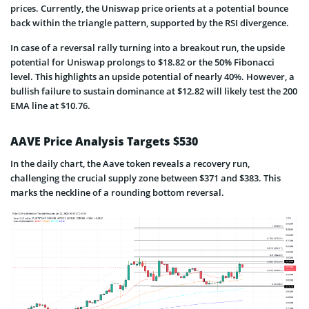
prices. Currently, the Uniswap price orients at a potential bounce
back within the triangle pattern, supported by the RSI divergence.
In case of a reversal rally turning into a breakout run, the upside
potential for Uniswap prolongs to $18.82 or the 50% Fibonacci
level. This highlights an upside potential of nearly 40%. However, a
bullish failure to sustain dominance at $12.82 will likely test the 200
EMA line at $10.76.
AAVE Price Analysis Targets $530
In the daily chart, the Aave token reveals a recovery run,
challenging the crucial supply zone between $371 and $383. This
marks the neckline of a rounding bottom reversal.