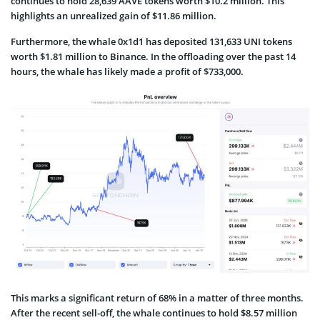
continues to hold 28,639 AAVE tokens worth $10.2 million. This
highlights an unrealized gain of $11.86 million.
Furthermore, the whale 0x1d1 has deposited 131,633 UNI tokens
worth $1.81 million to Binance. In the offloading over the past 14
hours, the whale has likely made a profit of $733,000.
This marks a significant return of 68% in a matter of three months.
After the recent sell-off, the whale continues to hold $8.57 million