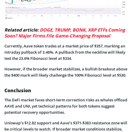
Related article:
DOGE, TRUMP, BONK, XRP ETFs Coming
Soon? Major Firms File Game-Changing Proposal
Currently, Aave token trades at a market price of $357, marking an
intraday pullback of 3.46%. A pullback from the neckline will likely
test the 23.6% Fibonacci level at $334.
However, if the broader market stabilizes, a bullish breakout above
the $400 mark will likely challenge the 100% Fibonacci level at $530.
Conclusion
The DeFi market faces short-term correction risks as whales offload
AAVE and UNI, yet technical patterns for both tokens suggest
potential recovery opportunities.
Uniswap’s $12.82 support and Aave’s $371-$383 resistance zone will
be critical levels to watch. If broader market conditions stabilize,