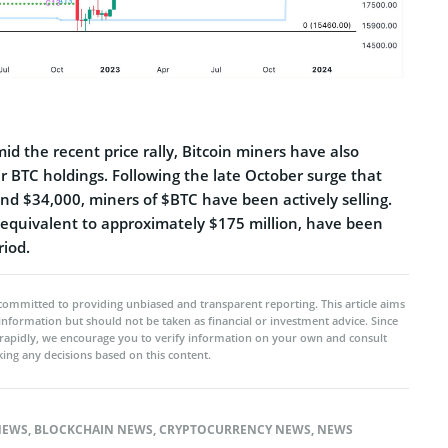
d the recent price rally, Bitcoin miners have also
ir BTC holdings. Following the late October surge that
nd $34,000, miners of $BTC have been actively selling.
equivalent to approximately $175 million, have been
riod.
committed to providing unbiased and transparent reporting. This article aims
 information but should not be taken as financial or investment advice. Since
rapidly, we encourage you to verify information on your own and consult
ing any decisions based on this content.
NEWS
,
BLOCKCHAIN NEWS
,
CRYPTOCURRENCY NEWS
,
NEWS