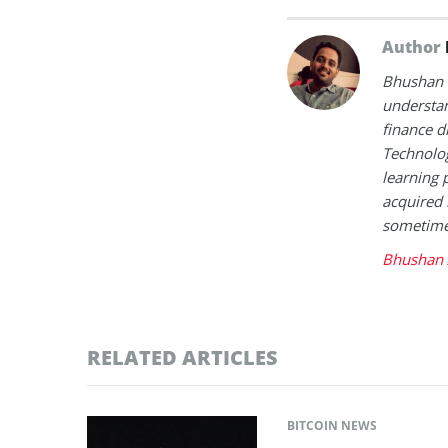
Author
Bhushan i
understan
finance d
Technolog
learning 
acquired 
sometimes
Bhushan 
RELATED ARTICLES
BITCOIN NEWS