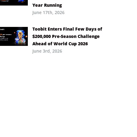
Year Running
June 17th, 2026
Toobit Enters Final Few Days of
$200,000 Pre-Season Challenge
Ahead of World Cup 2026
June 3rd, 2026