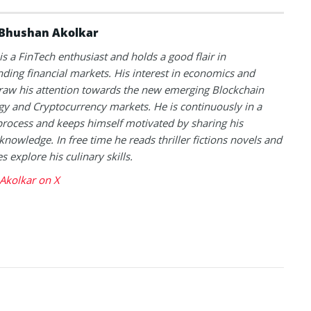
Bhushan Akolkar
s a FinTech enthusiast and holds a good flair in
ding financial markets. His interest in economics and
raw his attention towards the new emerging Blockchain
y and Cryptocurrency markets. He is continuously in a
process and keeps himself motivated by sharing his
knowledge. In free time he reads thriller fictions novels and
 explore his culinary skills.
Akolkar on X