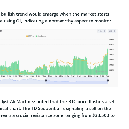
ll bullish trend would emerge when the market starts
e rising OI, indicating a noteworthy aspect to monitor.
lyst Ali Martinez noted that the BTC price flashes a sell
ical chart. The TD Sequential is signaling a sell on the
nears a crucial resistance zone ranging from $38,500 to