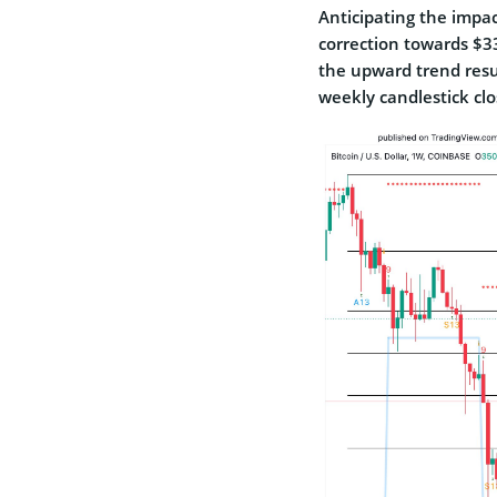
Anticipating the impact
correction towards $33
the upward trend resum
weekly candlestick cl