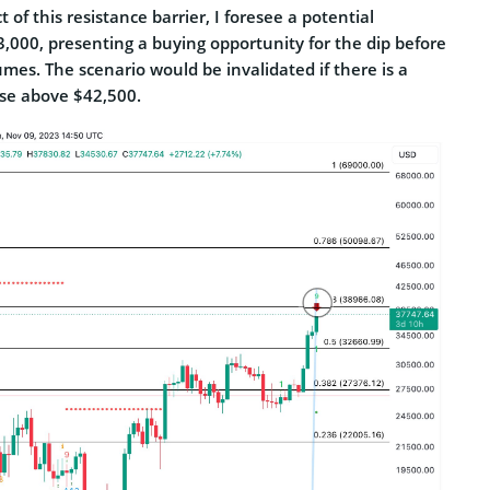
 of this resistance barrier, I foresee a potential
,000, presenting a buying opportunity for the dip before
es. The scenario would be invalidated if there is a
ose above $42,500.