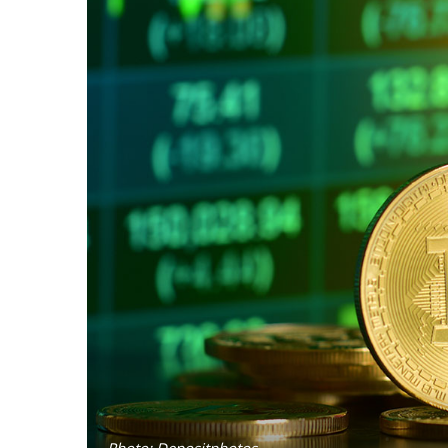
Photo: Depositphotos