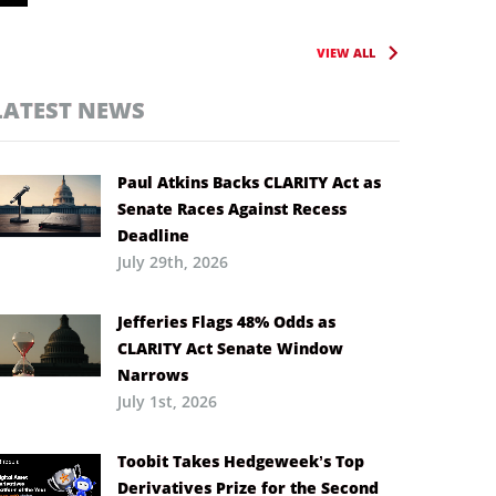
VIEW ALL
LATEST NEWS
Paul Atkins Backs CLARITY Act as
Senate Races Against Recess
Deadline
July 29th, 2026
Jefferies Flags 48% Odds as
CLARITY Act Senate Window
Narrows
July 1st, 2026
Toobit Takes Hedgeweek’s Top
Derivatives Prize for the Second