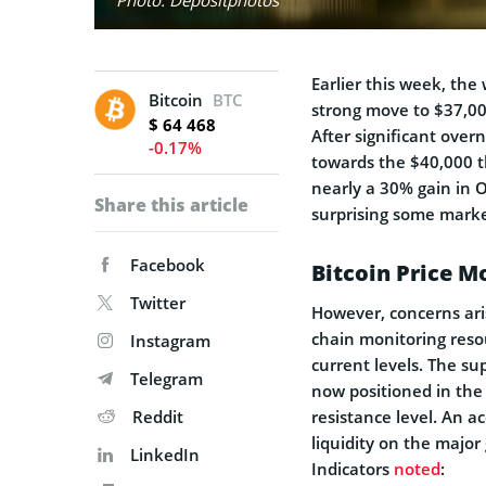
Earlier this week, the 
Bitcoin
BTC
strong move to $37,000
$ 64 468
After significant over
-0.17%
towards the $40,000 t
nearly a 30% gain in 
Share this article
surprising some marke
Facebook
Bitcoin Price 
Twitter
However, concerns ari
chain monitoring resou
Instagram
current levels. The su
Telegram
now positioned in the
Reddit
resistance level. An 
liquidity on the major
LinkedIn
Indicators
noted
: