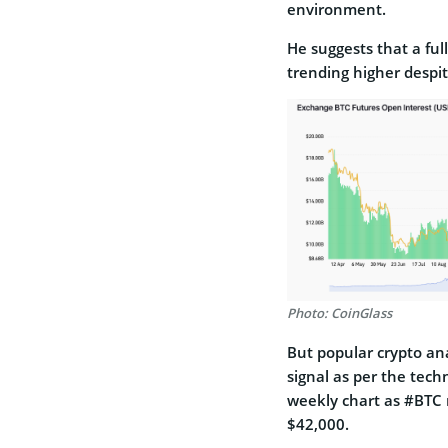
environment.
He suggests that a fu
trending higher despit
Photo: CoinGlass
But popular crypto ana
signal as per the techn
weekly chart as #BTC 
$42,000.