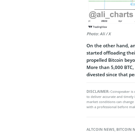
Photo: Ali / X
On the other hand, ami
started offloading the
propelled Bitcoin beyo
More than 5,000 BTC, 
divested since that pe
DISCLAIMER:
Coinspeaker is 
to deliver accurate and timely
market conditions can change 
with a professional before mak
ALTCOIN NEWS
,
BITCOIN 