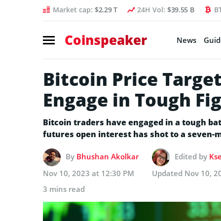
Market cap:
$2.29 T
24H Vol:
$39.55 B
B
Coinspeaker
News
Guid
Bitcoin Price Targe
Engage in Tough Fi
Bitcoin traders have engaged in a tough batt
futures open interest has shot to a seven-
By
Bhushan Akolkar
Edited by
Kse
Nov 10, 2023 at 12:30 PM
Updated
Nov 10, 2
3 mins read