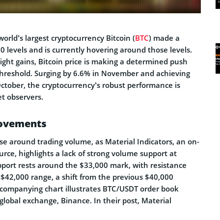
world’s largest cryptocurrency Bitcoin (
BTC
) made a
 levels and is currently hovering around those levels.
night gains, Bitcoin price is making a determined push
hreshold. Surging by 6.6% in November and achieving
October, the cryptocurrency’s robust performance is
t observers.
Movements
se around trading volume, as Material Indicators, an on-
rce, highlights a lack of strong volume support at
pport rests around the $33,000 mark, with resistance
 $42,000 range, a shift from the previous $40,000
accompanying chart illustrates BTC/USDT order book
 global exchange, Binance. In their post, Material