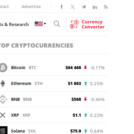
tact
Advertise
Currency
s & Research
Converter
TOP CRYPTOCURRENCIES
Bitcoin
BTC
$64 468
-0.17%
Ethereum
ETH
$1 863
0.25%
BNB
BNB
$568
-0.46%
XRP
XRP
$1.1
0.22%
Solana
SOL
$75.9
0.64%