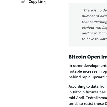
Copy Link
“There is no de
number of diffe
that something
obvious red fla
declining volum
to have to watch
Bitcoin Open In
In other developments
notable increase in op
behind rapid upward 
According to data from
in Bitcoin futures has
mid-April. Tedtalksma
tends to resist these 