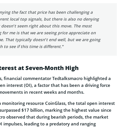
nying the fact that price has been challenging a
rent local top signals, but there is also no denying
 doesn’t seem right about this move. The most
g for me is that we are seeing price appreciate on
e. That typically doesn’t end well, but we are going
 to see if this time is different.”
terest at Seven-Month High
, financial commentator Tedtalksmacro highlighted a
en interest (OI), a factor that has been a driving force
movements in recent weeks and months.
 monitoring resource CoinGlass, the total open interest
 surpassed $17 billion, marking the highest value since
cro observed that during bearish periods, the market
OI impulses, leading to a predatory and ranging