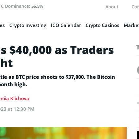
TC Dominance:
56.5%
About
Con
es
Crypto Investing
ICO Calendar
Crypto Casinos
Market
ts $40,000 as Traders
ght
le as BTC price shoots to $37,000. The Bitcoin
month high.
niia Klichova
023 at 12:30 PM