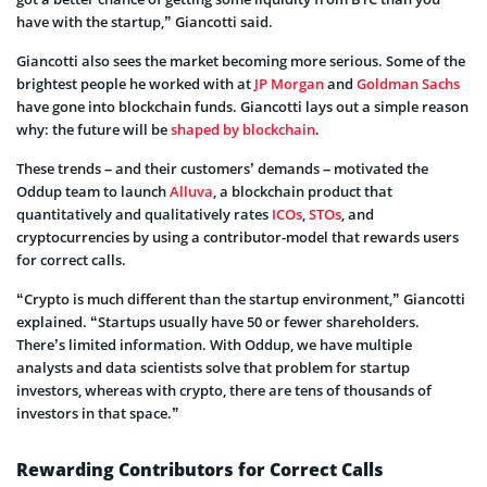
have with the startup,” Giancotti said.
Giancotti also sees the market becoming more serious. Some of the
brightest people he worked with at
JP Morgan
and
Goldman Sachs
have gone into blockchain funds. Giancotti lays out a simple reason
why: the future will be
shaped by blockchain
.
These trends – and their customers’ demands – motivated the
Oddup team to launch
Alluva
, a blockchain product that
quantitatively and qualitatively rates
ICOs
,
STOs
, and
cryptocurrencies by using a contributor-model that rewards users
for correct calls.
“Crypto is much different than the startup environment,” Giancotti
explained. “Startups usually have 50 or fewer shareholders.
There’s limited information. With Oddup, we have multiple
analysts and data scientists solve that problem for startup
investors, whereas with crypto, there are tens of thousands of
investors in that space.”
Rewarding Contributors for Correct Calls