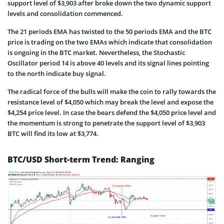
support level of $3,903 after broke down the two dynamic support
levels and consolidation commenced.
The 21 periods EMA has twisted to the 50 periods EMA and the BTC
price is trading on the two EMAs which indicate that consolidation
is ongoing in the BTC market. Nevertheless, the Stochastic
Oscillator period 14 is above 40 levels and its signal lines pointing
to the north indicate buy signal.
The radical force of the bulls will make the coin to rally towards the
resistance level of $4,050 which may break the level and expose the
$4,254 price level. In case the bears defend the $4,050 price level and
the momentum is strong to penetrate the support level of $3,903
BTC will find its low at $3,774.
BTC/USD Short-term Trend: Ranging