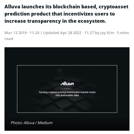
Alluva launches its blockchain based, cryptoasset
prediction product that incentivizes users to
increase transparency in the ecosystem.
Mar 13 2019 · 11:24
| Updated
Apr 28 2022 · 11:27
by Jay Kim · 5 mins
read
Photo: Alluva / Medium