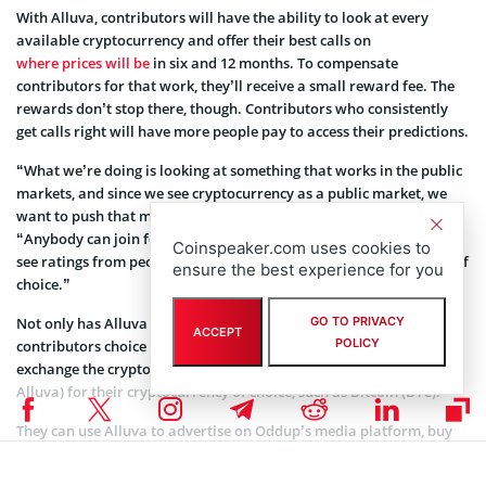
With Alluva, contributors will have the ability to look at every
available cryptocurrency and offer their best calls on
where prices will be
in six and 12 months. To compensate
contributors for that work, they’ll receive a small reward fee. The
rewards don’t stop there, though. Contributors who consistently
get calls right will have more people pay to access their predictions.
“What we’re doing is looking at something that works in the public
markets, and since we see cryptocurrency as a public market, we
want to push that mechanism out to everyone,” Giancotti said.
“Anybody can join for free and start contributing. If you want to
Coinspeaker.com uses cookies to
see ratings from people, you need to pay via your cryptocurrency of
ensure the best experience for you
choice.”
Not only has Alluva gamified cryptocurrency – it’s given
GO TO PRIVACY
ACCEPT
POLICY
contributors choice in how they spend their rewards. They can
exchange the cryptocurrency used on the platform (also called
Alluva) for their cryptocurrency of choice, such as Bitcoin (BTC).
They can use Alluva to advertise on Oddup’s media platform, buy
an Oddup subscription, or upgrade to the premium package on
Alluva and see everyone’s scores. In the coming months,