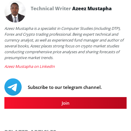
Technical Writer
Azeez Mustapha
Azeez Mustapha is a specialist in Computer Studies (including DTP),
Forex and Crypto trading professional. Being expert technical and
currency analyst, as well as experienced fund manager and author of
several books, Azeez places strong focus on crypto market studies
conducting comprehensive price analyses and sharing forecasts of
presumptive market trends.
Azeez Mustapha on LinkedIn
Subscribe to our telegram channel.
Join