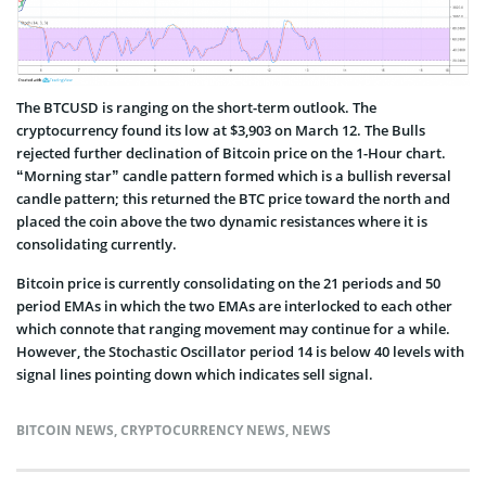
The BTCUSD is ranging on the short-term outlook. The
cryptocurrency found its low at $3,903 on March 12. The Bulls
rejected further declination of Bitcoin price on the 1-Hour chart.
“Morning star” candle pattern formed which is a bullish reversal
candle pattern; this returned the BTC price toward the north and
placed the coin above the two dynamic resistances where it is
consolidating currently.
Bitcoin price is currently consolidating on the 21 periods and 50
period EMAs in which the two EMAs are interlocked to each other
which connote that ranging movement may continue for a while.
However, the Stochastic Oscillator period 14 is below 40 levels with
signal lines pointing down which indicates sell signal.
BITCOIN NEWS
,
CRYPTOCURRENCY NEWS
,
NEWS