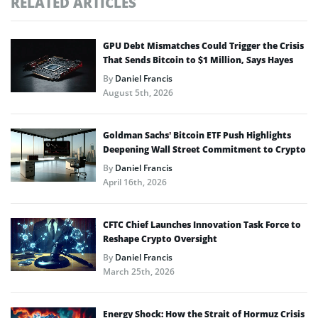
RELATED ARTICLES
GPU Debt Mismatches Could Trigger the Crisis
That Sends Bitcoin to $1 Million, Says Hayes
By
Daniel Francis
August 5th, 2026
Goldman Sachs’ Bitcoin ETF Push Highlights
Deepening Wall Street Commitment to Crypto
By
Daniel Francis
April 16th, 2026
CFTC Chief Launches Innovation Task Force to
Reshape Crypto Oversight
By
Daniel Francis
March 25th, 2026
Energy Shock: How the Strait of Hormuz Crisis