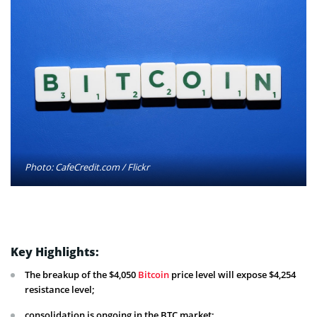
Photo: CafeCredit.com / Flickr
Key Highlights:
The breakup of the $4,050
Bitcoin
price level will expose $4,254
resistance level;
consolidation is ongoing in the BTC market;