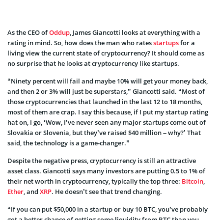
As the CEO of
Oddup
, James Giancotti looks at everything with a
rating in mind. So, how does the man who rates
startups
for a
living view the current state of cryptocurrency? It should come as
no surprise that he looks at cryptocurrency like startups.
“Ninety percent will fail and maybe 10% will get your money back,
and then 2 or 3% will just be superstars,” Giancotti said. “Most of
those cryptocurrencies that launched in the last 12 to 18 months,
most of them are crap. I say this because, if I put my startup rating
hat on, I go, ‘Wow, I’ve never seen any major startups come out of
Slovakia or Slovenia, but they’ve raised $40 million – why?’ That
said, the technology is a game-changer.”
Despite the negative press, cryptocurrency is still an attractive
asset class. Giancotti says many investors are putting 0.5 to 1% of
their net worth in cryptocurrency, typically the top three:
Bitcoin
,
Ether
, and
XRP
. He doesn’t see that trend changing.
“If you can put $50,000 in a startup or buy 10 BTC, you’ve probably
got a better chance of getting some liquidity from BTC than you