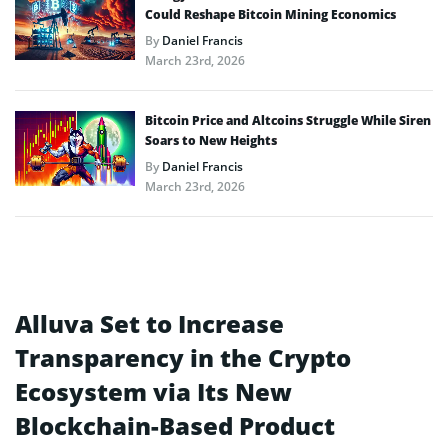
Could Reshape Bitcoin Mining Economics
By
Daniel Francis
March 23rd, 2026
Bitcoin Price and Altcoins Struggle While Siren
Soars to New Heights
By
Daniel Francis
March 23rd, 2026
Alluva Set to Increase
Transparency in the Crypto
Ecosystem via Its New
Blockchain-Based Product