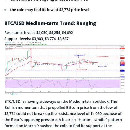
the coin may find its low at $3,774 price level.
BTC/USD Medium-term Trend: Ranging
Resistance levels: $4,050, $4,254, $4,692
Support levels: $3,903, $3,774, $3,637
BTC/USD is moving sideways on the Medium-term outlook. The
Bullish momentum that propelled Bitcoin price from the low of
$3,774 could not break up the resistance level of $4,050 because of
the Bear’s opposing pressure. A bearish “Harami candle” pattern
formed on March 9 pushed the coin to find its support at the