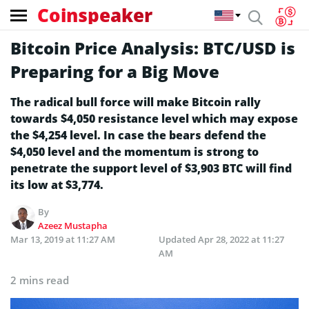
Coinspeaker
Bitcoin Price Analysis: BTC/USD is
Preparing for a Big Move
The radical bull force will make Bitcoin rally
towards $4,050 resistance level which may expose
the $4,254 level. In case the bears defend the
$4,050 level and the momentum is strong to
penetrate the support level of $3,903 BTC will find
its low at $3,774.
By
Azeez Mustapha
Mar 13, 2019 at 11:27 AM
Updated
Apr 28, 2022 at 11:27
AM
2 mins read