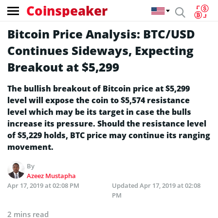
Coinspeaker
Bitcoin Price Analysis: BTC/USD
Continues Sideways, Expecting
Breakout at $5,299
The bullish breakout of Bitcoin price at $5,299
level will expose the coin to $5,574 resistance
level which may be its target in case the bulls
increase its pressure. Should the resistance level
of $5,229 holds, BTC price may continue its ranging
movement.
By
Azeez Mustapha
Apr 17, 2019 at 02:08 PM
Updated
Apr 17, 2019 at 02:08
PM
2 mins read