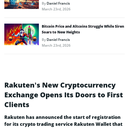
By
Daniel Francis
March 23rd, 2026
Bitcoin Price and Altcoins Struggle While Siren
Soars to New Heights
By
Daniel Francis
March 23rd, 2026
Rakuten’s New Cryptocurrency
Exchange Opens Its Doors to First
Clients
Rakuten has announced the start of registration
for its crypto trading service Rakuten Wallet that