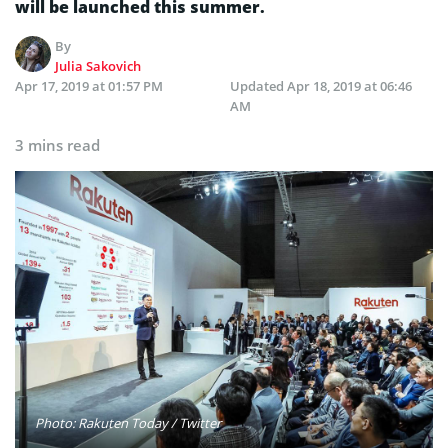
will be launched this summer.
By
Julia Sakovich
Apr 17, 2019 at 01:57 PM
Updated
Apr 18, 2019 at 06:46
AM
3 mins read
Photo: Rakuten Today / Twitter