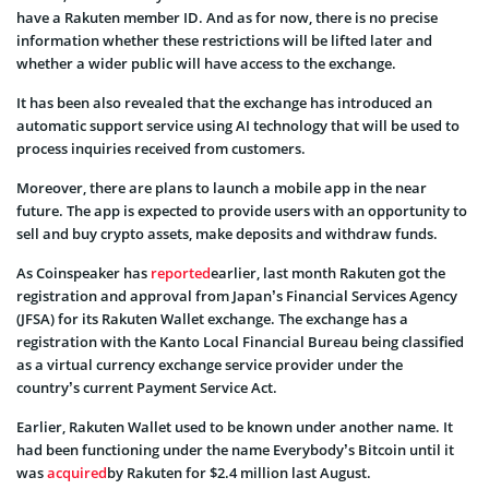
have a Rakuten member ID. And as for now, there is no precise
information whether these restrictions will be lifted later and
whether a wider public will have access to the exchange.
It has been also revealed that the exchange has introduced an
automatic support service using AI technology that will be used to
process inquiries received from customers.
Moreover, there are plans to launch a mobile app in the near
future. The app is expected to provide users with an opportunity to
sell and buy crypto assets, make deposits and withdraw funds.
As Coinspeaker has
reported
earlier, last month Rakuten got the
registration and approval from Japan’s Financial Services Agency
(JFSA) for its Rakuten Wallet exchange. The exchange has a
registration with the Kanto Local Financial Bureau being classified
as a virtual currency exchange service provider under the
country’s current Payment Service Act.
Earlier, Rakuten Wallet used to be known under another name. It
had been functioning under the name Everybody’s Bitcoin until it
was
acquired
by Rakuten for $2.4 million last August.