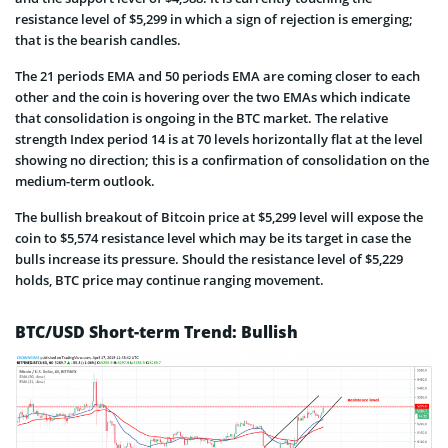
resistance level of $5,299 in which a sign of rejection is emerging;
that is the bearish candles.
The 21 periods EMA and 50 periods EMA are coming closer to each
other and the coin is hovering over the two EMAs which indicate
that consolidation is ongoing in the BTC market. The relative
strength Index period 14 is at 70 levels horizontally flat at the level
showing no direction; this is a confirmation of consolidation on the
medium-term outlook.
The bullish breakout of Bitcoin price at $5,299 level will expose the
coin to $5,574 resistance level which may be its target in case the
bulls increase its pressure. Should the resistance level of $5,229
holds, BTC price may continue ranging movement.
BTC/USD Short-term Trend: Bullish