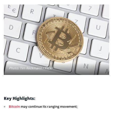
Photo: Tim Reckmann / Flickr
Key Highlights:
Bitcoin
may continue its ranging movement;