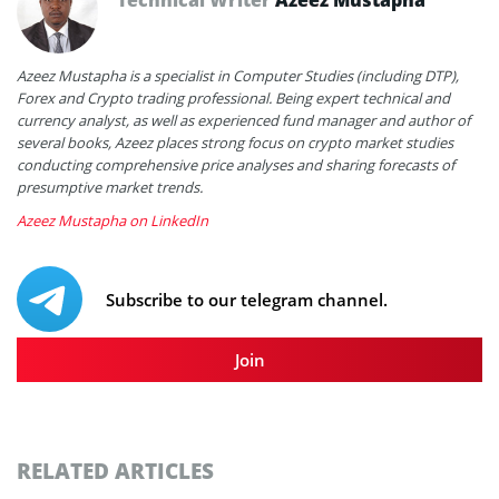
Azeez Mustapha is a specialist in Computer Studies (including DTP),
Forex and Crypto trading professional. Being expert technical and
currency analyst, as well as experienced fund manager and author of
several books, Azeez places strong focus on crypto market studies
conducting comprehensive price analyses and sharing forecasts of
presumptive market trends.
Azeez Mustapha on LinkedIn
Subscribe to our telegram channel.
Join
RELATED ARTICLES