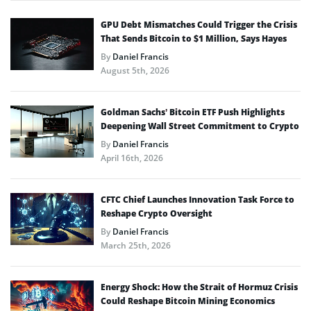
GPU Debt Mismatches Could Trigger the Crisis
That Sends Bitcoin to $1 Million, Says Hayes
By
Daniel Francis
August 5th, 2026
Goldman Sachs’ Bitcoin ETF Push Highlights
Deepening Wall Street Commitment to Crypto
By
Daniel Francis
April 16th, 2026
CFTC Chief Launches Innovation Task Force to
Reshape Crypto Oversight
By
Daniel Francis
March 25th, 2026
Energy Shock: How the Strait of Hormuz Crisis
Could Reshape Bitcoin Mining Economics