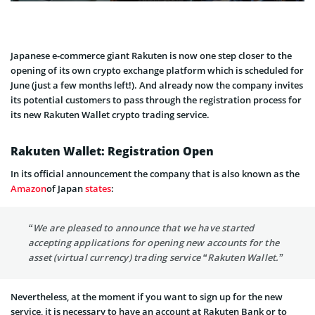
Japanese e-commerce giant Rakuten is now one step closer to the
opening of its own crypto exchange platform which is scheduled for
June (just a few months left!). And already now the company invites
its potential customers to pass through the registration process for
its new Rakuten Wallet crypto trading service.
Rakuten Wallet: Registration Open
In its official announcement the company that is also known as the
Amazon
of Japan
states
:
“We are pleased to announce that we have started
accepting applications for opening new accounts for the
asset (virtual currency) trading service “Rakuten Wallet.”
Nevertheless, at the moment if you want to sign up for the new
service, it is necessary to have an account at Rakuten Bank or to