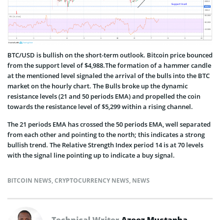
BTC/USD is bullish on the short-term outlook. Bitcoin price bounced
from the support level of $4,988.The formation of a hammer candle
at the mentioned level signaled the arrival of the bulls into the BTC
market on the hourly chart. The Bulls broke up the dynamic
resistance levels (21 and 50 periods EMA) and propelled the coin
towards the resistance level of $5,299 within a rising channel.
The 21 periods EMA has crossed the 50 periods EMA, well separated
from each other and pointing to the north; this indicates a strong
bullish trend. The Relative Strength Index period 14 is at 70 levels
with the signal line pointing up to indicate a buy signal.
BITCOIN NEWS
,
CRYPTOCURRENCY NEWS
,
NEWS
Technical Writer
Azeez Mustapha