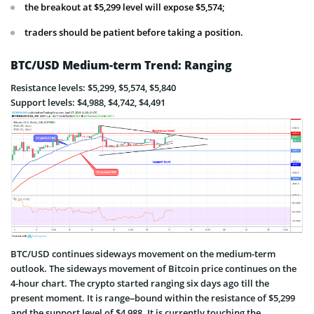
the breakout at $5,299 level will expose $5,574;
traders should be patient before taking a position.
BTC/USD Medium-term Trend: Ranging
Resistance levels: $5,299, $5,574, $5,840
Support levels: $4,988, $4,742, $4,491
BTC/USD continues sideways movement on the medium-term
outlook. The sideways movement of Bitcoin price continues on the
4-hour chart. The crypto started ranging six days ago till the
present moment. It is range–bound within the resistance of $5,299
and the support level of $4,988. It is currently touching the