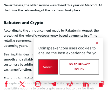
Nevertheless, the older service was closed this year on March 1. At
that time the rebranding of the platform took place.
Rakuten and Crypto
According to the announcement made by Rakuten in August, the
growth of the role of cryptocurrency-based payments in offline
retail, e-commerce, as well as in P2P payments is expected in the
upcoming years.
Coinspeaker.com uses cookies to
ensure the best experience for you
Bearing this idea in mind the company took a decision to ensure
smooth and reliable cryptocurrency payment methods for its
customers by adding to the list of its services a cryptocurrency
GO TO PRIVACY
ACCEPT
exchange function.
POLICY
The launch of Rakuten’s cryptocurrency exchange may contribute
to crypto adoption. It is expected that its consumers will have a
possibility not only to trade crypto assets but to pay for their
purchases on the e-commerce site using Rakuten Wallet as well.
As Rakuten has such a pleasant feature as cash back it may provide
good incentives to clients who pay using their Rakuten Wallet