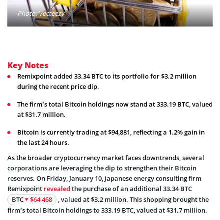
Photo: Vecteezy
Key Notes
Remixpoint added 33.34 BTC to its portfolio for $3.2 million
during the recent price dip.
The firm’s total Bitcoin holdings now stand at 333.19 BTC, valued
at $31.7 million.
Bitcoin is currently trading at $94,881, reflecting a 1.2% gain in
the last 24 hours.
As the broader cryptocurrency market faces downtrends, several
corporations are leveraging the dip to strengthen their Bitcoin
reserves. On Friday, January 10, Japanese energy consulting firm
Remixpoint
revealed
the purchase of an additional 33.34 BTC
BTC
$64 468
, valued at $3.2 million. This shopping brought the
firm’s total Bitcoin holdings to 333.19 BTC, valued at $31.7 million.