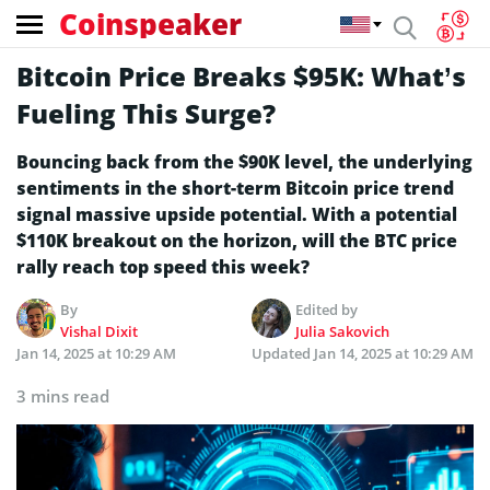
Coinspeaker
Bitcoin Price Breaks $95K: What’s
Fueling This Surge?
Bouncing back from the $90K level, the underlying
sentiments in the short-term Bitcoin price trend
signal massive upside potential. With a potential
$110K breakout on the horizon, will the BTC price
rally reach top speed this week?
By
Edited by
Vishal Dixit
Julia Sakovich
Jan 14, 2025 at 10:29 AM
Updated
Jan 14, 2025 at 10:29 AM
3 mins read