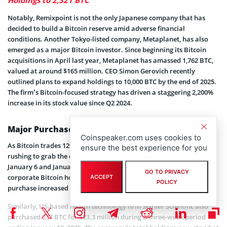
Notably, Remixpoint is not the only Japanese company that has
decided to build a Bitcoin reserve amid adverse financial
conditions. Another Tokyo-listed company, Metaplanet, has also
emerged as a major Bitcoin investor. Since beginning its Bitcoin
acquisitions in April last year, Metaplanet has amassed 1,762 BTC,
valued at around $165 million. CEO Simon Gerovich recently
outlined plans to expand holdings to 10,000 BTC by the end of 2025.
The firm’s Bitcoin-focused strategy has driven a staggering 2,200%
increase in its stock value since Q2 2024.
Major Purchases amid Market Downturn
Coinspeaker.com uses cookies to
As Bitcoin trades 12% below its peak, major corporations are
ensure the best experience for you
rushing to grab the cryptocurrency at a discounted price. Between
January 6 and January 12, MicroStrategy, the world’s largest
GO TO PRIVACY
corporate Bitcoin holder,
acquired
2,530 BTC for $243 million. This
ACCEPT
POLICY
purchase increased its total holdings to 450,000 BTC.
Similarly, US-based health technology firm Semler Scientific also
purchased 237 BTC for $23.3 million during a three-week period