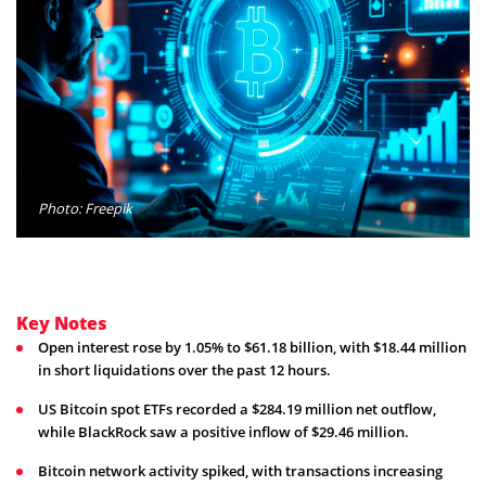
Photo: Freepik
Key Notes
Open interest rose by 1.05% to $61.18 billion, with $18.44 million
in short liquidations over the past 12 hours.
US Bitcoin spot ETFs recorded a $284.19 million net outflow,
while BlackRock saw a positive inflow of $29.46 million.
Bitcoin network activity spiked, with transactions increasing