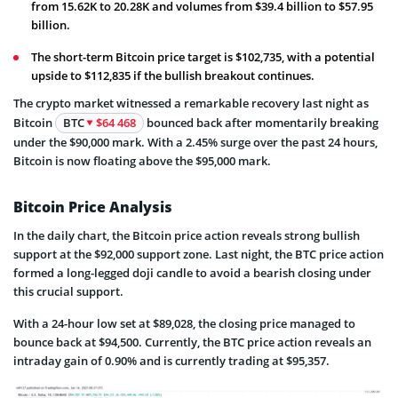
from 15.62K to 20.28K and volumes from $39.4 billion to $57.95
billion.
The short-term Bitcoin price target is $102,735, with a potential
upside to $112,835 if the bullish breakout continues.
The crypto market witnessed a remarkable recovery last night as
Bitcoin
BTC
$64 468
bounced back after momentarily breaking
under the $90,000 mark. With a 2.45% surge over the past 24 hours,
Bitcoin is now floating above the $95,000 mark.
Bitcoin Price Analysis
In the daily chart, the Bitcoin price action reveals strong bullish
support at the $92,000 support zone. Last night, the BTC price action
formed a long-legged doji candle to avoid a bearish closing under
this crucial support.
With a 24-hour low set at $89,028, the closing price managed to
bounce back at $94,500. Currently, the BTC price action reveals an
intraday gain of 0.90% and is currently trading at $95,357.