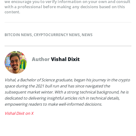
we encourage you to verify information on your own and consult
with a professional before making any decisions based on this
content.
BITCOIN NEWS
,
CRYPTOCURRENCY NEWS
,
NEWS
Author
Vishal Dixit
Vishal, a Bachelor of Science graduate, began his journey in the crypto
space during the 2021 bull run and has since navigated the
subsequent market winter. With a strong technical background, he is
dedicated to delivering insightful articles rich in technical details,
empowering readers to make well-informed decisions.
Vishal Dixit on X