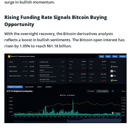
surge in bullish momentum.
Rising Funding Rate Signals Bitcoin Buying
Opportunity
With the overnight recovery, the Bitcoin derivatives analysis
reflects a boost in bullish sentiments. The Bitcoin open interest has
risen by 1.05% to reach $61.18 billion.