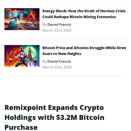
Energy Shock: How the Strait of Hormuz Crisis
Could Reshape Bitcoin Mining Economics
By
Daniel Francis
March 23rd, 2026
Bitcoin Price and Altcoins Struggle While Siren
Soars to New Heights
By
Daniel Francis
March 23rd, 2026
Remixpoint Expands Crypto
Holdings with $3.2M Bitcoin
Purchase