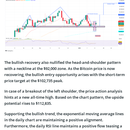
The bullish recovery also nullified the head-and-shoulder pattern
with a neckline at the $92,000 zone. As the Bitcoin price is now
recovering, the bullish entry opportunity arises with the short-term
price target at the $102,735 peak.
In case of a breakout of the left shoulder, the price action analysis
hints at a new all-time high. Based on the chart pattern, the upside
potential rises to $112,835.
Supporting the bullish trend, the exponential moving average lines
in the daily chart are maintaining a positive alignment.
Furthermore, the daily RSI line maintains a positive flow teasing a