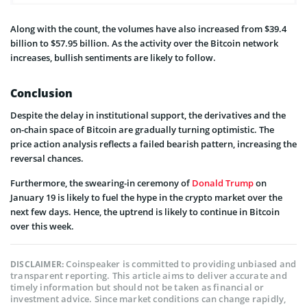
Along with the count, the volumes have also increased from $39.4
billion to $57.95 billion. As the activity over the Bitcoin network
increases, bullish sentiments are likely to follow.
Conclusion
Despite the delay in institutional support, the derivatives and the
on-chain space of Bitcoin are gradually turning optimistic. The
price action analysis reflects a failed bearish pattern, increasing the
reversal chances.
Furthermore, the swearing-in ceremony of
Donald Trump
on
January 19 is likely to fuel the hype in the crypto market over the
next few days. Hence, the uptrend is likely to continue in Bitcoin
over this week.
Coinspeaker is committed to providing unbiased and
DISCLAIMER:
transparent reporting. This article aims to deliver accurate and
timely information but should not be taken as financial or
investment advice. Since market conditions can change rapidly,