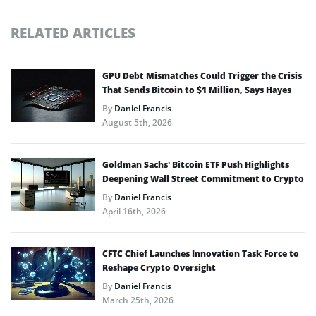
RELATED ARTICLES
GPU Debt Mismatches Could Trigger the Crisis
That Sends Bitcoin to $1 Million, Says Hayes
By
Daniel Francis
August 5th, 2026
Goldman Sachs’ Bitcoin ETF Push Highlights
Deepening Wall Street Commitment to Crypto
By
Daniel Francis
April 16th, 2026
CFTC Chief Launches Innovation Task Force to
Reshape Crypto Oversight
By
Daniel Francis
March 25th, 2026