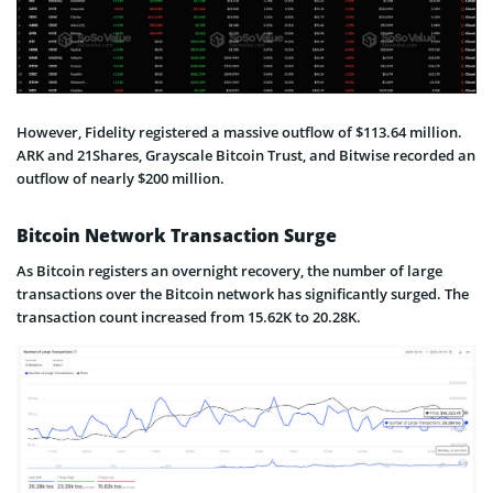
However, Fidelity registered a massive outflow of $113.64 million.
ARK and 21Shares, Grayscale Bitcoin Trust, and Bitwise recorded an
outflow of nearly $200 million.
Bitcoin Network Transaction Surge
As Bitcoin registers an overnight recovery, the number of large
transactions over the Bitcoin network has significantly surged. The
transaction count increased from 15.62K to 20.28K.