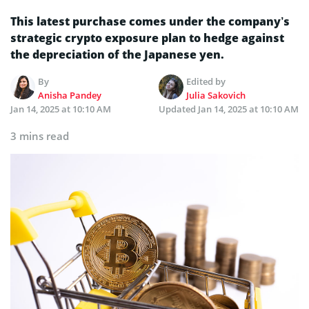
This latest purchase comes under the company’s
strategic crypto exposure plan to hedge against
the depreciation of the Japanese yen.
By
Edited by
Anisha Pandey
Julia Sakovich
Jan 14, 2025 at 10:10 AM
Updated
Jan 14, 2025 at 10:10 AM
3 mins read