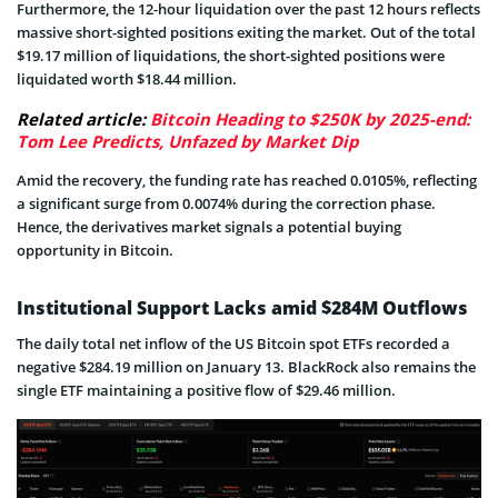
Furthermore, the 12-hour liquidation over the past 12 hours reflects
massive short-sighted positions exiting the market. Out of the total
$19.17 million of liquidations, the short-sighted positions were
liquidated worth $18.44 million.
Related article:
Bitcoin Heading to $250K by 2025-end:
Tom Lee Predicts, Unfazed by Market Dip
Amid the recovery, the funding rate has reached 0.0105%, reflecting
a significant surge from 0.0074% during the correction phase.
Hence, the derivatives market signals a potential buying
opportunity in Bitcoin.
Institutional Support Lacks amid $284M Outflows
The daily total net inflow of the US Bitcoin spot ETFs recorded a
negative $284.19 million on January 13. BlackRock also remains the
single ETF maintaining a positive flow of $29.46 million.