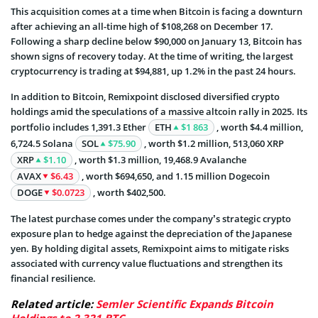
This acquisition comes at a time when Bitcoin is facing a downturn
after achieving an all-time high of $108,268 on December 17.
Following a sharp decline below $90,000 on January 13, Bitcoin has
shown signs of recovery today. At the time of writing, the largest
cryptocurrency is trading at $94,881, up 1.2% in the past 24 hours.
In addition to Bitcoin, Remixpoint disclosed diversified crypto
holdings amid the speculations of a massive altcoin rally in 2025. Its
portfolio includes 1,391.3 Ether
ETH
$1 863
, worth $4.4 million,
6,724.5 Solana
SOL
$75.90
, worth $1.2 million, 513,060 XRP
XRP
$1.10
, worth $1.3 million, 19,468.9 Avalanche
AVAX
$6.43
, worth $694,650, and 1.15 million Dogecoin
DOGE
$0.0723
, worth $402,500.
The latest purchase comes under the company’s strategic crypto
exposure plan to hedge against the depreciation of the Japanese
yen. By holding digital assets, Remixpoint aims to mitigate risks
associated with currency value fluctuations and strengthen its
financial resilience.
Related article:
Semler Scientific Expands Bitcoin
Holdings to 2,321 BTC