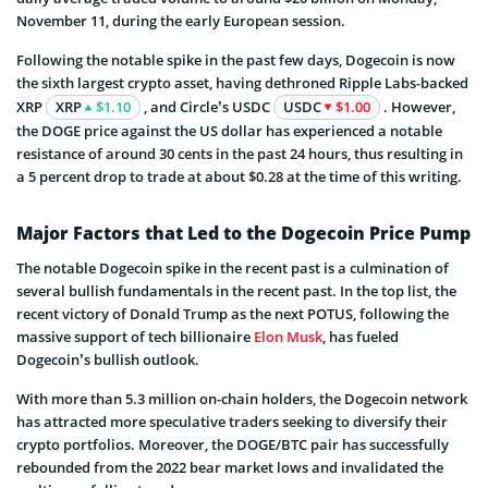
November 11, during the early European session.
Following the notable spike in the past few days, Dogecoin is now
the sixth largest crypto asset, having dethroned Ripple Labs-backed
XRP
XRP
$1.10
, and Circle’s USDC
USDC
$1.00
. However,
the DOGE price against the US dollar has experienced a notable
resistance of around 30 cents in the past 24 hours, thus resulting in
a 5 percent drop to trade at about $0.28 at the time of this writing.
Major Factors that Led to the Dogecoin Price Pump
The notable Dogecoin spike in the recent past is a culmination of
several bullish fundamentals in the recent past. In the top list, the
recent victory of Donald Trump as the next POTUS, following the
massive support of tech billionaire
Elon Musk
, has fueled
Dogecoin’s bullish outlook.
With more than 5.3 million on-chain holders, the Dogecoin network
has attracted more speculative traders seeking to diversify their
crypto portfolios. Moreover, the DOGE/BTC pair has successfully
rebounded from the 2022 bear market lows and invalidated the