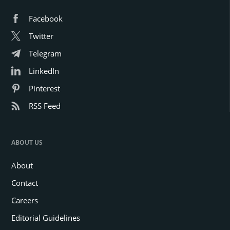
Facebook
Twitter
Telegram
LinkedIn
Pinterest
RSS Feed
ABOUT US
About
Contact
Careers
Editorial Guidelines