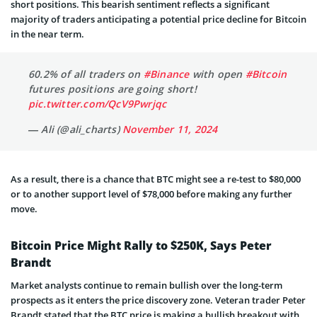
short positions. This bearish sentiment reflects a significant
majority of traders anticipating a potential price decline for Bitcoin
in the near term.
60.2% of all traders on
#Binance
with open
#Bitcoin
futures positions are going short!
pic.twitter.com/QcV9Pwrjqc
— Ali (@ali_charts)
November 11, 2024
As a result, there is a chance that BTC might see a re-test to $80,000
or to another support level of $78,000 before making any further
move.
Bitcoin Price Might Rally to $250K, Says Peter
Brandt
Market analysts continue to remain bullish over the long-term
prospects as it enters the price discovery zone. Veteran trader Peter
Brandt stated that the BTC price is making a bullish breakout with