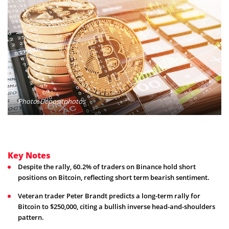
Photo: Depositphotos
Key Notes
Despite the rally, 60.2% of traders on Binance hold short
positions on Bitcoin, reflecting short term bearish sentiment.
Veteran trader Peter Brandt predicts a long-term rally for
Bitcoin to $250,000, citing a bullish inverse head-and-shoulders
pattern.