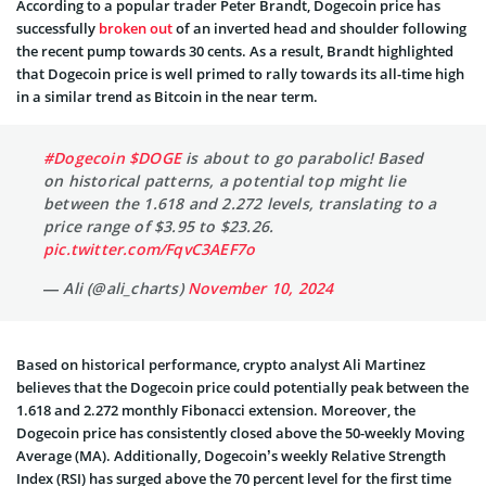
According to a popular trader Peter Brandt, Dogecoin price has
successfully
broken out
of an inverted head and shoulder following
the recent pump towards 30 cents. As a result, Brandt highlighted
that Dogecoin price is well primed to rally towards its all-time high
in a similar trend as Bitcoin in the near term.
#Dogecoin
$DOGE
is about to go parabolic! Based
on historical patterns, a potential top might lie
between the 1.618 and 2.272 levels, translating to a
price range of $3.95 to $23.26.
pic.twitter.com/FqvC3AEF7o
— Ali (@ali_charts)
November 10, 2024
Based on historical performance, crypto analyst Ali Martinez
believes that the Dogecoin price could potentially peak between the
1.618 and 2.272 monthly Fibonacci extension. Moreover, the
Dogecoin price has consistently closed above the 50-weekly Moving
Average (MA). Additionally, Dogecoin’s weekly Relative Strength
Index (RSI) has surged above the 70 percent level for the first time