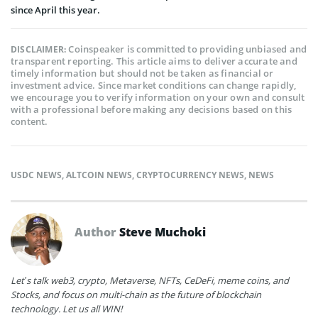
since April this year.
Coinspeaker is committed to providing unbiased and
DISCLAIMER:
transparent reporting. This article aims to deliver accurate and
timely information but should not be taken as financial or
investment advice. Since market conditions can change rapidly,
we encourage you to verify information on your own and consult
with a professional before making any decisions based on this
content.
USDC NEWS
,
ALTCOIN NEWS
,
CRYPTOCURRENCY NEWS
,
NEWS
Author
Steve Muchoki
Let’s talk web3, crypto, Metaverse, NFTs, CeDeFi, meme coins, and
Stocks, and focus on multi-chain as the future of blockchain
technology. Let us all WIN!