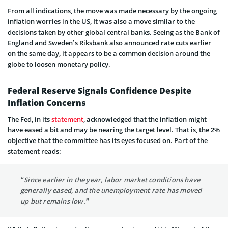
From all indications, the move was made necessary by the ongoing
inflation worries in the US, It was also a move similar to the
decisions taken by other global central banks. Seeing as the Bank of
England and Sweden’s Riksbank also announced rate cuts earlier
on the same day, it appears to be a common decision around the
globe to loosen monetary policy.
Federal Reserve Signals Confidence Despite
Inflation Concerns
The Fed, in its
statement
, acknowledged that the inflation might
have eased a bit and may be nearing the target level. That is, the 2%
objective that the committee has its eyes focused on. Part of the
statement reads:
“Since earlier in the year, labor market conditions have
generally eased, and the unemployment rate has moved
up but remains low.”