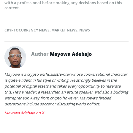
with a professional before making any decisions based on this
content.
CRYPTOCURRENCY NEWS
,
MARKET NEWS
,
NEWS
Author
Mayowa Adebajo
Mayowa is a crypto enthusiast/writer whose conversational character
is quite evident in his style of writing. He strongly believes in the
potential of digital assets and takes every opportunity to reiterate
this. He's a reader, a researcher, an astute speaker, and also a budding
entrepreneur. Away from crypto however, Mayowa's fancied
distractions include soccer or discussing world politics.
Mayowa Adebajo on X