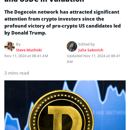
The Dogecoin network has attracted significant
attention from crypto investors since the
profound victory of pro-crypto US candidates led
by Donald Trump.
By
Edited by
Steve Muchoki
Julia Sakovich
Nov 11, 2024 at 08:41 AM
Updated
Nov 11, 2024 at 08:41
AM
3 mins read