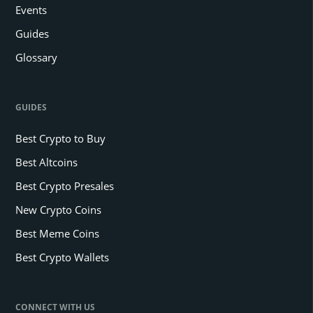
Events
Guides
Glossary
GUIDES
Best Crypto to Buy
Best Altcoins
Best Crypto Presales
New Crypto Coins
Best Meme Coins
Best Crypto Wallets
CONNECT WITH US