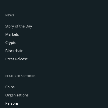
NEWS
Story of the Day
Markets
Crypto
Blockchain
Press Release
FEATURED SECTIONS
Coins
Organizations
Persons