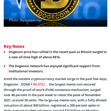
Photo: Depositphotos
Key Notes
Dogecoin price has rallied in the recent past as Bitcoin surged to
a new all-time high of above $81k.
The Dogecoin network has enjoyed significant support from
institutional investors.
Amid the notable cryptocurrency market surge in the past few days,
Dogecoin
DOGE
$0.0723
, the largest meme coin secured
through the proof-of-work (PoW) consensus mechanism, surged
over 86 percent in the past week to retest the peak of November
2021, around 30 cents. The large-cap meme coin, with a fully diluted
valuation of about $40 billion, registered a 200 percent spike in
daily average traded volume to around $20 billion on Monday,