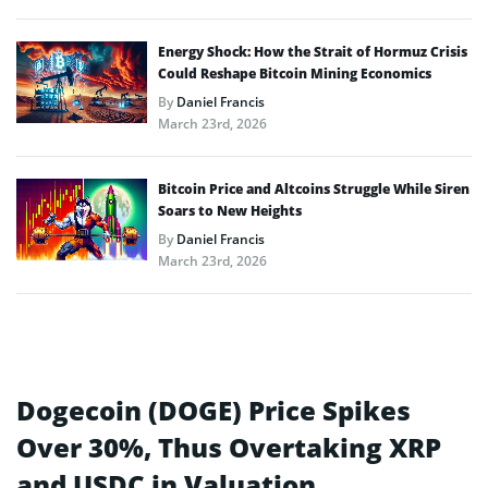
Energy Shock: How the Strait of Hormuz Crisis
Could Reshape Bitcoin Mining Economics
By
Daniel Francis
March 23rd, 2026
Bitcoin Price and Altcoins Struggle While Siren
Soars to New Heights
By
Daniel Francis
March 23rd, 2026
Dogecoin (DOGE) Price Spikes
Over 30%, Thus Overtaking XRP
and USDC in Valuation