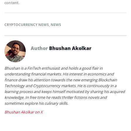
content.
CRYPTOCURRENCY NEWS
,
NEWS
Author
Bhushan Akolkar
Bhushan is a FinTech enthusiast and holds a good flair in
understanding financial markets. His interest in economics and
finance draw his attention towards the new emerging Blockchain
Technology and Cryptocurrency markets. He is continuously in a
learning process and keeps himself motivated by sharing his acquired
knowledge. In free time he reads thriller fictions novels and
sometimes explore his culinary skills.
Bhushan Akolkar on X