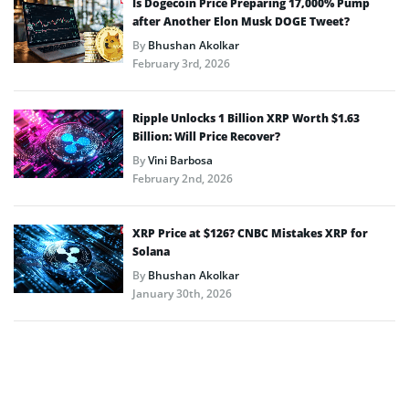
Is Dogecoin Price Preparing 17,000% Pump
after Another Elon Musk DOGE Tweet?
By
Bhushan Akolkar
February 3rd, 2026
Ripple Unlocks 1 Billion XRP Worth $1.63
Billion: Will Price Recover?
By
Vini Barbosa
February 2nd, 2026
XRP Price at $126? CNBC Mistakes XRP for
Solana
By
Bhushan Akolkar
January 30th, 2026