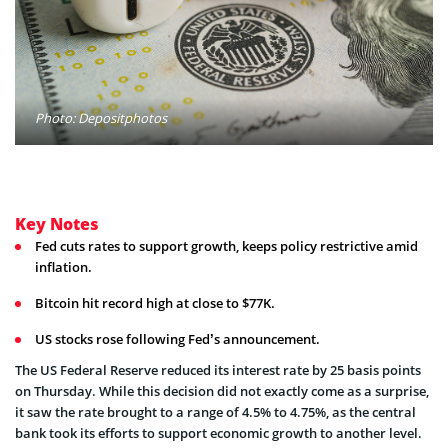
Photo: Depositphotos
Key Notes
Fed cuts rates to support growth, keeps policy restrictive amid
inflation.
Bitcoin hit record high at close to $77K.
US stocks rose following Fed’s announcement.
The US Federal Reserve reduced its interest rate by 25 basis points
on Thursday. While this decision did not exactly come as a surprise,
it saw the rate brought to a range of 4.5% to 4.75%, as the central
bank took its efforts to support economic growth to another level.