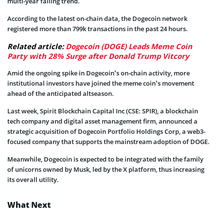
multi-year falling trend.
According to the latest on-chain data, the Dogecoin network
registered more than 799k transactions in the past 24 hours.
Related article:
Dogecoin (DOGE) Leads Meme Coin
Party with 28% Surge after Donald Trump Vitcory
Amid the ongoing spike in Dogecoin’s on-chain activity, more
institutional investors have joined the meme coin’s movement
ahead of the anticipated altseason.
Last week, Spirit Blockchain Capital Inc (CSE: SPIR), a blockchain
tech company and digital asset management firm, announced a
strategic acquisition of Dogecoin Portfolio Holdings Corp, a web3-
focused company that supports the mainstream adoption of DOGE.
Meanwhile, Dogecoin is expected to be integrated with the family
of unicorns owned by Musk, led by the X platform, thus increasing
its overall utility.
What Next