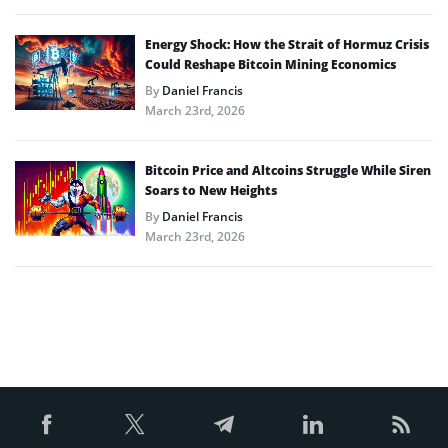
Energy Shock: How the Strait of Hormuz Crisis
Could Reshape Bitcoin Mining Economics
By
Daniel Francis
March 23rd, 2026
Bitcoin Price and Altcoins Struggle While Siren
Soars to New Heights
By
Daniel Francis
March 23rd, 2026