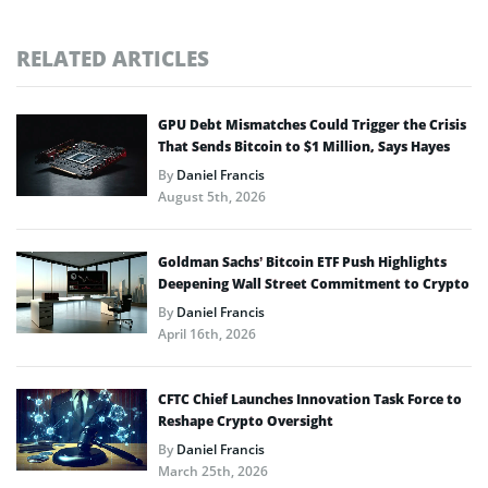
RELATED ARTICLES
GPU Debt Mismatches Could Trigger the Crisis
That Sends Bitcoin to $1 Million, Says Hayes
By
Daniel Francis
August 5th, 2026
Goldman Sachs’ Bitcoin ETF Push Highlights
Deepening Wall Street Commitment to Crypto
By
Daniel Francis
April 16th, 2026
CFTC Chief Launches Innovation Task Force to
Reshape Crypto Oversight
By
Daniel Francis
March 25th, 2026