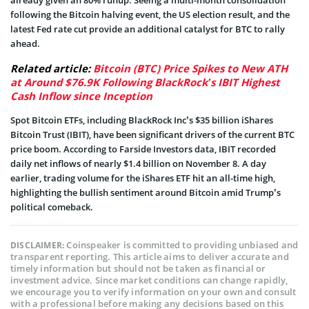
following the Bitcoin halving event, the US election result, and the
latest Fed rate cut provide an additional catalyst for BTC to rally
ahead.
Related article:
Bitcoin (BTC) Price Spikes to New ATH
at Around $76.9K Following BlackRock’s IBIT Highest
Cash Inflow since Inception
Spot Bitcoin ETFs, including BlackRock Inc’s $35 billion iShares
Bitcoin Trust (IBIT), have been significant drivers of the current BTC
price boom. According to Farside Investors data, IBIT recorded
daily net inflows of nearly $1.4 billion on November 8. A day
earlier, trading volume for the iShares ETF hit an all-time high,
highlighting the bullish sentiment around Bitcoin amid Trump’s
political comeback.
Coinspeaker is committed to providing unbiased and
DISCLAIMER:
transparent reporting. This article aims to deliver accurate and
timely information but should not be taken as financial or
investment advice. Since market conditions can change rapidly,
we encourage you to verify information on your own and consult
with a professional before making any decisions based on this