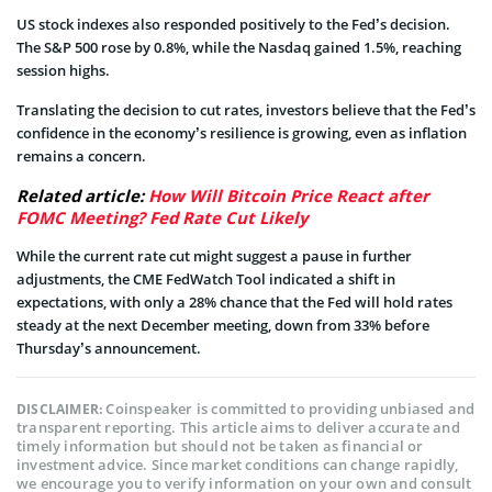
US stock indexes also responded positively to the Fed’s decision.
The S&P 500 rose by 0.8%, while the Nasdaq gained 1.5%, reaching
session highs.
Translating the decision to cut rates, investors believe that the Fed’s
confidence in the economy’s resilience is growing, even as inflation
remains a concern.
Related article:
How Will Bitcoin Price React after
FOMC Meeting? Fed Rate Cut Likely
While the current rate cut might suggest a pause in further
adjustments, the CME FedWatch Tool indicated a shift in
expectations, with only a 28% chance that the Fed will hold rates
steady at the next December meeting, down from 33% before
Thursday’s announcement.
Coinspeaker is committed to providing unbiased and
DISCLAIMER:
transparent reporting. This article aims to deliver accurate and
timely information but should not be taken as financial or
investment advice. Since market conditions can change rapidly,
we encourage you to verify information on your own and consult