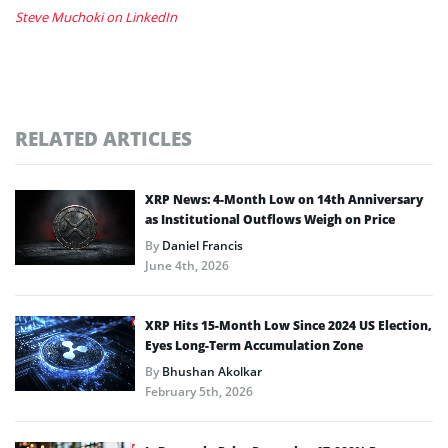
Steve Muchoki on LinkedIn
RELATED ARTICLES
XRP News: 4-Month Low on 14th Anniversary
as Institutional Outflows Weigh on Price
By
Daniel Francis
June 4th, 2026
XRP Hits 15-Month Low Since 2024 US Election,
Eyes Long-Term Accumulation Zone
By
Bhushan Akolkar
February 5th, 2026