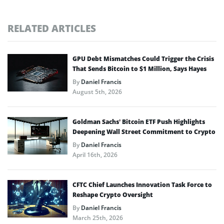
RELATED ARTICLES
GPU Debt Mismatches Could Trigger the Crisis
That Sends Bitcoin to $1 Million, Says Hayes
By
Daniel Francis
August 5th, 2026
Goldman Sachs’ Bitcoin ETF Push Highlights
Deepening Wall Street Commitment to Crypto
By
Daniel Francis
April 16th, 2026
CFTC Chief Launches Innovation Task Force to
Reshape Crypto Oversight
By
Daniel Francis
March 25th, 2026