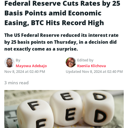
Federal Reserve Cuts Rates by 25
Basis Points amid Economic
Easing, BTC Hits Record High
The US Federal Reserve reduced its interest rate
by 25 basis points on Thursday, in a decision did
not exactly come as a surprise.
By
Edited by
Mayowa Adebajo
Kseniia Klichova
Nov 8, 2024 at 02:40 PM
Updated
Nov 8, 2024 at 02:40 PM
3 mins read