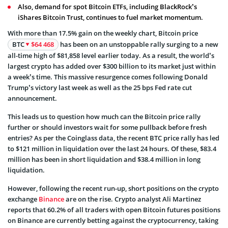
Also, demand for spot Bitcoin ETFs, including BlackRock’s
iShares Bitcoin Trust, continues to fuel market momentum.
With more than 17.5% gain on the weekly chart, Bitcoin price
BTC
$64 468
has been on an unstoppable rally surging to a new
all-time high of $81,858 level earlier today. As a result, the world’s
largest crypto has added over $300 billion to its market just within
a week’s time. This massive resurgence comes following Donald
Trump’s victory last week as well as the 25 bps Fed rate cut
announcement.
This leads us to question how much can the Bitcoin price rally
further or should investors wait for some pullback before fresh
entries? As per the Coinglass data, the recent BTC price rally has led
to $121 million in liquidation over the last 24 hours. Of these, $83.4
million has been in short liquidation and $38.4 million in long
liquidation.
However, following the recent run-up, short positions on the crypto
exchange
Binance
are on the rise. Crypto analyst Ali Martinez
reports that 60.2% of all traders with open Bitcoin futures positions
on Binance are currently betting against the cryptocurrency, taking