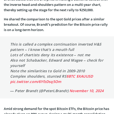
the inverse head-and-shoulders pattern on a multi-year chart,
thereby setting up the stage for the next rally to $250,000.
He shared the comparison to the spot Gold prices after a similar
breakout. Of course, Brandt’s prediction for the Bitcoin price rally
is on a long-term horizon.
This is called a complex continuation inverted H&S
pattern – I know that's a mouth full
Lots of chartists deny its existence – not me
Also not Schabacker, Edward and Magee – check for
yourself
Note the similarities to Gold in 2009-2010
Complex shoulders, stunted RS
$BTC
$XAUUSD
pic.twitter.com/6YfzDsq5Om
— Peter Brandt (@PeterLBrandt)
November 10, 2024
Amid strong demand for the spot Bitcoin ETFs, the Bitcoin price has
already given an 80% runup. Seeing a multi-month consolidation