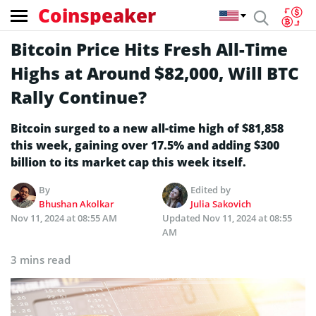
Coinspeaker
Bitcoin Price Hits Fresh All-Time
Highs at Around $82,000, Will BTC
Rally Continue?
Bitcoin surged to a new all-time high of $81,858
this week, gaining over 17.5% and adding $300
billion to its market cap this week itself.
By
Edited by
Bhushan Akolkar
Julia Sakovich
Nov 11, 2024 at 08:55 AM
Updated
Nov 11, 2024 at 08:55
AM
3 mins read