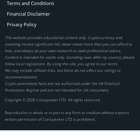
Terms and Conditions
Financial Disclaimer
Privacy Policy
This website provides educational content only. Cryptocurrency and
investing involve significant risk, never invest more than you can afford to
lose, and always do your own research or seek professional advice.
Content is intended for adults only. Gambling laws differ by country; please
follow local regulations. By using this site, you agree to our terms.
We may include affiliate links, but these do not affect our ratings or
recommendations.
Crypto promotions here are not authorized under the UK Financial
Promotions Regime and are not intended for UK consumers.
Copyright © 2026 Coinspeaker LTD. All rights reserved.
Reproduction in whole or in part in any form or medium without express
written permission of Coinspeaker LTD is prohibited.