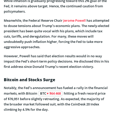
While inflation is gradually progressing toward this 2% goal of the
Fed, it remains above target. Hence, the continued caution from
policymakers.
Meanwhile, the Federal Reserve Chair
Jerome Powell
has attempted
to douse tensions about Trump’s economic plans. The newly-elected
president has been quite vocal with his plans, which include tax
cuts, tariffs, and deregulation. For many, these moves will
undoubtedly push inflation higher, forcing the Fed to take more
aggressive approaches.
However, Powell has said that election results would in no way
impact the Fed’s short-term policy decisions. He disclosed this in his
first address since Donald Trump’s recent election victory.
Bitcoin and Stocks Surge
Notably, the Fed’s announcement has fueled a rally in the financial
markets, with Bitcoin
BTC
$64 468
hitting a fresh record price
of $76,951 before slightly retreating. As expected, the majority of
the broader market followed suit, with the CoinDesk 20 Index
climbing by 4.5% for the day.