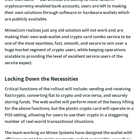
cryptocurrency-enabled bank accounts, users are left to making
their own solutions through software or hardware wallets which
are publicly available.
MinexCoin realizes just any old solution will not work and are
making their own web wallet and crypto card combo service to be
one of the most seamless, fast, smooth, and secure
to win over a
huge market segment of crypto users, while keeping operations
scalable to providing the level of excellent service users of the
service expect.
Locking Down the Necessities
Critical functions of the rollout will include: sending and receiving
fiat/crypto, converting fiat to crypto and vice versa, and securely
storing funds. The web wallet will perform most of the heavy lifting
for the above functions, but the plastic crypto card will operate in a
POS setting, allowing for users to use their crypto in a staggering
number of real-world transactional situations.
The team working on Minex Systems have designed the wallet with