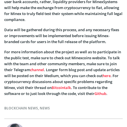
user bank accounts, rather, liquidity providers for MinexSystems
will help make the exchange from cryptocurrency to fiat, allowing
for Minex to truly field test their system while maintaining full legal
compliance.
Data will be gathered during this process, and any necessary fixes
or improvements will be implemented before issuing Minex-
branded cards for users in the full release of the platform.
For more information about the project as well as to participate in
the public test, make sure to check out Minexcoins
website
. To talk
with the team and other community members, make sure to join
their Telegram
channel
. Longer form blog post and update articles
will be posted on their Medium, which you can check out
here
. For
cryptocurrency discussions about specific problems regarding
Minex, visit their thread on
Bitcointalk
. To contribute to the
software or to just look through the code, visit their
Github
.
BLOCKCHAIN NEWS
,
NEWS