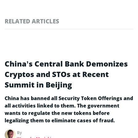
RELATED ARTICLES
China’s Central Bank Demonizes
Cryptos and STOs at Recent
Summit in Beijing
China has banned all Security Token Offerings and
all activities linked to them. The government
wants to regulate the new tokens before
legalizing them to eliminate cases of fraud.
By