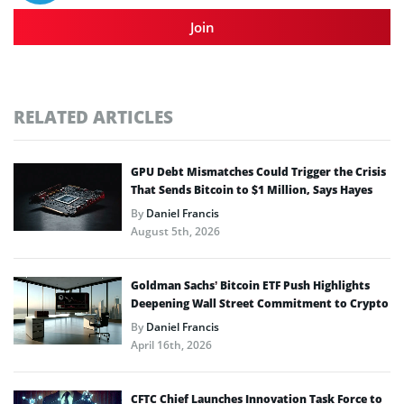
Join
RELATED ARTICLES
GPU Debt Mismatches Could Trigger the Crisis
That Sends Bitcoin to $1 Million, Says Hayes
By
Daniel Francis
August 5th, 2026
Goldman Sachs’ Bitcoin ETF Push Highlights
Deepening Wall Street Commitment to Crypto
By
Daniel Francis
April 16th, 2026
CFTC Chief Launches Innovation Task Force to