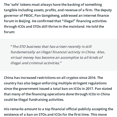
The ‘safe’ tokens must always have the backing of something
tangible including assets, profits, and revenue of a firm. The deputy
governor of PBOC, Pan Gongsheng, addressed an internet finance
forum in Beijing. He confirmed that “illegal” financing activities
through ICOs and STOs still thrive in the mainland. He told the
forum:
“The STO business that has arisen recently is still
fundamentally an illegal financial activity in China. Also,
virtual money has become an accomplice to all kinds of
illegal and criminal activities.”
China has increased restrictions on all cryptos since 2016. The
country has also begun enforcing multiple stringent regulations
since the government issued a total ban on ICOs in 2017. Pan stated
that many of the financing operations done through ICOs in China
could be illegal fundraising activities.
His remarks amount to a top financial official publicly accepting the
existence of a ban on STOs and ICOs for the first time. This move