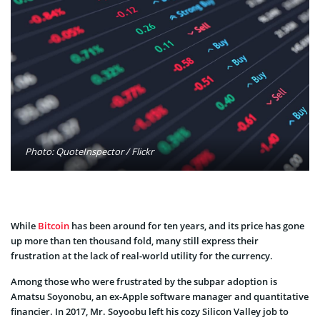
Photo: QuoteInspector / Flickr
While
Bitcoin
has been around for ten years, and its price has gone
up more than ten thousand fold, many still express their
frustration at the lack of real-world utility for the currency.
Among those who were frustrated by the subpar adoption is
Amatsu Soyonobu, an ex-Apple software manager and quantitative
financier. In 2017, Mr. Soyoobu left his cozy Silicon Valley job to