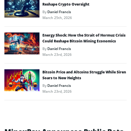
Reshape Crypto Oversight
By
Daniel Francis
March 25th, 2026
Energy Shock: How the Strait of Hormuz Crisis
Could Reshape Bitcoin Mining Economics
By
Daniel Francis
March 23rd, 2026
Bitcoin Price and Altcoins Struggle While Siren
Soars to New Heights
By
Daniel Francis
March 23rd, 2026