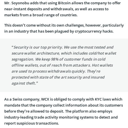
Mr. Soyonobu adds that using Bitcoin allows the company to offer
near-instant deposits and withdrawals, as well as access to
markets from a broad range of countries.
This doesn’t come without its own challenges, however, particularly
in an industry that has been plagued by cryptocurrency hacks.
“Security is our top priority. We use the most tested and
secure wallet architecture, which includes cold/hot wallet
segregation. We keep 98% of customer funds in cold
offline wallets, out of reach from attackers. Hot wallets
are used to process withdrawals quickly. They’re
protected with state of the art security and insured
against theft.”
As a Swiss company,
WCX
is obliged to comply with KYC laws which
mandate that the company collect information about its customers
before they’re allowed to deposit. The platform also employs
industry-leading trade activity monitoring systems to detect and
report suspicious transactions.