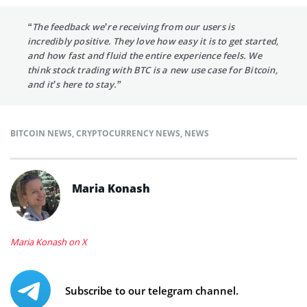
“The feedback we’re receiving from our users is
incredibly positive. They love how easy it is to get started,
and how fast and fluid the entire experience feels. We
think stock trading with BTC is a new use case for Bitcoin,
and it’s here to stay.”
BITCOIN NEWS
,
CRYPTOCURRENCY NEWS
,
NEWS
Maria Konash
Maria Konash on X
Subscribe to our telegram channel.