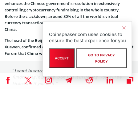
enhances the Chinese government’s resolution in extensively
controlling cryptocurrency fundraising in the whole country.
Before the crackdown, around 80% of all the world’s virtual
currency transactions and ICO financing occurred in mainland
China.
Coinspeaker.com uses cookies to
ensure the best experience for you
The head of the Beijing Financial Supervision Authority, Huo
Xuewen, confirmed at the December 1
Global Wealth Management
st
Forum that China would crack down on STOs.
He said
:
GO TO PRIVACY
ACCEPT
POLICY
“I want to warn those who are promoting STO
fundraising in Beijing. Don’t do it in Beijing. You will be
kicked out if you do it.”
While Beijing steps up the policing of peer-to-peer lending other
governments are embracing the new market. For example, nearby
South Korea’s National Assembly and Congress hold the
first official crypto debate
on December 10.
All comments made by Huo and Pan prove that China’s financial
watchdog is highly cautious of STOs. The negative sentiments by the