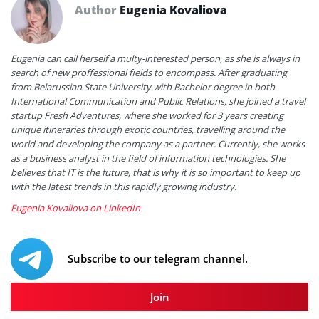
Author
Eugenia Kovaliova
Eugenia can call herself a multy-interested person, as she is always in
search of new proffessional fields to encompass. After graduating
from Belarussian State University with Bachelor degree in both
International Communication and Public Relations, she joined a travel
startup Fresh Adventures, where she worked for 3 years creating
unique itineraries through exotic countries, travelling around the
world and developing the company as a partner. Currently, she works
as a business analyst in the field of information technologies. She
believes that IT is the future, that is why it is so important to keep up
with the latest trends in this rapidly growing industry.
Eugenia Kovaliova on LinkedIn
Subscribe to our telegram channel.
Join