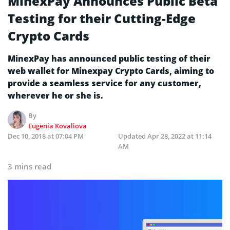
MinexPay Announces Public Beta
Testing for their Cutting-Edge
Crypto Cards
MinexPay has announced public testing of their
web wallet for Minexpay Crypto Cards, aiming to
provide a seamless service for any customer,
wherever he or she is.
By
Eugenia Kovaliova
Dec 10, 2018 at 07:04 PM
Updated
Apr 28, 2022 at 11:14
AM
3 mins read