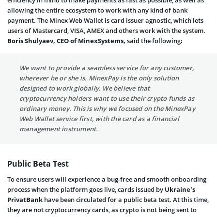
efficiency in mind to make payments as fast as possible, as well as
allowing the entire ecosystem to work with any kind of bank
payment. The
Minex Web Wallet is card issuer agnostic, which lets
users of Mastercard, VISA, AMEX and others work with the system
.
Boris Shulyaev, CEO of MinexSystems,
said the following
:
We want to provide a seamless service for any customer,
wherever he or she is. MinexPay is the only solution
designed to work globally. We believe that
cryptocurrency holders want to use their crypto funds as
ordinary money. This is why we focused on the MinexPay
Web Wallet service first, with the card as a financial
management instrument.
Public Beta Test
To ensure users will experience a bug-free and smooth onboarding
process when the platform goes live, cards issued by
Ukraine’s
PrivatBank
have been circulated for a
public beta test
. At this time,
they are not cryptocurrency cards, as crypto is not being sent to