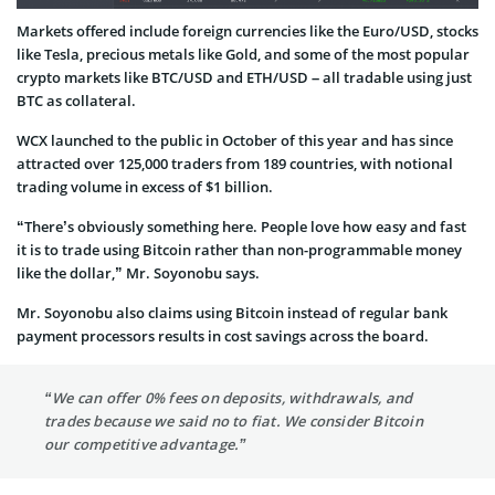
Markets offered include foreign currencies like the Euro/USD, stocks
like Tesla, precious metals like Gold, and some of the most popular
crypto markets like BTC/USD and ETH/USD – all tradable using just
BTC as collateral.
WCX launched to the public in October of this year and has since
attracted over 125,000 traders from 189 countries, with notional
trading volume in excess of $1 billion.
“There’s obviously something here. People love how easy and fast
it is to trade using Bitcoin rather than non-programmable money
like the dollar,” Mr. Soyonobu says.
Mr. Soyonobu also claims using Bitcoin instead of regular bank
payment processors results in cost savings across the board.
“We can offer 0% fees on deposits, withdrawals, and
trades because we said no to fiat. We consider Bitcoin
our competitive advantage.”