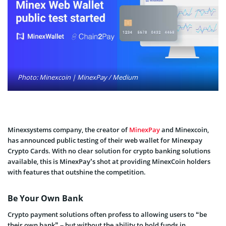
Photo: Minexcoin | MinexPay / Medium
Minexsystems company, the creator of
MinexPay
and Minexcoin,
has announced public testing of their web wallet for Minexpay
Crypto Cards. With no clear solution for crypto banking solutions
available, this is MinexPay’s shot at providing MinexCoin holders
with features that outshine the competition.
Be Your Own Bank
Crypto payment solutions often profess to allowing users to “be
their own bank” – but without the ability to hold funds in