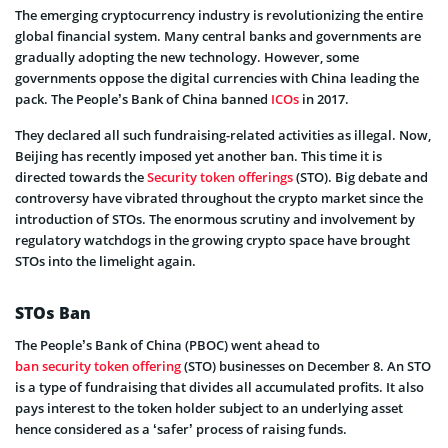
The emerging cryptocurrency industry is revolutionizing the entire
global financial system. Many central banks and governments are
gradually adopting the new technology. However, some
governments oppose the digital currencies with China leading the
pack. The People’s Bank of China banned
ICOs
in 2017.
They declared all such fundraising-related activities as illegal. Now,
Beijing has recently imposed yet another ban. This time it is
directed towards the
Security token offerings
(STO). Big debate and
controversy have vibrated throughout the crypto market since the
introduction of STOs. The enormous scrutiny and involvement by
regulatory watchdogs in the growing crypto space have brought
STOs into the limelight again.
STOs Ban
The People’s Bank of China (PBOC) went ahead to
ban security token offering
(STO) businesses on December 8. An STO
is a type of fundraising that divides all accumulated profits. It also
pays interest to the token holder subject to an underlying asset
hence considered as a ‘safer’ process of raising funds.