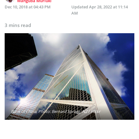
Wanguba Muriuki
Dec 10, 2018 at 04:43 PM
Updated
Apr 28, 2022 at 11:14
AM
3 mins read
Bank of China. Photo: Bernard Spragg. NZ / Flickr