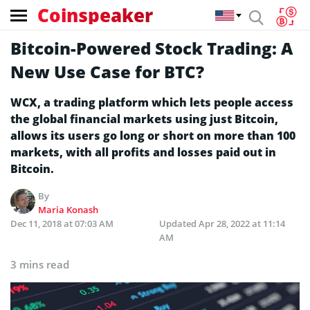
Coinspeaker
Bitcoin-Powered Stock Trading: A
New Use Case for BTC?
WCX, a trading platform which lets people access
the global financial markets using just Bitcoin,
allows its users go long or short on more than 100
markets, with all profits and losses paid out in
Bitcoin.
By
Maria Konash
Dec 11, 2018 at 07:03 AM
Updated
Apr 28, 2022 at 11:14
AM
3 mins read