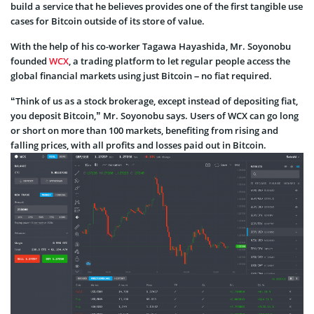
build a service that he believes provides one of the first tangible use
cases for Bitcoin outside of its store of value.
With the help of his co-worker Tagawa Hayashida, Mr. Soyonobu
founded
WCX
, a trading platform to let regular people access the
global financial markets using just Bitcoin – no fiat required.
“Think of us as a stock brokerage, except instead of depositing fiat,
you deposit Bitcoin,” Mr. Soyonobu says. Users of WCX can go long
or short on more than 100 markets, benefiting from rising and
falling prices, with all profits and losses paid out in Bitcoin.