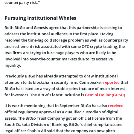
counterparty risk.”
Pursuing Institutional Whales
Both BitGo and Genesis agree that this partnership is seeking to
address the institutional audience in the first place. Having
resolved the time-lag cold storage problem as well as counterparty
and settlement risk associated with some OTC crypto-trading, the
two firms are trying to lure huge players who are likely to be
involved into over-the-counter markets due to its excessive
liquidity.
Previously BitGo has already attempted to draw institutional
attention to its blockchain security firm. Coinspeaker
reported
that
BitGo has listed an array of stable coins that are of much interest
for investors. The BitGo’s latest inclusion is
Gemini Dollar (GUSD)
.
It is worth mentioning that in September BitGo has also
received
official regulatory approval as a qualified custodian of digital
assets. The BitGo Trust Company got an official license from the
South Dakota Division of Banking. BitGo’s chief compliance and
legal officer Shahla Ali said that the company can now pitch