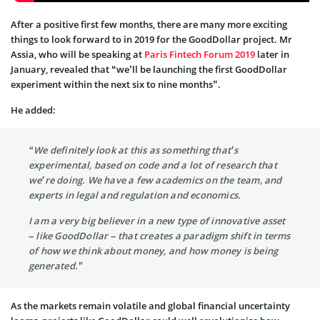
After a positive first few months, there are many more exciting
things to look forward to in 2019 for the GoodDollar project. Mr
Assia, who will be speaking at
Paris Fintech Forum 2019
later in
January, revealed that “we’ll be launching the first GoodDollar
experiment within the next six to nine months”.
He added:
“We definitely look at this as something that’s
experimental, based on code and a lot of research that
we’re doing. We have a few academics on the team, and
experts in legal and regulation and economics.
I am a very big believer in a new type of innovative asset
– like GoodDollar – that creates a paradigm shift in terms
of how we think about money, and how money is being
generated.”
As the markets remain volatile and global financial uncertainty