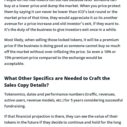
buy at a lower price and dump the market. When you price protect
them by saying it can never be lower than ICO’s last round or the
market price of that time, they would appreciate it as its another
avenue for a price increase and old investor’s exit, if they want to.
It’s the duty of the business to give investors exit once in a while.
Most likely, when selling those locked tokens, it will be a premium
price if the business is doing good as someone cannot buy so much
off the market without over-inflating the price. So even a 10% or
15% premium price compared to the exchange would be
acceptable.
What Other Specifics are Needed to Craft the
Sales Copy Details?
Tokenomics, dates and performance numbers (traffic, revenues,
active users, revenue models, etc.) for 5 years considering successful
fundraising.
If that financial projection is there, they can see the value of their
tokens in the future if they decide to continue and hold for the long