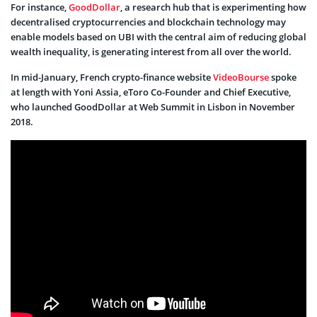
For instance,
GoodDollar
, a research hub that is experimenting how
decentralised cryptocurrencies and blockchain technology may
enable models based on UBI with the central aim of reducing global
wealth inequality, is generating interest from all over the world.
In mid-January, French crypto-finance website
VideoBourse
spoke
at length with Yoni Assia, eToro Co-Founder and Chief Executive,
who launched GoodDollar at Web Summit in Lisbon in November
2018.