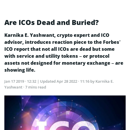
Are ICOs Dead and Buried?
Karnika E. Yashwant, crypto expert and ICO
advisor, introduces reaction piece to the Forbes’
ICO report that not all ICOs are dead but some
with service and utility tokens – or protocol
assets not designed for monetary exchange – are
showing life.
Jan 17 2019 · 12:32
| Updated
Apr 28 2022 · 11:16
by Karnika E.
Yashwant · 7 mins read