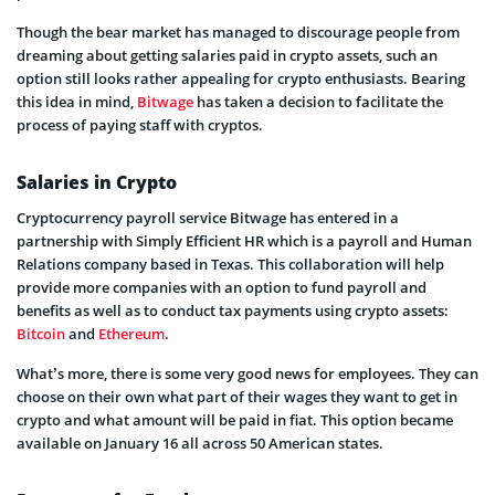
Though the bear market has managed to discourage people from
dreaming about getting salaries paid in crypto assets, such an
option still looks rather appealing for crypto enthusiasts. Bearing
this idea in mind,
Bitwage
has taken a decision to facilitate the
process of paying staff with cryptos.
Salaries in Crypto
Cryptocurrency payroll service Bitwage has entered in a
partnership with Simply Efficient HR which is a payroll and Human
Relations company based in Texas. This collaboration will help
provide more companies with an option to fund payroll and
benefits as well as to conduct tax payments using crypto assets:
Bitcoin
and
Ethereum
.
What’s more, there is some very good news for employees. They can
choose on their own what part of their wages they want to get in
crypto and what amount will be paid in fiat. This option became
available on January 16 all across 50 American states.