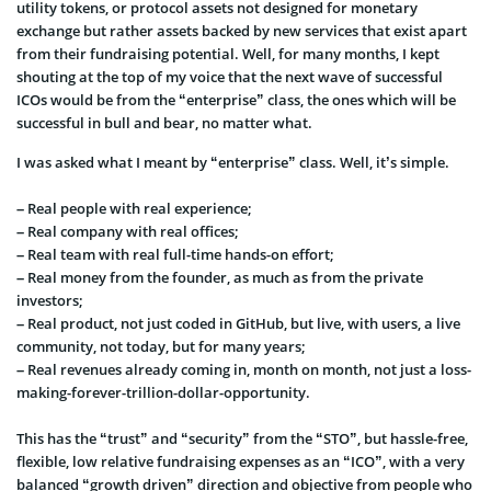
utility tokens, or
protocol assets not designed for monetary
exchange but rather assets backed by new services that exist apart
from their fundraising potential. Well, for many months, I kept
shouting at the top of my voice that the next wave of successful
ICOs would be from the “enterprise” class, the ones which will be
successful in bull and bear, no matter what.
I was asked what I meant by “enterprise” class. Well, it’s simple.
– Real people with real experience;
– Real company with real offices;
– Real team with real full-time hands-on effort;
– Real money from the founder, as much as from the private
investors;
– Rea
l product, not just coded in GitHub, but live, with users, a live
community, not today, but for many years;
– Real revenues already coming in, month on month, not just a loss-
making-forever-trillion-dollar-opportunity.
This has the “trust” and “security” from the “STO”, but hassle-free,
flexible, low relative fundraising expenses as an “ICO”, with a
very
balanced “growth driven” direction and objective from people who