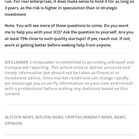
run. For real enterprises, it does make sense to hold it for as long as
3 years, as the risk is higher in speculation than in strategic
investment
Note: You will see more of these questions to come. Do you want
me to help you with your ICO? Ask the question to yourself. Are you
at least 75% close to such quality startups? If yes, reach out. If not,
work at getting better before seeking help from anyone.
Coinspeaker is committed to providing unbiased and
DISCLAIMER:
transparent reporting. This article aims to deliver accurate and
timely information but should not be taken as financial or
investment advice. Since market conditions can change rapidly,
we encourage you to verify information on your own and consult
with a professional before making any decisions based on this
content.
ALTCOIN NEWS
,
BITCOIN NEWS
,
CRYPTOCURRENCY NEWS
,
NEWS
,
OPINION