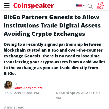
Coinspeaker
BitGo Partners Genesis to Allow
Institutions Trade Digital Assets
Avoiding Crypto Exchanges
Owing to a recently signed partnership between
blockchain custodian BitGo and over-the-counter
exchange Genesis, there is no need to lose time
transferring your crypto-assets from a cold wallet
to the exchange as you can trade directly from
BitGo.
By
Sofiko Abeslamidze
Jan 17, 2019 at 06:03 PM
Updated
Apr 28, 2022 at 11:16
AM
3 mins read