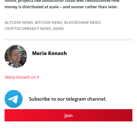
looms, projects like GoodDollar could well revolutionise how
money is distributed at scale – and sooner rather than later.
ALTCOIN NEWS
,
BITCOIN NEWS
,
BLOCKCHAIN NEWS
,
CRYPTOCURRENCY NEWS
,
NEWS
Maria Konash
Maria Konash on X
Subscribe to our telegram channel.
Join