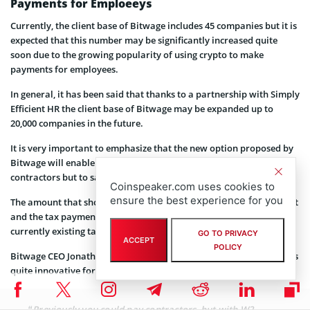
Payments for Emploeeys
Currently, the client base of Bitwage includes 45 companies but it is
expected that this number may be significantly increased quite
soon due to the growing popularity of using crypto to make
payments for employees.
In general, it has been said that thanks to a partnership with Simply
Efficient HR the client base of Bitwage may be expanded up to
20,000 companies in the future.
It is very important to emphasize that the new option proposed by
Bitwage will enable companies to pay in crypto not only to
contractors but to salaried employees as well.
Coinspeaker.com uses cookies to
ensure the best experience for you
The amount that should be paid for taxes will be converted into fiat
and the tax payments will be conducted in full accordance with the
currently existing tax systems in the U.S.
GO TO PRIVACY
ACCEPT
POLICY
Bitwage CEO Jonathan Chester
explained
why their new initiative is
quite innovative for companies:
“Previously you could pay contractors, but with W2