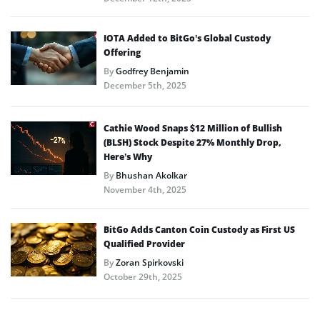
IOTA Added to BitGo’s Global Custody
Offering
By
Godfrey Benjamin
December 5th, 2025
Cathie Wood Snaps $12 Million of Bullish
(BLSH) Stock Despite 27% Monthly Drop,
Here’s Why
By
Bhushan Akolkar
November 4th, 2025
BitGo Adds Canton Coin Custody as First US
Qualified Provider
By
Zoran Spirkovski
October 29th, 2025