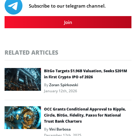
Subscribe to our telegram channel.
Join
RELATED ARTICLES
BitGo Targets $1.96B Valuation, Seeks $201M
in First Crypto IPO of 2026
By
Zoran Spirkovski
January 12th, 2026
OCC Grants Conditional Approval to Ripple,
Circle, BitGo, Fidelity, Paxos for National
Trust Bank Charters
By
Vini Barbosa
December 12th, 2025