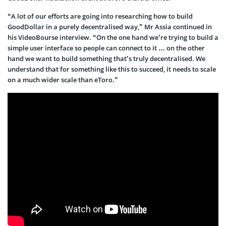
“A lot of our efforts are going into researching how to build
GoodDollar in a purely decentralised way,” Mr Assia continued in
his VideoBourse interview. “On the one hand we’re trying to build a
simple user interface so people can connect to it … on the other
hand we want to build something that’s truly decentralised. We
understand that for something like this to succeed, it needs to scale
on a much wider scale than eToro.”