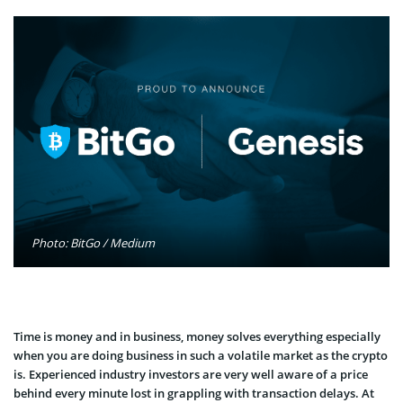
Photo: BitGo / Medium
Time is money and in business, money solves everything especially
when you are doing business in such a volatile market as the crypto
is. Experienced industry investors are very well aware of a price
behind every minute lost in grappling with transaction delays. At