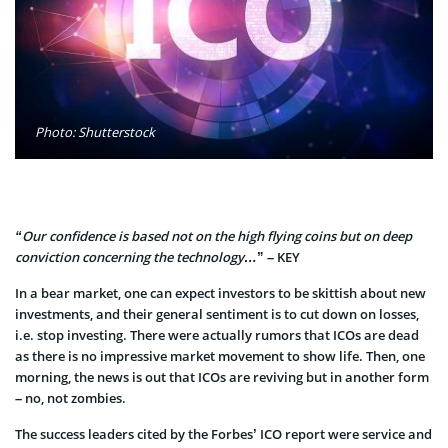
Photo: Shutterstock
“Our confidence is based not on the high flying coins but on deep
conviction concerning the technology…
” – KEY
In a bear market, one can expect investors to be skittish about new
investments, and their general sentiment is to cut down on losses,
i.e. stop investing. There were actually rumors that ICOs are dead
as there is no impressive market movement to show life. Then, one
morning, the news i
s out that ICOs are reviving but in another form
– no, not zombies.
The success leaders cited by the Forbes’ ICO report were service and