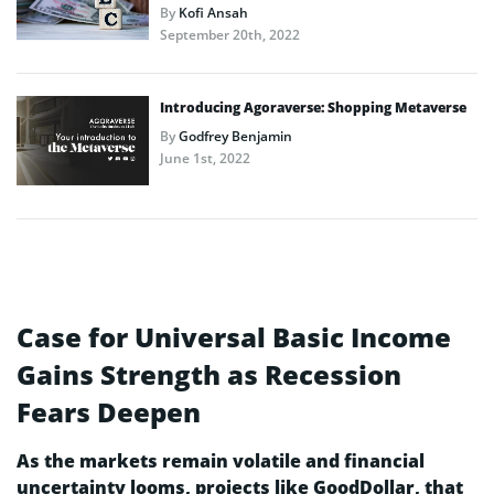
By
Kofi Ansah
September 20th, 2022
Introducing Agoraverse: Shopping Metaverse
By
Godfrey Benjamin
June 1st, 2022
Case for Universal Basic Income
Gains Strength as Recession
Fears Deepen
As the markets remain volatile and financial
uncertainty looms, projects like GoodDollar, that