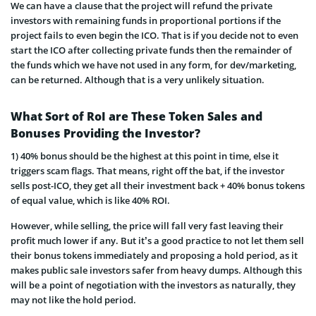
We can have a clause that the project will refund the private
investors with remaining funds in proportional portions if the
project fails to even begin the ICO. That is if you decide not to even
start the ICO after collecting private funds then the remainder of
the funds which we have not used in any form, for dev/marketing,
can be returned. Although that is a very unlikely situation.
What Sort of RoI are These Token Sales and
Bonuses Providing the Investor?
1) 40% bonus should be the highest at this point in time, else it
triggers scam flags. That means, right off the bat, if the investor
sells post-ICO, they get all their investment back + 40% bonus tokens
of equal valu
e, which is like 40% ROI.
However, while selling, the price will fall very fast leaving their
profit much lower if any. But it’s a good practice to not let them sell
their bonus tokens immediately and proposing a hold period, as it
makes public sale investors safer from heavy dumps. Although this
will be a point of negotiation with the investors as naturally, they
may not like the hold period.