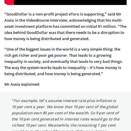
“GoodDollar is a non-profit project eToro is supporting,” said Mr
Assia in the VideoBourse interview, acknowledging that his multi-
asset investment platform has committed an initial $1 million. “The
idea behind GoodDollar was that there needs to be a disruption to
how money is being distributed and generated.
“One of the biggest issues in the world is a very simple thing: the
rich get richer and poor get poorer. That leads to a growing
inequality in society, and eventually that leads to very bad things.
The way the system works leads to inequality – it’s how money is
being distributed, and how money is being generated.”
Mr Assia explained:
“For example, let’s assume interest rate plus inflation is
10 per cent a year. We know that 10 per cent of the global
population own 90 per cent of the wealth. So 9 per cent of
the 10 per cent generated in interest rates would go to the
richest 10 per cent. Meanwhile, the remaining 1 per cent