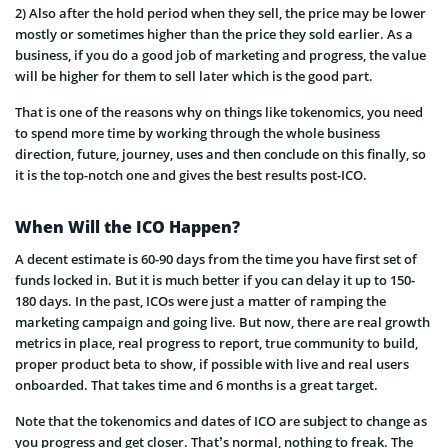
2) Also after the hold period when they sell, the price may be lower
mostly or sometimes higher than the price they sold earlier. As a
business, if you do a good job of marketing and progress, the value
will be higher for them to sell later which is the good part.
That is one of the reasons why on things like tokenomics, you need
to spend more time by working through the whole business
direction, future, journey, uses and then conclude on this finally, so
it is the top-notch one and gives the best results post-ICO.
When Will the ICO Happen?
A decent estimate is 60-90 days from the time you have first set of
funds locked in. But it is much better if you can delay it up to
150-
180 days. In the past, ICOs were just a matter of ramping the
marketing campaign and going live. But now, there are real growth
metrics in place, real progress to report, true community to build,
proper product beta to show, if possible with live and real users
onboarded. That takes time and 6 months is a great target.
Note that the tokenomics and dates of ICO are subject to change as
you progress and get closer. That’s normal, nothing to freak. The