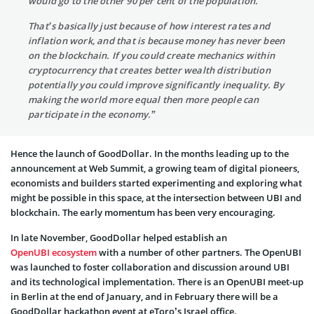
would go to the other 90 per cent of the population.
That’s basically just because of how interest rates and
inflation work, and that is because money has never been
on the blockchain. If you could create mechanics within
cryptocurrency that creates better wealth distribution
potentially you could improve significantly inequality. By
making the world more equal then more people can
participate in the economy.”
Hence the launch of GoodDollar. In the months leading up to the
announcement at Web Summit, a growing team of digital pioneers,
economists and builders started experimenting and exploring what
might be possible in this space, at the intersection between UBI and
blockchain. The early momentum has been very encouraging.
In late November, GoodDollar helped establish an
OpenUBI ecosystem
with a number of other partners. The OpenUBI
was launched to foster collaboration and discussion around UBI
and its technological implementation. There is an OpenUBI meet-up
in Berlin at the end of January, and in February there will be a
GoodDollar hackathon event at eToro’s Israel office.