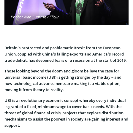
Photo: Web Summit / Flickr
Britain’s protracted and problematic Brexit from the European
Union, coupled with China’s falling exports and America’s record
trade deficit, has deepened fears of a recession at the start of 2019.
Those looking beyond the doom and gloom believe the case for
universal basic income (UBI) is getting stronger by the day – and
now technological advancements are making it a viable option,
moving it from theory to reality.
UBI is a revolutionary economic concept whereby every individual
is granted a fixed, minimum wage to cover basic needs. With the
threat of global financial crisis, projects that explore distribution
mechanisms to assist the poorest in society are gaining interest and
support.