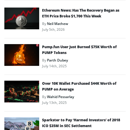
Ethereum News: Has The Recovery Began as
ETH Price Broke $1,700 This Week
By
Neil Mathew
July 5th, 2026
Pump.fun User Just Burned $75K Worth of
PUMP Tokens
By
Parth Dubey
July 14th, 2025
Over 10K Wallet Purchased $44K Worth of
PUMP on Average
By
Wahid Pessarlay
July 13th, 2025
Sparkster to Pay ‘Harmed Investors’ of 2018
ICO $35M in SEC Settlement