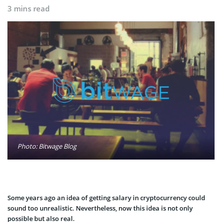
3 mins read
Photo: Bitwage Blog
Some years ago an idea of getting salary in cryptocurrency could
sound too unrealistic. Nevertheless, now this idea is not only
possible but also real.