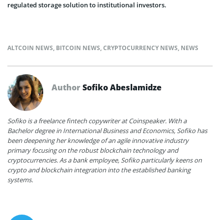
regulated storage solution to institutional investors.
ALTCOIN NEWS
,
BITCOIN NEWS
,
CRYPTOCURRENCY NEWS
,
NEWS
Author
Sofiko Abeslamidze
Sofiko is a freelance fintech copywriter at Coinspeaker. With a
Bachelor degree in International Business and Economics, Sofiko has
been deepening her knowledge of an agile innovative industry
primary focusing on the robust blockchain technology and
cryptocurrencies. As a bank employee, Sofiko particularly keens on
crypto and blockchain integration into the established banking
systems.