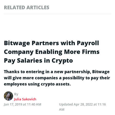
RELATED ARTICLES
Bitwage Partners with Payroll
Company Enabling More Firms
Pay Salaries in Crypto
Thanks to entering in a new partnership, Bitwage
will give more companies a possibility to pay their
employees using crypto assets.
By
Julia Sakovich
Jan 17, 2019 at 11:40 AM
Updated
Apr 28, 2022 at 11:16
AM