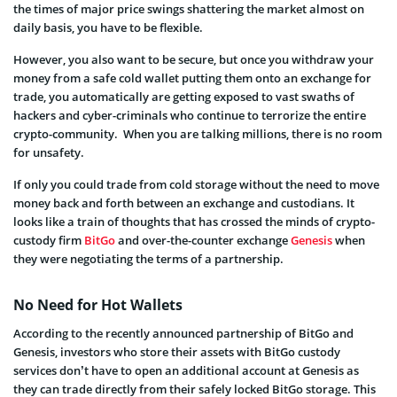
the times of major price swings shattering the market almost on
daily basis, you have to be flexible.
However, you also want to be secure, but once you withdraw your
money from a safe cold wallet putting them onto an exchange for
trade, you automatically are getting exposed to vast swaths of
hackers and cyber-criminals who continue to terrorize the entire
crypto-community. When you are talking millions, there is no room
for unsafety.
If only you could trade from cold storage without the need to move
money back and forth between an exchange and custodians. It
looks like a train of thoughts that has crossed the minds of crypto-
custody firm
BitGo
and over-the-counter exchange
Genesis
when
they were negotiating the terms of a partnership.
No Need for Hot Wallets
According to the recently announced partnership of BitGo and
Genesis, investors who store their assets with BitGo custody
services don’t have to open an additional account at Genesis as
they can trade directly from their safely locked BitGo storage. This