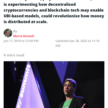
is experimenting how decentralised
cryptocurrencies and blockchain tech may enable
UBI-based models, could revolutionise how money
is distributed at scale.
By
Maria Konash
Jan 17, 2019 at 12:05 PM
Updated
Apr 28, 2022 at 11:16
AM
4 mins read