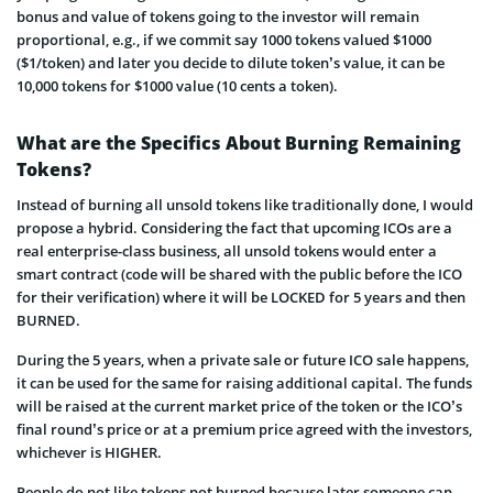
bonus and value of tokens going to the investor will remain
proportional, e.g., if we commit say 1000 tokens valued $1000
($1/token) and later you decide to dilute token’s value, it can be
10,000 tokens for $1000 value (10 cents a token).
What are the Specifics About Burning Remaining
Tokens?
Instead of burning all unsold tokens like traditionally done, I would
propose a hybrid. Considering the fact that upcoming ICOs are a
real enterprise-class business
, all unsold tokens would enter a
smart contract (code will be shared with the public before the ICO
for their verification) where it will be LOCKED for 5 years and then
BURNED.
During the 5 years, when a private sale or future ICO sale happens,
it can be used for the same for raising additional capital. The funds
will be raised at the current market price of the token or the ICO’s
final round’s price or at a premium price agreed with the investors,
whichever is HIGHER.
People do not like tokens not burned because later someone can