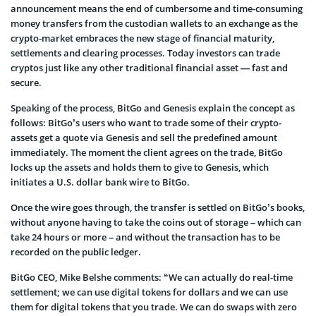
announcement means the end of cumbersome and time-consuming
money transfers from the custodian wallets to an exchange as the
crypto-market embraces the new stage of financial maturity,
settlements and clearing processes. Today investors can trade
cryptos just like any other traditional financial asset — fast and
secure.
Speaking of the process, BitGo and Genesis explain the concept as
follows: BitGo’s users who want to trade some of their crypto-
assets get a quote via Genesis and sell the predefined amount
immediately. The moment the client agrees on the trade, BitGo
locks up the assets and holds them to give to Genesis, which
initiates a U.S. dollar bank wire to BitGo.
Once the wire goes through, the transfer is settled on BitGo’s books,
without anyone having to take the coins out of storage – which can
take 24 hours or more – and without the transaction has to be
recorded on the public ledger.
BitGo CEO, Mike Belshe comments: “We can actually do real-time
settlement; we can use digital tokens for dollars and we can use
them for digital tokens that you trade. We can do swaps with zero