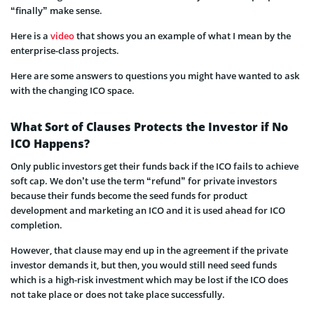
“finally” make sense.
Here is a
video
that shows you an example of what I mean by the
enterprise-class projects.
Here are some answers to questions you might have wanted to ask
with the changing ICO space.
What Sort of Clauses Protects the Investor if No
ICO Happens?
Only public investors get their funds back if the ICO fails to achieve
soft cap. We don’t use the term “refund” for private investors
because their funds become the seed funds for product
development and marketing an IC
O and it is used ahead for ICO
completion.
However, that clause may end up in the agreement if the private
investor demands it, but then, you would still need seed funds
which is a high-risk investment which may be lost if the ICO does
not take place or does not take place successfully.