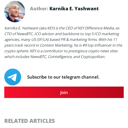
Author:
Karnika E. Yashwant
Karnika E. Yashwant (aka KEY) is the CEO of KEY Difference Media, ex
CTO of NewsBTC, ICO advisor and backbone to top 5 ICO marketing
agencies, many US (SF/LA) based PR & marketing firms. With his 11
years track record in Content Marketing, he is #9 top influencer in the
crypto sphere. KEY is a contributor to prestigious crypto news sites
which includes NewsBTC, Cointelligence, and Cryptopolitan.
Subscribe to our telegram channel.
Join
RELATED ARTICLES