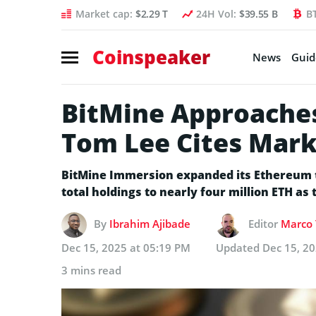
Market cap:
$2.29 T
24H Vol:
$39.55 B
B
Coinspeaker
News
Guid
BitMine Approaches
Tom Lee Cites Marke
BitMine Immersion expanded its Ethereum t
total holdings to nearly four million ETH as
By
Ibrahim Ajibade
Editor
Marco 
Dec 15, 2025 at 05:19 PM
Updated
Dec 15, 2
3 mins read