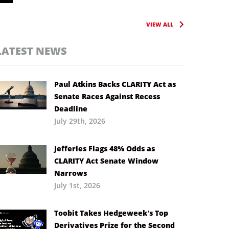
VIEW ALL
LATEST NEWS
Paul Atkins Backs CLARITY Act as
Senate Races Against Recess
Deadline
July 29th, 2026
Jefferies Flags 48% Odds as
CLARITY Act Senate Window
Narrows
July 1st, 2026
Toobit Takes Hedgeweek’s Top
Derivatives Prize for the Second