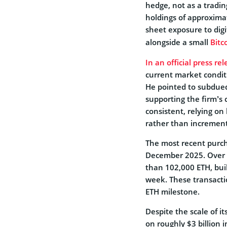
hedge, not as a tradi
holdings of approximat
sheet exposure to dig
alongside a small
Bitc
In an official press r
current market condit
He pointed to subdued 
supporting the firm’s 
consistent, relying o
rather than increment
The most recent purcha
December 2025. Over 
than 102,000 ETH, bui
week. These transacti
ETH milestone.
Despite the scale of it
on roughly $3 billion 