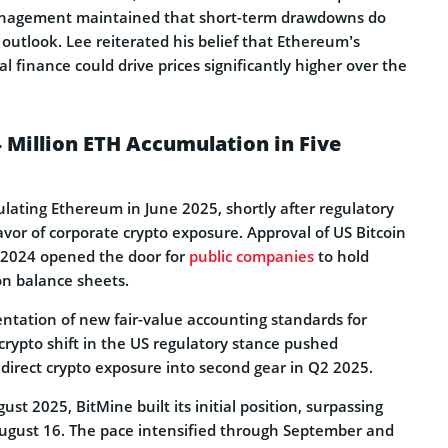
anagement maintained that short-term drawdowns do
m outlook. Lee reiterated his belief that Ethereum’s
al finance could drive prices significantly higher over the
 Million ETH Accumulation in Five
ating Ethereum in June 2025, shortly after regulatory
favor of corporate crypto exposure. Approval of US Bitcoin
 2024 opened the door for
public companies
to hold
 on balance sheets.
tation of new fair-value accounting standards for
crypto shift in the US regulatory stance pushed
direct crypto exposure into second gear in Q2 2025.
t 2025, BitMine built its initial position, surpassing
August 16. The pace intensified through September and