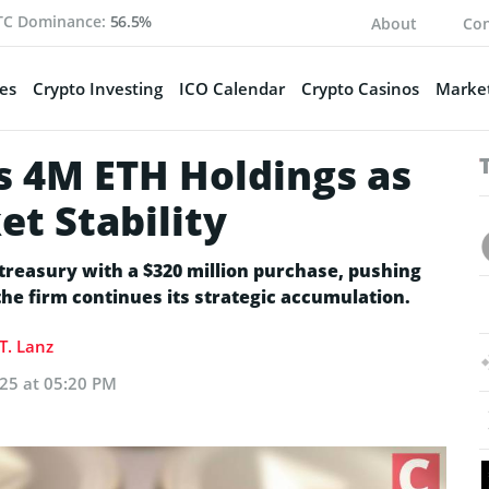
TC Dominance:
56.5%
About
Con
es
Crypto Investing
ICO Calendar
Crypto Casinos
Market
 4M ETH Holdings as
t Stability
reasury with a $320 million purchase, pushing
 the firm continues its strategic accumulation.
T. Lanz
025 at 05:20 PM