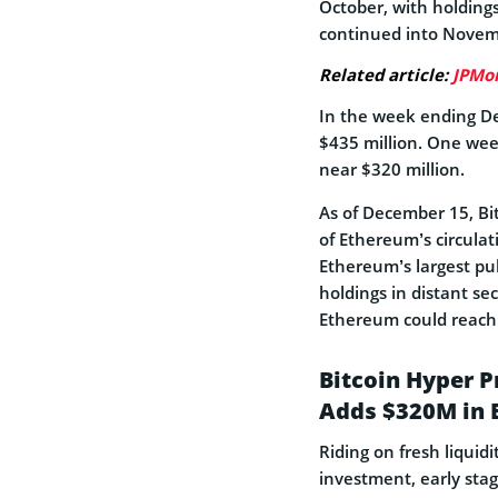
October, with holding
continued into Novemb
Related article:
JPMo
In the week ending D
$435 million. One wee
near $320 million.
As of December 15, Bi
of Ethereum’s circulat
Ethereum’s largest pub
holdings in distant se
Ethereum could reach 
Bitcoin Hyper P
Adds $320M in 
Riding on fresh liquid
investment, early stag