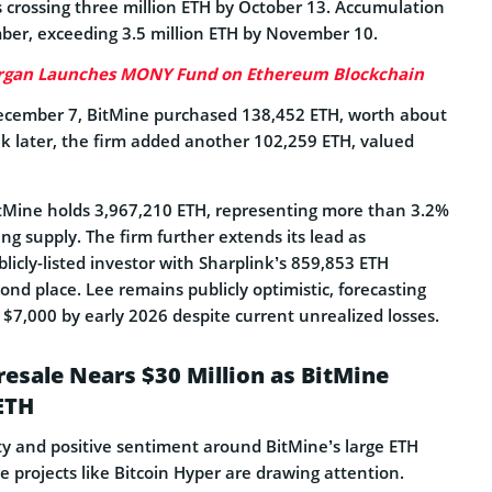
s crossing three million ETH by October 13. Accumulation
er, exceeding 3.5 million ETH by November 10.
rgan Launches MONY Fund on Ethereum Blockchain
ecember 7, BitMine purchased 138,452 ETH, worth about
k later, the firm added another 102,259 ETH, valued
tMine holds 3,967,210 ETH, representing more than 3.2%
ing supply. The firm further extends its lead as
licly-listed investor with Sharplink’s 859,853 ETH
cond place. Lee remains publicly optimistic, forecasting
$7,000 by early 2026 despite current unrealized losses.
resale Nears $30 Million as BitMine
ETH
ity and positive sentiment around BitMine’s large ETH
e projects like Bitcoin Hyper are drawing attention.