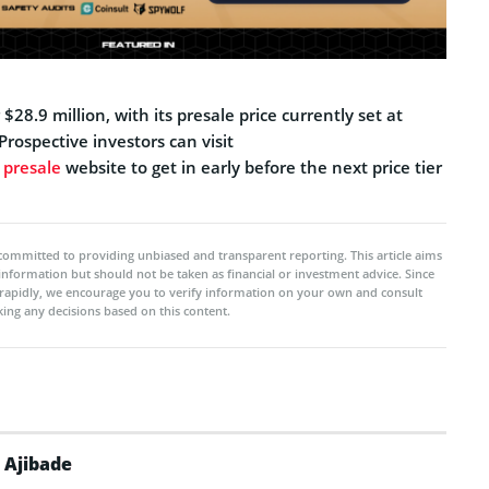
28.9 million, with its presale price currently set at
rospective investors can visit
l presale
website to get in early before the next price tier
committed to providing unbiased and transparent reporting. This article aims
 information but should not be taken as financial or investment advice. Since
rapidly, we encourage you to verify information on your own and consult
ing any decisions based on this content.
 Ajibade