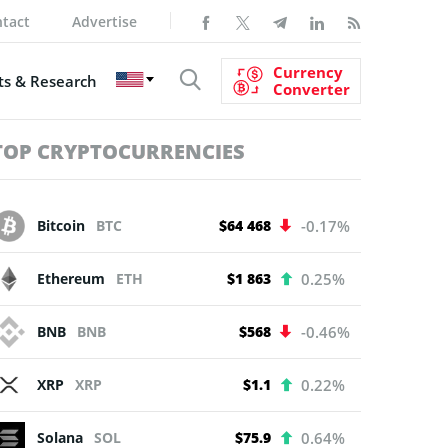
tact
Advertise
Currency
s & Research
Converter
TOP CRYPTOCURRENCIES
Bitcoin
BTC
$64 468
-0.17%
Ethereum
ETH
$1 863
0.25%
BNB
BNB
$568
-0.46%
XRP
XRP
$1.1
0.22%
Solana
SOL
$75.9
0.64%