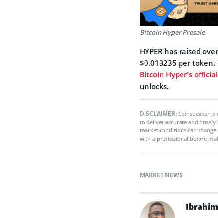
Bitcoin Hyper Presale
HYPER has raised over $
$0.013235 per token. P
Bitcoin Hyper’s officia
unlocks.
DISCLAIMER:
Coinspeaker is 
to deliver accurate and timely
market conditions can change 
with a professional before mak
MARKET NEWS
Ibrahim