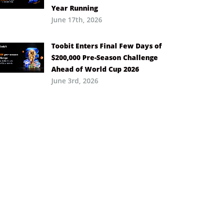
Year Running
June 17th, 2026
Toobit Enters Final Few Days of
$200,000 Pre-Season Challenge
Ahead of World Cup 2026
June 3rd, 2026