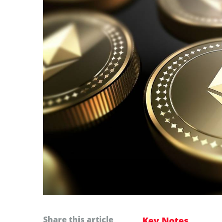
Share this article
Key Notes