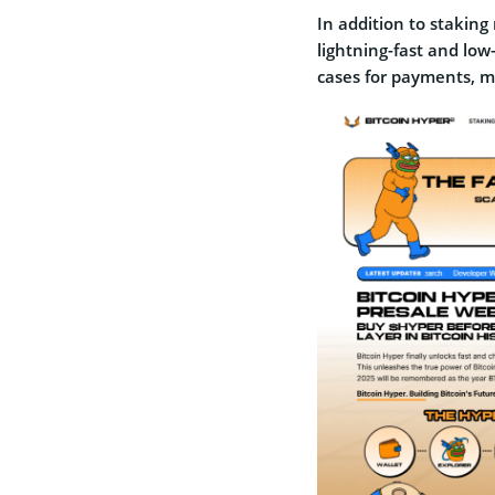
In addition to stakin
lightning-fast and low
cases for payments, m