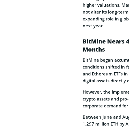
higher valuations. M
not alter its long-ter
expanding role in glob
next year.
BitMine Nears 4
Months
BitMine began accumul
conditions shifted in 
and Ethereum ETFs in
digital assets directly
However, the implemen
crypto assets and pro-
corporate demand for 
Between June and Augus
1.297 million ETH by 