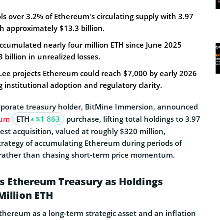
s over 3.2% of Ethereum's circulating supply with 3.97
h approximately $13.3 billion.
cumulated nearly four million ETH since June 2025
3 billion in unrealized losses.
e projects Ethereum could reach $7,000 by early 2026
institutional adoption and regulatory clarity.
rporate treasury holder, BitMine Immersion, announced
eum
ETH
$1 863
purchase, lifting total holdings to 3.97
test acquisition, valued at roughly $320 million,
strategy of accumulating Ethereum during periods of
 rather than chasing short-term price momentum.
s Ethereum Treasury as Holdings
Million ETH
Ethereum as a long-term strategic asset and an inflation