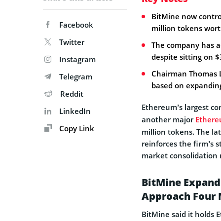
BitMine now control
Facebook
million tokens wort
Twitter
The company has ac
despite sitting on $
Instagram
Chairman Thomas Le
Telegram
based on expanding 
Reddit
Ethereum’s largest co
LinkedIn
another major
Ether
Copy Link
million tokens. The la
reinforces the firm’s 
market consolidation
BitMine Expand
Approach Four 
BitMine said it holds 