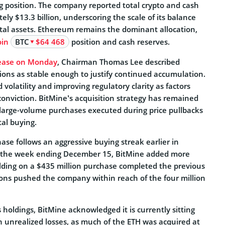
ng position. The company reported total crypto and cash
ely $13.3 billion, underscoring the scale of its balance
ital assets. Ethereum remains the dominant allocation,
oin
BTC
$64 468
position and cash reserves.
elease on Monday
, Chairman Thomas Lee described
ions as stable enough to justify continued accumulation.
volatility and improving regulatory clarity as factors
conviction. BitMine’s acquisition strategy has remained
n large-volume purchases executed during price pullbacks
al buying.
se follows an aggressive buying streak earlier in
the week ending December 15, BitMine added more
lding on a $435 million purchase completed the previous
ons pushed the company within reach of the four million
s holdings, BitMine acknowledged it is currently sitting
in unrealized losses, as much of the ETH was acquired at