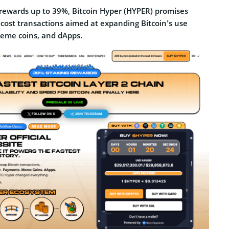
g rewards up to 39%, Bitcoin Hyper (HYPER) promises
-cost transactions aimed at expanding Bitcoin’s use
eme coins, and dApps.