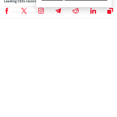
Leading CEXs recorded a net inflow of 5,026 BTC over the past 24
hours, also reaching 9,891 BTC in the last seven days, according to
data
from CoinGlass.
Dominating inflows into CEXs usually hint at a selloff and increased
fear among the investors.
Moreover, the US-based spot BTC
exchange-traded funds
registered
a net outflow of $1.22 billion over the past three days, according to
SoSoValue
data
.
This negative momentum is primarily due to the macro uncertainty
from the US, as President Donald Trump has been threatening EU
countries with increased tariffs.
Coinspeaker is committed to providing unbiased and
DISCLAIMER:
transparent reporting. This article aims to deliver accurate and
timely information but should not be taken as financial or
investment advice. Since market conditions can change rapidly,
we encourage you to verify information on your own and consult
with a professional before making any decisions based on this
content.