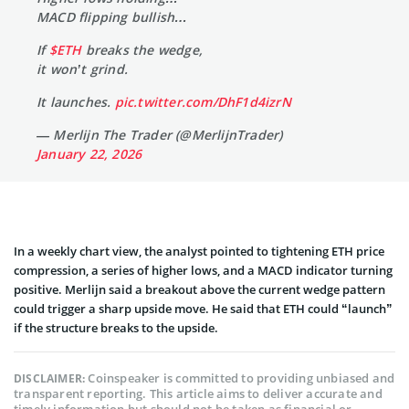
MACD flipping bullish…
If
$ETH
breaks the wedge,
it won’t grind.
It launches.
pic.twitter.com/DhF1d4izrN
— Merlijn The Trader (@MerlijnTrader)
January 22, 2026
In a weekly chart view, the analyst pointed to tightening ETH price
compression, a series of higher lows, and a MACD indicator turning
positive. Merlijn said a breakout above the current wedge pattern
could trigger a sharp upside move. He said that ETH could “launch”
if the structure breaks to the upside.
Coinspeaker is committed to providing unbiased and
DISCLAIMER:
transparent reporting. This article aims to deliver accurate and
timely information but should not be taken as financial or