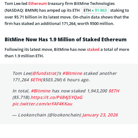
Tom Lee-led
Ethereum
treasury firm BitMine Technologies
(NASDAQ: BMNR) has amped up its ETH
ETH
$1 863
staking to
over $5.71 billion in its latest move. On-chain data shows that the
firm has staked an additional 171,264, worth $500 million.
BitMine Now Has 1.9 Million of Staked Ethereum
Following its latest move, BitMine has now
staked
a total of more
than 1.9 million ETH.
Tom Lee(
@fundstrat
)'s
#Bitmine
staked another
171,264
$ETH
($503.2M) 6 hours ago.
In total,
#Bitmine
has now staked 1,943,200
$ETH
($5.71B).
https://t.co/P684j5YQaG
pic.twitter.com/xrFAF4KKau
— Lookonchain (@lookonchain)
January 23, 2026