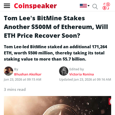
Coinspeaker
Tom Lee’s BitMine Stakes
Another $500M of Ethereum, Will
ETH Price Recover Soon?
Tom Lee-led BitMine staked an additional 171,264
ETH, worth $500 million, thereby taking its total
staking value to more than $5.7 billion.
By
Edited by
Bhushan Akolkar
Victoria Ronina
Jan 23, 2026 at 09:15 AM
Updated
Jan 23, 2026 at 09:16 AM
3 mins read