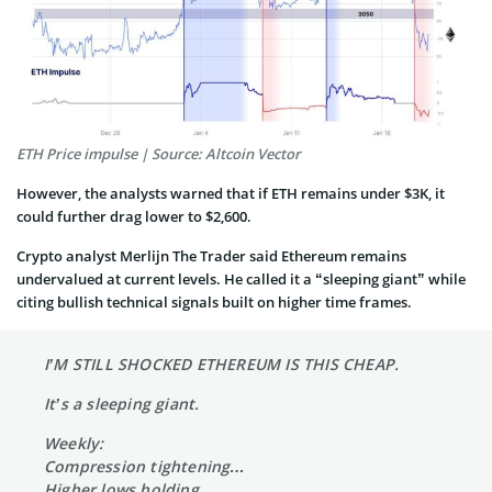
ETH Price impulse | Source: Altcoin Vector
However, the analysts warned that if ETH remains under $3K, it
could further drag lower to $2,600.
Crypto analyst Merlijn The Trader said Ethereum remains
undervalued at current levels. He called it a “sleeping giant” while
citing bullish technical signals built on higher time frames.
I’M STILL SHOCKED ETHEREUM IS THIS CHEAP.
It’s a sleeping giant.
Weekly:
Compression tightening…
Higher lows holding…