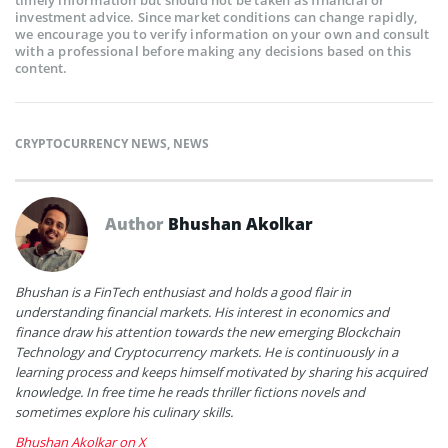
investment advice. Since market conditions can change rapidly,
we encourage you to verify information on your own and consult
with a professional before making any decisions based on this
content.
CRYPTOCURRENCY NEWS
,
NEWS
Author
Bhushan Akolkar
Bhushan is a FinTech enthusiast and holds a good flair in
understanding financial markets. His interest in economics and
finance draw his attention towards the new emerging Blockchain
Technology and Cryptocurrency markets. He is continuously in a
learning process and keeps himself motivated by sharing his acquired
knowledge. In free time he reads thriller fictions novels and
sometimes explore his culinary skills.
Bhushan Akolkar on X