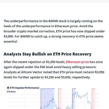
The underperformance in the BMNR stock is largely coming on the
heels of the underperformance in Ethereum price. Amid the
broader crypto market correction, ETH price has now slipped under
$3,000. For BMNR to catch up, a strong recovery in ETH price seems
essential.
Analysts Stay Bullish on ETH Price Recovery
After the recent rejection at $3,350 levels,
Ethereum price
has once
again slipped under the $3K level amid heavy selling pressure.
Analysts at Altcoin Vector noted that ETH price must reclaim $3,050
levels for further upside to $3,250 and $3,650, respectively.