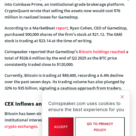
into Coinbase Prime, an institutional-grade brokerage platform.
CryptoQuant wrote that selling the assets now would cost $76
million in realized losses for GameStop.
According to a MarketBeat
report
, Ryan Cohen, CEO of GameStop,
purchased 500,000 shares of the firm’s stock at $21.12. The GME
stock is trading at $23.14 at the time of writing.
Coinspeaker reported that GameStop’s
Bitcoin holdings reached
a
total of $528.6 million by the end of Q2 2025 as the BTC price
consistently traded close to $120,000.
Currently, Bitcoin is trading at $89,400, recording a 6.4% decline
over the past seven days. Its trading volume has also plunged by
32% to $35 billion, signaling a cautious approach from traders.
Coinspeaker.com uses cookies to
CEX Inflows and ETF Outflows
ensure the best experience for you
Bitcoin has been struggling to gain bullish momentum due to less
institutional interest and increasing inflows into centralized
GO TO PRIVACY
crypto exchanges
.
ACCEPT
POLICY