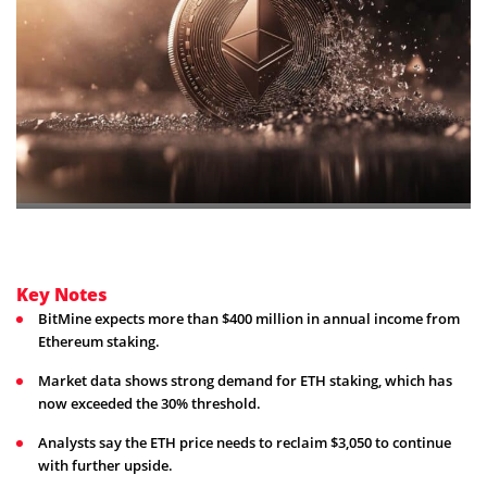
Key Notes
BitMine expects more than $400 million in annual income from
Ethereum staking.
Market data shows strong demand for ETH staking, which has
now exceeded the 30% threshold.
Analysts say the ETH price needs to reclaim $3,050 to continue
with further upside.