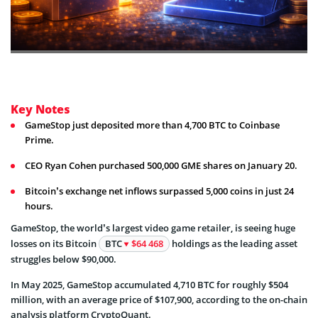
Key Notes
GameStop just deposited more than 4,700 BTC to Coinbase
Prime.
CEO Ryan Cohen purchased 500,000 GME shares on January 20.
Bitcoin’s exchange net inflows surpassed 5,000 coins in just 24
hours.
GameStop, the world’s largest video game retailer, is seeing huge
losses on its Bitcoin
BTC
$64 468
holdings as the leading asset
struggles below $90,000.
In May 2025, GameStop accumulated 4,710 BTC for roughly $504
million, with an average price of $107,900, according to the on-chain
analysis platform CryptoQuant.