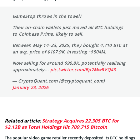
GameStop throws in the towel?
Their on-chain wallets just moved all BTC holdings
to Coinbase Prime, likely to sell.
Between May 14–23, 2025, they bought 4,710 BTC at
an avg. price of $107.9K, investing ~$504M.
Now selling for around $90.8K, potentially realising
approximately…
pic.twitter.com/Bp7MwRVQ43
— CryptoQuant.com (@cryptoquant_com)
January 23, 2026
Related article:
Strategy Acquires 22,305 BTC for
$2.13B as Total Holdings Hit 709,715 Bitcoin
The popular video game retailer recently deposited its BTC holdings