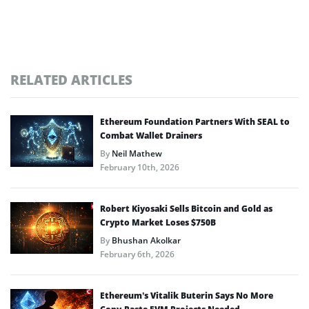
RELATED ARTICLES
Ethereum Foundation Partners With SEAL to
Combat Wallet Drainers
By
Neil Mathew
February 10th, 2026
Robert Kiyosaki Sells Bitcoin and Gold as
Crypto Market Loses $750B
By
Bhushan Akolkar
February 6th, 2026
Ethereum’s Vitalik Buterin Says No More