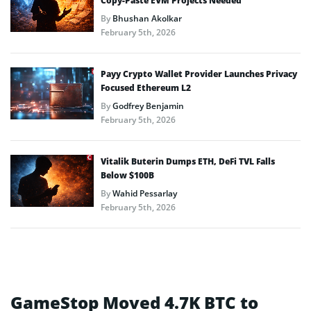
Copy-Paste EVM Projects Needed
By
Bhushan Akolkar
February 5th, 2026
Payy Crypto Wallet Provider Launches Privacy
Focused Ethereum L2
By
Godfrey Benjamin
February 5th, 2026
Vitalik Buterin Dumps ETH, DeFi TVL Falls
Below $100B
By
Wahid Pessarlay
February 5th, 2026
GameStop Moved 4.7K BTC to