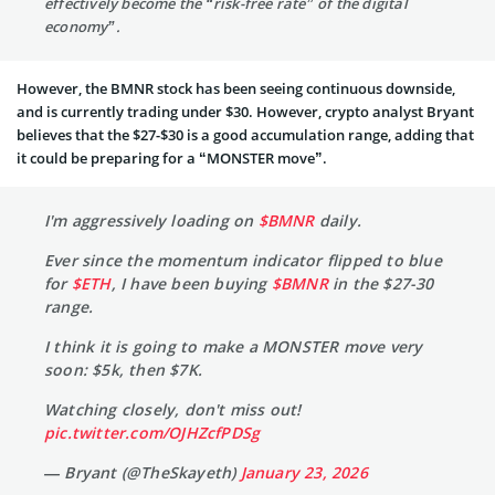
effectively become the “risk-free rate” of the digital
economy”.
However, the BMNR stock has been seeing continuous downside,
and is currently trading under $30. However, crypto analyst Bryant
believes that the $27-$30 is a good accumulation range, adding that
it could be preparing for a “MONSTER move”.
I'm aggressively loading on
$BMNR
daily.
Ever since the momentum indicator flipped to blue
for
$ETH
, I have been buying
$BMNR
in the $27-30
range.
I think it is going to make a MONSTER move very
soon: $5k, then $7K.
Watching closely, don't miss out!
pic.twitter.com/OJHZcfPDSg
— Bryant (@TheSkayeth)
January 23, 2026