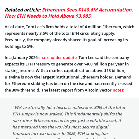
Related article:
Ethereum Sees $140.6M Accumulation,
Now ETH Needs to Hold Above $3,085
As of date, Tom Lee’s firm holds a total of 4 million Ethereum, which
represents nearly 3.5% of the total ETH circulating supply.
Previously, the company already shared its goal of increasing its
holdings to 5%.
In a January 2026
shareholder update
, Tom Lee said the company
expects its ETH treasury to generate over $400 million per year in
staking income. With a market capitalization above $13 billion,
BitMine is now the largest institutional Ethereum holder. Demand
for Ethereum staking has been on the rise and has recently crossed
the 30% threshold. The latest report from Altcoin Vector
notes
:
“We’ve officially hit a historic milestone: 30% of the total
ETH supply is now staked. This fundamentally shifts the
narrative. Ethereum is no longer just a volatile asset; it
has matured into the world’s most secure digital
financial infrastructure. In 2026, ETH staking has