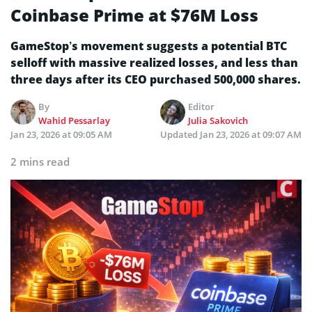
Coinbase Prime at $76M Loss
GameStop’s movement suggests a potential BTC
selloff with massive realized losses, and less than
three days after its CEO purchased 500,000 shares.
By
Editor
Wahid Pessarlay
Julia Sakovich
Jan 23, 2026 at 09:05 AM
Updated
Jan 23, 2026 at 09:07 AM
2 mins read