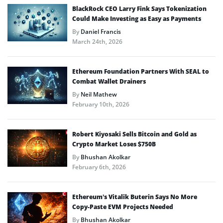
BlackRock CEO Larry Fink Says Tokenization
Could Make Investing as Easy as Payments
By
Daniel Francis
March 24th, 2026
Ethereum Foundation Partners With SEAL to
Combat Wallet Drainers
By
Neil Mathew
February 10th, 2026
Robert Kiyosaki Sells Bitcoin and Gold as
Crypto Market Loses $750B
By
Bhushan Akolkar
February 6th, 2026
Ethereum’s Vitalik Buterin Says No More
Copy-Paste EVM Projects Needed
By
Bhushan Akolkar