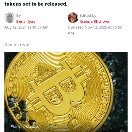
tokens set to be released.
By
Edited by
Bena Ilyas
Kseniia Klichova
Aug 12, 2024 at 10:57 AM
Updated
Nov 12, 2025 at 10:55
AM
3 mins read
Photo: Unsplash