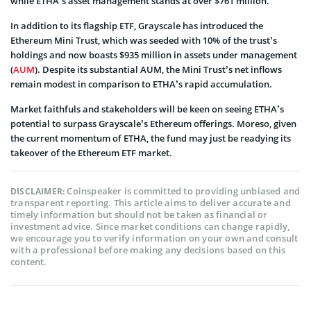
while ETHA’s asset management stands at over $761 million.
In addition to its flagship ETF, Grayscale has introduced the
Ethereum Mini Trust, which was seeded with 10% of the trust’s
holdings and now boasts $935 million in assets under management
(
AUM
). Despite its substantial AUM, the Mini Trust’s net inflows
remain modest in comparison to ETHA’s rapid accumulation.
Market faithfuls and stakeholders will be keen on seeing ETHA’s
potential to surpass Grayscale’s Ethereum offerings. Moreso, given
the current momentum of ETHA, the fund may just be readying its
takeover of the Ethereum ETF market.
Coinspeaker is committed to providing unbiased and
DISCLAIMER:
transparent reporting. This article aims to deliver accurate and
timely information but should not be taken as financial or
investment advice. Since market conditions can change rapidly,
we encourage you to verify information on your own and consult
with a professional before making any decisions based on this
content.