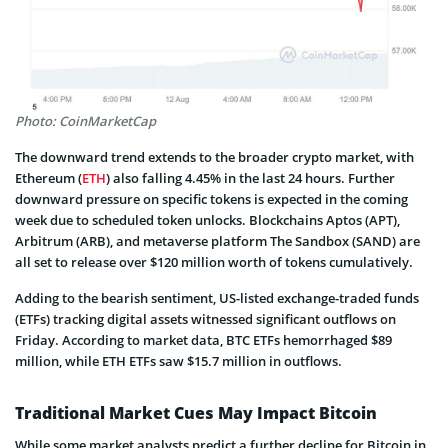
Photo: CoinMarketCap
The downward trend extends to the broader crypto market, with
Ethereum (
ETH
) also falling 4.45% in the last 24 hours. Further
downward pressure on specific tokens is expected in the coming
week due to scheduled token unlocks. Blockchains Aptos (APT),
Arbitrum (ARB), and metaverse platform The Sandbox (SAND) are
all set to release over $120 million worth of tokens cumulatively.
Adding to the bearish sentiment, US-listed exchange-traded funds
(ETFs) tracking digital assets witnessed significant outflows on
Friday. According to market data, BTC ETFs hemorrhaged $89
million, while ETH ETFs saw $15.7 million in outflows.
Traditional Market Cues May Impact Bitcoin
While some market analysts predict a further decline for Bitcoin in