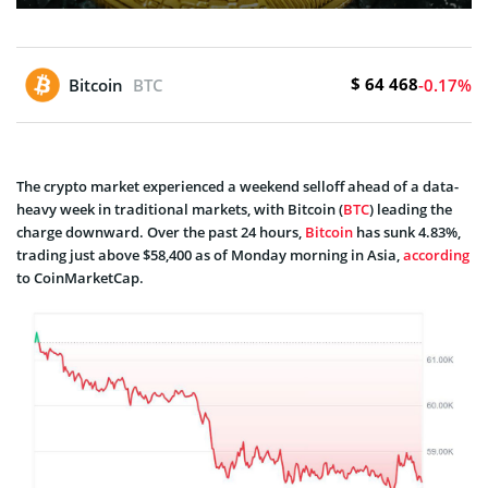
$ 64 468
Bitcoin
BTC
-0.17%
The crypto market experienced a weekend selloff ahead of a data-
heavy week in traditional markets, with Bitcoin (
BTC
) leading the
charge downward. Over the past 24 hours,
Bitcoin
has sunk 4.83%,
trading just above $58,400 as of Monday morning in Asia,
according
to CoinMarketCap.