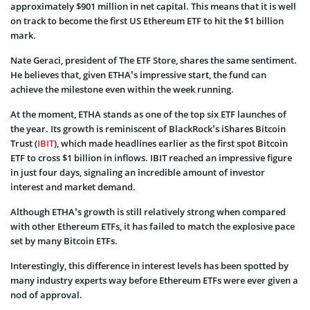
approximately $901 million in net capital. This means that it is well
on track to become the first US Ethereum ETF to hit the $1 billion
mark.
Nate Geraci, president of The ETF Store, shares the same sentiment.
He believes that, given ETHA’s impressive start, the fund can
achieve the milestone even within the week running.
At the moment, ETHA stands as one of the top six ETF launches of
the year. Its growth is reminiscent of BlackRock’s iShares Bitcoin
Trust (
IBIT
), which made headlines earlier as the first spot Bitcoin
ETF to cross $1 billion in inflows. IBIT reached an impressive figure
in just four days, signaling an incredible amount of investor
interest and market demand.
Although ETHA’s growth is still relatively strong when compared
with other Ethereum ETFs, it has failed to match the explosive pace
set by many Bitcoin ETFs.
Interestingly, this difference in interest levels has been spotted by
many industry experts way before Ethereum ETFs were ever given a
nod of approval.