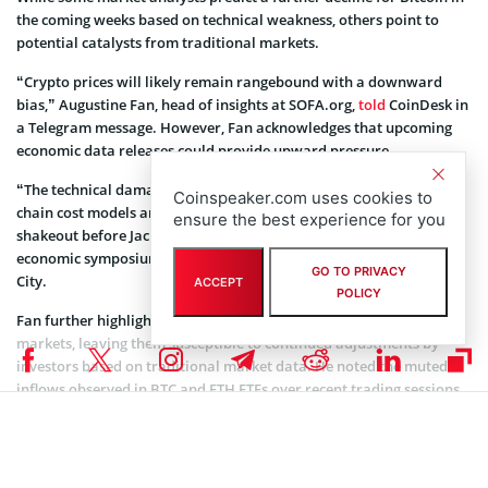
the coming weeks based on technical weakness, others point to
potential catalysts from traditional markets.
“Crypto prices will likely remain rangebound with a downward
bias,” Augustine Fan, head of insights at SOFA.org,
told
CoinDesk in
a Telegram message. However, Fan acknowledges that upcoming
economic data releases could provide upward pressure.
“The technical damage and negative sentiment remain, with on-
Coinspeaker.com uses cookies to
chain cost models and MVRV models suggesting a possible further
ensure the best experience for you
shakeout before Jackson Hole,” Fan added, referring to the annual
economic symposium held by the Federal Reserve Bank of Kansas
GO TO PRIVACY
City.
ACCEPT
POLICY
Fan further highlighted the lack of a clear direction in crypto
markets, leaving them susceptible to continued adjustments by
investors based on traditional market data. He noted the muted
inflows observed in BTC and ETH ETFs over recent trading sessions.
Global Data Trends Set to Shift Markets
This week promises a flurry of economic data releases that could