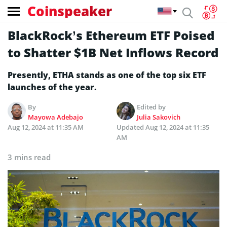
Coinspeaker
BlackRock’s Ethereum ETF Poised
to Shatter $1B Net Inflows Record
Presently, ETHA stands as one of the top six ETF
launches of the year.
By
Edited by
Mayowa Adebajo
Julia Sakovich
Aug 12, 2024 at 11:35 AM
Updated
Aug 12, 2024 at 11:35
AM
3 mins read