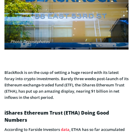
Photo: Depositphotos
BlackRock is on the cusp of setting a huge record with its latest
foray into crypto investments. Barely three weeks post-launch of its
Ethereum exchange-traded fund (ETF), the iShares Ethereum Trust
(ETHA), has put up an amazing display, nearing $1 billion in net
inflows in the short period.
iShares Ethereum Trust (ETHA) Doing Good
Numbers
According to Farside Investors
data
, ETHA has so far accumulated