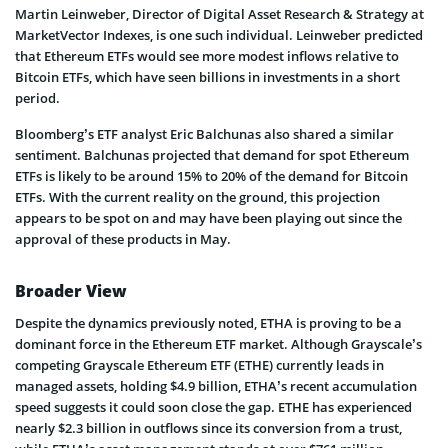
Martin Leinweber, Director of Digital Asset Research & Strategy at
MarketVector Indexes, is one such individual. Leinweber predicted
that Ethereum ETFs would see more modest inflows relative to
Bitcoin ETFs, which have seen billions in investments in a short
period.
Bloomberg’s ETF analyst Eric Balchunas also shared a similar
sentiment. Balchunas projected that demand for spot Ethereum
ETFs is likely to be around 15% to 20% of the demand for Bitcoin
ETFs. With the current reality on the ground, this projection
appears to be spot on and may have been playing out since the
approval of these products in May.
Broader View
Despite the dynamics previously noted, ETHA is proving to be a
dominant force in the Ethereum ETF market. Although Grayscale’s
competing Grayscale Ethereum ETF (ETHE) currently leads in
managed assets, holding $4.9 billion, ETHA’s recent accumulation
speed suggests it could soon close the gap. ETHE has experienced
nearly $2.3 billion in outflows since its conversion from a trust,