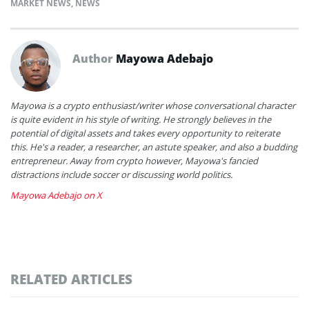
MARKET NEWS
,
NEWS
Author
Mayowa Adebajo
Mayowa is a crypto enthusiast/writer whose conversational character
is quite evident in his style of writing. He strongly believes in the
potential of digital assets and takes every opportunity to reiterate
this. He's a reader, a researcher, an astute speaker, and also a budding
entrepreneur. Away from crypto however, Mayowa's fancied
distractions include soccer or discussing world politics.
Mayowa Adebajo on X
RELATED ARTICLES