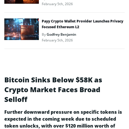
February 5th, 2026
Payy Crypto Wallet Provider Launches Privacy
Focused Ethereum L2
By
Godfrey Benjamin
February 5th, 2026
Bitcoin Sinks Below $58K as
Crypto Market Faces Broad
Selloff
Further downward pressure on specific tokens is
expected in the coming week due to scheduled
token unlocks, with over $120 million worth of