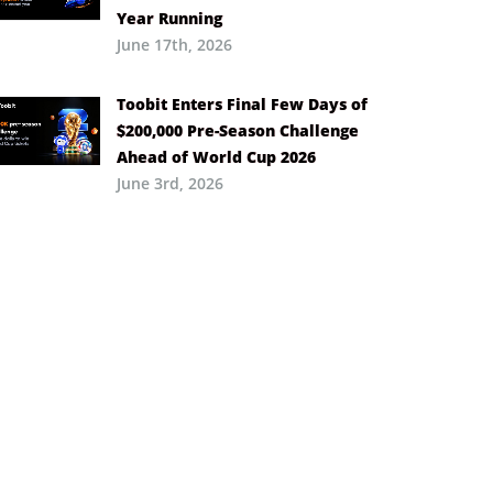
Year Running
June 17th, 2026
Toobit Enters Final Few Days of
$200,000 Pre-Season Challenge
Ahead of World Cup 2026
June 3rd, 2026