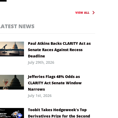
VIEW ALL
LATEST NEWS
Paul Atkins Backs CLARITY Act as
Senate Races Against Recess
Deadline
July 29th, 2026
Jefferies Flags 48% Odds as
CLARITY Act Senate Window
Narrows
July 1st, 2026
Toobit Takes Hedgeweek’s Top
Derivatives Prize for the Second