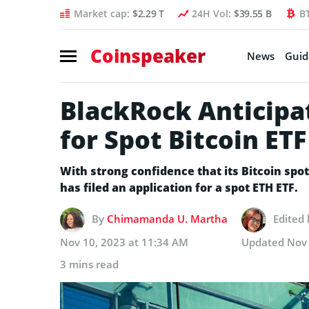
Market cap:
$2.29 T
24H Vol:
$39.55 B
B
Coinspeaker
News
Guid
BlackRock Anticipa
for Spot Bitcoin ET
With strong confidence that its Bitcoin spo
has filed an application for a spot ETH ETF.
By
Chimamanda U. Martha
Edited
Nov 10, 2023 at 11:34 AM
Updated
Nov 
3 mins read