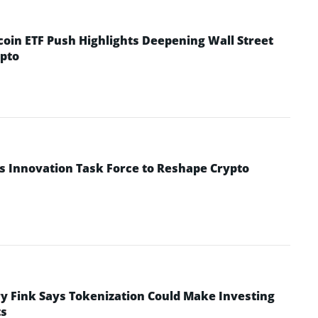
coin ETF Push Highlights Deepening Wall Street
pto
s Innovation Task Force to Reshape Crypto
y Fink Says Tokenization Could Make Investing
ts