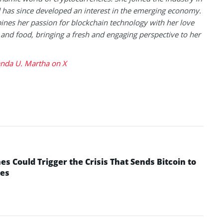
has since developed an interest in the emerging economy.
nes her passion for blockchain technology with her love
l and food, bringing a fresh and engaging perspective to her
da U. Martha on X
 Could Trigger the Crisis That Sends Bitcoin to
yes