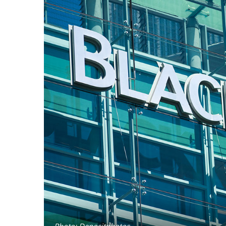
Photo: Depositphotos