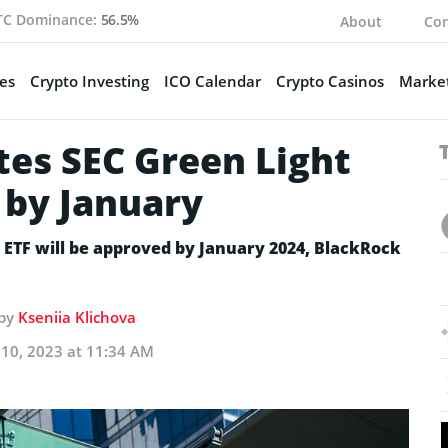
TC Dominance:
56.5%
About
Con
es
Crypto Investing
ICO Calendar
Crypto Casinos
Market
tes SEC Green Light
F by January
t ETF will be approved by January 2024, BlackRock
 by
Kseniia Klichova
10, 2023 at 11:34 AM