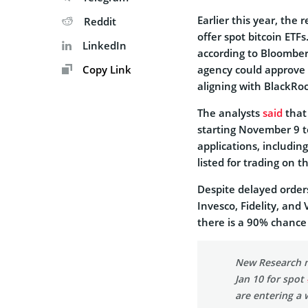
Earlier this year, the 
Reddit
offer spot bitcoin ETF
LinkedIn
according to Bloomber
Copy Link
agency could approve a
aligning with BlackRoc
The analysts
said
that
starting November 9 t
applications, including
listed for trading on
Despite delayed order
Invesco, Fidelity, and
there is a 90% chance 
New Research n
Jan 10 for spot
are entering a 