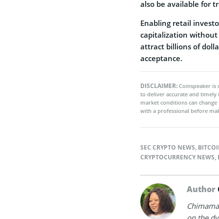
also be available for
Enabling retail invest
capitalization without
attract billions of dol
acceptance.
DISCLAIMER:
Coinspeaker is 
to deliver accurate and timely
market conditions can change 
with a professional before mak
SEC CRYPTO NEWS
,
BITCOI
CRYPTOCURRENCY NEWS
,
Author
Chimamand
on the dy