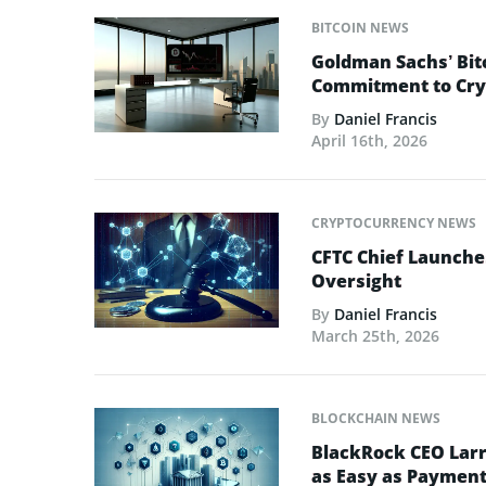
BITCOIN NEWS
Goldman Sachs’ Bit
Commitment to Cry
By
Daniel Francis
April 16th, 2026
CRYPTOCURRENCY NEWS
CFTC Chief Launche
Oversight
By
Daniel Francis
March 25th, 2026
BLOCKCHAIN NEWS
BlackRock CEO Larr
as Easy as Paymen