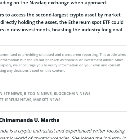
 trading on the Nasdaq exchange when approved.
ors to access the second-largest crypto asset by market
 directly holding the asset, the Ethereum spot ETF could
lars in new investments, boasting the industry for global
committed to providing unbiased and transparent reporting. This article aims
 information but should not be taken as financial or investment advice. Since
rapidly, we encourage you to verify information on your own and consult
ing any decisions based on this content.
N ETF NEWS
,
BITCOIN NEWS
,
BLOCKCHAIN NEWS
,
ETHEREUM NEWS
,
MARKET NEWS
Chimamanda U. Martha
a is a crypto enthusiast and experienced writer focusing
namic world of cryptocurrencies. She joined the industry in