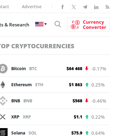
tact
Advertise
Currency
s & Research
Converter
TOP CRYPTOCURRENCIES
Bitcoin
BTC
$64 468
-0.17%
Ethereum
ETH
$1 863
0.25%
BNB
BNB
$568
-0.46%
XRP
XRP
$1.1
0.22%
Solana
SOL
$75.9
0.64%