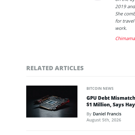
2019 and 
She combi
for trave
work.
Chimaman
RELATED ARTICLES
BITCOIN NEWS
GPU Debt Mismatches
$1 Million, Says Ha
By
Daniel Francis
August 5th, 2026