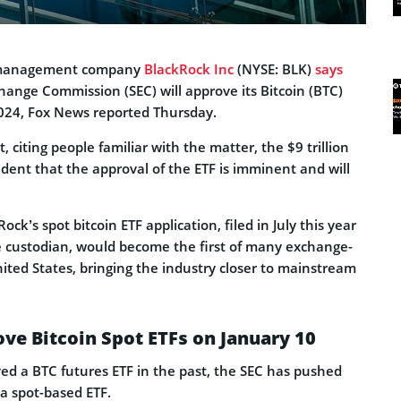
t management company
BlackRock Inc
(NYSE: BLK)
says
hange Commission (SEC) will approve its Bitcoin (BTC)
2024, Fox News reported Thursday.
, citing people familiar with the matter, the $9 trillion
dent that the approval of the ETF is imminent and will
ock’s spot bitcoin ETF application, filed in July this year
he custodian, would become the first of many exchange-
ited States, bringing the industry closer to mainstream
ve Bitcoin Spot ETFs on January 10
ed a BTC futures ETF in the past, the SEC has pushed
a spot-based ETF.