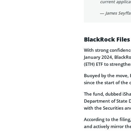
current applic
— James Seyffar
BlackRock Files
With strong confidence
January 2024, BlackRoc
(ETH) ETF to strengthen
Buoyed by the move, E
since the start of the 
The fund, dubbed iSha
Department of State Di
with the Securities a
According to the filin
and actively mirror th