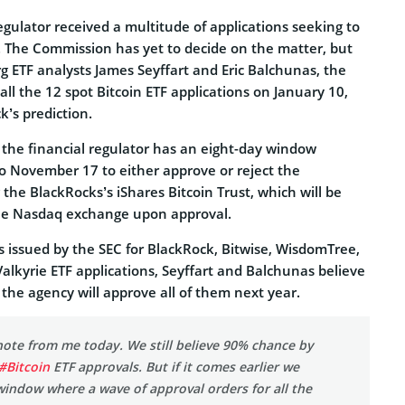
regulator received a multitude of applications seeking to
s. The Commission has yet to decide on the matter, but
g ETF analysts James Seyffart and Eric Balchunas, the
ll the 12 spot Bitcoin ETF applications on January 10,
k’s prediction.
 the financial regulator has an eight-day window
o November 17 to either approve or reject the
 the BlackRocks’s iShares Bitcoin Trust, which will be
 the Nasdaq exchange upon approval.
s issued by the SEC for BlackRock, Bitwise, WisdomTree,
 Valkyrie ETF applications, Seyffart and Balchunas believe
the agency will approve all of them next year.
ote from me today. We still believe 90% chance by
#Bitcoin
ETF approvals. But if it comes earlier we
window where a wave of approval orders for all the