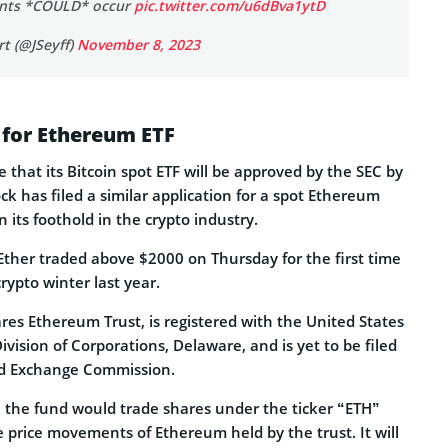
ants *COULD* occur
pic.twitter.com/u6dBva1ytD
t (@JSeyff)
November 8, 2023
 for Ethereum ETF
 that its Bitcoin spot ETF will be approved by the SEC by
k has filed a similar application for a spot Ethereum
 its foothold in the crypto industry.
ther traded above $2000 on Thursday for the first time
crypto winter last year.
res Ethereum Trust, is registered with the United States
vision of Corporations, Delaware, and is yet to be filed
nd Exchange Commission.
g, the fund would trade shares under the ticker “ETH”
e price movements of Ethereum held by the trust. It will