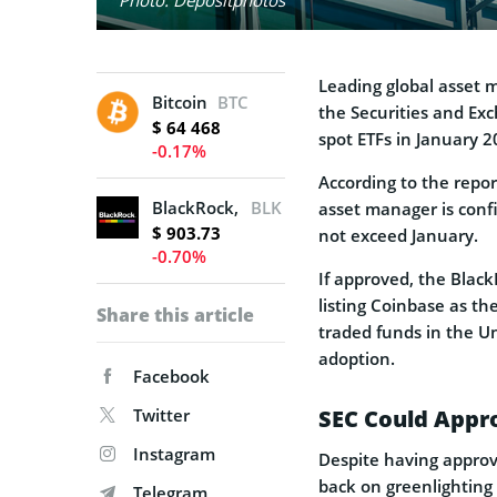
Leading global asse
Bitcoin
BTC
the Securities and Exc
$ 64 468
spot ETFs in January 
-0.17%
According to the report
BlackRock, Inc.
BLK
asset manager is confi
$ 903.73
not exceed January.
-0.70%
If approved, the BlackR
listing Coinbase as t
Share this article
traded funds in the Un
adoption.
Facebook
Twitter
SEC Could Appro
Instagram
Despite having approv
back on greenlighting 
Telegram