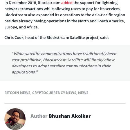
In December 2018, Blockstream
added
the support for lightning
network transactions while allowing users to pay for its services.
Blockstream also expanded its operations to the Asia-Pacific region
besides already having operations in the North and South America,
Europe, and Africa.
Chris Cook, head of the Blockstream Satellite project, said:
“While satellite communications have traditionally been
cost-prohibitive, Blockstream Satellite will finally allow
developers to adopt satellite communications in their
applications.”
BITCOIN NEWS
,
CRYPTOCURRENCY NEWS
,
NEWS
Author
Bhushan Akolkar