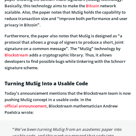
Basically, this technology aims to make the
Bitcoin
network
scalable. Also, the paper notes that MuSig holds the capability to
reduce transaction size and “improve both performance and user
privacy in Bitcoin”.
Furthermore, the paper also notes that MuSig is designed as “a
protocol that allows a group of signers to produce a short, joint
signature on a common message”. The “MuSig” technology by
Blockstream
adds a cryptographic library. Thus, it allows
developers to find possible bugs while tinkering with the Schnorr
signature scheme.
Turning MuSig Into a Usable Code
Today’s announcement mentions that the Blockstream team is now
pushing MuSig concept in a usable code. In the
official announcement
, Blockstream mathematician Andrew
Poelstra wrote:
“We’ve been turning MuSig from an academic paper into
usable code, and this week we merged that code into