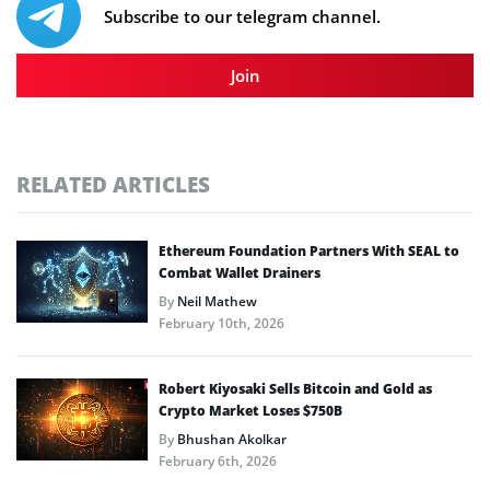
Subscribe to our telegram channel.
Join
RELATED ARTICLES
Ethereum Foundation Partners With SEAL to
Combat Wallet Drainers
By
Neil Mathew
February 10th, 2026
Robert Kiyosaki Sells Bitcoin and Gold as
Crypto Market Loses $750B
By
Bhushan Akolkar
February 6th, 2026