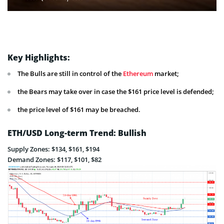
Key Highlights:
The Bulls are still in control of the
Ethereum
market;
the Bears may take over in case the $161 price level is defended;
the price level of $161 may be breached.
ETH/USD Long-term Trend: Bullish
Supply Zones: $134, $161, $194
Demand Zones: $117, $101, $82