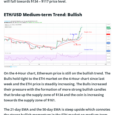
will fall towards $134 – $117 price level.
ETH/USD Medium-term Trend: Bullish
On the 4-Hour chart, Ethereum price is still on the bullish trend. The
Bulls hold tight to the ETH market on the 4-Hour chart since last
week and the ETH price is steadily increasing. The Bulls increased
their pressure with the formation of more strong bullish candles
that broke up the supply zone of $134 and the coin is increasing
towards the supply zone of $161.
The 21-day EMA and the 50-day EMA is steep upside which connotes
the strong bullish momentum in the ETH market on medium-term.