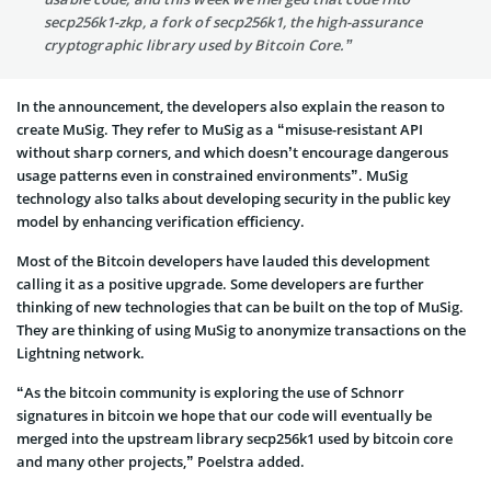
secp256k1-zkp, a fork of secp256k1, the high-assurance
cryptographic library used by Bitcoin Core.”
In the announcement, the developers also explain the reason to
create MuSig. They refer to MuSig as a “misuse-resistant API
without sharp corners, and which doesn’t encourage dangerous
usage patterns even in constrained environments”. MuSig
technology also talks about developing security in the public key
model by enhancing verification efficiency.
Most of the Bitcoin developers have lauded this development
calling it as a positive upgrade. Some developers are further
thinking of new technologies that can be built on the top of MuSig.
They are thinking of using MuSig to anonymize transactions on the
Lightning network.
“As the bitcoin community is exploring the use of Schnorr
signatures in bitcoin we hope that our code will eventually be
merged into the upstream library secp256k1 used by bitcoin core
and many other projects,” Poelstra added.