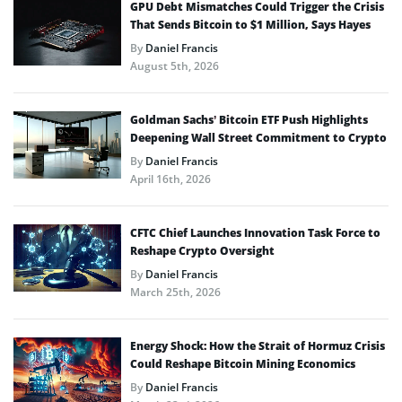
GPU Debt Mismatches Could Trigger the Crisis
That Sends Bitcoin to $1 Million, Says Hayes
By
Daniel Francis
August 5th, 2026
Goldman Sachs’ Bitcoin ETF Push Highlights
Deepening Wall Street Commitment to Crypto
By
Daniel Francis
April 16th, 2026
CFTC Chief Launches Innovation Task Force to
Reshape Crypto Oversight
By
Daniel Francis
March 25th, 2026
Energy Shock: How the Strait of Hormuz Crisis
Could Reshape Bitcoin Mining Economics
By
Daniel Francis