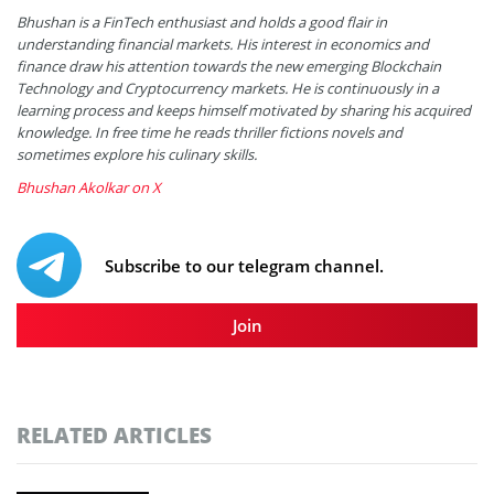
Bhushan is a FinTech enthusiast and holds a good flair in
understanding financial markets. His interest in economics and
finance draw his attention towards the new emerging Blockchain
Technology and Cryptocurrency markets. He is continuously in a
learning process and keeps himself motivated by sharing his acquired
knowledge. In free time he reads thriller fictions novels and
sometimes explore his culinary skills.
Bhushan Akolkar on X
Subscribe to our telegram channel.
Join
RELATED ARTICLES