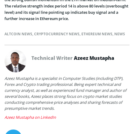
The relative strength index period 14 is above 80 levels (overbought
level) and its signal line pointing up indicates buy signal and a
further increase in Ethereum price.
ALTCOIN NEWS
,
CRYPTOCURRENCY NEWS
,
ETHEREUM NEWS
,
NEWS
Technical Writer
Azeez Mustapha
Azeez Mustapha is a specialist in Computer Studies (including DTP),
Forex and Crypto trading professional. Being expert technical and
currency analyst, as well as experienced fund manager and author of
several books, Azeez places strong focus on crypto market studies
conducting comprehensive price analyses and sharing forecasts of
presumptive market trends.
Azeez Mustapha on LinkedIn