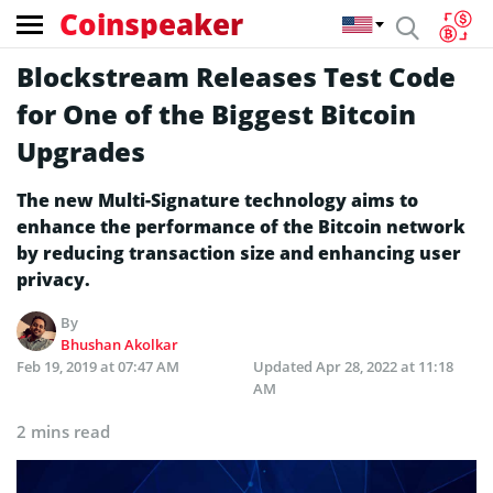
Coinspeaker
Blockstream Releases Test Code
for One of the Biggest Bitcoin
Upgrades
The new Multi-Signature technology aims to
enhance the performance of the Bitcoin network
by reducing transaction size and enhancing user
privacy.
By
Bhushan Akolkar
Feb 19, 2019 at 07:47 AM
Updated
Apr 28, 2022 at 11:18
AM
2 mins read