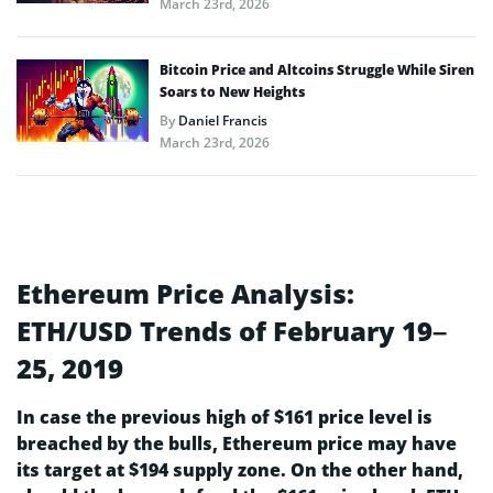
March 23rd, 2026
Bitcoin Price and Altcoins Struggle While Siren
Soars to New Heights
By
Daniel Francis
March 23rd, 2026
Ethereum Price Analysis:
ETH/USD Trends of February 19–
25, 2019
In case the previous high of $161 price level is
breached by the bulls, Ethereum price may have
its target at $194 supply zone. On the other hand,