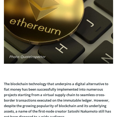
Photo: QuoteInspector
The blockchain technology that underpins a digital alternative to
fiat money has been successfully implemented into numerous
projects starting from a virtual supply chain to seamless cross-
border transactions executed on the immutable ledger. However,
despite the growing popularity of blockchain and its underlying
assets, a name of the first-node creator Satoshi Nakamoto still has
not been disposed to a wide audience.