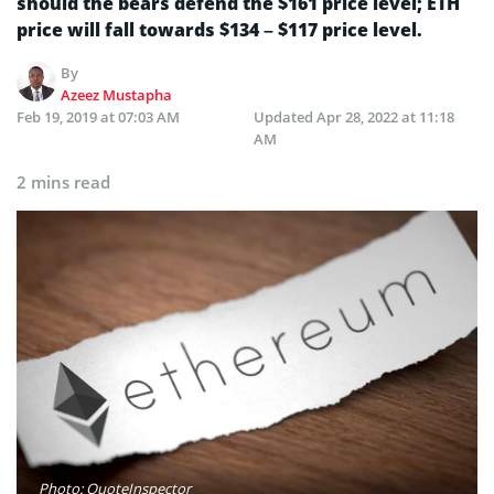
should the bears defend the $161 price level; ETH
price will fall towards $134 – $117 price level.
By
Azeez Mustapha
Feb 19, 2019 at 07:03 AM
Updated
Apr 28, 2022 at 11:18
AM
2 mins read
Photo: QuoteInspector