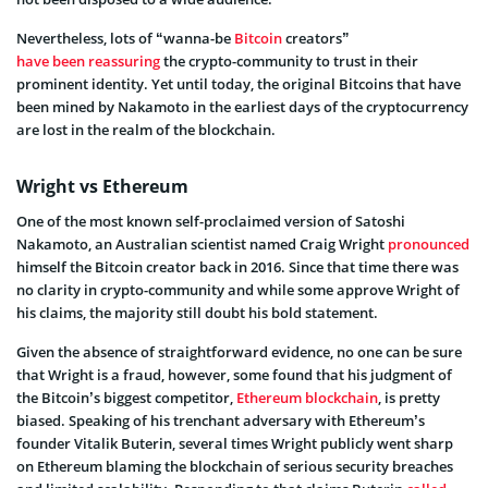
Nevertheless, lots of “wanna-be
Bitcoin
creators”
have been reassuring
the crypto-community to trust in their
prominent identity. Yet until today, the original Bitcoins that have
been mined by Nakamoto in the earliest days of the cryptocurrency
are lost in the realm of the blockchain.
Wright vs Ethereum
One of the most known self-proclaimed version of Satoshi
Nakamoto, an Australian scientist named Craig Wright
pronounced
himself the Bitcoin creator back in 2016. Since that time there was
no clarity in crypto-community and while some approve Wright of
his claims, the majority still doubt his bold statement.
Given the absence of straightforward evidence, no one can be sure
that Wright is a fraud, however, some found that his judgment of
the Bitcoin’s biggest competitor,
Ethereum blockchain
, is pretty
biased. Speaking of his trenchant adversary with Ethereum’s
founder Vitalik Buterin, several times Wright publicly went sharp
on Ethereum blaming the blockchain of serious security breaches