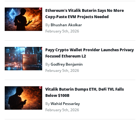
Ethereum’s Vitalik Buterin Says No More
Copy-Paste EVM Projects Needed
By
Bhushan Akolkar
February 5th, 2026
Payy Crypto Wallet Provider Launches Privacy
Focused Ethereum L2
By
Godfrey Benjamin
February 5th, 2026
Vitalik Buterin Dumps ETH, DeFi TVL Falls
Below $100B
By
Wahid Pessarlay
February 5th, 2026