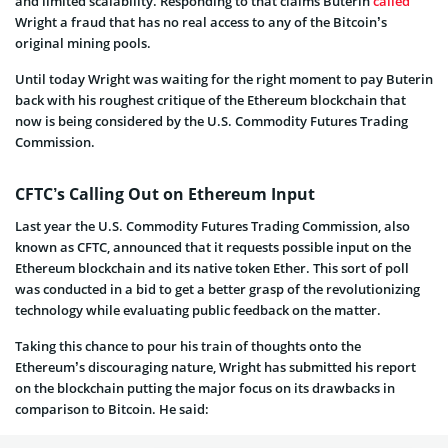
and limited scalability. Responding to that claims Buterin
called
Wright a fraud that has no real access to any of the Bitcoin’s
original mining pools.
Until today Wright was waiting for the right moment to pay Buterin
back with his roughest critique of the Ethereum blockchain that
now is being considered by the U.S. Commodity Futures Trading
Commission.
CFTC’s Calling Out on Ethereum Input
Last year the U.S. Commodity Futures Trading Commission, also
known as CFTC, announced that it requests possible input on the
Ethereum blockchain and its native token Ether. This sort of poll
was conducted in a bid to get a better grasp of the revolutionizing
technology while evaluating public feedback on the matter.
Taking this chance to pour his train of thoughts onto the
Ethereum’s discouraging nature, Wright has submitted his report
on the blockchain putting the major focus on its drawbacks in
comparison to Bitcoin. He said: