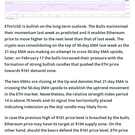
ETH/USD is bullish on the long-term outlook. The Bulls maintained
their momentum last week as predicted and it enables Ethereum
price to move higher to the next level than that of last week. The
crypto was consolidating on the top of 50-day EMA last week as the
21-day EMA was making an attempt to cross 50-day EMA upside,
later; on February 17 the bulls increased their pressure with the
formation of strong bullish candles that pushed the ETH price
towards $161 demand zone.
The two EMAs are closing at the tip end denotes that 21-day EMA is
crossing the 50-day EMA upside to establish the uptrend movement
in the ETH market. Nevertheless, the relative strength index period
14 is above 70 levels and its signal line horizontally placed
indicating indecision as the doji candle may likely form.
In case the previous high of $161 price level is breached by the bulls,
Ethereum price may have its target at $194 supply zone. On the
other hand, should the bears defend the $161 price level; ETH price