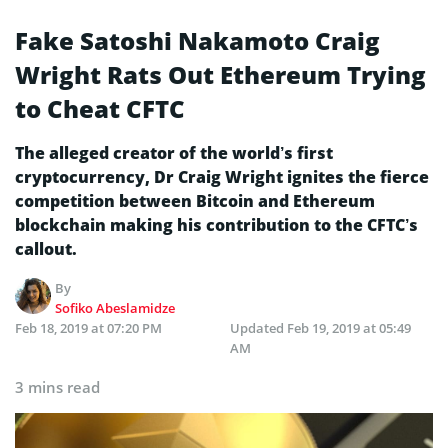
Fake Satoshi Nakamoto Craig
Wright Rats Out Ethereum Trying
to Cheat CFTC
The alleged creator of the world’s first
cryptocurrency, Dr Craig Wright ignites the fierce
competition between Bitcoin and Ethereum
blockchain making his contribution to the CFTC’s
callout.
By
Sofiko Abeslamidze
Feb 18, 2019 at 07:20 PM
Updated
Feb 19, 2019 at 05:49
AM
3 mins read