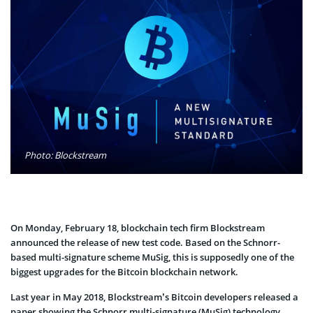
Photo: Blockstream
On Monday, February 18, blockchain tech firm Blockstream
announced the release of new test code. Based on the Schnorr-
based multi-signature scheme MuSig, this is supposedly one of the
biggest upgrades for the Bitcoin blockchain network.
Last year in May 2018, Blockstream’s Bitcoin developers released a
paper showing the Schnorr multi-signature (MuSig) technology.