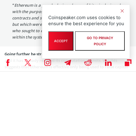
“Ethereum is a poorly designed copy of bitcoin designed
with the purpose of completing the promise of smart
Coinspeaker.com uses cookies to
contracts and scripting that were delivered within bitcoin
ensure the best experience for you
but which were hobbled by the core developers of bitcoin
who sought to enable anonymous transactions to exist
within the system.”
GO TO PRIVACY
ACCEPT
POLICY
Going further he stressed that the Ethereum network cannot scale
and it has already reached its computational limits. Wrights
suggests that Ethereum is effective only being used to raise capital
using illegal bucket shops that are designed in such a way that they
can deceive nontechnical parties. In contrast to Bitcoin that
according to Wright can handle unlimited scaling while leaving
simple verifications on a chain that allows a system to scale
globally and deliver a distributed computational method.
After all, Wright signed his paperwork as Satoshi Nakamoto
asserting the commission that the Bitcoin project started in 1997
was filed with the Australian government in part under an
AusIndustry project registered with the Dept. of Innovation as
BlackNet.