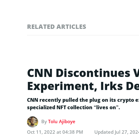
RELATED ARTICLES
CNN Discontinues 
Experiment, Irks 
CNN recently pulled the plug on its crypto 
specialized NFT collection “lives on”.
By
Tolu Ajiboye
Oct 11, 2022 at 04:38 PM
Updated
Jul 27, 20