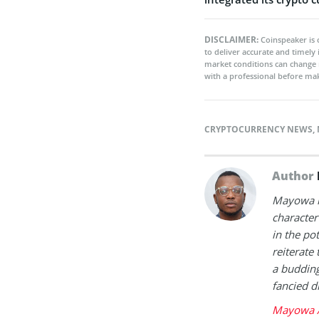
DISCLAIMER:
Coinspeaker is 
to deliver accurate and timely
market conditions can change 
with a professional before mak
CRYPTOCURRENCY NEWS
,
Author
Mayowa is
character 
in the po
reiterate 
a buddin
fancied d
Mayowa A