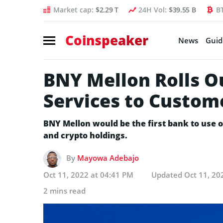
Market cap:
$2.29 T
24H Vol:
$39.55 B
B
Coinspeaker
News
Guid
BNY Mellon Rolls O
Services to Custom
BNY Mellon would be the first bank to use o
and crypto holdings.
By
Mayowa Adebajo
Oct 11, 2022 at 04:41 PM
Updated
Oct 11, 20
2 mins read