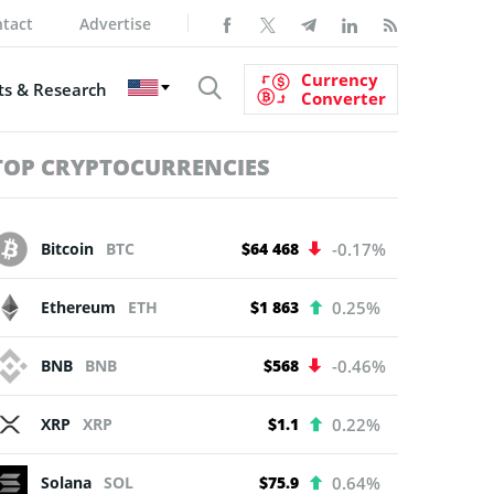
tact
Advertise
Currency
s & Research
Converter
TOP CRYPTOCURRENCIES
Bitcoin
BTC
$64 468
-0.17%
Ethereum
ETH
$1 863
0.25%
BNB
BNB
$568
-0.46%
XRP
XRP
$1.1
0.22%
Solana
SOL
$75.9
0.64%