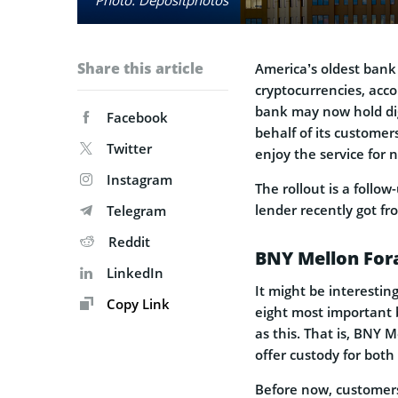
Share this article
America’s oldest ban
cryptocurrencies, acc
bank may now hold dig
Facebook
behalf of its customer
Twitter
enjoy the service for 
Instagram
The rollout is a follo
lender recently got fr
Telegram
Reddit
BNY Mellon Fora
LinkedIn
It might be interesting
Copy Link
eight most important b
as this. That is, BNY 
offer custody for both
Before now, customers