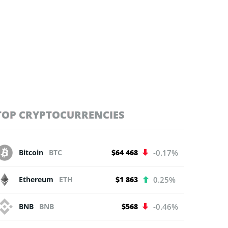
TOP CRYPTOCURRENCIES
Bitcoin
BTC
$64 468
-0.17%
Ethereum
ETH
$1 863
0.25%
BNB
BNB
$568
-0.46%