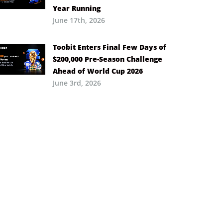
Year Running
June 17th, 2026
Toobit Enters Final Few Days of
$200,000 Pre-Season Challenge
Ahead of World Cup 2026
June 3rd, 2026