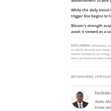
advancement to pick
While the daily trend o
trigger line begins to 
Bitcoin’s strength sur
asset is viewed as a co
DISCLAIMER:
Coinspeaker is 
to deliver accurate and timely
market conditions can change 
with a professional before mak
BITCOIN NEWS
,
CRYPTOCU
Technic
Azeez Mus
Forex and