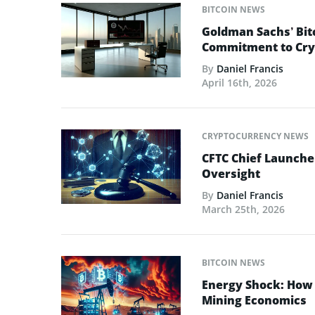
BITCOIN NEWS
Goldman Sachs’ Bit
Commitment to Cry
By
Daniel Francis
April 16th, 2026
CRYPTOCURRENCY NEWS
CFTC Chief Launche
Oversight
By
Daniel Francis
March 25th, 2026
BITCOIN NEWS
Energy Shock: How t
Mining Economics