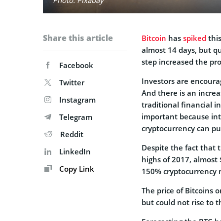
Share this article
Bitcoin
has
spiked
this
almost 14 days, but qu
step increased the prof
Facebook
Investors are encoura
Twitter
And there is an increa
Instagram
traditional financial i
important because int
Telegram
cryptocurrency can pus
Reddit
Despite the fact that t
LinkedIn
highs of 2017, almost
Copy Link
150% cryptocurrency
The price of Bitcoins 
but could not rise to t