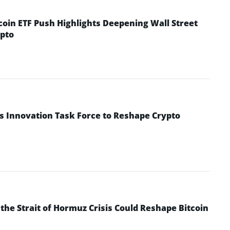
coin ETF Push Highlights Deepening Wall Street
pto
s Innovation Task Force to Reshape Crypto
he Strait of Hormuz Crisis Could Reshape Bitcoin