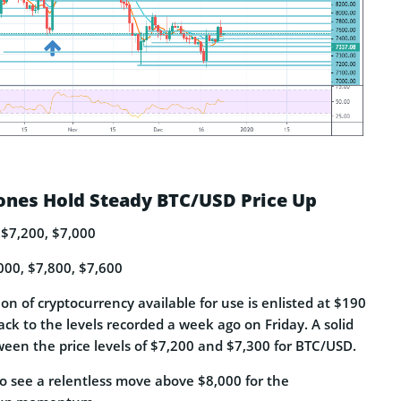
ones Hold Steady BTC/USD Price Up
 $7,200, $7,000
000, $7,800, $7,600
ion of cryptocurrency available for use is enlisted at $190
back to the levels recorded a week ago on Friday. A solid
ween the price levels of $7,200 and $7,300 for BTC/USD.
o see a relentless move above $8,000 for the