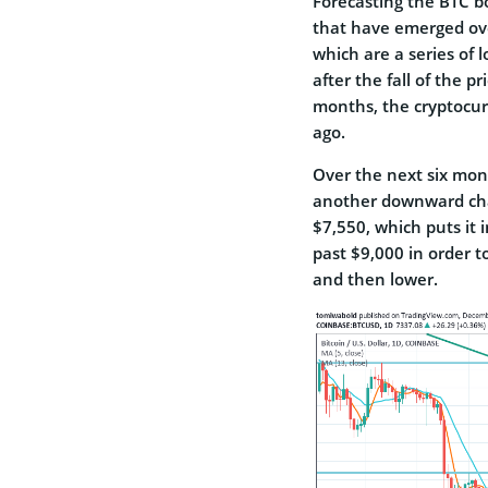
Forecasting the BTC bo
that have emerged ove
which are a series of 
after the fall of the p
months, the cryptocur
ago.
Over the next six mont
another downward chan
$7,550, which puts it 
past $9,000 in order to
and then lower.