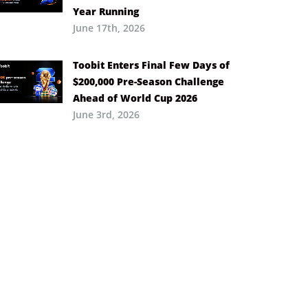
Year Running
June 17th, 2026
Toobit Enters Final Few Days of
$200,000 Pre-Season Challenge
Ahead of World Cup 2026
June 3rd, 2026