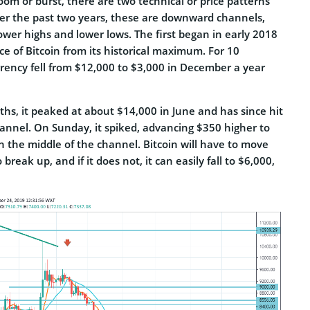
om or burst, there are two technical or price patterns
r the past two years, these are downward channels,
lower highs and lower lows. The first began in early 2018
rice of Bitcoin from its historical maximum. For 10
rency fell from $12,000 to $3,000 in December a year
hs, it peaked at about $14,000 in June and has since hit
nel. On Sunday, it spiked, advancing $350 higher to
in the middle of the channel. Bitcoin will have to move
 break up, and if it does not, it can easily fall to $6,000,