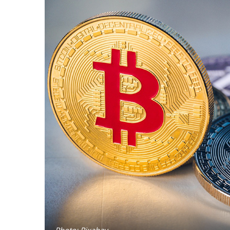
Photo: Pixabay