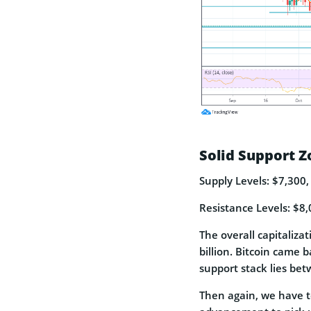
Solid Support Z
Supply Levels: $7,300,
Resistance Levels: $8,
The overall capitalizat
billion. Bitcoin came 
support stack lies bet
Then again, we have t