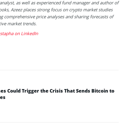
analyst, as well as experienced fund manager and author of
ooks, Azeez places strong focus on crypto market studies
g comprehensive price analyses and sharing forecasts of
ive market trends.
stapha on LinkedIn
 Could Trigger the Crisis That Sends Bitcoin to
yes