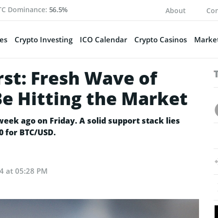
TC Dominance:
56.5%
About
Con
es
Crypto Investing
ICO Calendar
Crypto Casinos
Market
st: Fresh Wave of
Be Hitting the Market
week ago on Friday. A solid support stack lies
00 for BTC/USD.
24 at 05:28 PM