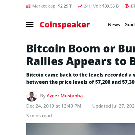
Market cap:
$2.29 T
24H Vol:
$39.55 B
B
Coinspeaker
News
Guid
Bitcoin Boom or Bur
Rallies Appears to 
Bitcoin came back to the levels recorded a 
between the price levels of $7,200 and $7,3
By
Azeez Mustapha
Dec 24, 2019 at 12:43 PM
Updated
Jul 27, 20
3 mins read