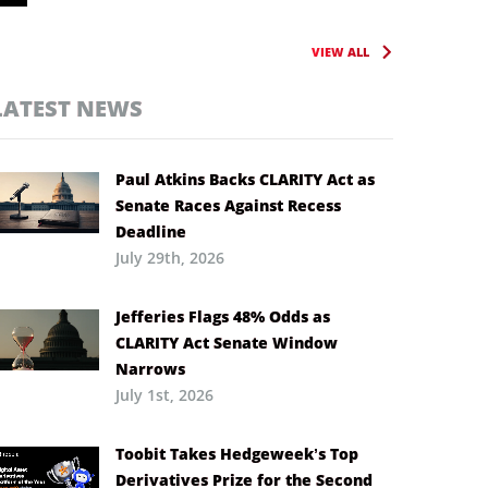
VIEW ALL
LATEST NEWS
Paul Atkins Backs CLARITY Act as
Senate Races Against Recess
Deadline
July 29th, 2026
Jefferies Flags 48% Odds as
CLARITY Act Senate Window
Narrows
July 1st, 2026
Toobit Takes Hedgeweek’s Top
Derivatives Prize for the Second