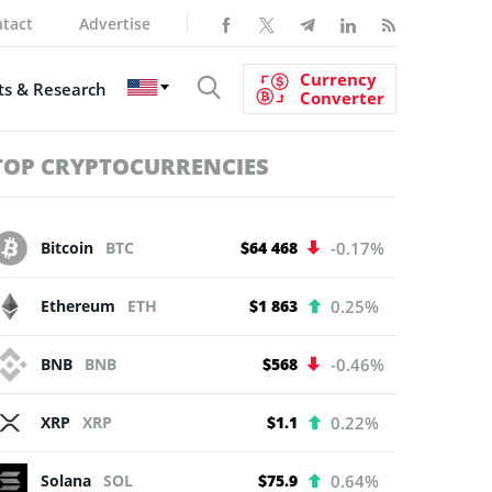
tact
Advertise
Currency
s & Research
Converter
TOP CRYPTOCURRENCIES
Bitcoin
BTC
$64 468
-0.17%
Ethereum
ETH
$1 863
0.25%
BNB
BNB
$568
-0.46%
XRP
XRP
$1.1
0.22%
Solana
SOL
$75.9
0.64%