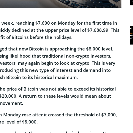
 week, reaching $7,600 on Monday for the first time in
ickly declined at the upper price level of $7,688.99. This
it of Bitcoins before the holidays.
ged that now Bitcoin is approaching the $8,000 level.
sing likelihood that traditional non-crypto investors,
nvestors, may again begin to look at crypto. This is very
roducing this new type of interest and demand into
h Bitcoin to its historical maximum.
he price of Bitcoin was not able to exceed its historical
 $20,000. A return to these levels would mean about
 movement.
on Monday rose after it crossed the threshold of $7,000,
he level of $8,000.