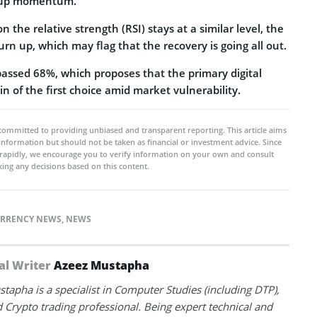
 up momentum.
n the relative strength (RSI) stays at a similar level, the
turn up, which may flag that the recovery is going all out.
passed 68%, which proposes that the primary digital
in of the first choice amid market vulnerability.
committed to providing unbiased and transparent reporting. This article aims
 information but should not be taken as financial or investment advice. Since
rapidly, we encourage you to verify information on your own and consult
ing any decisions based on this content.
RRENCY NEWS
,
NEWS
al Writer
Azeez Mustapha
tapha is a specialist in Computer Studies (including DTP),
 Crypto trading professional. Being expert technical and