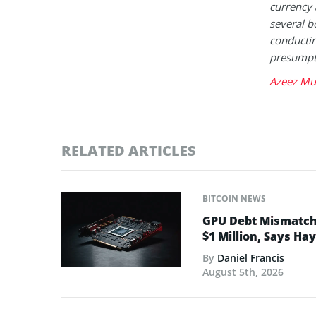
currency 
several b
conductin
presumpt
Azeez Mu
RELATED ARTICLES
BITCOIN NEWS
GPU Debt Mismatches
$1 Million, Says Ha
By
Daniel Francis
August 5th, 2026