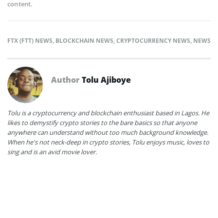
content.
FTX (FTT) NEWS
,
BLOCKCHAIN NEWS
,
CRYPTOCURRENCY NEWS
,
NEWS
Author
Tolu Ajiboye
Tolu is a cryptocurrency and blockchain enthusiast based in Lagos. He
likes to demystify crypto stories to the bare basics so that anyone
anywhere can understand without too much background knowledge.
When he's not neck-deep in crypto stories, Tolu enjoys music, loves to
sing and is an avid movie lover.