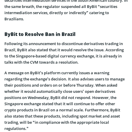
securities intermediation services in the South American country. In
the same breath, the regulator suspended all ByBit “securities
intermediation services, directly or indirectly” catering to
Brazilians.
ByBit to Resolve Ban in Brazil
Following its announcement to discontinue derivatives trading in
Brazil, ByBit also stated that it would resolve the issue. According
to the Singapore-based digital currency exchange, it is already in
talks with the CVM towards a resolution.
A message on ByBit’s platform currently issues a warning
regarding the exchange’s decision. It also advises users to manage
their positions and orders on or before Thursday. When asked
whether it would automatically close users’ open derivatives
positions on Wednesday, ByBit did not respond. However, the
Singapore exchange stated that it will continue to offer other
crypto products in Brazil on a normal scale. Furthermore, ByBit
also states that these products, including spot market and asset
trading, will be “in compliance with the appropriate local
regulations.”