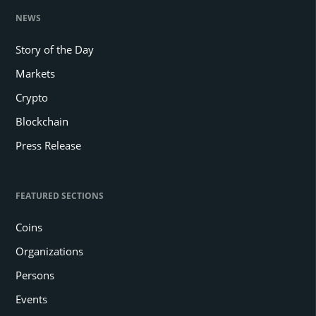
NEWS
Story of the Day
Markets
Crypto
Blockchain
Press Release
FEATURED SECTIONS
Coins
Organizations
Persons
Events