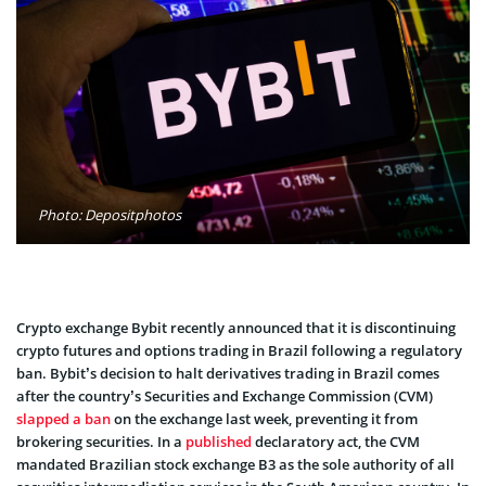
Photo: Depositphotos
Crypto exchange Bybit recently announced that it is discontinuing
crypto futures and options trading in Brazil following a regulatory
ban. Bybit’s decision to halt derivatives trading in Brazil comes
after the country’s Securities and Exchange Commission (CVM)
slapped a ban
on the exchange last week, preventing it from
brokering securities. In a
published
declaratory act, the CVM
mandated Brazilian stock exchange B3 as the sole authority of all