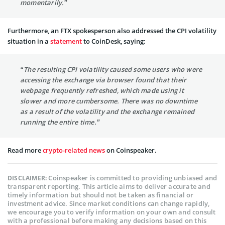
momentarily.”
Furthermore, an FTX spokesperson also addressed the CPI volatility
situation in a
statement
to CoinDesk, saying:
“The resulting CPI volatility caused some users who were
accessing the exchange via browser found that their
webpage frequently refreshed, which made using it
slower and more cumbersome. There was no downtime
as a result of the volatility and the exchange remained
running the entire time.”
Read more
crypto-related news
on Coinspeaker.
Coinspeaker is committed to providing unbiased and
DISCLAIMER:
transparent reporting. This article aims to deliver accurate and
timely information but should not be taken as financial or
investment advice. Since market conditions can change rapidly,
we encourage you to verify information on your own and consult
with a professional before making any decisions based on this