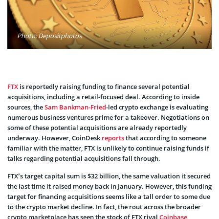
Photo: Depositphotos
FTX
is reportedly raising funding to finance several potential
acquisitions, including a retail-focused deal. According to inside
sources, the
Sam Bankman-Fried
-led crypto exchange is evaluating
numerous business ventures prime for a takeover. Negotiations on
some of these potential acquisitions are already reportedly
underway. However, CoinDesk
reports
that according to someone
familiar with the matter, FTX is unlikely to continue raising funds if
talks regarding potential acquisitions fall through.
FTX’s target capital sum is $32 billion, the same valuation it secured
the last time it raised money back in January. However, this funding
target for financing acquisitions seems like a tall order to some due
to the crypto market decline. In fact, the rout across the broader
crypto marketplace has seen the stock of FTX rival
Coinbase