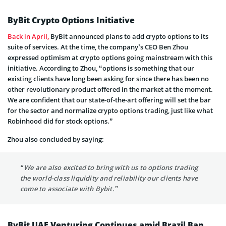
ByBit Crypto Options Initiative
Back in April,
ByBit announced plans to add crypto options to its
suite of services. At the time, the company’s CEO Ben Zhou
expressed optimism at crypto options going mainstream with this
initiative. According to Zhou, “options is something that our
existing clients have long been asking for since there has been no
other revolutionary product offered in the market at the moment.
We are confident that our state-of-the-art offering will set the bar
for the sector and normalize crypto options trading, just like what
Robinhood did for stock options.”
Zhou also concluded by saying:
“We are also excited to bring with us to options trading
the world-class liquidity and reliability our clients have
come to associate with Bybit.”
ByBit UAE Venturing Continues amid Brazil Ban