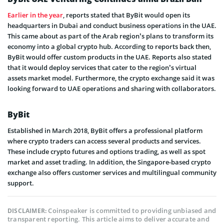
Earlier in the year
, reports stated that ByBit would open its
headquarters in Dubai and conduct business operations in the UAE.
This came about as part of the Arab region’s plans to transform its
economy into a global crypto hub. According to reports back then,
ByBit would offer custom products in the UAE. Reports also stated
that it would deploy services that cater to the region’s virtual
assets market model. Furthermore, the crypto exchange said it was
looking forward to UAE operations and sharing with collaborators.
ByBit
Established in March 2018, ByBit offers a professional platform
where crypto traders can access several products and services.
These include crypto futures and options trading, as well as spot
market and asset trading. In addition, the Singapore-based crypto
exchange also offers customer services and multilingual community
support.
Coinspeaker is committed to providing unbiased and
DISCLAIMER:
transparent reporting. This article aims to deliver accurate and