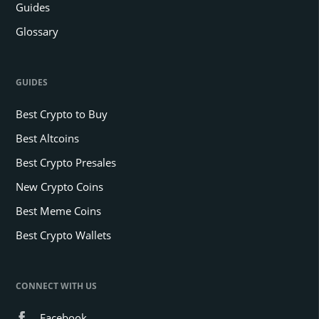
Guides
Glossary
GUIDES
Best Crypto to Buy
Best Altcoins
Best Crypto Presales
New Crypto Coins
Best Meme Coins
Best Crypto Wallets
CONNECT WITH US
Facebook