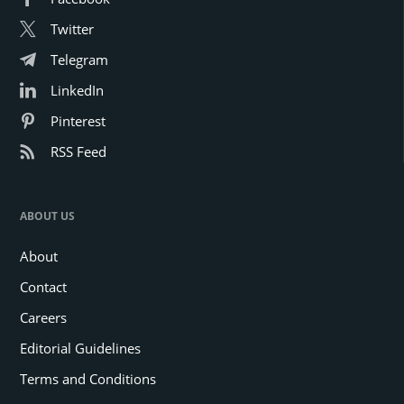
Twitter
Telegram
LinkedIn
Pinterest
RSS Feed
ABOUT US
About
Contact
Careers
Editorial Guidelines
Terms and Conditions