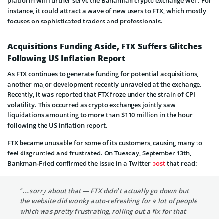
platform will further serve the Bahamian crypto exchange well. For
instance, it could attract a wave of new users to FTX, which mostly
focuses on sophisticated traders and professionals.
Acquisitions Funding Aside, FTX Suffers Glitches
Following US Inflation Report
As FTX continues to generate funding for potential acquisitions,
another major development recently unraveled at the exchange.
Recently, it was reported that FTX froze under the strain of CPI
volatility. This occurred as crypto exchanges jointly saw
liquidations amounting to more than $110 million in the hour
following the US inflation report.
FTX became unusable for some of its customers, causing many to
feel disgruntled and frustrated. On Tuesday, September 13th,
Bankman-Fried confirmed the issue in a Twitter
post
that read:
“…sorry about that — FTX didn’t actually go down but
the website did wonky auto-refreshing for a lot of people
which was pretty frustrating, rolling out a fix for that