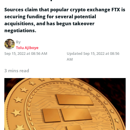
Sources claim that popular crypto exchange FTX is
securing funding for several potential
acquisitions, and has begun takeover
negotiations.
By
Tolu Ajiboye
Sep 15, 2022 at 08:56 AM
Updated
Sep 15, 2022 at 08:56
AM
3 mins read