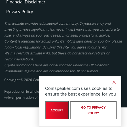
Financial Disclaimer
Privacy Policy
This website provides educational content only. Cryptocurrency and
investing involve significant risk, never invest more than you can afford to
lose, and always do your own research or seek professional advice.
Content is intended for adults only. Gambling laws differ by country; please
follow local regulations. By using this site, you agree to our terms.
We may include affiliate links, but these do not affect our ratings or
recommendations.
Crypto promotions here are not authorized under the UK Financial
Promotions Regime and are not intended for UK consumers.
Copyright © 2026 Coinspeaker LTD. All rights reserved.
Coinspeaker.com uses cookies to
Reproduction in whole or in part in any form or medium without express
ensure the best experience for you
written permission of Coinspeaker LTD is prohibited.
GO TO PRIVACY
ACCEPT
POLICY