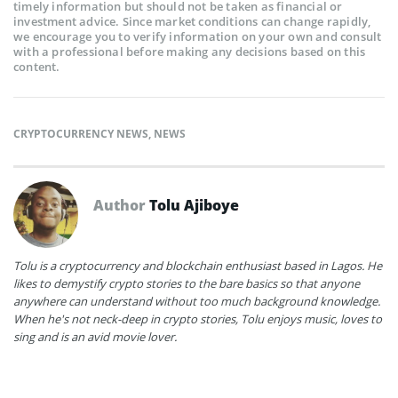
timely information but should not be taken as financial or
investment advice. Since market conditions can change rapidly,
we encourage you to verify information on your own and consult
with a professional before making any decisions based on this
content.
CRYPTOCURRENCY NEWS
,
NEWS
Author
Tolu Ajiboye
Tolu is a cryptocurrency and blockchain enthusiast based in Lagos. He
likes to demystify crypto stories to the bare basics so that anyone
anywhere can understand without too much background knowledge.
When he's not neck-deep in crypto stories, Tolu enjoys music, loves to
sing and is an avid movie lover.