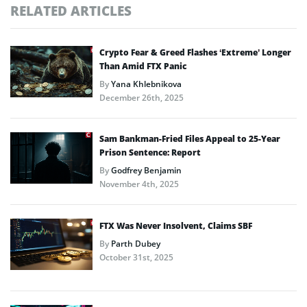
RELATED ARTICLES
Crypto Fear & Greed Flashes ‘Extreme’ Longer
Than Amid FTX Panic
By
Yana Khlebnikova
December 26th, 2025
Sam Bankman-Fried Files Appeal to 25-Year
Prison Sentence: Report
By
Godfrey Benjamin
November 4th, 2025
FTX Was Never Insolvent, Claims SBF
By
Parth Dubey
October 31st, 2025