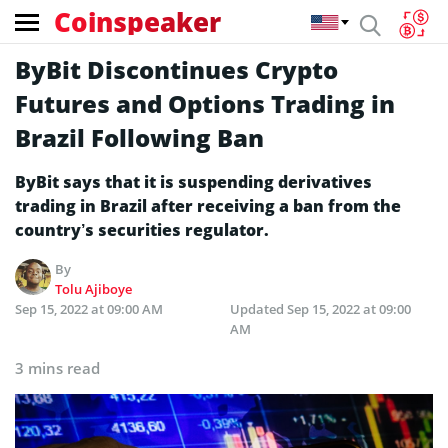
Coinspeaker
ByBit Discontinues Crypto
Futures and Options Trading in
Brazil Following Ban
ByBit says that it is suspending derivatives
trading in Brazil after receiving a ban from the
country’s securities regulator.
By
Tolu Ajiboye
Sep 15, 2022 at 09:00 AM
Updated
Sep 15, 2022 at 09:00
AM
3 mins read