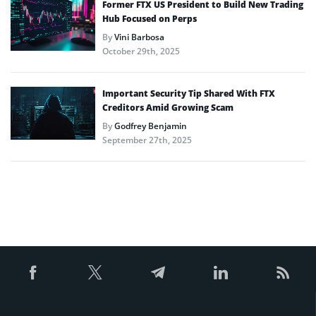
Former FTX US President to Build New Trading
Hub Focused on Perps
By
Vini Barbosa
October 29th, 2025
Important Security Tip Shared With FTX
Creditors Amid Growing Scam
By
Godfrey Benjamin
September 27th, 2025