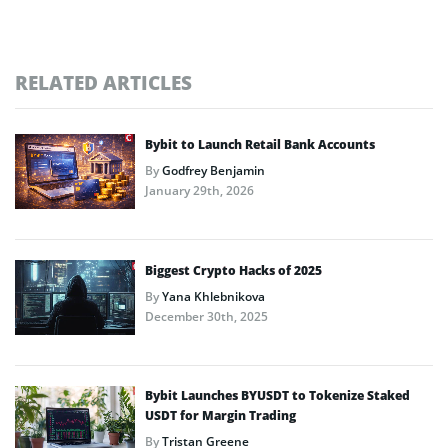
RELATED ARTICLES
Bybit to Launch Retail Bank Accounts
By
Godfrey Benjamin
January 29th, 2026
Biggest Crypto Hacks of 2025
By
Yana Khlebnikova
December 30th, 2025
Bybit Launches BYUSDT to Tokenize Staked
USDT for Margin Trading
By
Tristan Greene