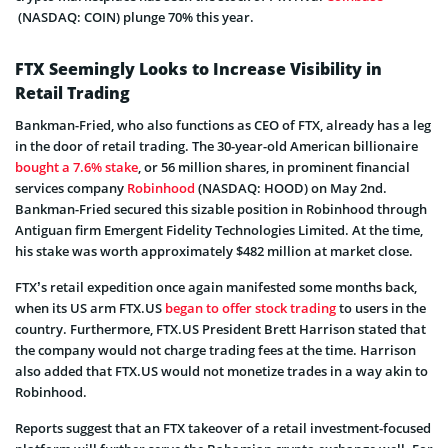
(NASDAQ: COIN) plunge 70% this year.
FTX Seemingly Looks to Increase Visibility in
Retail Trading
Bankman-Fried, who also functions as CEO of FTX, already has a leg
in the door of retail trading. The 30-year-old American billionaire
bought a 7.6% stake
, or 56 million shares, in prominent financial
services company
Robinhood
(NASDAQ: HOOD) on May 2nd.
Bankman-Fried secured this sizable position in Robinhood through
Antiguan firm Emergent Fidelity Technologies Limited. At the time,
his stake was worth approximately $482 million at market close.
FTX’s retail expedition once again manifested some months back,
when its US arm FTX.US
began to offer stock trading
to users in the
country. Furthermore, FTX.US President Brett Harrison stated that
the company would not charge trading fees at the time. Harrison
also added that FTX.US would not monetize trades in a way akin to
Robinhood.
Reports suggest that an FTX takeover of a retail investment-focused