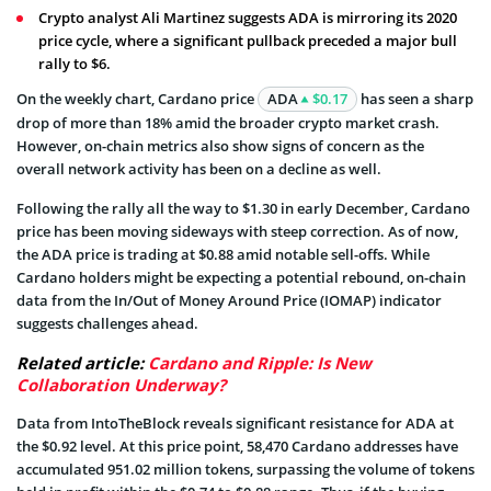
Crypto analyst Ali Martinez suggests ADA is mirroring its 2020
price cycle, where a significant pullback preceded a major bull
rally to $6.
On the weekly chart, Cardano price
ADA
$0.17
has seen a sharp
drop of more than 18% amid the broader crypto market crash.
However, on-chain metrics also show signs of concern as the
overall network activity has been on a decline as well.
Following the rally all the way to $1.30 in early December, Cardano
price has been moving sideways with steep correction. As of now,
the ADA price is trading at $0.88 amid notable sell-offs. While
Cardano holders might be expecting a potential rebound, on-chain
data from the In/Out of Money Around Price (IOMAP) indicator
suggests challenges ahead.
Related article:
Cardano and Ripple: Is New
Collaboration Underway?
Data from IntoTheBlock reveals significant resistance for ADA at
the $0.92 level. At this price point, 58,470 Cardano addresses have
accumulated 951.02 million tokens, surpassing the volume of tokens