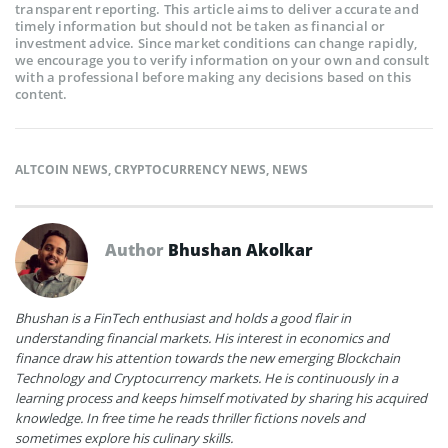
transparent reporting. This article aims to deliver accurate and
timely information but should not be taken as financial or
investment advice. Since market conditions can change rapidly,
we encourage you to verify information on your own and consult
with a professional before making any decisions based on this
content.
ALTCOIN NEWS
,
CRYPTOCURRENCY NEWS
,
NEWS
Author
Bhushan Akolkar
Bhushan is a FinTech enthusiast and holds a good flair in
understanding financial markets. His interest in economics and
finance draw his attention towards the new emerging Blockchain
Technology and Cryptocurrency markets. He is continuously in a
learning process and keeps himself motivated by sharing his acquired
knowledge. In free time he reads thriller fictions novels and
sometimes explore his culinary skills.