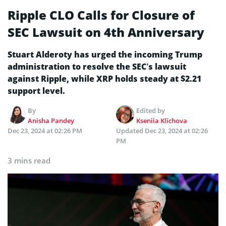
Ripple CLO Calls for Closure of
SEC Lawsuit on 4th Anniversary
Stuart Alderoty has urged the incoming Trump
administration to resolve the SEC’s lawsuit
against Ripple, while XRP holds steady at $2.21
support level.
By
Edited by
Anisha Pandey
Kseniia Klichova
Dec 23, 2024 at 02:26 PM
Updated
Dec 23, 2024 at 02:26
PM
3 mins read