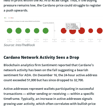
held in profit within the $0.74 to $0.88 range. Thus, if the buying
pressure remains low, the Cardano price could struggle to register
a push upwards.
Source: IntoTheBlock
Cardano Network Activity Sees a Drop
Blockchain analytics firm Santiment reported that Cardano’s
network activity has been on the fall suggesting a bearish
sentiment for ADA. On December 16, the 24-hour active address
count exceeded 51,000 but has since dropped to 32,700.
Active addresses represent wallets participating in successful
transactions — either sending or receiving — within a specific
timeframe. Typically, an increase in active addresses signals
growing user activity, which often correlates with bullish price