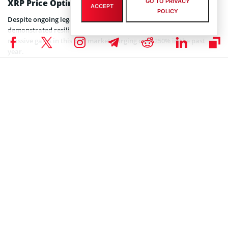
GO TO PRIVACY
XRP Price Optimism
ACCEPT
POLICY
Despite ongoing legal uncertainties, XRP price movements have
demonstrated resilience. Ripple’s native cryptocurrency has shown
massive gains in this bull market, surging over 250% in the past
year.
XRP recently bounced back from lows of $2 to hold a crucial
support level at $2.21. Although XRP is currently 42% down from its
all-time high of $3.84, technical charts indicate a promising bull flag
pattern.
Related article:
Stuart Alderoty Says Ripple Could
Become Most Trusted Crypto Solution Provider
Crypto analyst Ali Martinez recently
stated
that maintaining the
$2.20 support level could enable XRP to consolidate before
targeting the $2.70 resistance. However, he cautioned that a failure
to sustain support might result in a drop to $1.96.
Adding to the ecosystem’s momentum, Ripple CTO David Schwartz
recently noted the utility of Ripple’s recently launched RLUSD
stablecoin. Designed to enhance XRP Ledger’s ecosystem, RLUSD