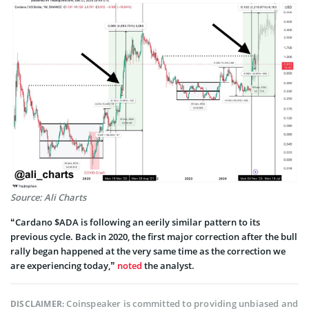
Source: Ali Charts
“Cardano $ADA is following an eerily similar pattern to its
previous cycle. Back in 2020, the first major correction after the bull
rally began happened at the very same time as the correction we
are experiencing today,”
noted
the analyst.
Coinspeaker is committed to providing unbiased and
DISCLAIMER: