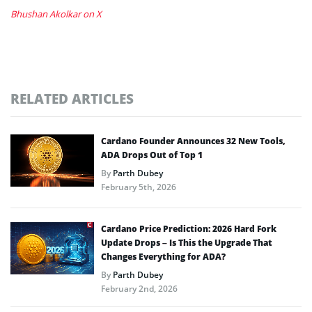
Bhushan Akolkar on X
RELATED ARTICLES
Cardano Founder Announces 32 New Tools,
ADA Drops Out of Top 1
By
Parth Dubey
February 5th, 2026
Cardano Price Prediction: 2026 Hard Fork
Update Drops – Is This the Upgrade That
Changes Everything for ADA?
By
Parth Dubey
February 2nd, 2026