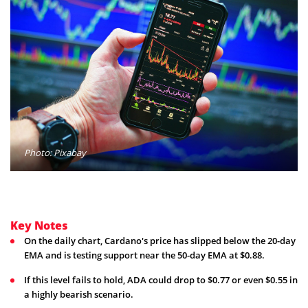
Photo: Pixabay
Key Notes
On the daily chart, Cardano's price has slipped below the 20-day
EMA and is testing support near the 50-day EMA at $0.88.
If this level fails to hold, ADA could drop to $0.77 or even $0.55 in
a highly bearish scenario.