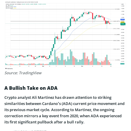
Source: TradingView
A Bullish Take on ADA
Crypto analyst Ali Martinez has drawn attention to striking
similarities between Cardano’s (ADA) current price movement and
its previous market cycle. According to Martinez, the ongoing
correction mirrors a key event from 2020, when ADA experienced
its first significant pullback after a bull rally.