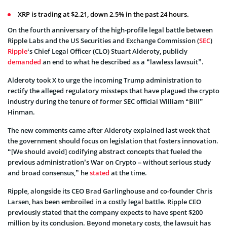
XRP is trading at $2.21, down 2.5% in the past 24 hours.
On the fourth anniversary of the high-profile legal battle between
Ripple Labs and the US Securities and Exchange Commission (
SEC
)
Ripple
‘s Chief Legal Officer (CLO) Stuart Alderoty, publicly
demanded
an end to what he described as a “lawless lawsuit”.
Alderoty took X to urge the incoming Trump administration to
rectify the alleged regulatory missteps that have plagued the crypto
industry during the tenure of former SEC official William “Bill”
Hinman.
The new comments came after Alderoty explained last week that
the government should focus on legislation that fosters innovation.
“[We should avoid] codifying abstract concepts that fueled the
previous administration’s War on Crypto – without serious study
and broad consensus,” he
stated
at the time.
Ripple, alongside its CEO Brad Garlinghouse and co-founder Chris
Larsen, has been embroiled in a costly legal battle. Ripple CEO
previously stated that the company expects to have spent $200
million by its conclusion. Beyond monetary costs, the lawsuit has