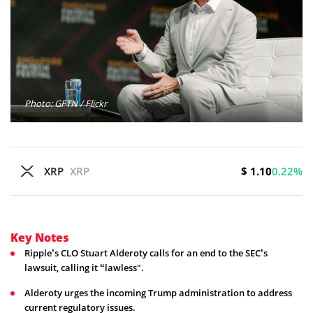
Photo: GFTN / Flickr
$ 1.10
XRP
XRP
0.22%
Key Notes
Ripple’s CLO Stuart Alderoty calls for an end to the SEC’s
lawsuit, calling it “lawless".
Alderoty urges the incoming Trump administration to address
current regulatory issues.