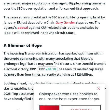
also caused major reputational damage to Ripple, raising concerns
over the SEC’s overregulation and enforcement-first approach.
The case remains pivotal as the SEC is set to file its opening brief by
January 15, just days before Chair
Gary Gensler
steps down. The
agency’s
appeal
against XRP-related distributions and sales by
Ripple will be reviewed in the 2nd Circuit Court.
A Glimmer of Hope
The incoming Trump administration has sparked optimism within
the crypto community, with many speculating that Ripple’s
prolonged legal battle may soon find closure. Since Donald Trump’s
electoral victory, XRP
XRP
$1.10
has seen its market cap surge
by more than four times, currently standing at $126 billion.
Looking ahead, industry insiders are hopeful about regulatory
clarity enabling the launch of an XRP exchange-traded fund (ETF) by
2025. Top asset managers, including 21Shares and WisdomTree,
Coinspeaker.com uses cookies to
ensure the best experience for you
have already filed applications with the SEC for spot XRP ETFs.