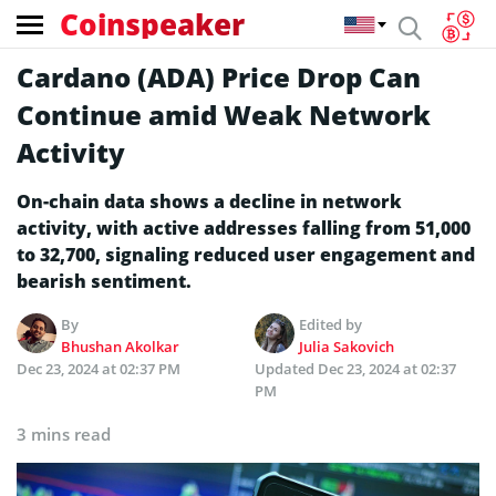
Coinspeaker
Cardano (ADA) Price Drop Can
Continue amid Weak Network
Activity
On-chain data shows a decline in network
activity, with active addresses falling from 51,000
to 32,700, signaling reduced user engagement and
bearish sentiment.
By
Edited by
Bhushan Akolkar
Julia Sakovich
Dec 23, 2024 at 02:37 PM
Updated
Dec 23, 2024 at 02:37
PM
3 mins read