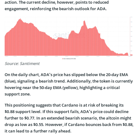
action. The current decline, however, points to reduced
engagement, reinforcing the bearish outlook for ADA.
Source: Santiment
On the daily chart, ADA’s price has slipped below the 20-day EMA
(blue), signaling a bearish trend. Additionally, the token is currently
hovering near the 50-day EMA (yellow), highlighting a critical
support zone.
This positioning suggests that Cardano is at risk of breaking its
$0.88 support level. If this support fails, ADA’s price could decline
further to $0.77. In an extended bearish scenario, the altcoin might
drop as low as $0.55. However, if Cardano bounces back from $0.88,
it can lead to a further rally ahead.