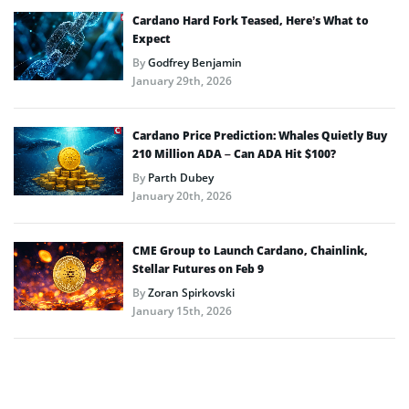
Cardano Hard Fork Teased, Here’s What to
Expect
By
Godfrey Benjamin
January 29th, 2026
Cardano Price Prediction: Whales Quietly Buy
210 Million ADA – Can ADA Hit $100?
By
Parth Dubey
January 20th, 2026
CME Group to Launch Cardano, Chainlink,
Stellar Futures on Feb 9
By
Zoran Spirkovski
January 15th, 2026