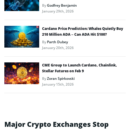
By
Godfrey Benjamin
January 29th, 2026
Cardano Price Prediction: Whales Quietly Buy
210 Million ADA – Can ADA Hit $100?
By
Parth Dubey
January 20th, 2026
CME Group to Launch Cardano, Chainlink,
Stellar Futures on Feb 9
By
Zoran Spirkovski
January 15th, 2026
Major Crypto Exchanges Stop