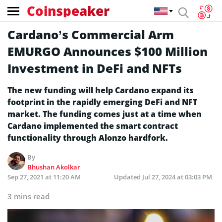
Coinspeaker
Cardano’s Commercial Arm
EMURGO Announces $100 Million
Investment in DeFi and NFTs
The new funding will help Cardano expand its
footprint in the rapidly emerging DeFi and NFT
market. The funding comes just at a time when
Cardano implemented the smart contract
functionality through Alonzo hardfork.
By
Bhushan Akolkar
Sep 27, 2021 at 11:20 AM
Updated
Jul 27, 2024 at 03:03 PM
3 mins read