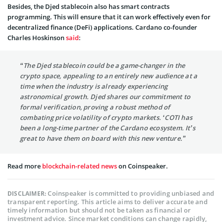
Besides, the Djed stablecoin also has smart contracts
programming. This will ensure that it can work effectively even for
decentralized finance (DeFi) applications. Cardano co-founder
Charles Hoskinson
said
:
“The Djed stablecoin could be a game-changer in the
crypto space, appealing to an entirely new audience at a
time when the industry is already experiencing
astronomical growth. Djed shares our commitment to
formal verification, proving a robust method of
combating price volatility of crypto markets. ‘COTI has
been a long-time partner of the Cardano ecosystem. It’s
great to have them on board with this new venture.”
Read more
blockchain-related news
on Coinspeaker.
Coinspeaker is committed to providing unbiased and
DISCLAIMER:
transparent reporting. This article aims to deliver accurate and
timely information but should not be taken as financial or
investment advice. Since market conditions can change rapidly,