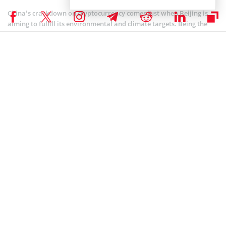
China’s crackdown on cryptocurrency comes just when Beijing is
aiming to fulfill its environmental and climate targets. Being the
world’s largest carbon emitter, Beijing has set a goal of becoming
carbon neutral by 2060. PBOC is also keen on making way for its
cryptocurrency, the digital Yuan, the most probable reason for the
crackdown. In the meantime, Chinese mobile phone numbers can
no longer be used to register accounts on
Binance
and also the
Binance app is no longer available for download in China.
COINBASE NEWS
,
ALTCOIN NEWS
,
BITCOIN NEWS
,
CRYPTOCURRENCY NEWS
,
NEWS
Author
Patrick Kariuki
Patrick is an accounting & economics graduate, a Cryptocurrency
enthusiast, and a Blockchain technology fanatic. When not crafting
informative pieces on any of the above subjects, he will be researching