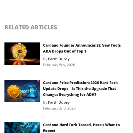
RELATED ARTICLES
Cardano Founder Announces 32 New Tools,
ADA Drops Out of Top 1
By
Parth Dubey
February 5th, 2026
Cardano Price Prediction: 2026 Hard Fork
Update Drops – Is This the Upgrade That
Changes Everything for ADA?
By
Parth Dubey
February 2nd, 2026
Cardano Hard Fork Teased, Here’s What to
Expect