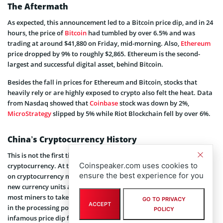
The Aftermath
As expected, this announcement led to a Bitcoin price dip, and in 24
hours, the price of
Bitcoin
had tumbled by over 6.5% and was
trading at around $41,880 on Friday, mid-morning. Also,
Ethereum
price dropped by 9% to roughly $2,865. Ethereum is the second-
largest and successful digital asset, behind Bitcoin.
Besides the fall in prices for Ethereum and Bitcoin, stocks that
heavily rely or are highly exposed to crypto also felt the heat. Data
from Nasdaq showed that
Coinbase
stock was down by 2%,
MicroStrategy
slipped by 5% while Riot Blockchain fell by over 6%.
China’s Cryptocurrency History
This is not the first time China is taking a tough stance on
Coinspeaker.com uses cookies to
cryptocurrency. At the beginning of the year, Beijing cracked down
ensure the best experience for you
on cryptocurrency mining, an energy-intensive process that mint
new currency units and verifies transactions. The ban prompted
most miners to take their equipment offline leading to a sharp fall
GO TO PRIVACY
ACCEPT
in the processing power of Bitcoin. This ultimately led to the
POLICY
infamous price dip for Bitcoin.