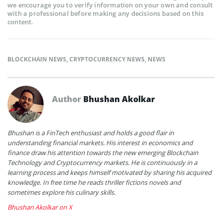
we encourage you to verify information on your own and consult
with a professional before making any decisions based on this
content.
BLOCKCHAIN NEWS
,
CRYPTOCURRENCY NEWS
,
NEWS
Author
Bhushan Akolkar
Bhushan is a FinTech enthusiast and holds a good flair in
understanding financial markets. His interest in economics and
finance draw his attention towards the new emerging Blockchain
Technology and Cryptocurrency markets. He is continuously in a
learning process and keeps himself motivated by sharing his acquired
knowledge. In free time he reads thriller fictions novels and
sometimes explore his culinary skills.
Bhushan Akolkar on X