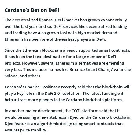
Cardano’s Bet on DeFi
The decentralized finance (DeFi) market has grown exponentially
over the last year and so. DeFi services like decentralized lending
and trading have also grown fast with high market demand.
Ethereum has been one of the earliest players in DeFi.
Since the Ethereum blockchain already supported smart contracts,
it has been the ideal destination for a large number of DeFi
projects. However, several Ethereum alternatives are emerging
very fast. This includes names like Binance Smart Chain, Avalanche,
Solana, and others.
Cardano’s Charles Hoskinson recently said that the blockchain will
play a key role in the DeFi 2.0 revolution. The latest funding will
help attract more players to the Cardano blockchain platform.
In another major development, the COTI platform said that it
would be issuing a new stablecoin Djed on the Cardano blockchain.
Djed features an algorithmic design using smart contracts that
ensures price stability.