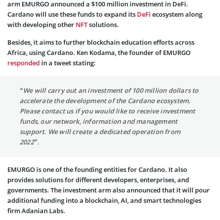
arm EMURGO announced a $100 million investment in DeFi.
Cardano will use these funds to expand its
DeFi
ecosystem along
with developing other
NFT
solutions.
Besides, it aims to further blockchain education efforts across
Africa, using Cardano. Ken Kodama, the founder of EMURGO
responded
in a tweet stating:
“We will carry out an investment of 100 million dollars to
accelerate the development of the Cardano ecosystem.
Please contact us if you would like to receive investment
funds, our network, information and management
support. We will create a dedicated operation from
2022”.
EMURGO is one of the founding entities for Cardano. It also
provides solutions for different developers, enterprises, and
governments. The investment arm also announced that it will pour
additional funding into a blockchain, AI, and smart technologies
firm Adanian Labs.