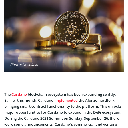
Photo: Unsplash
The
Cardano
blockchain ecosystem has been expanding swiftly.
Earlier this month, Cardano
implemented
the Alonzo hardfork
bringing smart contract functionality to the platform. This unlocks
major opportunities for Cardano to expand in the DeFi ecosystem.
During the Cardano 2021 Summit on Sunday, September 26, there
were some announcements. Cardano’s commercial and venture