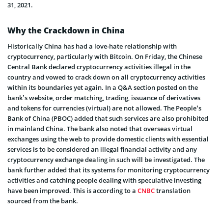
31, 2021.
Why the Crackdown in China
Historically China has had a love-hate relationship with
cryptocurrency, particularly with Bitcoin. On Friday, the Chinese
Central Bank declared cryptocurrency activities illegal in the
country and vowed to crack down on all cryptocurrency activities
within its boundaries yet again. In a Q&A section posted on the
bank’s website, order matching, trading, issuance of derivatives
and tokens for currencies (virtual) are not allowed. The People’s
Bank of China (PBOC) added that such services are also prohibited
in mainland China. The bank also noted that overseas virtual
exchanges using the web to provide domestic clients with essential
services is to be considered an illegal financial activity and any
cryptocurrency exchange dealing in such will be investigated. The
bank further added that its systems for monitoring cryptocurrency
activities and catching people dealing with speculative investing
have been improved. This is according to a
CNBC
translation
sourced from the bank.