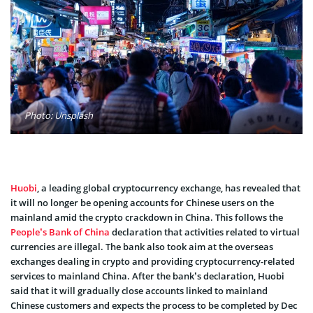
Photo: Unsplash
Huobi
, a leading global cryptocurrency exchange, has revealed that
it will no longer be opening accounts for Chinese users on the
mainland amid the crypto crackdown in China. This follows the
People’s Bank of China
declaration that activities related to virtual
currencies are illegal. The bank also took aim at the overseas
exchanges dealing in crypto and providing cryptocurrency-related
services to mainland China. After the bank’s declaration, Huobi
said that it will gradually close accounts linked to mainland
Chinese customers and expects the process to be completed by Dec