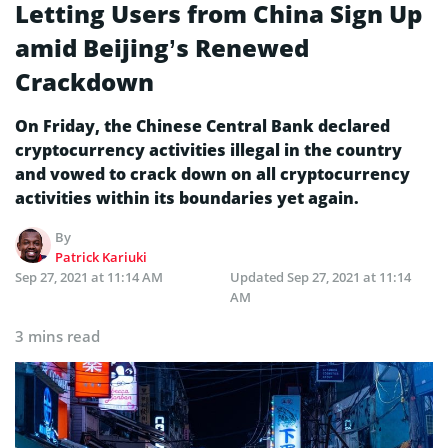
Letting Users from China Sign Up
amid Beijing’s Renewed
Crackdown
On Friday, the Chinese Central Bank declared
cryptocurrency activities illegal in the country
and vowed to crack down on all cryptocurrency
activities within its boundaries yet again.
By
Patrick Kariuki
Sep 27, 2021 at 11:14 AM
Updated
Sep 27, 2021 at 11:14
AM
3 mins read