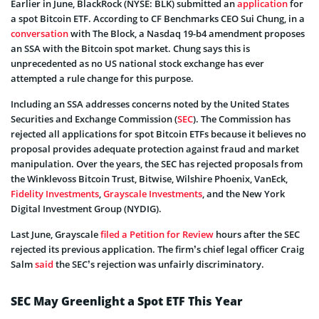
Earlier in June, BlackRock (NYSE: BLK) submitted an
application
for
a spot Bitcoin ETF. According to CF Benchmarks CEO Sui Chung, in a
conversation
with The Block, a Nasdaq 19-b4 amendment proposes
an SSA with the Bitcoin spot market. Chung says this is
unprecedented as no US national stock exchange has ever
attempted a rule change for this purpose.
Including an SSA addresses concerns noted by the United States
Securities and Exchange Commission (
SEC
). The Commission has
rejected all applications for spot Bitcoin ETFs because it believes no
proposal provides adequate protection against fraud and market
manipulation. Over the years, the SEC has rejected proposals from
the Winklevoss Bitcoin Trust, Bitwise, Wilshire Phoenix, VanEck,
Fidelity Investments
,
Grayscale Investments
, and the New York
Digital Investment Group (NYDIG).
Last June, Grayscale
filed a Petition for Review
hours after the SEC
rejected its previous application. The firm’s chief legal officer Craig
Salm
said
the SEC’s rejection was unfairly discriminatory.
SEC May Greenlight a Spot ETF This Year