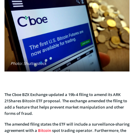
Photo: Shutterstock
The Cboe BZX Exchange updated a 19b-4 filing to amend its ARK
21Shares Bitcoin ETF proposal. The exchange amended the filing to
add a feature that helps prevent market manipulation and other
forms of fraud.
The amended filing states the ETF will include a surveillance-sharing
agreement with a
Bitcoin
spot trading operator. Furthermore, the