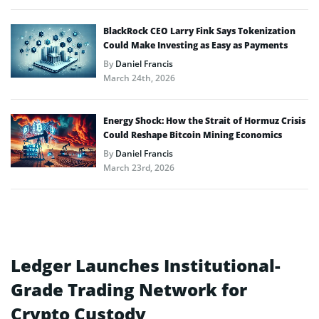
BlackRock CEO Larry Fink Says Tokenization
Could Make Investing as Easy as Payments
By
Daniel Francis
March 24th, 2026
Energy Shock: How the Strait of Hormuz Crisis
Could Reshape Bitcoin Mining Economics
By
Daniel Francis
March 23rd, 2026
Ledger Launches Institutional-
Grade Trading Network for
Crypto Custody