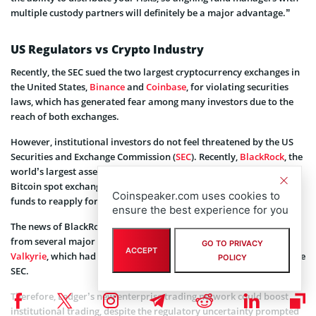
multiple custody partners will definitely be a major advantage.”
US Regulators vs Crypto Industry
Recently, the SEC sued the two largest cryptocurrency exchanges in
the United States,
Binance
and
Coinbase
, for violating securities
laws, which has generated fear among many investors due to the
reach of both exchanges.
However, institutional investors do not feel threatened by the US
Securities and Exchange Commission (
SEC
). Recently,
BlackRock
, the
world’s largest asset manager, filed an application to register a
Bitcoin spot exchange-traded fund (ETF), restoring the hope for
Coinspeaker.com uses cookies to
funds to reapply for their ETFs with the regulator.
ensure the best experience for you
The news of BlackRock’s Bitcoin ETF has sparked new applications
from several major funds, such as WisdomTree, Invesco, and
GO TO PRIVACY
ACCEPT
Valkyrie
, which had previously received a resounding “no” from the
POLICY
SEC.
Therefore, Ledger’s new enterprise trading network could boost
institutional trading, despite the regulatory uncertainty prompted