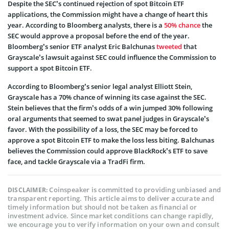
Despite the SEC’s continued rejection of spot Bitcoin ETF
applications, the Commission might have a change of heart this
year. According to Bloomberg analysts, there is a
50% chance
the
SEC would approve a proposal before the end of the year.
Bloomberg’s senior ETF analyst Eric Balchunas
tweeted
that
Grayscale’s lawsuit against SEC could influence the Commission to
support a spot Bitcoin ETF.
According to Bloomberg’s senior legal analyst Elliott Stein,
Grayscale has a 70% chance of winning its case against the SEC.
Stein believes that the firm’s odds of a win jumped 30% following
oral arguments that seemed to swat panel judges in Grayscale’s
favor. With the possibility of a loss, the SEC may be forced to
approve a spot Bitcoin ETF to make the loss less biting. Balchunas
believes the Commission could approve BlackRock’s ETF to save
face, and tackle Grayscale via a TradFi firm.
Coinspeaker is committed to providing unbiased and
DISCLAIMER:
transparent reporting. This article aims to deliver accurate and
timely information but should not be taken as financial or
investment advice. Since market conditions can change rapidly,
we encourage you to verify information on your own and consult