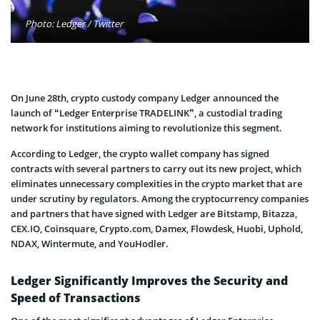
Photo: Ledger / Twitter
On June 28th, crypto custody company Ledger announced the
launch of “Ledger Enterprise TRADELINK”, a custodial trading
network for institutions aiming to revolutionize this segment.
According to Ledger, the crypto wallet company has signed
contracts with several partners to carry out its new project, which
eliminates unnecessary complexities in the crypto market that are
under scrutiny by regulators. Among the cryptocurrency companies
and partners that have signed with Ledger are Bitstamp, Bitazza,
CEX.IO, Coinsquare, Crypto.com, Damex, Flowdesk, Huobi, Uphold,
NDAX, Wintermute, and YouHodler.
Ledger Significantly Improves the Security and
Speed of Transactions