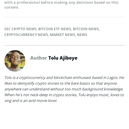
with a professional before making any decisions based on this
content.
SEC CRYPTO NEWS
,
BITCOIN ETF NEWS
,
BITCOIN NEWS
,
CRYPTOCURRENCY NEWS
,
MARKET NEWS
,
NEWS
Author
Tolu Ajiboye
Tolu is a cryptocurrency and blockchain enthusiast based in Lagos. He
likes to demystify crypto stories to the bare basics so that anyone
anywhere can understand without too much background knowledge.
When he's not neck-deep in crypto stories, Tolu enjoys music, loves to
sing and is an avid movie lover.