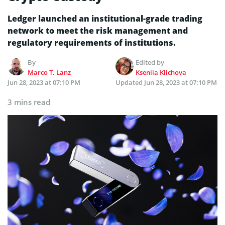
Ledger launched an institutional-grade trading
network to meet the risk management and
regulatory requirements of institutions.
By
Edited by
Marco T. Lanz
Kseniia Klichova
Jun 28, 2023 at 07:10 PM
Updated
Jun 28, 2023 at 07:10 PM
3 mins read