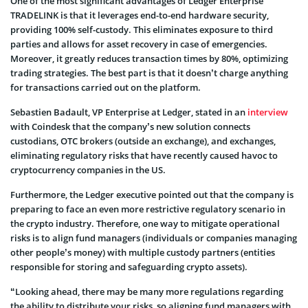
One of the most significant advantages of Ledger Enterprise
TRADELINK is that it leverages end-to-end hardware security,
providing 100% self-custody. This eliminates exposure to third
parties and allows for asset recovery in case of emergencies.
Moreover, it greatly reduces transaction times by 80%, optimizing
trading strategies. The best part is that it doesn’t charge anything
for transactions carried out on the platform.
Sebastien Badault, VP Enterprise at Ledger, stated in an
interview
with Coindesk that the company’s new solution connects
custodians, OTC brokers (outside an exchange), and exchanges,
eliminating regulatory risks that have recently caused havoc to
cryptocurrency companies in the US.
Furthermore, the Ledger executive pointed out that the company is
preparing to face an even more restrictive regulatory scenario in
the crypto industry. Therefore, one way to mitigate operational
risks is to align fund managers (individuals or companies managing
other people’s money) with multiple custody partners (entities
responsible for storing and safeguarding crypto assets).
“Looking ahead, there may be many more regulations regarding
the ability to distribute your risks, so aligning fund managers with