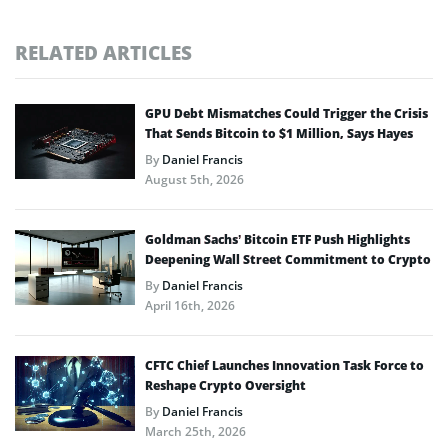
RELATED ARTICLES
GPU Debt Mismatches Could Trigger the Crisis
That Sends Bitcoin to $1 Million, Says Hayes
By
Daniel Francis
August 5th, 2026
Goldman Sachs’ Bitcoin ETF Push Highlights
Deepening Wall Street Commitment to Crypto
By
Daniel Francis
April 16th, 2026
CFTC Chief Launches Innovation Task Force to
Reshape Crypto Oversight
By
Daniel Francis
March 25th, 2026