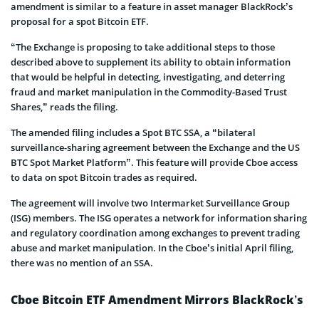
amendment is similar to a feature in asset manager BlackRock’s
proposal for a spot Bitcoin ETF.
“The Exchange is proposing to take additional steps to those
described above to supplement its ability to obtain information
that would be helpful in detecting, investigating, and deterring
fraud and market manipulation in the Commodity-Based Trust
Shares,” reads the filing.
The amended filing includes a Spot BTC SSA, a “bilateral
surveillance-sharing agreement between the Exchange and the US
BTC Spot Market Platform”. This feature will provide Cboe access
to data on spot Bitcoin trades as required.
The agreement will involve two Intermarket Surveillance Group
(ISG) members. The ISG operates a network for information sharing
and regulatory coordination among exchanges to prevent trading
abuse and market manipulation. In the Cboe’s initial April filing,
there was no mention of an SSA.
Cboe Bitcoin ETF Amendment Mirrors BlackRock’s