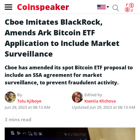
Coinspeaker
Cboe Imitates BlackRock,
Amends Ark Bitcoin ETF
Application to Include Market
Surveillance
Cboe has amended its spot Bitcoin ETF proposal to
include an SSA agreement for market
surveillance, to prevent fraudulent activity.
By
Edited by
Tolu Ajiboye
Kseniia Klichova
Jun 29, 2023 at 08:13 AM
Updated
Jun 29, 2023 at 08:13 AM
3 mins read