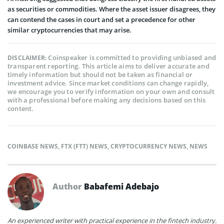
as securities or commodities. Where the asset issuer disagrees, they
can contend the cases in court and set a precedence for other
similar cryptocurrencies that may arise.
Coinspeaker is committed to providing unbiased and
DISCLAIMER:
transparent reporting. This article aims to deliver accurate and
timely information but should not be taken as financial or
investment advice. Since market conditions can change rapidly,
we encourage you to verify information on your own and consult
with a professional before making any decisions based on this
content.
COINBASE NEWS
,
FTX (FTT) NEWS
,
CRYPTOCURRENCY NEWS
,
NEWS
Author
Babafemi Adebajo
An experienced writer with practical experience in the fintech industry.