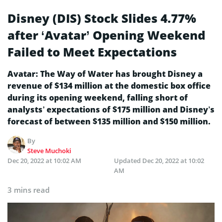
Disney (DIS) Stock Slides 4.77%
after ‘Avatar’ Opening Weekend
Failed to Meet Expectations
Avatar: The Way of Water has brought Disney a
revenue of $134 million at the domestic box office
during its opening weekend, falling short of
analysts’ expectations of $175 million and Disney’s
forecast of between $135 million and $150 million.
By
Steve Muchoki
Dec 20, 2022 at 10:02 AM
Updated
Dec 20, 2022 at 10:02
AM
3 mins read