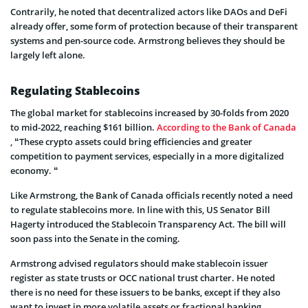
Contrarily, he noted that decentralized actors like DAOs and DeFi
already offer, some form of protection because of their transparent
systems and pen-source code. Armstrong believes they should be
largely left alone.
Regulating Stablecoins
The global market for stablecoins increased by 30-folds from 2020
to mid-2022, reaching $161 billion.
According to the Bank of Canada
, “These crypto assets could bring efficiencies and greater
competition to payment services, especially in a more digitalized
economy. “
Like Armstrong, the Bank of Canada officials recently noted a need
to regulate stablecoins more. In line with this, US Senator Bill
Hagerty introduced the Stablecoin Transparency Act. The bill will
soon pass into the Senate in the coming.
Armstrong advised regulators should make stablecoin issuer
register as state trusts or OCC national trust charter. He noted
there is no need for these issuers to be banks, except if they also
want to invest in more volatile assets or fractional banking.