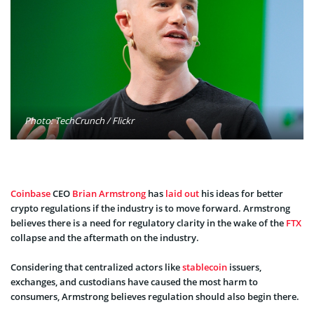
Photo: TechCrunch / Flickr
Coinbase
CEO
Brian Armstrong
has
laid out
his ideas for better
crypto regulations if the industry is to move forward. Armstrong
believes there is a need for regulatory clarity in the wake of the
FTX
collapse and the aftermath on the industry.
Considering that centralized actors like
stablecoin
issuers,
exchanges, and custodians have caused the most harm to
consumers, Armstrong believes regulation should also begin there.