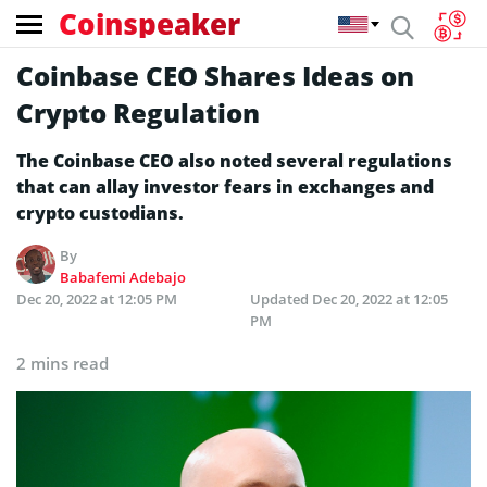
Coinspeaker
Coinbase CEO Shares Ideas on
Crypto Regulation
The Coinbase CEO also noted several regulations
that can allay investor fears in exchanges and
crypto custodians.
By
Babafemi Adebajo
Dec 20, 2022 at 12:05 PM
Updated
Dec 20, 2022 at 12:05
PM
2 mins read