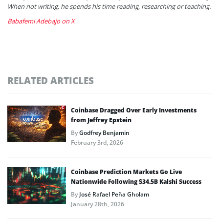
When not writing, he spends his time reading, researching or teaching.
Babafemi Adebajo on X
RELATED ARTICLES
Coinbase Dragged Over Early Investments
from Jeffrey Epstein
By
Godfrey Benjamin
February 3rd, 2026
Coinbase Prediction Markets Go Live
Nationwide Following $34.5B Kalshi Success
By
José Rafael Peña Gholam
January 28th, 2026