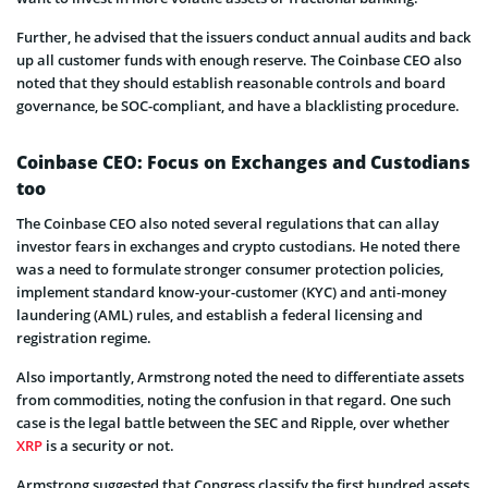
Further, he advised that the issuers conduct annual audits and back
up all customer funds with enough reserve. The Coinbase CEO also
noted that they should establish reasonable controls and board
governance, be SOC-compliant, and have a blacklisting procedure.
Coinbase CEO: Focus on Exchanges and Custodians
too
The Coinbase CEO also noted several regulations that can allay
investor fears in exchanges and crypto custodians. He noted there
was a need to formulate stronger consumer protection policies,
implement standard know-your-customer (KYC) and anti-money
laundering (AML) rules, and establish a federal licensing and
registration regime.
Also importantly, Armstrong noted the need to differentiate assets
from commodities, noting the confusion in that regard. One such
case is the legal battle between the SEC and Ripple, over whether
XRP
is a security or not.
Armstrong suggested that Congress classify the first hundred assets