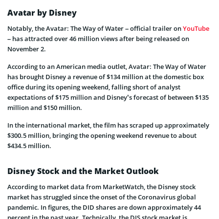
Avatar by Disney
Notably, the Avatar: The Way of Water – official trailer on
YouTube
– has attracted over 46 million views after being released on
November 2.
According to an American media outlet, Avatar: The Way of Water
has brought Disney a revenue of $134 million at the domestic box
office during its opening weekend, falling short of analyst
expectations of $175 million and Disney’s forecast of between $135
million and $150 million.
In the international market, the film has scraped up approximately
$300.5 million, bringing the opening weekend revenue to about
$434.5 million.
Disney Stock and the Market Outlook
According to market data from MarketWatch, the Disney stock
market has struggled since the onset of the Coronavirus global
pandemic. In figures, the DID shares are down approximately 44
percent in the past year. Technically, the DIS stock market is