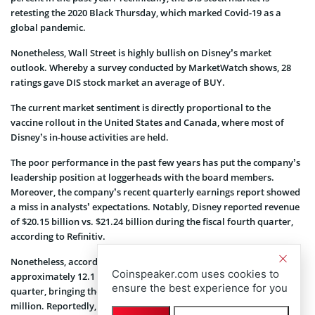
retesting the 2020 Black Thursday, which marked Covid-19 as a
global pandemic.
Nonetheless, Wall Street is highly bullish on Disney’s market
outlook. Whereby a survey conducted by MarketWatch shows, 28
ratings gave DIS stock market an average of BUY.
The current market sentiment is directly proportional to the
vaccine rollout in the United States and Canada, where most of
Disney’s in-house activities are held.
The poor performance in the past few years has put the company’s
leadership position at loggerheads with the board members.
Moreover, the company’s recent quarterly earnings report showed
a miss in analysts’ expectations. Notably, Disney reported revenue
of $20.15 billion vs. $21.24 billion during the fiscal fourth quarter,
according to Refinitiv.
Nonetheless, according to StreetAccount estimates, Disney+ added
Coinspeaker.com uses cookies to
approximately 12.1 million subscriptions during the fiscal fourth
ensure the best experience for you
quarter, bringing the platform’s total subscriber base to 164.2
million. Reportedly, the figure was higher than the 160.45 million