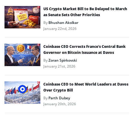
US Crypto Market Bill to Be Delayed to March
as Senate Sets Other Priorities
By
Bhushan Akolkar
January 22nd, 2026
Coinbase CEO Corrects France’s Central Bank
Governor on Bitcoin Issuance at Davos
By
Zoran Spirkovski
January 21st, 2026
Coinbase CEO to Meet World Leaders at Davos
Over Crypto Bill
By
Parth Dubey
January 20th, 2026