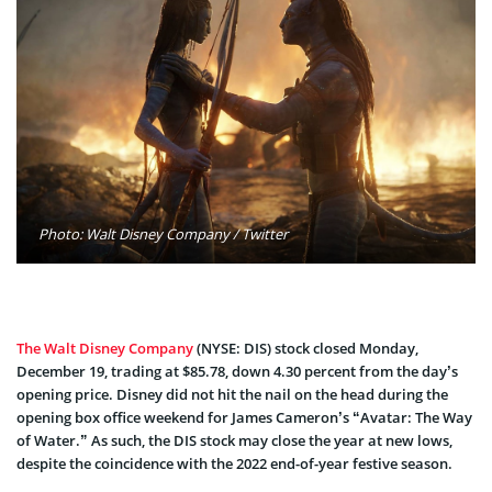
Photo: Walt Disney Company / Twitter
The Walt Disney Company
(NYSE: DIS) stock closed Monday,
December 19, trading at $85.78, down 4.30 percent from the day’s
opening price. Disney did not hit the nail on the head during the
opening box office weekend for James Cameron’s “Avatar: The Way
of Water.” As such, the DIS stock may close the year at new lows,
despite the coincidence with the 2022 end-of-year festive season.