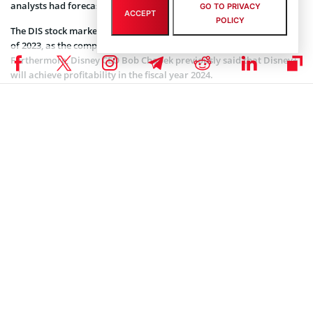
analysts had forecast to happen during the fiscal fourth quarter.
GO TO PRIVACY
ACCEPT
POLICY
The DIS stock market is expected to fall further in the first quarter
of 2023, as the company’s overall growth is expected to slow down.
Furthermore, Disney CEO Bob Chapek previously said that Disney+
will achieve profitability in the fiscal year 2024.
Coinspeaker is committed to providing unbiased and
DISCLAIMER:
transparent reporting. This article aims to deliver accurate and
timely information but should not be taken as financial or
investment advice. Since market conditions can change rapidly,
we encourage you to verify information on your own and consult
with a professional before making any decisions based on this
content.
MARKET NEWS
,
NEWS
Author
Steve Muchoki