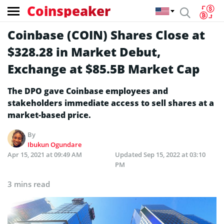
Coinspeaker
Coinbase (COIN) Shares Close at
$328.28 in Market Debut,
Exchange at $85.5B Market Cap
The DPO gave Coinbase employees and
stakeholders immediate access to sell shares at a
market-based price.
By
Ibukun Ogundare
Apr 15, 2021 at 09:49 AM
Updated
Sep 15, 2022 at 03:10
PM
3 mins read