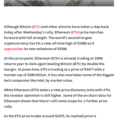
Although Bitcoin (
BTC
) and other altcoins have taken a step back
today after Wednesday’s rally, Ethereum (
ETH
) price marches
forward with full strength. The world’s second-largest
cryptocurrency has hit a new all-time high of $2480 as it
approaches
its new milestone of $2500.
At this price point, Ethereum (ETH) is already trading at 230%
returns year to date again beating Bitcoin (BTC) by double the
margin. At press time, ETH is trading at a price of $2477 with a
market cap of $286 billion. It has also overtaken some of the biggest
tech companies like Intel, by market value.
While Ethereum (ETH) enters a new price discovery zone with ATH,
the investor optimism is still higher. Some of the on-chain data for
Ethereum shows that there’s still some scope for a further price
rally.
As the ETH price trades around $2475, its realized price is