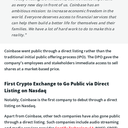
as every new day in front of us. Coinbase has an
ambitious mission: to increase economic freedom in the
world. Everyone deserves access to financial services that
can help them build a better life for themselves and their
families. We have a lot of hard work to do to make this a
reality.”
Coinbase went public through a direct listing rather than the
traditional initial public offering process (IPO). The DPO gave the
company’s employees and stakeholders immediate access to sell
shares at a market-based price.
First Crypto Exchange to Go Public via Direct
Listing on Nasdaq
Notably, Coinbase is the first company to debut through a direct
listing on Nasdaq.
Apart from Coinbase, other tech companies have also gone public
through a direct listing. Such companies include audio streaming
and media services provider
Spotify Technology SA
(NYSE: SPOT)