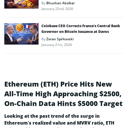
By
Bhushan Akolkar
January 22nd, 2026
Coinbase CEO Corrects France’s Central Bank
Governor on Bitcoin Issuance at Davos
By
Zoran Spirkovski
January 21st, 2026
Ethereum (ETH) Price Hits New
All-Time High Approaching $2500,
On-Chain Data Hints $5000 Target
Looking at the past trend of the surge in
Ethereum’s realized value and MVRV ratio, ETH