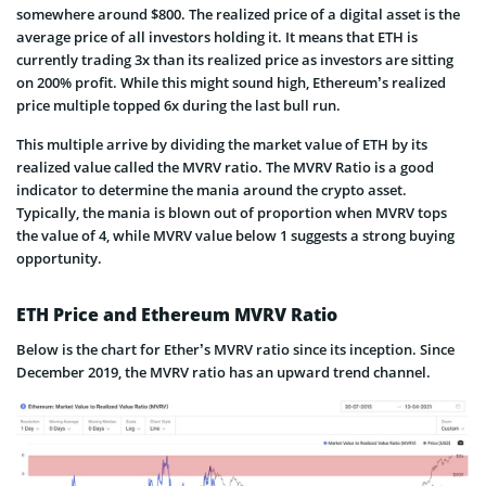
somewhere around $800. The realized price of a digital asset is the
average price of all investors holding it. It means that ETH is
currently trading 3x than its realized price as investors are sitting
on 200% profit. While this might sound high, Ethereum’s realized
price multiple topped 6x during the last bull run.
This multiple arrive by dividing the market value of ETH by its
realized value called the MVRV ratio. The MVRV Ratio is a good
indicator to determine the mania around the crypto asset.
Typically, the mania is blown out of proportion when MVRV tops
the value of 4, while MVRV value below 1 suggests a strong buying
opportunity.
ETH Price and Ethereum MVRV Ratio
Below is the chart for Ether’s MVRV ratio since its inception. Since
December 2019, the MVRV ratio has an upward trend channel.