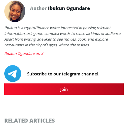
Author
Ibukun Ogundare
Ibukun is a crypto/finance writer interested in passing relevant
information, using non-complex words to reach all kinds of audience.
Apart from writing, she likes to see movies, cook, and explore
restaurants in the city of Lagos, where she resides.
Ibukun Ogundare on X
Subscribe to our telegram channel.
Join
RELATED ARTICLES