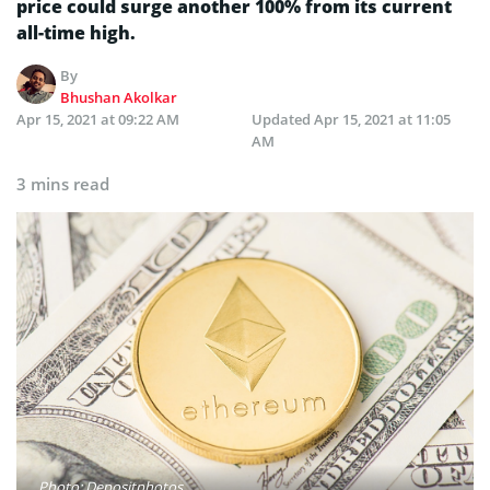
price could surge another 100% from its current
all-time high.
By
Bhushan Akolkar
Apr 15, 2021 at 09:22 AM
Updated
Apr 15, 2021 at 11:05
AM
3 mins read
Photo: Depositphotos