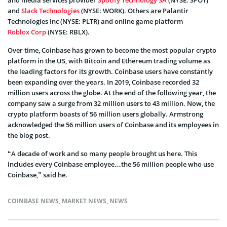
and
Slack Technologies
(NYSE: WORK). Others are Palantir
Technologies Inc (NYSE: PLTR) and online game platform
Roblox Corp
(NYSE: RBLX).
Over time, Coinbase has grown to become the most popular crypto
platform in the US, with Bitcoin and Ethereum trading volume as
the leading factors for its growth. Coinbase users have constantly
been expanding over the years. In 2019, Coinbase recorded 32
million users across the globe. At the end of the following year, the
company saw a surge from 32 million users to 43 million. Now, the
crypto platform boasts of 56 million users globally. Armstrong
acknowledged the 56 million users of Coinbase and its employees in
the blog post.
“A decade of work and so many people brought us here. This
includes every Coinbase employee…the 56 million people who use
Coinbase,” said he.
COINBASE NEWS
,
MARKET NEWS
,
NEWS