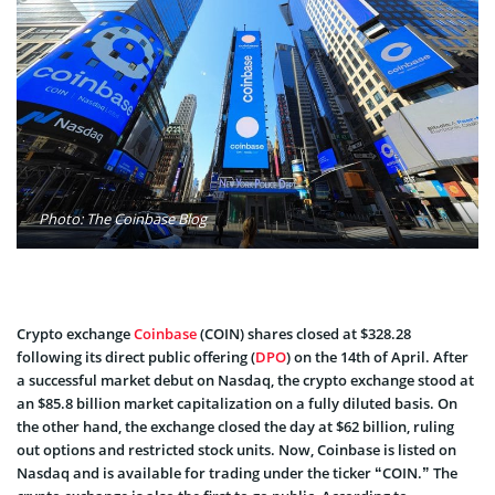
Photo: The Coinbase Blog
Crypto exchange
Coinbase
(COIN) shares closed at $328.28
following its direct public offering (
DPO
) on the 14th of April. After
a successful market debut on Nasdaq, the crypto exchange stood at
an $85.8 billion market capitalization on a fully diluted basis. On
the other hand, the exchange closed the day at $62 billion, ruling
out options and restricted stock units. Now, Coinbase is listed on
Nasdaq and is available for trading under the ticker “COIN.” The