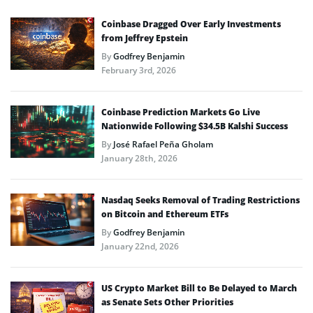
Coinbase Dragged Over Early Investments
from Jeffrey Epstein
By
Godfrey Benjamin
February 3rd, 2026
Coinbase Prediction Markets Go Live
Nationwide Following $34.5B Kalshi Success
By
José Rafael Peña Gholam
January 28th, 2026
Nasdaq Seeks Removal of Trading Restrictions
on Bitcoin and Ethereum ETFs
By
Godfrey Benjamin
January 22nd, 2026
US Crypto Market Bill to Be Delayed to March
as Senate Sets Other Priorities