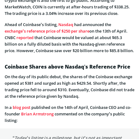
crypto exchange is also the first to go public. According to
MarketWatch, COIN is currently at after-hours trading of $338.25.
The trading price is a 3.04% increase over its previous close.
Ahead of Coinbase’s listing,
Nasdaq
had announced the
exchange’s reference price of $250 per share
on the 13th of April.
CNBC
reported
that Coinbase would be valued at about $65.3
billion on a fully diluted basis with the Nasdaq-given reference
price. However, Coinbase saw over $20 billion more to $85.8 billion.
Coinbase Shares above Nasdaq’s Reference Price
On the day of its public debut, the shares of the Coinbase exchange
opened at $381 and surged as high as $429.54. Shortly after, the
trading price fell to around $310. Eventually, Coinbase did not trade
at the reference price given by Nasdaq.
In a
blog post
published on the 14th of April, Coinbase CEO and co-
founder
Brian Armstrong
commented on the company’s public
listing:
“Today’s listing is a milestone, but it’s not as important