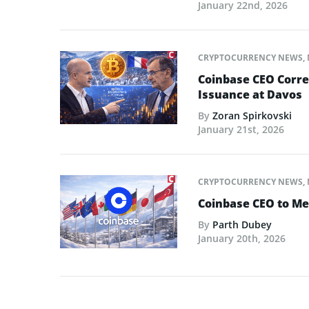
January 22nd, 2026
CRYPTOCURRENCY NEWS
,
Coinbase CEO Corre
Issuance at Davos
By
Zoran Spirkovski
January 21st, 2026
CRYPTOCURRENCY NEWS
,
Coinbase CEO to Me
By
Parth Dubey
January 20th, 2026