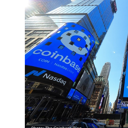
Photo: The Coinbase Blog