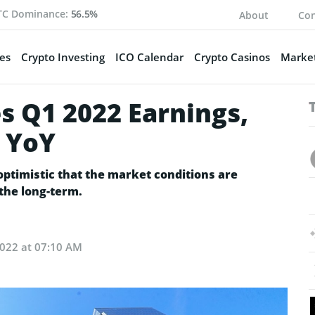
TC Dominance:
56.5%
About
Con
es
Crypto Investing
ICO Calendar
Crypto Casinos
Market
 Q1 2022 Earnings,
 YoY
optimistic that the market conditions are
the long-term.
022 at 07:10 AM