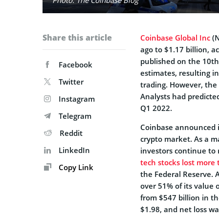
Share this article
Coinbase Global Inc
(N
ago to $1.17 billion, a
published on the 10th 
Facebook
estimates, resulting i
Twitter
trading. However, the 
Analysts had predicted
Instagram
Q1 2022.
Telegram
Coinbase announced it
Reddit
crypto market. As a ma
LinkedIn
investors continue to 
tech stocks lost more t
Copy Link
the Federal Reserve. 
over 51% of its value
from $547 billion in t
$1.98, and net loss wa