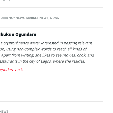
CURRENCY NEWS
,
MARKET NEWS
,
NEWS
Ibukun Ogundare
 a crypto/finance writer interested in passing relevant
on, using non-complex words to reach all kinds of
 Apart from writing, she likes to see movies, cook, and
estaurants in the city of Lagos, where she resides.
gundare on X
NEWS