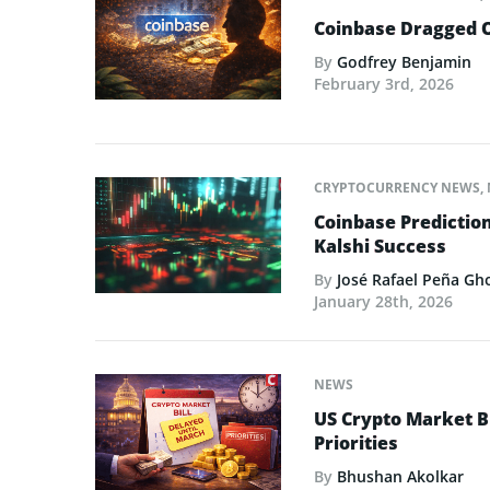
Coinbase Dragged O
By
Godfrey Benjamin
February 3rd, 2026
CRYPTOCURRENCY NEWS
,
Coinbase Predictio
Kalshi Success
By
José Rafael Peña Gh
January 28th, 2026
NEWS
US Crypto Market Bi
Priorities
By
Bhushan Akolkar