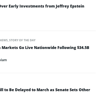
ver Early Investments from Jeffrey Epstein
NEWS
,
STORY OF THE DAY
n Markets Go Live Nationwide Following $34.5B
olam
ll to Be Delayed to March as Senate Sets Other