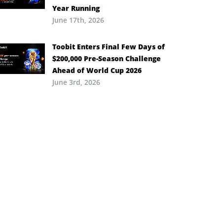
Year Running
June 17th, 2026
Toobit Enters Final Few Days of
$200,000 Pre-Season Challenge
Ahead of World Cup 2026
June 3rd, 2026