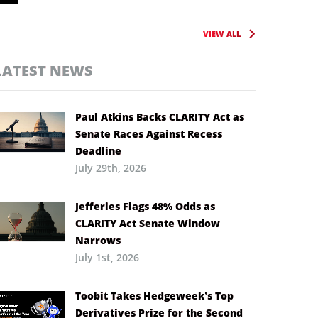
VIEW ALL
LATEST NEWS
Paul Atkins Backs CLARITY Act as
Senate Races Against Recess
Deadline
July 29th, 2026
Jefferies Flags 48% Odds as
CLARITY Act Senate Window
Narrows
July 1st, 2026
Toobit Takes Hedgeweek’s Top
Derivatives Prize for the Second