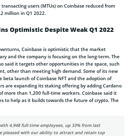
 transacting users (MTUs) on Coinbase reduced from
.2 million in Q1 2022.
ns Optimistic Despite Weak Q1 2022
ownturns, Coinbase is optimistic that the market
ary and the company is focusing on the long-term. The
said it targets other opportunities in the space, such
nt, other than meeting high demand. Some of its new
he beta launch of Coinbase NFT and the adoption of
rs are expanding its staking offering by adding Cardano
 more than 1,200 full-time workers. Coinbase said it
 to help as it builds towards the future of crypto. The
ith 4,948 full-time employees, up 33% from last
e pleased with our ability to attract and retain top