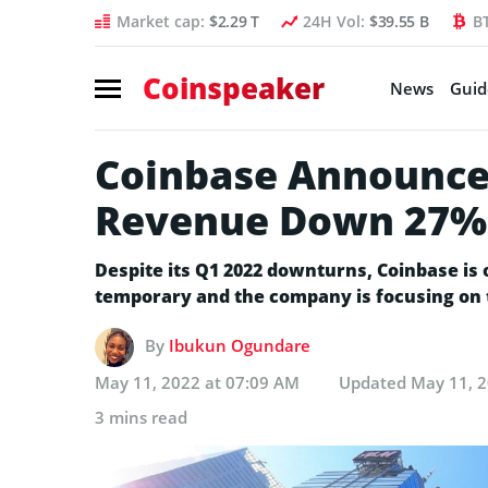
Market cap:
$2.29 T
24H Vol:
$39.55 B
B
Coinspeaker
News
Guid
Coinbase Announces
Revenue Down 27%
Despite its Q1 2022 downturns, Coinbase is 
temporary and the company is focusing on 
By
Ibukun Ogundare
May 11, 2022 at 07:09 AM
Updated
May 11, 2
3 mins read