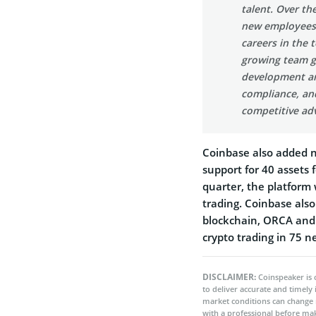
talent. Over th
new employees,
careers in the 
growing team gi
development an
compliance, an
competitive adv
Coinbase also added n
support for 40 assets 
quarter, the platform 
trading. Coinbase also
blockchain, ORCA and
crypto trading in 75 n
DISCLAIMER:
Coinspeaker is 
to deliver accurate and timely
market conditions can change 
with a professional before mak