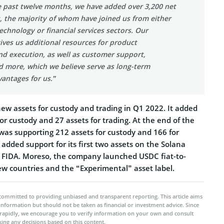
e past twelve months, we have added over 3,200 net
 the majority of whom have joined us from either
technology or financial services sectors. Our
ves us additional resources for product
d execution, as well as customer support,
d more, which we believe serve as long-term
antages for us.”
ew assets for custody and trading in Q1 2022. It added
for custody and 27 assets for trading. At the end of the
was supporting 212 assets for custody and 166 for
 added support for its first two assets on the Solana
 FIDA. Moreso, the company launched USDC fiat-to-
ew countries and the “Experimental” asset label.
committed to providing unbiased and transparent reporting. This article aims
 information but should not be taken as financial or investment advice. Since
rapidly, we encourage you to verify information on your own and consult
ing any decisions based on this content.