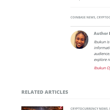
COINBASE NEWS
,
CRYPTO
Author
Ibukun is
informati
audience.
explore r
Ibukun O
RELATED ARTICLES
CRYPTOCURRENCY NEWS
,