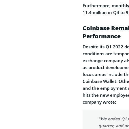
Furthermore, monthly
11.4 million in Q4 to 9
Coinbase Remai
Performance
Despite its Q1 2022 d
conditions are tempor
exchange company also 
as product developme
focus areas include t
Coinbase Wallet. Othe
and the employment of
hits the new employees
company wrote:
“We ended Q1 w
quarter, and ar