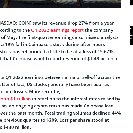
ASDAQ: COIN) saw its revenue drop 27% from a year
ccording to the
Q1 2022 earnings report
the company
of May. The first-quarter earnings also missed analysts’
n a 19% fall in Coinbase’s stock during after-hours
stock has rebounded a little to be at a loss of 15.67%.
 that Coinbase would report revenue of $1.48 billion in
s Q1 2022 earnings between a major sell-off across the
tter of fact, US stocks generally have been poor as
record losses. More recently,
han $1 trillion
in reaction to the interest rates raised by
Also, an ongoing crypto crash has made Coinbase lose
 over the past month. Total trading volumes declined 44%
he previous quarter to $309. Loss per share stood at
s $430 million.