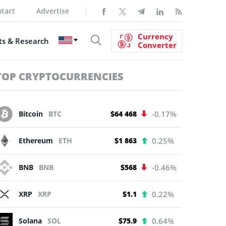
tact
Advertise
Currency
s & Research
Converter
TOP CRYPTOCURRENCIES
Bitcoin
BTC
$64 468
-0.17%
Ethereum
ETH
$1 863
0.25%
BNB
BNB
$568
-0.46%
XRP
XRP
$1.1
0.22%
Solana
SOL
$75.9
0.64%