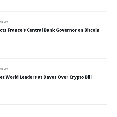
NEWS
cts France’s Central Bank Governor on Bitcoin
NEWS
et World Leaders at Davos Over Crypto Bill