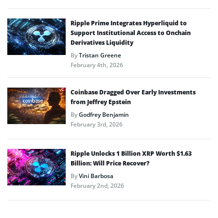
Ripple Prime Integrates Hyperliquid to
Support Institutional Access to Onchain
Derivatives Liquidity
By
Tristan Greene
February 4th, 2026
Coinbase Dragged Over Early Investments
from Jeffrey Epstein
By
Godfrey Benjamin
February 3rd, 2026
Ripple Unlocks 1 Billion XRP Worth $1.63
Billion: Will Price Recover?
By
Vini Barbosa
February 2nd, 2026