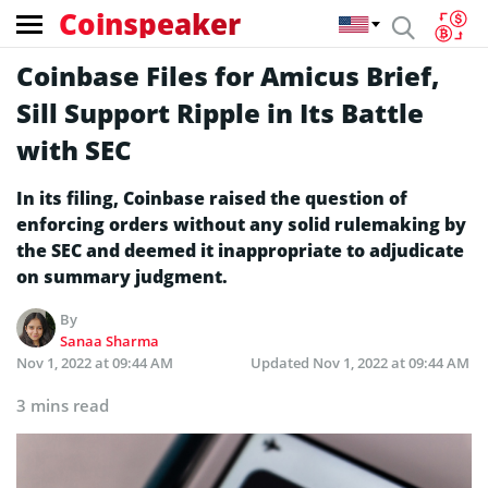
Coinspeaker
Coinbase Files for Amicus Brief,
Sill Support Ripple in Its Battle
with SEC
In its filing, Coinbase raised the question of
enforcing orders without any solid rulemaking by
the SEC and deemed it inappropriate to adjudicate
on summary judgment.
By
Sanaa Sharma
Nov 1, 2022 at 09:44 AM
Updated
Nov 1, 2022 at 09:44 AM
3 mins read