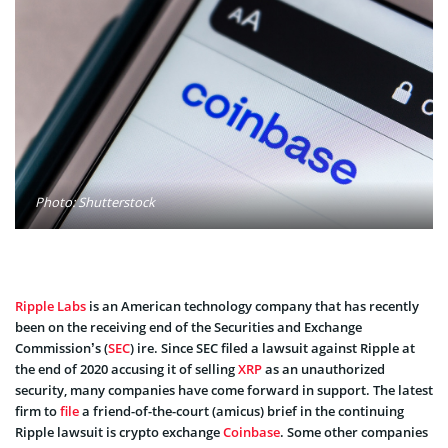
Photo: Shutterstock
Ripple Labs
is an American technology company that has recently
been on the receiving end of the Securities and Exchange
Commission’s (
SEC
) ire. Since SEC filed a lawsuit against Ripple at
the end of 2020 accusing it of selling
XRP
as an unauthorized
security, many companies have come forward in support. The latest
firm to
file
a friend-of-the-court (amicus) brief in the continuing
Ripple lawsuit is crypto exchange
Coinbase
. Some other companies