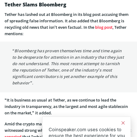
Tether Slams Bloomberg
Tether has lashed out at Bloomberg in its blog post accusing them
of spreading false information. It also added that Bloomberg is
recycling old news that isn’t even factual. In the
blog post
, Tether
mentions:
“Bloomberg has proven themselves time and time again
to be desperate for attention in an industry that they just
do not understand. This most recent attempt to tarnish
the reputation of Tether, one of the industry’s most
significant contributors is yet another example of this
behavior”.
“It is business as usual at Tether, as we continue to lead the
industry in transparency, as the largest and most agile stablecoin
on the market,” it added.
Amid the crypto market rally recently, Tether’s USDT stablecoin
Coinspeaker.com uses cookies to
witnessed strong whale activity. On-chain data provider Santiment
ensure the best experience for you
reported
that “whales have been busy Monday following the