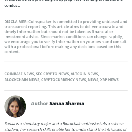
conduct.
Coinspeaker is committed to providing unbiased and
DISCLAIMER:
transparent reporting. This article aims to deliver accurate and
timely information but should not be taken as financial or
investment advice. Since market conditions can change rapidly,
we encourage you to verify information on your own and consult
with a professional before making any decisions based on this
content.
COINBASE NEWS
,
SEC CRYPTO NEWS
,
ALTCOIN NEWS
,
BLOCKCHAIN NEWS
,
CRYPTOCURRENCY NEWS
,
NEWS
,
XRP NEWS
Author
Sanaa Sharma
Sanaa is a chemistry major and a Blockchain enthusiast. As a science
student, her research skills enable her to understand the intricacies of