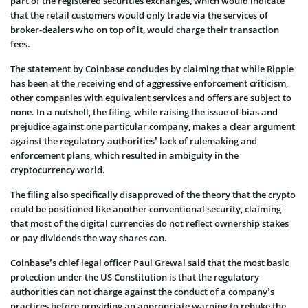
part of the registered securities exchanges, which would indicate
that the retail customers would only trade via the services of
broker-dealers who on top of it, would charge their transaction
fees.
The statement by Coinbase concludes by claiming that while Ripple
has been at the receiving end of aggressive enforcement criticism,
other companies with equivalent services and offers are subject to
none. In a nutshell, the filing, while raising the issue of bias and
prejudice against one particular company, makes a clear argument
against the regulatory authorities’ lack of rulemaking and
enforcement plans, which resulted in ambiguity in the
cryptocurrency world.
The filing also specifically disapproved of the theory that the crypto
could be positioned like another conventional security, claiming
that most of the digital currencies do not reflect ownership stakes
or pay dividends the way shares can.
Coinbase’s chief legal officer Paul Grewal said that the most basic
protection under the US Constitution is that the regulatory
authorities can not charge against the conduct of a company’s
practices before providing an appropriate warning to rebuke the