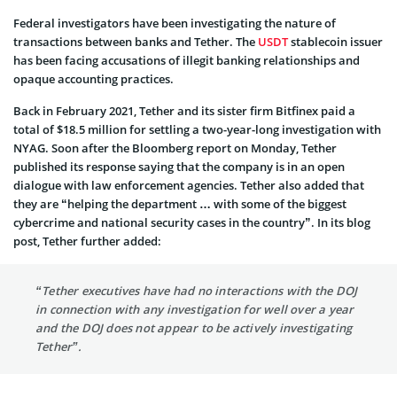
Federal investigators have been investigating the nature of
transactions between banks and Tether. The
USDT
stablecoin issuer
has been facing accusations of illegit banking relationships and
opaque accounting practices.
Back in February 2021, Tether and its sister firm Bitfinex paid a
total of $18.5 million for settling a two-year-long investigation with
NYAG. Soon after the Bloomberg report on Monday, Tether
published its response saying that the company is in an open
dialogue with law enforcement agencies. Tether also added that
they are “helping the department … with some of the biggest
cybercrime and national security cases in the country”. In its blog
post, Tether further added:
“Tether executives have had no interactions with the DOJ
in connection with any investigation for well over a year
and the DOJ does not appear to be actively investigating
Tether”.