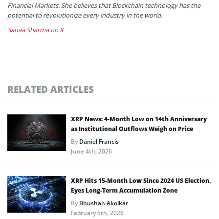
Financial Markets. She believes that Blockchain technology has the
potential to revolutionize every industry in the world.
Sanaa Sharma on X
RELATED ARTICLES
XRP News: 4-Month Low on 14th Anniversary
as Institutional Outflows Weigh on Price
By
Daniel Francis
June 4th, 2026
XRP Hits 15-Month Low Since 2024 US Election,
Eyes Long-Term Accumulation Zone
By
Bhushan Akolkar
February 5th, 2026