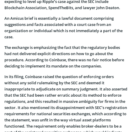
expecting to level up Ripple’s case against the SEC include
Blockchain Association, SpendTheBits, and lawyer John Deaton.
An Amicus brief is essentially a lawful document comprising
suggestions and facts associated with a court case from an
organization or individual which is not immediately a part of the
case.
The exchange is emphasizing the fact that the regulatory bodies
had not delivered explicit directions on how to go about the
procedure. According to Coinbase, there was no fair notice before
deciding to implement its mandate on the companies.
In its filing, Coinbase raised the question of enforcing orders
without any solid rulemaking by the SEC and deemed it
inappropriate to adjudicate on summary judgment. It also asserted
that the SEC had been rather erratic about its method to enforce
regulations, and this resulted in massive ambiguity for firms in the
sector. It also mentioned its disappointment with SEC’s registration
requirements for national securities exchanges, which according to
the statement, was unfit in the way virtual asset platforms
functioned. The requirement only enables broker-dealers to be a