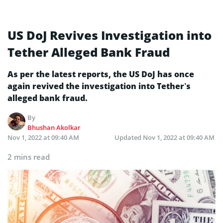
US DoJ Revives Investigation into
Tether Alleged Bank Fraud
As per the latest reports, the US DoJ has once
again revived the investigation into Tether’s
alleged bank fraud.
By
Bhushan Akolkar
Nov 1, 2022 at 09:40 AM
Updated
Nov 1, 2022 at 09:40 AM
2 mins read