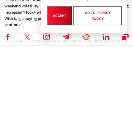
weekend volatility. Perhaps the most significant of the assets seeing
increased $100k+ whale transactions are #Tether and #USDCoin.
GO TO PRIVACY
ACCEPT
With large buying power moving, major market movement should
POLICY
continue”.
Coinspeaker is committed to providing unbiased and
DISCLAIMER:
transparent reporting. This article aims to deliver accurate and
timely information but should not be taken as financial or
investment advice. Since market conditions can change rapidly,
we encourage you to verify information on your own and consult
with a professional before making any decisions based on this
content.
TETHER (USDT) NEWS
,
ALTCOIN NEWS
,
BLOCKCHAIN NEWS
,
CRYPTOCURRENCY NEWS
,
NEWS
Author
Bhushan Akolkar