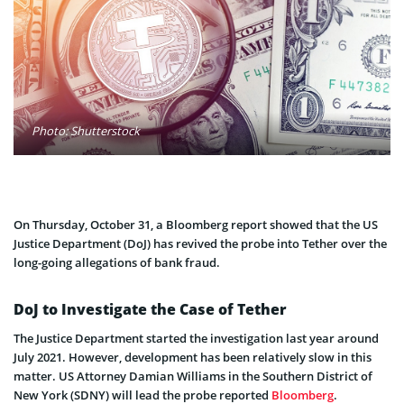
Photo: Shutterstock
On Thursday, October 31, a Bloomberg report showed that the US
Justice Department (DoJ) has revived the probe into Tether over the
long-going allegations of bank fraud.
DoJ to Investigate the Case of Tether
The Justice Department started the investigation last year around
July 2021. However, development has been relatively slow in this
matter. US Attorney Damian Williams in the Southern District of
New York (SDNY) will lead the probe reported
Bloomberg
.