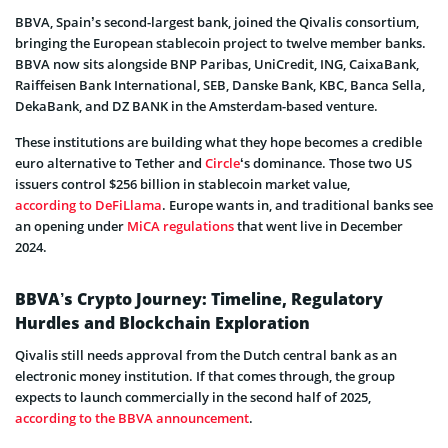
BBVA, Spain’s second-largest bank, joined the Qivalis consortium,
bringing the European stablecoin project to twelve member banks.
BBVA now sits alongside BNP Paribas, UniCredit, ING, CaixaBank,
Raiffeisen Bank International, SEB, Danske Bank, KBC, Banca Sella,
DekaBank, and DZ BANK in the Amsterdam-based venture.
These institutions are building what they hope becomes a credible
euro alternative to Tether and
Circle
‘s dominance. Those two US
issuers control $256 billion in stablecoin market value,
according to DeFiLlama
. Europe wants in, and traditional banks see
an opening under
MiCA regulations
that went live in December
2024.
BBVA’s Crypto Journey: Timeline, Regulatory
Hurdles and Blockchain Exploration
Qivalis still needs approval from the Dutch central bank as an
electronic money institution. If that comes through, the group
expects to launch commercially in the second half of 2025,
according to the BBVA announcement
.