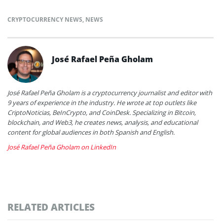
CRYPTOCURRENCY NEWS
,
NEWS
José Rafael Peña Gholam
José Rafael Peña Gholam is a cryptocurrency journalist and editor with
9 years of experience in the industry. He wrote at top outlets like
CriptoNoticias, BeInCrypto, and CoinDesk. Specializing in Bitcoin,
blockchain, and Web3, he creates news, analysis, and educational
content for global audiences in both Spanish and English.
José Rafael Peña Gholam on LinkedIn
RELATED ARTICLES