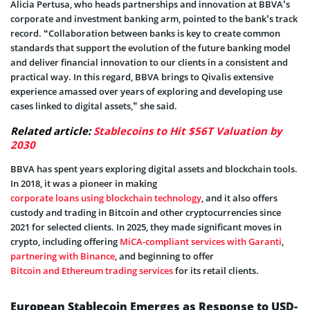
Alicia Pertusa, who heads partnerships and innovation at BBVA’s
corporate and investment banking arm, pointed to the bank’s track
record. “Collaboration between banks is key to create common
standards that support the evolution of the future banking model
and deliver financial innovation to our clients in a consistent and
practical way. In this regard, BBVA brings to Qivalis extensive
experience amassed over years of exploring and developing use
cases linked to digital assets,” she said.
Related article:
Stablecoins to Hit $56T Valuation by
2030
BBVA has spent years exploring digital assets and blockchain tools.
In 2018, it was a pioneer in making
corporate loans using blockchain technology
, and it also offers
custody and trading in Bitcoin and other cryptocurrencies since
2021 for selected clients. In 2025, they made significant moves in
crypto, including offering
MiCA-compliant services with Garanti
,
partnering with Binance
, and beginning to offer
Bitcoin and Ethereum trading services
for its retail clients.
European Stablecoin Emerges as Response to USD-