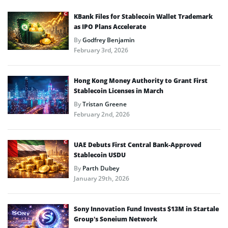
KBank Files for Stablecoin Wallet Trademark
as IPO Plans Accelerate
By
Godfrey Benjamin
February 3rd, 2026
Hong Kong Money Authority to Grant First
Stablecoin Licenses in March
By
Tristan Greene
February 2nd, 2026
UAE Debuts First Central Bank-Approved
Stablecoin USDU
By
Parth Dubey
January 29th, 2026
Sony Innovation Fund Invests $13M in Startale
Group’s Soneium Network