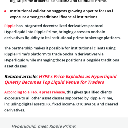
digital prime brokers like FalconX and Coinbase Prime.
Institutional validation suggests growing appetite for DeFi
exposure among traditional financial institutions.
Ripple
has integrated decentralized derivatives protocol
Hyperliquid into Ripple Prime, bringing access to onchain
derivatives liquidity to its institutional prime brokerage platform.
The partnership makes it possible for institutional clients using
Ripple Prime’s platform to trade onchain derivatives via
Hyperliquid while managing those positions alongside traditional
asset classes.
Related article:
HYPE’s Price Explodes as Hyperliquid
Quietly Becomes Top Liquid Venue for Traders
According to a Feb. 4 press release
, this gives qualified clients
exposure to all other asset classes supported by Ripple Prime,
including digital assets, FX, fixed income, OTC swaps, and cleared
derivatives.
Hyperliquid, meet Ripple Prime: