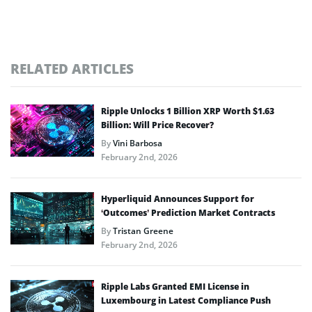
RELATED ARTICLES
Ripple Unlocks 1 Billion XRP Worth $1.63
Billion: Will Price Recover?
By
Vini Barbosa
February 2nd, 2026
Hyperliquid Announces Support for
‘Outcomes’ Prediction Market Contracts
By
Tristan Greene
February 2nd, 2026
Ripple Labs Granted EMI License in
Luxembourg in Latest Compliance Push