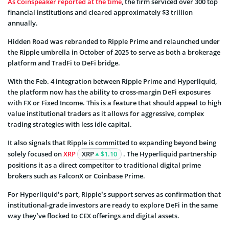
As Coinspeaker reported at the time
, the firm serviced over 300 top
financial institutions and cleared approximately $3 trillion
annually.
Hidden Road was rebranded to Ripple Prime and relaunched under
the Ripple umbrella in October of 2025 to serve as both a brokerage
platform and TradFi to DeFi bridge.
With the Feb. 4 integration between Ripple Prime and Hyperliquid,
the platform now has the ability to cross-margin DeFi exposures
with FX or Fixed Income. This is a feature that should appeal to high
value institutional traders as it allows for aggressive, complex
trading strategies with less idle capital.
It also signals that Ripple is committed to expanding beyond being
solely focused on
XRP
XRP
$1.10
. The Hyperliquid partnership
positions it as a direct competitor to traditional digital prime
brokers such as FalconX or Coinbase Prime.
For Hyperliquid’s part, Ripple’s support serves as confirmation that
institutional-grade investors are ready to explore DeFi in the same
way they’ve flocked to CEX offerings and digital assets.