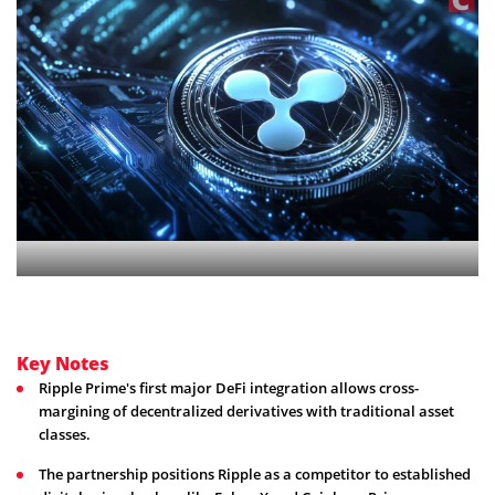
Key Notes
Ripple Prime's first major DeFi integration allows cross-
margining of decentralized derivatives with traditional asset
classes.
The partnership positions Ripple as a competitor to established