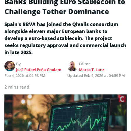
Banks Building Euro Stablecoin to
Challenge Tether Dominance
Spain’s BBVA has joined the Qivalis consortium
alongside eleven major European banks to
develop a euro-based stablecoin. The project
seeks regulatory approval and commercial launch
in late 2025.
By
Editor
José Rafael Peña Gholam
Marco T. Lanz
Feb 4, 2026 at 04:58 PM
Updated
Feb 4, 2026 at 04:59 PM
2 mins read