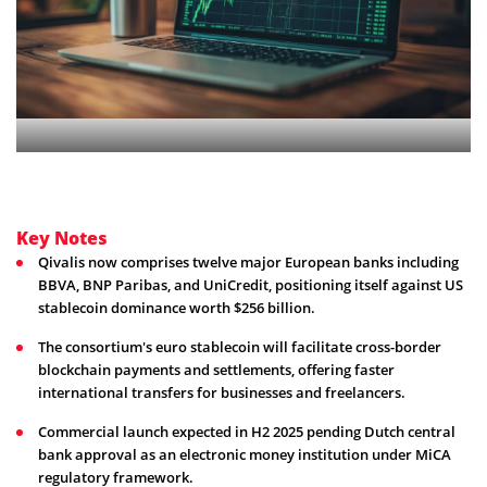
Key Notes
Qivalis now comprises twelve major European banks including
BBVA, BNP Paribas, and UniCredit, positioning itself against US
stablecoin dominance worth $256 billion.
The consortium's euro stablecoin will facilitate cross-border
blockchain payments and settlements, offering faster
international transfers for businesses and freelancers.
Commercial launch expected in H2 2025 pending Dutch central
bank approval as an electronic money institution under MiCA
regulatory framework.