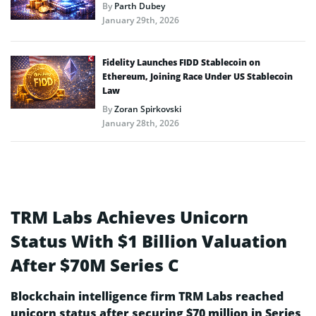
By
Parth Dubey
January 29th, 2026
Fidelity Launches FIDD Stablecoin on
Ethereum, Joining Race Under US Stablecoin
Law
By
Zoran Spirkovski
January 28th, 2026
TRM Labs Achieves Unicorn
Status With $1 Billion Valuation
After $70M Series C
Blockchain intelligence firm TRM Labs reached
unicorn status after securing $70 million in Series