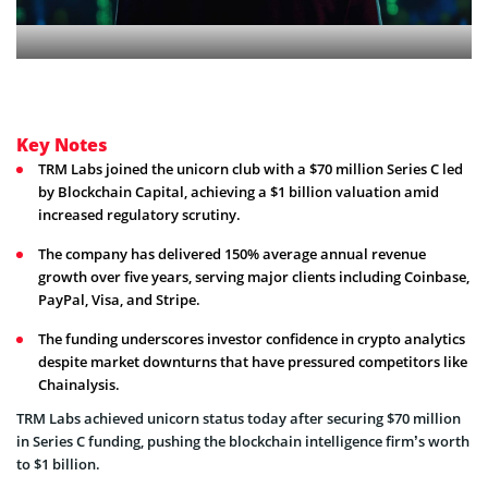
Key Notes
TRM Labs joined the unicorn club with a $70 million Series C led
by Blockchain Capital, achieving a $1 billion valuation amid
increased regulatory scrutiny.
The company has delivered 150% average annual revenue
growth over five years, serving major clients including Coinbase,
PayPal, Visa, and Stripe.
The funding underscores investor confidence in crypto analytics
despite market downturns that have pressured competitors like
Chainalysis.
TRM Labs achieved unicorn status today after securing $70 million
in Series C funding, pushing the blockchain intelligence firm’s worth
to $1 billion.