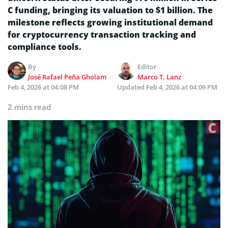
C funding, bringing its valuation to $1 billion. The
milestone reflects growing institutional demand
for cryptocurrency transaction tracking and
compliance tools.
By
Editor
José Rafael Peña Gholam
Marco T. Lanz
Feb 4, 2026 at 04:08 PM
Updated
Feb 4, 2026 at 04:09 PM
2 mins read