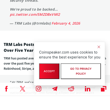
security threats.
We're proud to be backed…
pic.twitter.com/SMZDBxVMl2
— TRM Labs (@trmlabs)
February 4, 2026
TRM Labs Posts 150% Annual Revenue Growth
Over Five Years
Coinspeaker.com uses cookies to
ensure the best experience for you
TRM has posted average annual revenue growth of more than 150%
over the past five years, serving clients like Circle, Coinbase, PayPal,
Robinhood, Stripe, and Visa,
according to its announcement
.
GO TO PRIVACY
ACCEPT
POLICY
“At TRM, we’re building AI for problems that have real
consequences for public safety, financial integrity, and
national security. This funding allows our world-class
team — and the people who will join us next — to
innovate alongside institutions on the front lines of the
most consequential threats, and expand the potential of