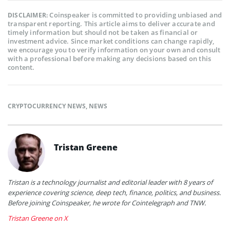
Coinspeaker is committed to providing unbiased and
DISCLAIMER:
transparent reporting. This article aims to deliver accurate and
timely information but should not be taken as financial or
investment advice. Since market conditions can change rapidly,
we encourage you to verify information on your own and consult
with a professional before making any decisions based on this
content.
CRYPTOCURRENCY NEWS
,
NEWS
Tristan Greene
Tristan is a technology journalist and editorial leader with 8 years of
experience covering science, deep tech, finance, politics, and business.
Before joining Coinspeaker, he wrote for Cointelegraph and TNW.
Tristan Greene on X