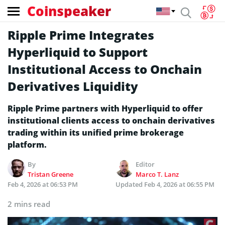
Coinspeaker
Ripple Prime Integrates
Hyperliquid to Support
Institutional Access to Onchain
Derivatives Liquidity
Ripple Prime partners with Hyperliquid to offer
institutional clients access to onchain derivatives
trading within its unified prime brokerage
platform.
By
Editor
Tristan Greene
Marco T. Lanz
Feb 4, 2026 at 06:53 PM
Updated
Feb 4, 2026 at 06:55 PM
2 mins read