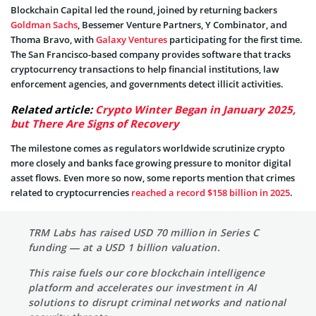
Blockchain Capital led the round, joined by returning backers
Goldman Sachs
, Bessemer Venture Partners, Y Combinator, and
Thoma Bravo, with
Galaxy Ventures
participating for the first time.
The San Francisco-based company provides software that tracks
cryptocurrency transactions to help financial institutions, law
enforcement agencies, and governments detect illicit activities.
Related article:
Crypto Winter Began in January 2025,
but There Are Signs of Recovery
The milestone comes as regulators worldwide scrutinize crypto
more closely and banks face growing pressure to monitor digital
asset flows. Even more so now, some reports mention that crimes
related to cryptocurrencies
reached a record $158 billion in 2025
.
TRM Labs has raised USD 70 million in Series C
funding — at a USD 1 billion valuation.
This raise fuels our core blockchain intelligence
platform and accelerates our investment in AI
solutions to disrupt criminal networks and national