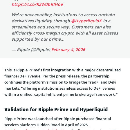
https://t.co/RZWdbRfHoe
We’re now enabling institutions to access onchain
derivatives liquidity through
@HyperliquidX
in a
streamlined and secure way. Customers can also
efficiently cross-margin crypto with all asset classes
supported by our prime…
— Ripple (@Ripple)
February 4, 2026
This is Ripple Prime’s first integration with a major decentralized
finance (DeFi) venue. Per the press release, the partnership
continues the platform’s mission to bridge the TradFi and DeFi
markets, “offering institutions seamless access to DeFi venues
within a unified, capital-efficient prime brokerage framework.”
Validation for Ripple Prime and Hyperliquid
Ripple Prime was launched after Ripple purchased financial
services platform Hidden Road in April of 2025.