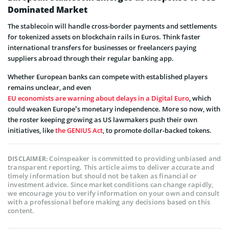
Dominated Market
The stablecoin will handle cross-border payments and settlements
for tokenized assets on blockchain rails in Euros. Think faster
international transfers for businesses or freelancers paying
suppliers abroad through their regular banking app.
Whether European banks can compete with established players
remains unclear, and even
EU economists are warning about delays in a Digital Euro
, which
could weaken Europe’s monetary independence. More so now, with
the roster keeping growing as US lawmakers push their own
initiatives, like
the GENIUS Act
, to promote dollar-backed tokens.
Coinspeaker is committed to providing unbiased and
DISCLAIMER:
transparent reporting. This article aims to deliver accurate and
timely information but should not be taken as financial or
investment advice. Since market conditions can change rapidly,
we encourage you to verify information on your own and consult
with a professional before making any decisions based on this
content.