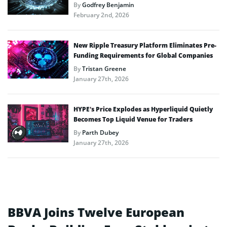
By
Godfrey Benjamin
February 2nd, 2026
New Ripple Treasury Platform Eliminates Pre-
Funding Requirements for Global Companies
By
Tristan Greene
January 27th, 2026
HYPE’s Price Explodes as Hyperliquid Quietly
Becomes Top Liquid Venue for Traders
By
Parth Dubey
January 27th, 2026
BBVA Joins Twelve European