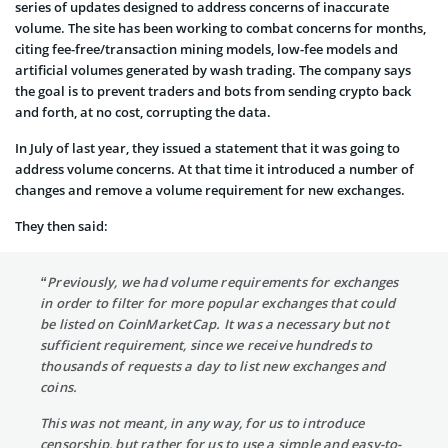
series of updates designed to address concerns of inaccurate
volume. The site has been working to combat concerns for months,
citing fee-free/transaction mining models, low-fee models and
artificial volumes generated by wash trading. The company says
the goal is to prevent traders and bots from sending crypto back
and forth, at no cost, corrupting the data.
In July of last year, they issued a statement that it was going to
address volume concerns. At that time it introduced a number of
changes and remove a volume requirement for new exchanges.
They then said:
“Previously, we had volume requirements for exchanges
in order to filter for more popular exchanges that could
be listed on CoinMarketCap. It was a necessary but not
sufficient requirement, since we receive hundreds to
thousands of requests a day to list new exchanges and
coins.
This was not meant, in any way, for us to introduce
censorship, but rather for us to use a simple and easy-to-