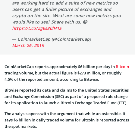
are working hard to add a suite of new metrics so
users can get a fuller picture of exchanges and
crypto on the site. What are some new metrics you
would like to see? Share with us. 🙂
https://t.co/ZgEs80lH1S
— CoinMarketCap (@CoinMarketCap)
March 26, 2019
CoinMarketCap reports approximately $6 billion per day in
Bitcoin
trading volume, but the actual figure is $273 million, or roughly
4.5% of the reported amount, according to Bitwise.
Bitwise reported its data and claims to the United States Securities
and Exchange Commission (SEC) as part of a proposed rule change
for its application to launch a Bitcoin Exchange Traded Fund (ETF).
The analysis opens with the argument that while an ostensible. It
says $6 billion in daily traded volume for Bitcoin is reported across
the spot markets.