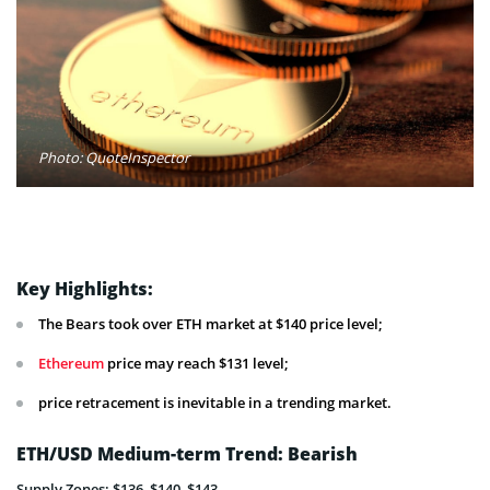
Photo: QuoteInspector
Key Highlights:
The Bears took over ETH market at $140 price level;
Ethereum
price may reach $131 level;
price retracement is inevitable in a trending market.
ETH/USD Medium-term Trend: Bearish
Supply Zones: $136, $140, $143