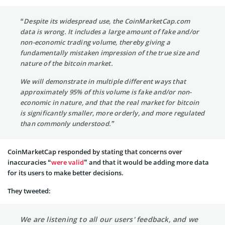
“Despite its widespread use, the CoinMarketCap.com
data is wrong. It includes a large amount of fake and/or
non-economic trading volume, thereby giving a
fundamentally mistaken impression of the true size and
nature of the bitcoin market.
We will demonstrate in multiple different ways that
approximately 95% of this volume is fake and/or non-
economic in nature, and that the real market for bitcoin
is significantly smaller, more orderly, and more regulated
than commonly understood.”
CoinMarketCap responded by stating that concerns over
inaccuracies “
were valid
” and that it would be adding more data
for its users to make better decisions.
They tweeted:
We are listening to all our users' feedback, and we