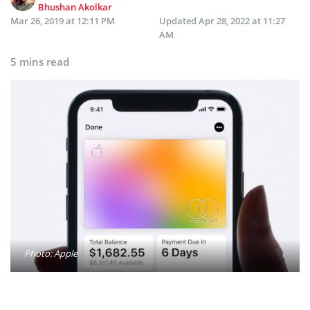
Bhushan Akolkar
Mar 26, 2019 at 12:11 PM
Updated
Apr 28, 2022 at 11:27
AM
5 mins read
Photo: Apple