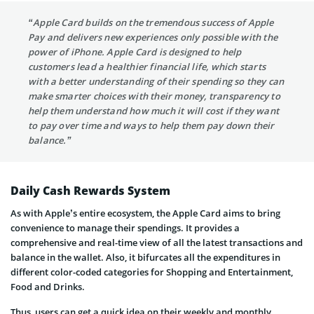
“Apple Card builds on the tremendous success of Apple
Pay and delivers new experiences only possible with the
power of iPhone. Apple Card is designed to help
customers lead a healthier financial life, which starts
with a better understanding of their spending so they can
make smarter choices with their money, transparency to
help them understand how much it will cost if they want
to pay over time and ways to help them pay down their
balance.”
Daily Cash Rewards System
As with Apple’s entire ecosystem, the Apple Card aims to bring
convenience to manage their spendings. It provides a
comprehensive and real-time view of all the latest transactions and
balance in the wallet. Also, it bifurcates all the expenditures in
different color-coded categories for Shopping and Entertainment,
Food and Drinks.
Thus, users can get a quick idea on their weekly and monthly