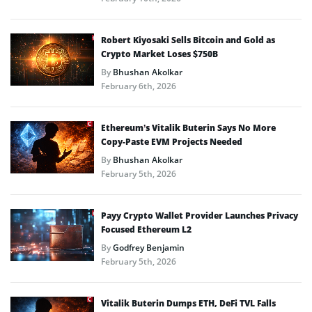
Robert Kiyosaki Sells Bitcoin and Gold as
Crypto Market Loses $750B
By
Bhushan Akolkar
February 6th, 2026
Ethereum’s Vitalik Buterin Says No More
Copy-Paste EVM Projects Needed
By
Bhushan Akolkar
February 5th, 2026
Payy Crypto Wallet Provider Launches Privacy
Focused Ethereum L2
By
Godfrey Benjamin
February 5th, 2026
Vitalik Buterin Dumps ETH, DeFi TVL Falls