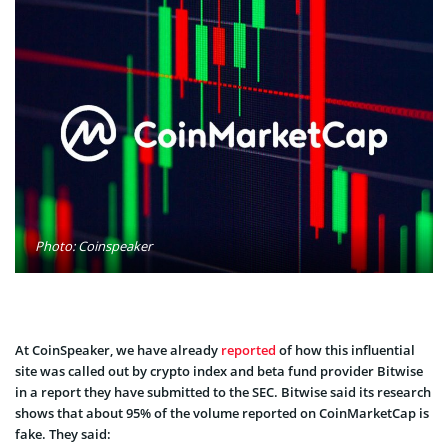
Photo: Coinspeaker
At CoinSpeaker, we have already
reported
of how this influential
site was called out by crypto index and beta fund provider Bitwise
in a report they have submitted to the SEC. Bitwise said its research
shows that about 95% of the volume reported on CoinMarketCap is
fake. They said: