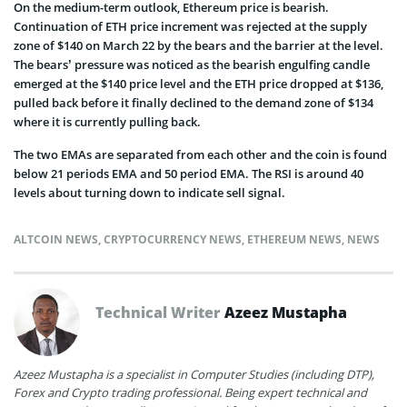
On the medium-term outlook, Ethereum price is bearish.
Continuation of ETH price increment was rejected at the supply
zone of $140 on March 22 by the bears and the barrier at the level.
The bears’ pressure was noticed as the bearish engulfing candle
emerged at the $140 price level and the ETH price dropped at $136,
pulled back before it finally declined to the demand zone of $134
where it is currently pulling back.
The two EMAs are separated from each other and the coin is found
below 21 periods EMA and 50 period EMA. The RSI is around 40
levels about turning down to indicate sell signal.
ALTCOIN NEWS
,
CRYPTOCURRENCY NEWS
,
ETHEREUM NEWS
,
NEWS
Technical Writer
Azeez Mustapha
Azeez Mustapha is a specialist in Computer Studies (including DTP),
Forex and Crypto trading professional. Being expert technical and