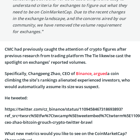
understand criteria for exchanges to figure out what they
need to be on CoinMarketCap. Due to the recent changes
in the exchange landscape, and the concerns aired by our
community, we have removed the volume requirement
for exchanges.”
CMC had previously caught the attention of crypto figures after
previous research from trading platform The Tie likewise cast the
spotlight on exchanges’ reported volumes.
Specifically, Changpeng Zhao, CEO of
Binance
,
argued
a coin
climbing the site’s rankings alienated experienced investors, who
would automatically assume its size was suspect.
He tweeted:
https://twitter.com/cz_binance/status/1109458467318693893?
ref_src=twsrc%5Etfw%7Ctwcamp%5Etweetembed%7Ctwterm%5E11094
ceo-zhao-bitcoin-grouch-crypto-twitter-brawl
What new metrics would you like to see on the CoinMarketCap?
Share with us!