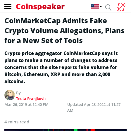
Coinspeaker
CoinMarketCap Admits Fake
Crypto Volume Allegations, Plans
for a New Set of Tools
Crypto price aggregator CoinMarketCap says it
plans to make a number of changes to address
concerns that the site reports fake volume for
Bitcoin, Ethereum, XRP and more than 2,000
altcoins.
By
Teuta Franjkovic
Mar 26, 2019 at 12:40 PM
Updated
Apr 28, 2022 at 11:27
AM
4 mins read