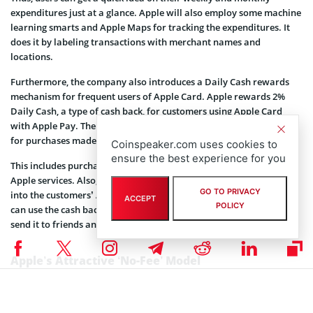
expenditures just at a glance. Apple will also employ some machine
learning smarts and Apple Maps for tracking the expenditures. It
does it by labeling transactions with merchant names and
locations.
Furthermore, the company also introduces a Daily Cash rewards
mechanism for frequent users of Apple Card. Apple rewards 2%
Daily Cash, a type of cash back, for customers using Apple Card
with Apple Pay. The company also provides 3% Daily Cash reward
for purchases made with Apple.
Coinspeaker.com uses cookies to
ensure the best experience for you
This includes purchases made at the App Store, Apple Stores, or
Apple services. Also, the Daily Cash rewards will be reimbursed
GO TO PRIVACY
into the customers’ Apple Pay wallet on a daily basis. Customers
ACCEPT
POLICY
can use the cash back rewards during the next purchases or either
send it to friends and family through iMessages.
Apple’s Attractive ‘No-Fee’ Model
Read that again! Yes, Apple won’t charge a dime on the Apple Card.
No annual fee, no late fee, no charges absolutely for international
transactions, and no fee for exceeding the credit limit.