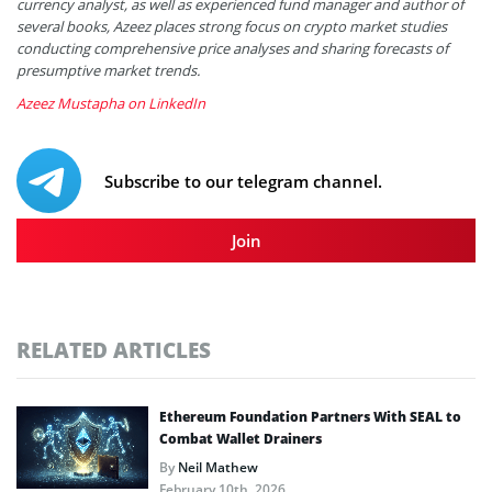
currency analyst, as well as experienced fund manager and author of
several books, Azeez places strong focus on crypto market studies
conducting comprehensive price analyses and sharing forecasts of
presumptive market trends.
Azeez Mustapha on LinkedIn
Subscribe to our telegram channel.
Join
RELATED ARTICLES
Ethereum Foundation Partners With SEAL to
Combat Wallet Drainers
By
Neil Mathew
February 10th, 2026