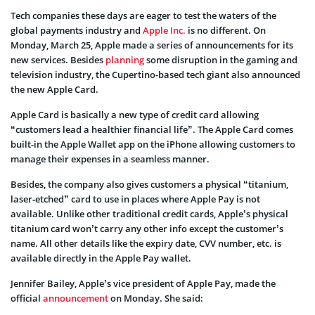
Tech companies these days are eager to test the waters of the
global payments industry and
Apple Inc.
is no different. On
Monday, March 25, Apple made a series of announcements for its
new services. Besides
planning
some disruption in the gaming and
television industry, the Cupertino-based tech giant also announced
the new Apple Card.
Apple Card is basically a new type of credit card allowing
“customers lead a healthier financial life”. The Apple Card comes
built-in the Apple Wallet app on the iPhone allowing customers to
manage their expenses in a seamless manner.
Besides, the company also gives customers a physical
“titanium,
laser‑etched” card to use in places where Apple Pay is not
available. Unlike other traditional credit cards, Apple’s physical
titanium card won’t carry any other info except the customer’s
name. All other details like the expiry date, CVV number, etc. is
available directly in the Apple Pay wallet.
Jennifer Bailey, Apple’s vice president of Apple Pay, made the
official
announcement
on Monday. She said: