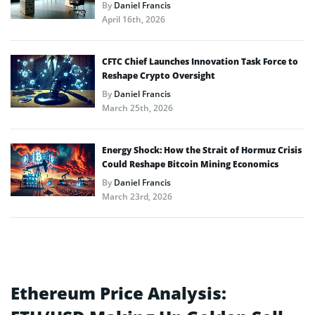
By
Daniel Francis
April 16th, 2026
CFTC Chief Launches Innovation Task Force to
Reshape Crypto Oversight
By
Daniel Francis
March 25th, 2026
Energy Shock: How the Strait of Hormuz Crisis
Could Reshape Bitcoin Mining Economics
By
Daniel Francis
March 23rd, 2026
Ethereum Price Analysis: