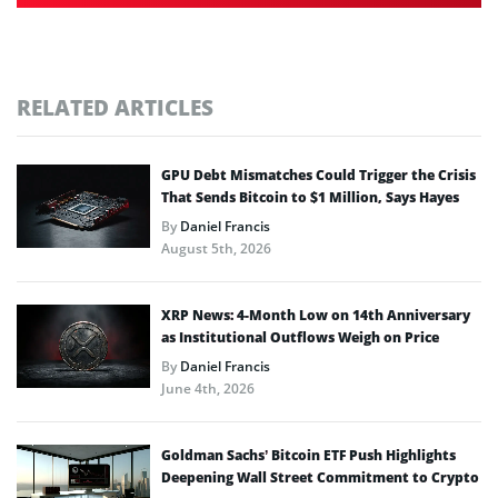
RELATED ARTICLES
GPU Debt Mismatches Could Trigger the Crisis
That Sends Bitcoin to $1 Million, Says Hayes
By
Daniel Francis
August 5th, 2026
XRP News: 4-Month Low on 14th Anniversary
as Institutional Outflows Weigh on Price
By
Daniel Francis
June 4th, 2026
Goldman Sachs’ Bitcoin ETF Push Highlights
Deepening Wall Street Commitment to Crypto