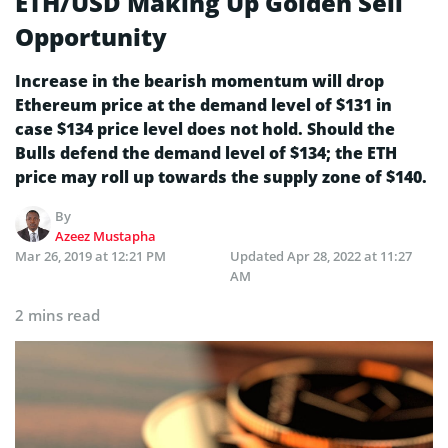
ETH/USD Making Up Golden Sell
Opportunity
Increase in the bearish momentum will drop
Ethereum price at the demand level of $131 in
case $134 price level does not hold. Should the
Bulls defend the demand level of $134; the ETH
price may roll up towards the supply zone of $140.
By
Azeez Mustapha
Mar 26, 2019 at 12:21 PM
Updated
Apr 28, 2022 at 11:27
AM
2 mins read