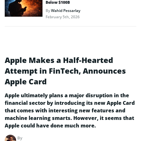
Below $100B
By
Wahid Pessarlay
February 5th, 2026
Apple Makes a Half-Hearted
Attempt in FinTech, Announces
Apple Card
Apple ultimately plans a major disruption in the
financial sector by introducing its new Apple Card
that comes with interesting new features and
machine learning smarts. However, it seems that
Apple could have done much more.
By