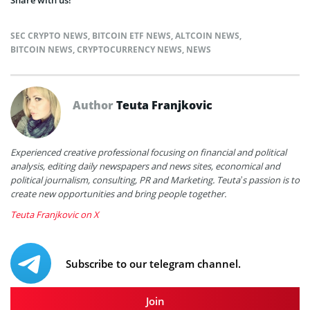
SEC CRYPTO NEWS
,
BITCOIN ETF NEWS
,
ALTCOIN NEWS
,
BITCOIN NEWS
,
CRYPTOCURRENCY NEWS
,
NEWS
Author
Teuta Franjkovic
Experienced creative professional focusing on financial and political
analysis, editing daily newspapers and news sites, economical and
political journalism, consulting, PR and Marketing. Teuta’s passion is to
create new opportunities and bring people together.
Teuta Franjkovic on X
Subscribe to our telegram channel.
Join