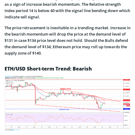
as a sign of increase bearish momentum. The Relative strength
Index period 14 is below 40 with the signal line bending down which
indicate sell signal.
The price retracement is inevitable in a trending market. Increase in
the bearish momentum will drop the price at the demand level of
$131 in case $134 price level does not hold. Should the Bulls defend
the demand level of $134; Ethereum price may roll up towards the
supply zone of $140.
ETH/USD Short-term Trend: Bearish