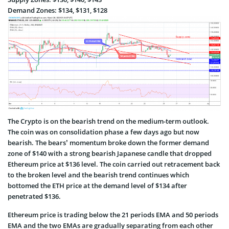
Demand Zones: $134, $131, $128
The Crypto is on the bearish trend on the medium-term outlook.
The coin was on consolidation phase a few days ago but now
bearish. The bears’ momentum broke down the former demand
zone of $140 with a strong bearish Japanese candle that dropped
Ethereum price at $136 level. The coin carried out retracement back
to the broken level and the bearish trend continues which
bottomed the ETH price at the demand level of $134 after
penetrated $136.
Ethereum price is trading below the 21 periods EMA and 50 periods
EMA and the two EMAs are gradually separating from each other