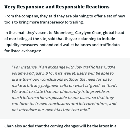
Very Responsive and Responsible Reactions
From the company, they said they are planning to offer a set of new
tools to bring more transparency to trading.
In the email they’ve sent to Bloomberg, Carylyne Chan, global head
of marketing at the site, said that they are planning to include
liquidity measures, hot and cold wallet balances and traffic data
for listed exchanges:
“For instance, if an exchange with low traffic has $300M
volume and just 5 BTC in its wallet, users will be able to
draw their own conclusions without the need for us to
make arbitrary judgment calls on what is ’good’ or ’bad’.
We want to state that our philosophy is to provide as
much information as possible to our users, so that they
can form their own conclusions and interpretations, and
not introduce our own bias into that mix.”
Chan also added that the coming changes will be the latest in a