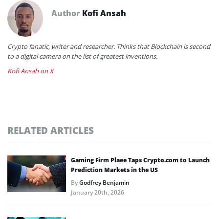
Author
Kofi Ansah
Crypto fanatic, writer and researcher. Thinks that Blockchain is second
to a digital camera on the list of greatest inventions.
Kofi Ansah on X
RELATED ARTICLES
Gaming Firm Plaee Taps Crypto.com to Launch
Prediction Markets in the US
By
Godfrey Benjamin
January 20th, 2026