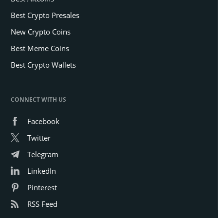
Best Crypto Presales
New Crypto Coins
Best Meme Coins
Best Crypto Wallets
CONNECT WITH US
Facebook
Twitter
Telegram
LinkedIn
Pinterest
RSS Feed