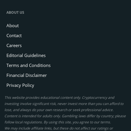
ABOUT US
About
Contact
Careers
Editorial Guidelines
Terms and Conditions
Financial Disclaimer
Privacy Policy
This website provides educational content only. Cryptocurrency and
investing involve significant risk, never invest more than you can afford to
lose, and always do your own research or seek professional advice.
Content is intended for adults only. Gambling laws differ by country; please
follow local regulations. By using this site, you agree to our terms.
We may include affiliate links, but these do not affect our ratings or