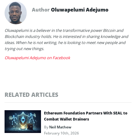
Author
Oluwapelumi Adejumo
Oluwapelumi is a believer in the transformative power Bitcoin and
Blockchain industry holds. He is interested in sharing knowledge and
ideas. When he is not writing, he is looking to meet new people and
trying out new things.
Oluwapelumi Adejumo on Facebook
RELATED ARTICLES
Ethereum Foundation Partners With SEAL to
Combat Wallet Drainers
By
Neil Mathew
February 10th, 2026