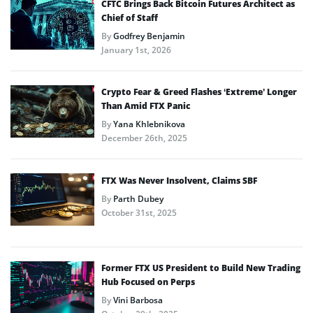
CFTC Brings Back Bitcoin Futures Architect as
Chief of Staff
By
Godfrey Benjamin
January 1st, 2026
Crypto Fear & Greed Flashes ‘Extreme’ Longer
Than Amid FTX Panic
By
Yana Khlebnikova
December 26th, 2025
FTX Was Never Insolvent, Claims SBF
By
Parth Dubey
October 31st, 2025
Former FTX US President to Build New Trading
Hub Focused on Perps
By
Vini Barbosa