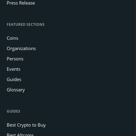
Press Release
FEATURED SECTIONS
Coins
Organizations
Persons
Events
Guides
Glossary
GUIDES
Best Crypto to Buy
Best Altcoins