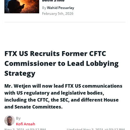
Below $100B
By
Wahid Pessarlay
February 5th, 2026
FTX US Recruits Former CFTC
Commissioner to Lead Lobbying
Strategy
Mr. Wetjen will now lead FTX US communications
with US regulatory and legislative bodies,
including the CFTC, the SEC, and different House
and Senate Committees.
By
Kofi Ansah
Nov 3, 2021 at 03:12 PM
Updated
Nov 3, 2021 at 03:12 PM