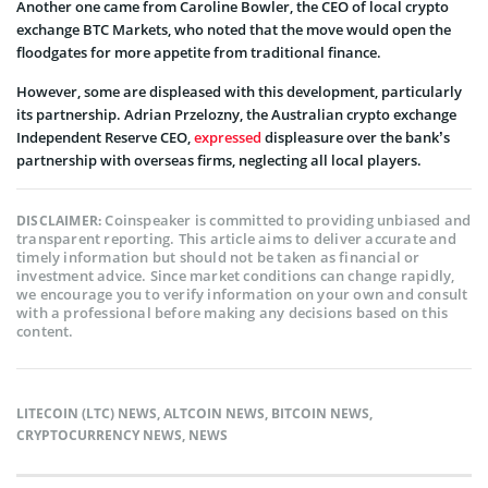
Another one came from Caroline Bowler, the CEO of local crypto
exchange BTC Markets, who noted that the move would open the
floodgates for more appetite from traditional finance.
However, some are displeased with this development, particularly
its partnership. Adrian Przelozny, the Australian crypto exchange
Independent Reserve CEO,
expressed
displeasure over the bank’s
partnership with overseas firms, neglecting all local players.
Coinspeaker is committed to providing unbiased and
DISCLAIMER:
transparent reporting. This article aims to deliver accurate and
timely information but should not be taken as financial or
investment advice. Since market conditions can change rapidly,
we encourage you to verify information on your own and consult
with a professional before making any decisions based on this
content.
LITECOIN (LTC) NEWS
,
ALTCOIN NEWS
,
BITCOIN NEWS
,
CRYPTOCURRENCY NEWS
,
NEWS