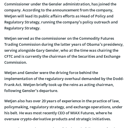
Commissioner under the Gensler administration, has joined the
company. According to the announcement from the company,
Wetjen will lead its public affairs efforts as Head of Policy and
Regulatory Strategy, running the company’s policy outreach and
Regulatory Strategy.
Wetjen served as the commissioner on the Commodity Futures
Trading Commission during the latter years of Obama’s presidency,
serving alongside Gary Gensler, who at the time was chairing the
CFTC and is currently the chairman of the Securities and Exchange
Commission.
Wetjen and Gensler were the driving force behind the
implementation of the regulatory overhaul demanded by the Dodd-
Frank Act. Wetjen briefly took up the reins as acting chairman,
following Gensler’s departure.
Wetjen also has over 20 years of experience in the practice of law,
policymaking, regulatory strategy, and exchange operations, under
his belt. He was most recently CEO of MIAX Futures, where he
oversaw crypto-derivative products and strategic initiatives.