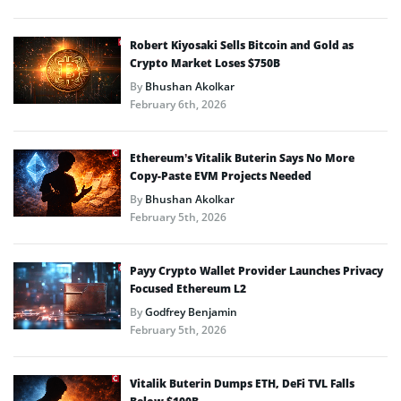
Robert Kiyosaki Sells Bitcoin and Gold as
Crypto Market Loses $750B
By
Bhushan Akolkar
February 6th, 2026
Ethereum’s Vitalik Buterin Says No More
Copy-Paste EVM Projects Needed
By
Bhushan Akolkar
February 5th, 2026
Payy Crypto Wallet Provider Launches Privacy
Focused Ethereum L2
By
Godfrey Benjamin
February 5th, 2026
Vitalik Buterin Dumps ETH, DeFi TVL Falls