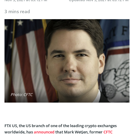
3 mins read
Photo: CFTC
FTX US, the US branch of one of the leading crypto exchanges
worldwide, has
announced
that Mark Wetjen, former
CFTC