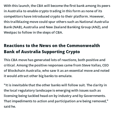
With this launch, the CBA will become the first bank among its peers
in Australia to enable crypto trading in this form as none of its
competitors have introduced crypto to their platform. However,
this trailblazing move could spur others such as National Australia
Bank (NAB), Australia and New Zealand Banking Group (ANZ), and
Westpac to follow in the steps of CBA.
Reactions to the News on the Commonwealth
Bank of Australia Supporting Crypto
This CBA move has generated lots of reactions, both positive and
critical. Among the positive responses came from Steve Vallas, CEO
of Blockchain Australia, who saw it as an essential move and noted
it would attract other big banks to emulate.
“It is inevitable that the other banks will follow suit. The clarity in
the local regulatory landscape is emerging with issues such as
licensing being tackled head-on by industry and by Governments.
That impediments to action and participation are being removed,”
said he.