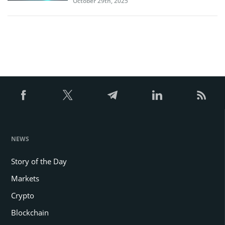
October 29th, 2025
NEWS
Story of the Day
Markets
Crypto
Blockchain