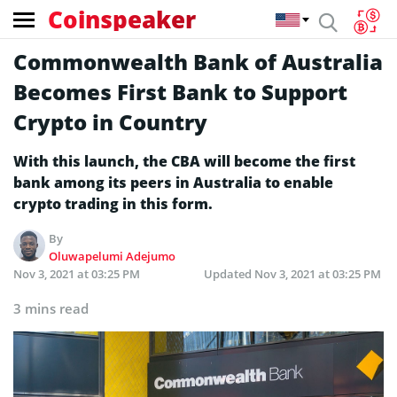
Coinspeaker
Commonwealth Bank of Australia
Becomes First Bank to Support
Crypto in Country
With this launch, the CBA will become the first
bank among its peers in Australia to enable
crypto trading in this form.
By
Oluwapelumi Adejumo
Nov 3, 2021 at 03:25 PM
Updated
Nov 3, 2021 at 03:25 PM
3 mins read