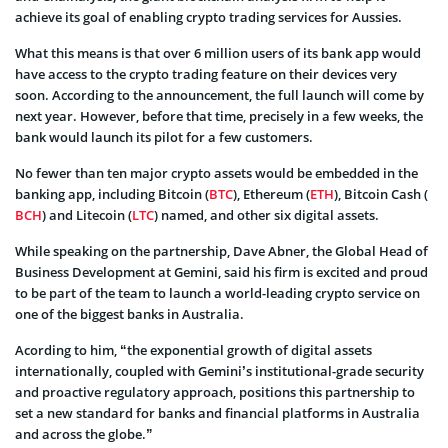
achieve its goal of enabling crypto trading services for Aussies.
What this means is that over 6 million users of its bank app would
have access to the crypto trading feature on their devices very
soon. According to the announcement, the full launch will come by
next year. However, before that time, precisely in a few weeks, the
bank would launch its pilot for a few customers.
No fewer than ten major crypto assets would be embedded in the
banking app, including Bitcoin (
BTC
), Ethereum (
ETH
), Bitcoin Cash (
BCH
) and Litecoin (
LTC
) named, and other six digital assets.
While speaking on the partnership, Dave Abner, the Global Head of
Business Development at Gemini, said his firm is excited and proud
to be part of the team to launch a world-leading crypto service on
one of the biggest banks in Australia.
Acording to him, “the exponential growth of digital assets
internationally, coupled with Gemini’s institutional-grade security
and proactive regulatory approach, positions this partnership to
set a new standard for banks and financial platforms in Australia
and across the globe.”