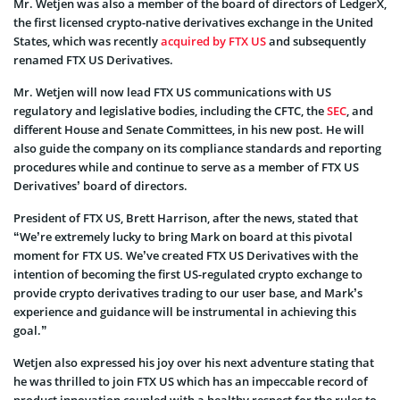
Mr. Wetjen was also a member of the board of directors of LedgerX,
the first licensed crypto-native derivatives exchange in the United
States, which was recently
acquired by FTX US
and subsequently
renamed FTX US Derivatives.
Mr. Wetjen will now lead FTX US communications with US
regulatory and legislative bodies, including the CFTC, the
SEC
, and
different House and Senate Committees, in his new post. He will
also guide the company on its compliance standards and reporting
procedures while and continue to serve as a member of FTX US
Derivatives’ board of directors.
President of FTX US, Brett Harrison, after the news, stated that
“We’re extremely lucky to bring Mark on board at this pivotal
moment for FTX US. We’ve created FTX US Derivatives with the
intention of becoming the first US-regulated crypto exchange to
provide crypto derivatives trading to our user base, and Mark’s
experience and guidance will be instrumental in achieving this
goal.”
Wetjen also expressed his joy over his next adventure stating that
he was thrilled to join FTX US which has an impeccable record of
product innovation coupled with a healthy respect for the rules to