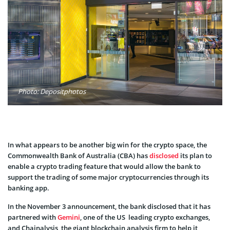
Photo: Depositphotos
In what appears to be another big win for the crypto space, the
Commonwealth Bank of Australia (CBA) has
disclosed
its plan to
enable a crypto trading feature that would allow the bank to
support the trading of some major cryptocurrencies through its
banking app.
In the November 3 announcement, the bank disclosed that it has
partnered with
Gemini
, one of the US leading crypto exchanges,
and Chainalysis, the giant blockchain analysis firm to help it