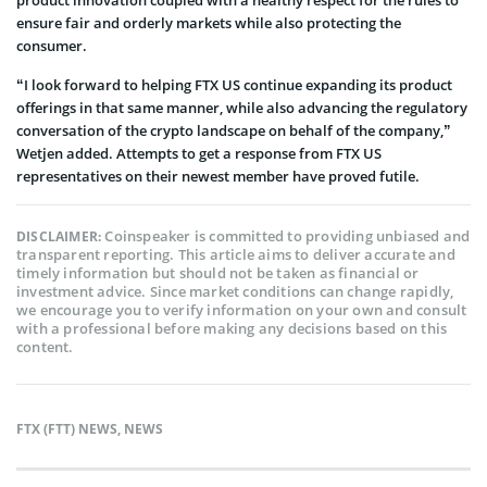
ensure fair and orderly markets while also protecting the
consumer.
“I look forward to helping FTX US continue expanding its product
offerings in that same manner, while also advancing the regulatory
conversation of the crypto landscape on behalf of the company,”
Wetjen added. Attempts to get a response from FTX US
representatives on their newest member have proved futile.
Coinspeaker is committed to providing unbiased and
DISCLAIMER:
transparent reporting. This article aims to deliver accurate and
timely information but should not be taken as financial or
investment advice. Since market conditions can change rapidly,
we encourage you to verify information on your own and consult
with a professional before making any decisions based on this
content.
FTX (FTT) NEWS
,
NEWS