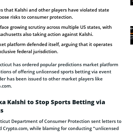
s that Kalshi and other players have violated state
pose risks to consumer protection.
face growing scrutiny across multiple US states, with
chusetts also taking action against Kalshi.
et platform defended itself, arguing that it operates
lusive federal jurisdiction.
cticut has ordered popular predictions market platform
ations of offering unlicensed sports betting via event
rder has been issued to other market players like
.com.
a Kalshi to Stop Sports Betting via
ts
ticut Department of Consumer Protection sent letters to
d Crypto.com, while blaming for conducting “unlicensed