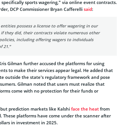
specifically sports wagering,” via online event contracts.
order, DCP Commissioner Bryan Cafferelli
said
:
entities possess a license to offer wagering in our
 if they did, their contracts violate numerous other
policies, including offering wagers to individuals
f 21.”
ris Gilman further accused the platforms for using
nts to make their services appear legal. He added that
te outside the state’s regulatory framework and pose
onsumers. Gilman noted that users must realize that
forms come with no protection for their funds or
 but prediction markets like Kalshi
face the heat
from
ll. These platforms have come under the scanner after
dollars in investment in 2025.