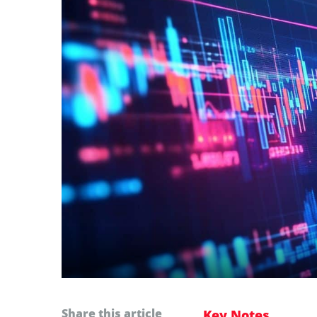
Share this article
Key Notes