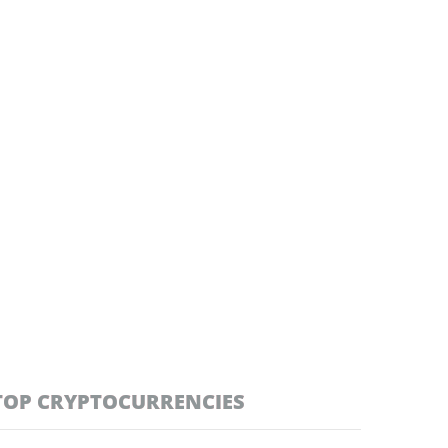
TOP CRYPTOCURRENCIES