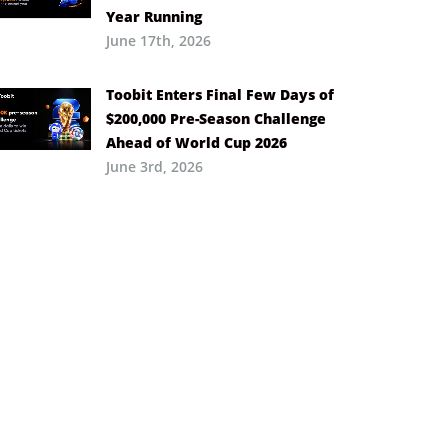
Year Running
June 17th, 2026
Toobit Enters Final Few Days of
$200,000 Pre-Season Challenge
Ahead of World Cup 2026
June 3rd, 2026