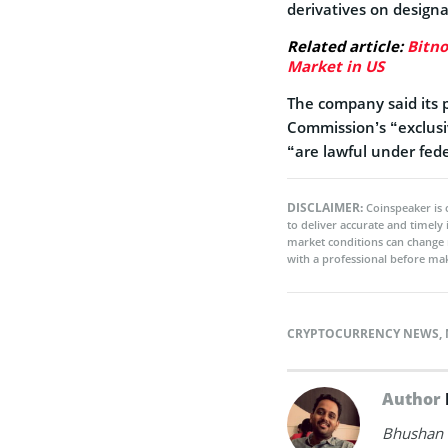
derivatives on design
Related article:
Bitno
Market in US
The company said its 
Commission’s “exclusive
“are lawful under fede
DISCLAIMER:
Coinspeaker is 
to deliver accurate and timely
market conditions can change 
with a professional before mak
CRYPTOCURRENCY NEWS
,
Author
Bhushan i