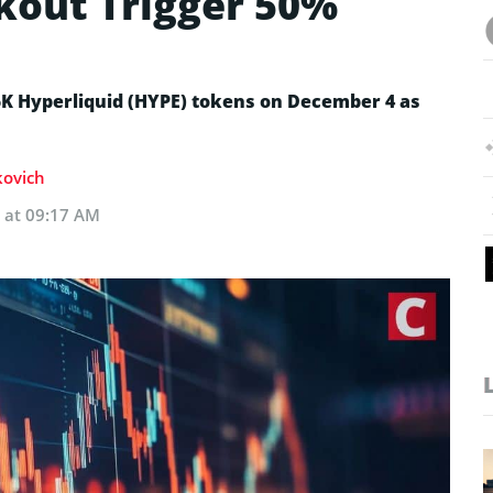
akout Trigger 50%
 Hyperliquid (HYPE) tokens on December 4 as
kovich
 at 09:17 AM