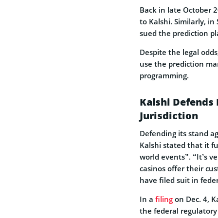
Back in late October 2
to Kalshi. Similarly, 
sued the prediction pl
Despite the legal odds
use the prediction mark
programming.
Kalshi Defends 
Jurisdiction
Defending its stand a
Kalshi stated that it 
world events”. “It’s v
casinos offer their c
have filed suit in fede
In a
filing
on Dec. 4, K
the federal regulator