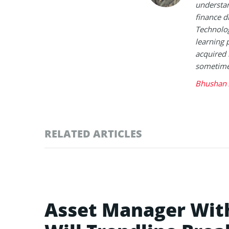
understan
finance d
Technolog
learning 
acquired 
sometimes
Bhushan 
RELATED ARTICLES
Asset Manager Wit