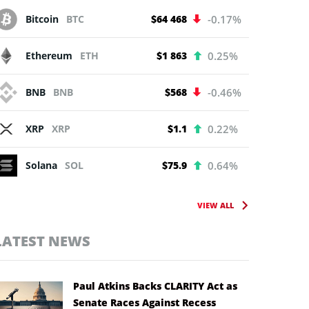
Bitcoin
BTC
$64 468
-0.17%
Ethereum
ETH
$1 863
0.25%
BNB
BNB
$568
-0.46%
XRP
XRP
$1.1
0.22%
Solana
SOL
$75.9
0.64%
VIEW ALL
LATEST NEWS
Paul Atkins Backs CLARITY Act as
Senate Races Against Recess