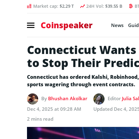
Market cap:
$2.29 T
24H Vol:
$39.55 B
B
Coinspeaker
News
Guid
Connecticut Wants 
to Stop Their Predi
Connecticut has ordered Kalshi, Robinhood,
sports wagering through event contracts.
By
Bhushan Akolkar
Editor
Julia S
Dec 4, 2025 at 09:28 AM
Updated
Dec 4, 202
2 mins read