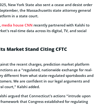
025, New York State also sent a cease and desist order
in September, the Massachusetts state attorney general
atform in a state court.
,
media house CNN
recently partnered with Kalshi to
et’s real-time data across its digital, TV, and social
Its Market Stand Citing CFTC
gainst the recent charges, prediction market platform
functions as a “regulated, nationwide exchange for real-
ery different from what state-regulated sportsbooks and
ustomers. We are confident in our legal arguments and
ral court,” Kalshi added.
alshi argued that Connecticut’s actions “intrude upon
y framework that Congress established for regulating