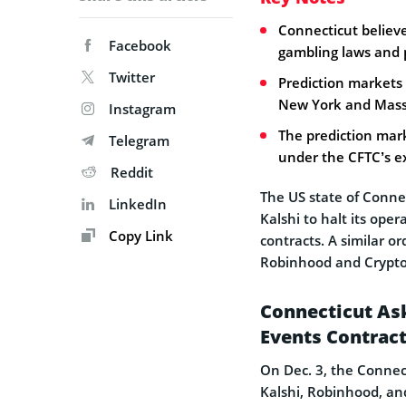
Connecticut believe
Facebook
gambling laws and 
Twitter
Prediction markets 
New York and Massa
Instagram
The prediction mark
Telegram
under the CFTC’s exc
Reddit
The US state of Conne
LinkedIn
Kalshi to halt its oper
Copy Link
contracts. A similar o
Robinhood and Crypto
Connecticut Ask
Events Contrac
On Dec. 3, the Connec
Kalshi, Robinhood, an