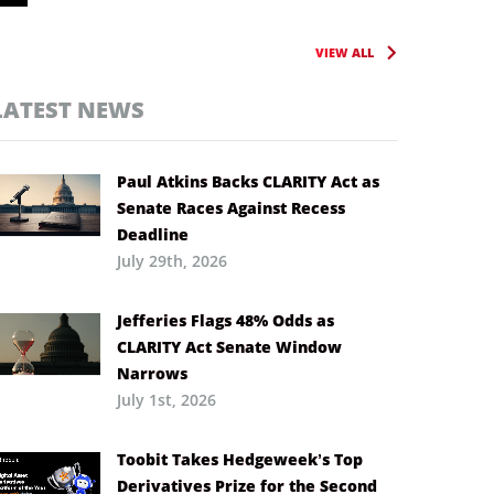
VIEW ALL
LATEST NEWS
Paul Atkins Backs CLARITY Act as
Senate Races Against Recess
Deadline
July 29th, 2026
Jefferies Flags 48% Odds as
CLARITY Act Senate Window
Narrows
July 1st, 2026
Toobit Takes Hedgeweek’s Top
Derivatives Prize for the Second