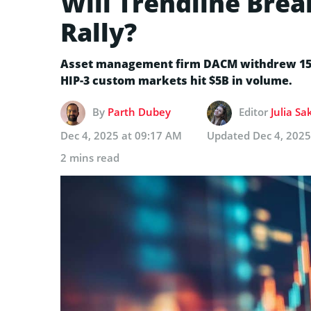
Will Trendline Bre
Rally?
Asset management firm DACM withdrew 15K
HIP-3 custom markets hit $5B in volume.
By
Parth Dubey
Editor
Julia Sa
Dec 4, 2025 at 09:17 AM
Updated
Dec 4, 2025
2 mins read