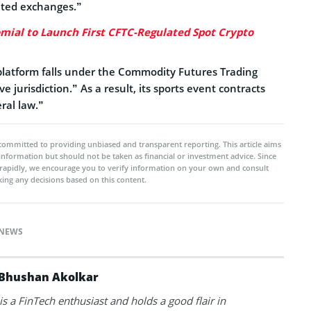
ated exchanges.”
mial to Launch First CFTC-Regulated Spot Crypto
platform falls under the Commodity Futures Trading
 jurisdiction.” As a result, its sports event contracts
ral law.”
committed to providing unbiased and transparent reporting. This article aims
 information but should not be taken as financial or investment advice. Since
rapidly, we encourage you to verify information on your own and consult
ing any decisions based on this content.
NEWS
Bhushan Akolkar
s a FinTech enthusiast and holds a good flair in