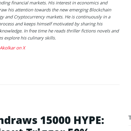
ding financial markets. His interest in economics and
raw his attention towards the new emerging Blockchain
y and Cryptocurrency markets. He is continuously in a
process and keeps himself motivated by sharing his
knowledge. In free time he reads thriller fictions novels and
 explore his culinary skills.
Akolkar on X
hdraws 15000 HYPE: