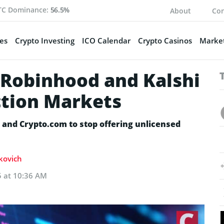
TC Dominance:
56.5%
About
Con
es
Crypto Investing
ICO Calendar
Crypto Casinos
Market
Robinhood and Kalshi
ction Markets
 and Crypto.com to stop offering unlicensed
akovich
5 at 10:36 AM