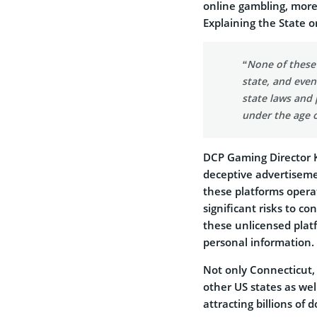
online gambling, more 
Explaining the State 
“None of these 
state, and even
state laws and 
under the age o
DCP Gaming Director K
deceptive advertiseme
these platforms opera
significant risks to c
these unlicensed plat
personal information.
Not only Connecticut,
other US states as we
attracting billions of 