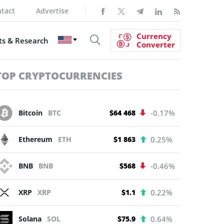
tact
Advertise
Currency
s & Research
Converter
TOP CRYPTOCURRENCIES
Bitcoin
BTC
$64 468
-0.17%
Ethereum
ETH
$1 863
0.25%
BNB
BNB
$568
-0.46%
XRP
XRP
$1.1
0.22%
Solana
SOL
$75.9
0.64%