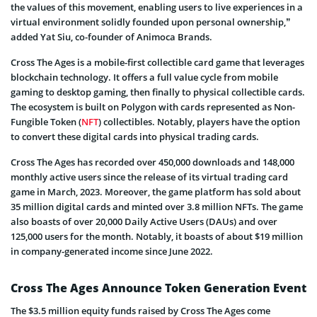
the values of this movement, enabling users to live experiences in a
virtual environment solidly founded upon personal ownership,”
added Yat Siu, co-founder of Animoca Brands.
Cross The Ages is a mobile-first collectible card game that leverages
blockchain technology. It offers a full value cycle from mobile
gaming to desktop gaming, then finally to physical collectible cards.
The ecosystem is built on Polygon with cards represented as Non-
Fungible Token (
NFT
) collectibles. Notably, players have the option
to convert these digital cards into physical trading cards.
Cross The Ages has recorded over 450,000 downloads and 148,000
monthly active users since the release of its virtual trading card
game in March, 2023. Moreover, the game platform has sold about
35 million digital cards and minted over 3.8 million NFTs. The game
also boasts of over 20,000 Daily Active Users (DAUs) and over
125,000 users for the month. Notably, it boasts of about $19 million
in company-generated income since June 2022.
Cross The Ages Announce Token Generation Event
The $3.5 million equity funds raised by Cross The Ages come