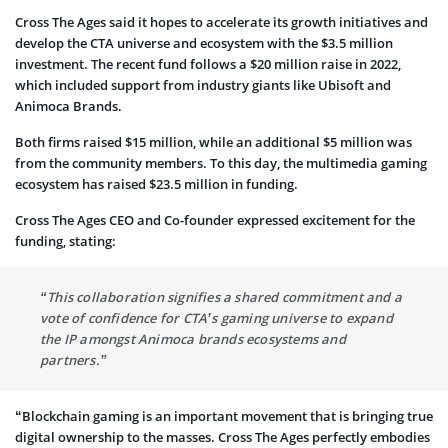
Cross The Ages said it hopes to accelerate its growth initiatives and
develop the CTA universe and ecosystem with the $3.5 million
investment. The recent fund follows a $20 million raise in 2022,
which included support from industry giants like Ubisoft and
Animoca Brands.
Both firms raised $15 million, while an additional $5 million was
from the community members. To this day, the multimedia gaming
ecosystem has raised $23.5 million in funding.
Cross The Ages CEO and Co-founder expressed excitement for the
funding, stating:
“This collaboration signifies a shared commitment and a
vote of confidence for CTA’s gaming universe to expand
the IP amongst Animoca brands ecosystems and
partners.”
“Blockchain gaming is an important movement that is bringing true
digital ownership to the masses. Cross The Ages perfectly embodies