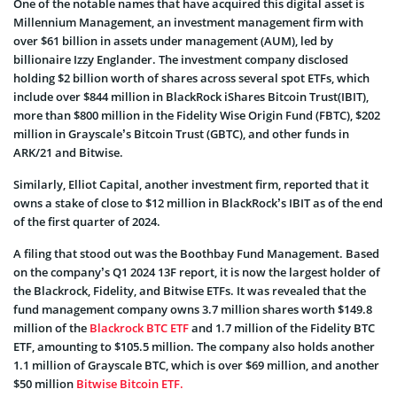
One of the notable names that have acquired this digital asset is
Millennium Management, an investment management firm with
over $61 billion in assets under management (AUM), led by
billionaire Izzy Englander. The investment company disclosed
holding $2 billion worth of shares across several spot ETFs, which
include over $844 million in BlackRock iShares Bitcoin Trust(IBIT),
more than $800 million in the Fidelity Wise Origin Fund (FBTC), $202
million in Grayscale’s Bitcoin Trust (GBTC), and other funds in
ARK/21 and Bitwise.
Similarly, Elliot Capital, another investment firm, reported that it
owns a stake of close to $12 million in BlackRock’s IBIT as of the end
of the first quarter of 2024.
A filing that stood out was the Boothbay Fund Management. Based
on the company’s Q1 2024 13F report, it is now the largest holder of
the Blackrock, Fidelity, and Bitwise ETFs. It was revealed that the
fund management company owns 3.7 million shares worth $149.8
million of the
Blackrock BTC ETF
and 1.7 million of the Fidelity BTC
ETF, amounting to $105.5 million. The company also holds another
1.1 million of Grayscale BTC, which is over $69 million, and another
$50 million
Bitwise Bitcoin ETF.