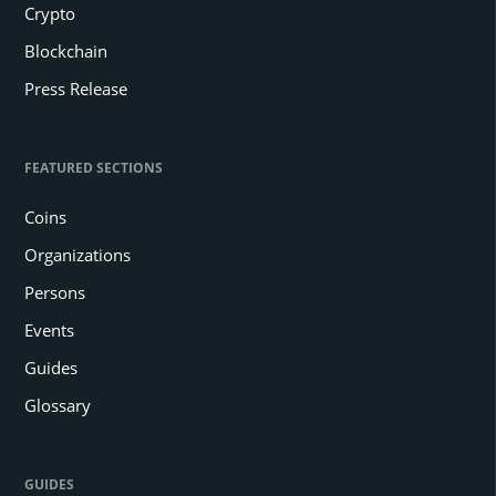
Crypto
Blockchain
Press Release
FEATURED SECTIONS
Coins
Organizations
Persons
Events
Guides
Glossary
GUIDES