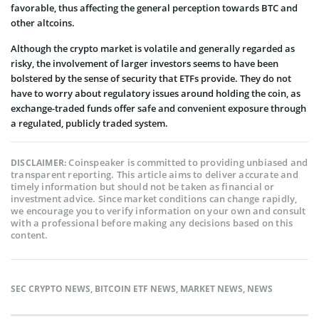
favorable, thus affecting the general perception towards BTC and
other altcoins.
Although the crypto market is volatile and generally regarded as
risky, the involvement of larger investors seems to have been
bolstered by the sense of security that ETFs provide. They do not
have to worry about regulatory issues around holding the coin, as
exchange-traded funds offer safe and convenient exposure through
a regulated, publicly traded system.
Coinspeaker is committed to providing unbiased and
DISCLAIMER:
transparent reporting. This article aims to deliver accurate and
timely information but should not be taken as financial or
investment advice. Since market conditions can change rapidly,
we encourage you to verify information on your own and consult
with a professional before making any decisions based on this
content.
SEC CRYPTO NEWS
,
BITCOIN ETF NEWS
,
MARKET NEWS
,
NEWS