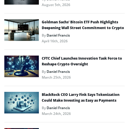
August 5th, 2026
Goldman Sachs’ Bitcoin ETF Push Highlights
Deepening Wall Street Commitment to Crypto
By
Daniel Francis
April 16th, 2026
CFTC Chief Launches Innovation Task Force to
Reshape Crypto Oversight
By
Daniel Francis
March 25th, 2026
BlackRock CEO Larry Fink Says Tokenization
Could Make Investing as Easy as Payments
By
Daniel Francis
March 24th, 2026