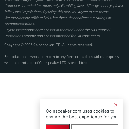
Content is intended for adults only. Gambling laws differ by country; please
follow local regulations. By using this site, you agree to our terms.
We may include affiliate links, but these do not affect our ratings or
recommendations.
Crypto promotions here are not authorized under the UK Financial
Promotions Regime and are not intended for UK consumers.
Copyright © 2026 Coinspeaker LTD. All rights reserved.
Reproduction in whole or in part in any form or medium without express
written permission of Coinspeaker LTD is prohibited.
Coinspeaker.com uses cookies to
ensure the best experience for you