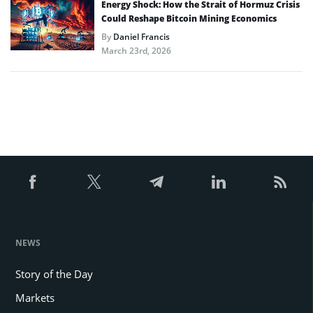
Energy Shock: How the Strait of Hormuz Crisis
Could Reshape Bitcoin Mining Economics
By
Daniel Francis
March 23rd, 2026
NEWS
Story of the Day
Markets