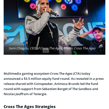
Sami Chlagou, CEO of Cross The Ages. Photo: Cross The Ages
Multimedia gaming ecosystem Cross The Ages (CTA) today
announced a $3.5 million equity fund round. As revealed in a press
release shared with Coinspeaker, Animoca Brands led the fund
round with support from Sebastien Borget of The Sandbox and
Nicolas Jeuffrain of Tenergie.
Cross The Ages Strategies