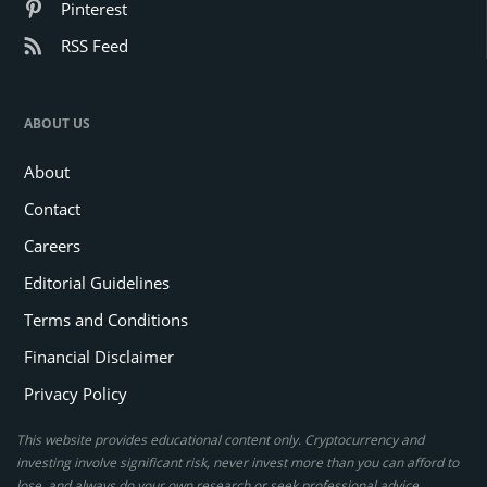
Pinterest
RSS Feed
ABOUT US
About
Contact
Careers
Editorial Guidelines
Terms and Conditions
Financial Disclaimer
Privacy Policy
This website provides educational content only. Cryptocurrency and
investing involve significant risk, never invest more than you can afford to
lose, and always do your own research or seek professional advice.