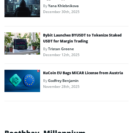
By
Yana Khlebnikova
December 30th, 2025
Bybit Launches BYUSDT to Tokenize Staked
USDT for Margin Trading
By
Tristan Greene
December 12th, 2025
KuCoin EU Bags MiCAR License from Austria
By
Godfrey Benjamin
November 28th, 2025
Boothbay, Millennium