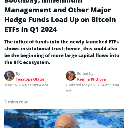
Management and Other Major
Hedge Funds Load Up on Bitcoin
ETFs in Q1 2024
The influx of funds into the newly launched ETFs
shows institutional trust; hence, this could also
be the beginning of more large capital flows into
the BTC ecosystem.
By
Edited by
Temitope Olatunji
Kseniia Klichova
May 16, 2024 at 10:04 AM
Updated
May 16, 2024 at 10:04
AM
3 mins read