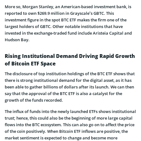
More so, Morgan Stanley, an American-based investment bank, is
reported to own $269.9 million in Grayscale’s GBTC. This
investment figure in the spot BTC ETF makes the firm one of the
largest holders of GBTC. Other notable institutions that have
invested in the exchange-traded fund include Aristeia Capital and
Hudson Bay.
Rising Institutional Demand Driving Rapid Growth
of Bitcoin ETF Space
The disclosure of top institution holdings of the BTC ETF shows that
there is strong institutional demand for the digital asset, as it has
been able to gather billions of dollars after its launch. We can then
say that the approval of the BTC ETF is also a catalyst for the
growth of the funds recorded.
The influx of funds into the newly launched ETFs shows institutional
trust; hence, this could also be the beginning of more large capital
flows into the BTC ecosystem. This can also go on to affect the price
of the coin positively. When Bitcoin ETF inflows are positive, the
market sentiment is expected to change and become more