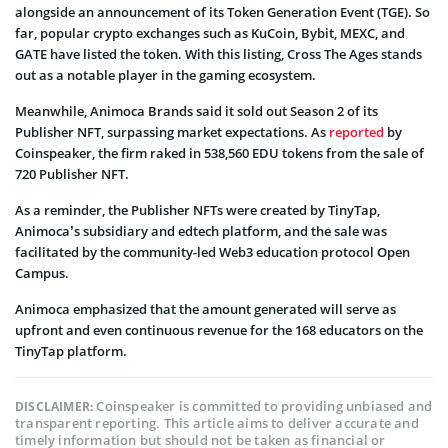
alongside an announcement of its Token Generation Event (TGE). So
far, popular crypto exchanges such as KuCoin, Bybit, MEXC, and
GATE have listed the token. With this listing, Cross The Ages stands
out as a notable player in the gaming ecosystem.
Meanwhile, Animoca Brands said it sold out Season 2 of its
Publisher NFT, surpassing market expectations. As
reported
by
Coinspeaker, the firm raked in 538,560 EDU tokens from the sale of
720 Publisher NFT.
As a reminder, the Publisher NFTs were created by TinyTap,
Animoca’s subsidiary and edtech platform, and the sale was
facilitated by the community-led Web3 education protocol Open
Campus.
Animoca emphasized that the amount generated will serve as
upfront and even continuous revenue for the 168 educators on the
TinyTap platform.
Coinspeaker is committed to providing unbiased and
DISCLAIMER:
transparent reporting. This article aims to deliver accurate and
timely information but should not be taken as financial or