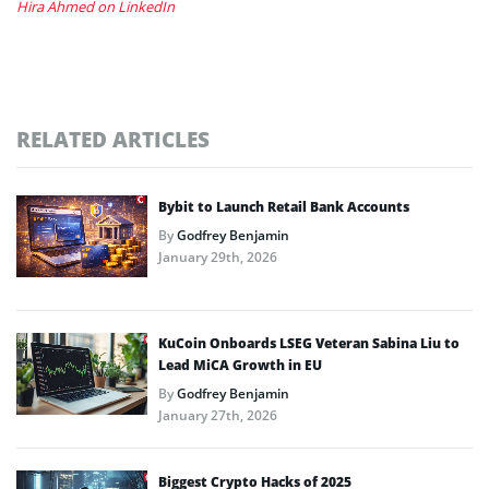
Hira Ahmed on LinkedIn
RELATED ARTICLES
Bybit to Launch Retail Bank Accounts
By
Godfrey Benjamin
January 29th, 2026
KuCoin Onboards LSEG Veteran Sabina Liu to
Lead MiCA Growth in EU
By
Godfrey Benjamin
January 27th, 2026
Biggest Crypto Hacks of 2025