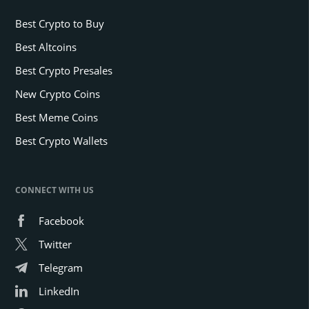
Best Crypto to Buy
Best Altcoins
Best Crypto Presales
New Crypto Coins
Best Meme Coins
Best Crypto Wallets
CONNECT WITH US
Facebook
Twitter
Telegram
LinkedIn