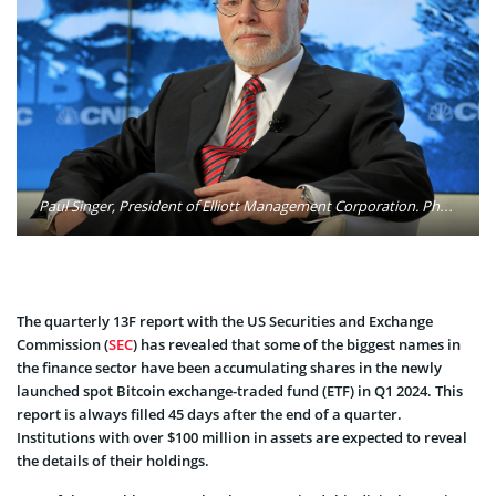
Paul Singer, President of Elliott Management Corporation. Photo: World Economic Forum / Flickr
The quarterly 13F report with the US Securities and Exchange
Commission (
SEC
) has revealed that some of the biggest names in
the finance sector have been accumulating shares in the newly
launched spot Bitcoin exchange-traded fund (ETF) in Q1 2024. This
report is always filled 45 days after the end of a quarter.
Institutions with over $100 million in assets are expected to reveal
the details of their holdings.