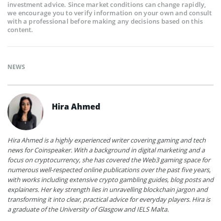
investment advice. Since market conditions can change rapidly,
we encourage you to verify information on your own and consult
with a professional before making any decisions based on this
content.
NEWS
Hira Ahmed
Hira Ahmed is a highly experienced writer covering gaming and tech
news for Coinspeaker. With a background in digital marketing and a
focus on cryptocurrency, she has covered the Web3 gaming space for
numerous well-respected online publications over the past five years,
with works including extensive crypto gambling guides, blog posts and
explainers. Her key strength lies in unravelling blockchain jargon and
transforming it into clear, practical advice for everyday players. Hira is
a graduate of the University of Glasgow and IELS Malta.