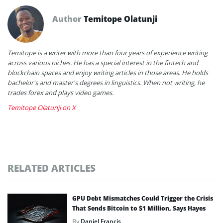
Author
Temitope Olatunji
Temitope is a writer with more than four years of experience writing
across various niches. He has a special interest in the fintech and
blockchain spaces and enjoy writing articles in those areas. He holds
bachelor's and master's degrees in linguistics. When not writing, he
trades forex and plays video games.
Temitope Olatunji on X
RELATED ARTICLES
GPU Debt Mismatches Could Trigger the Crisis
That Sends Bitcoin to $1 Million, Says Hayes
By
Daniel Francis