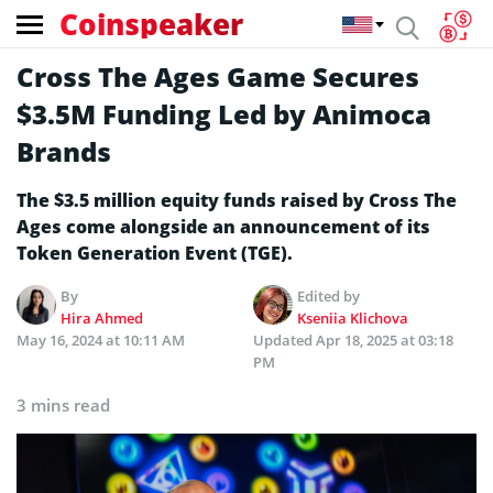
Coinspeaker
Cross The Ages Game Secures
$3.5M Funding Led by Animoca
Brands
The $3.5 million equity funds raised by Cross The
Ages come alongside an announcement of its
Token Generation Event (TGE).
By
Edited by
Hira Ahmed
Kseniia Klichova
May 16, 2024 at 10:11 AM
Updated
Apr 18, 2025 at 03:18
PM
3 mins read