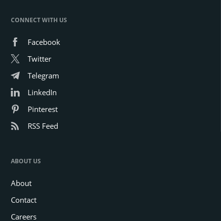
CONNECT WITH US
Facebook
Twitter
Telegram
LinkedIn
Pinterest
RSS Feed
ABOUT US
About
Contact
Careers