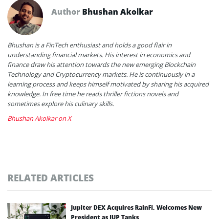
Author
Bhushan Akolkar
Bhushan is a FinTech enthusiast and holds a good flair in
understanding financial markets. His interest in economics and
finance draw his attention towards the new emerging Blockchain
Technology and Cryptocurrency markets. He is continuously in a
learning process and keeps himself motivated by sharing his acquired
knowledge. In free time he reads thriller fictions novels and
sometimes explore his culinary skills.
Bhushan Akolkar on X
RELATED ARTICLES
Jupiter DEX Acquires RainFi, Welcomes New
President as JUP Tanks