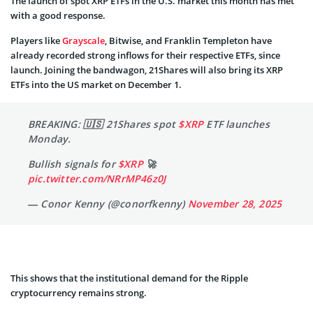
The launch of spot XRP ETFs in the U.S. market this month has met
with a good response.
Players like
Grayscale
, Bitwise, and Franklin Templeton have
already recorded strong inflows for their respective ETFs, since
launch. Joining the bandwagon, 21Shares will also bring its XRP
ETFs into the US market on December 1.
BREAKING: 🇺🇸 21Shares spot
$XRP
ETF launches
Monday.
Bullish signals for
$XRP
🚀
pic.twitter.com/NRrMP46z0J
— Conor Kenny (@conorfkenny)
November 28, 2025
This shows that the institutional demand for the Ripple
cryptocurrency remains strong.