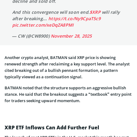
decline and sold off.
And this convergence will soon end.
$XRP
will rally
after breaking…
https://t.co/Ny9CpaT5c9
pic.twitter.com/xeDqZA8PMI
— CW (@CW8900)
November 28, 2025
Another crypto analyst, BATMAN said XRP price is showing
renewed strength after reclaiming a key support level. The analyst
cited breaking out of a bullish pennant formation, a pattern
typically viewed as a continuation signal.
BATMAN noted that the structure supports an aggressive bullish
stance. He said that the breakout suggests a “textbook” entry point
for traders seeking upward momentum.
XRP ETF Inflows Can Add Further Fuel