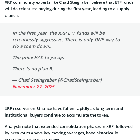
XRP community experts like Chad Steigraber believe that ETF funds
will do relentless buying during the first year, leading to a supply
crunch.
In the first year, the XRP ETF funds will be
relentlessly aggressive. There is only ONE way to
slow them down…
The price HAS to go up.
There is no plan B.
— Chad Steingraber (@ChadSteingraber)
November 27, 2025
XRP reserves on Binance have fallen rapidly as long-term and
institutional buyers continue to accumulate the token.
Analysts note that extended consolidation phases in XRP, followed
by breakouts above key moving averages, have historically
preceded strong price moves.