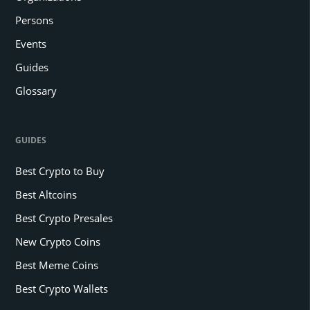
Persons
Events
Guides
Glossary
GUIDES
Best Crypto to Buy
Best Altcoins
Best Crypto Presales
New Crypto Coins
Best Meme Coins
Best Crypto Wallets