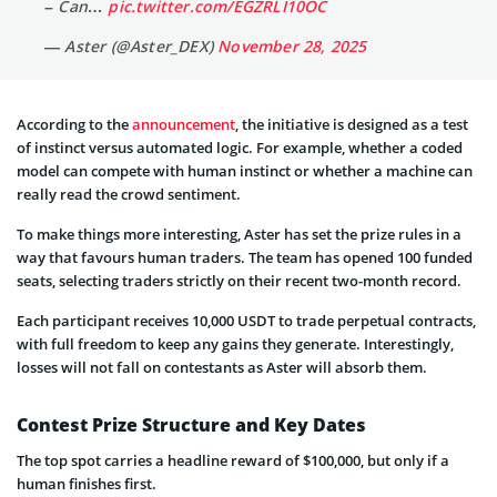
– Can…
pic.twitter.com/EGZRLI10OC
— Aster (@Aster_DEX)
November 28, 2025
According to the
announcement
, the initiative is designed as a test
of instinct versus automated logic. For example, whether a coded
model can compete with human instinct or whether a machine can
really read the crowd sentiment.
To make things more interesting, Aster has set the prize rules in a
way that favours human traders. The team has opened 100 funded
seats, selecting traders strictly on their recent two-month record.
Each participant receives 10,000 USDT to trade perpetual contracts,
with full freedom to keep any gains they generate. Interestingly,
losses will not fall on contestants as Aster will absorb them.
Contest Prize Structure and Key Dates
The top spot carries a headline reward of $100,000, but only if a
human finishes first.