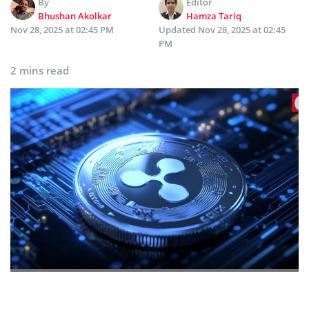
By
Editor
Bhushan Akolkar
Hamza Tariq
Nov 28, 2025 at 02:45 PM
Updated
Nov 28, 2025 at 02:45
PM
2 mins read