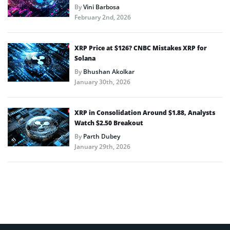
By
Vini Barbosa
February 2nd, 2026
XRP Price at $126? CNBC Mistakes XRP for
Solana
By
Bhushan Akolkar
January 30th, 2026
XRP in Consolidation Around $1.88, Analysts
Watch $2.50 Breakout
By
Parth Dubey
January 29th, 2026