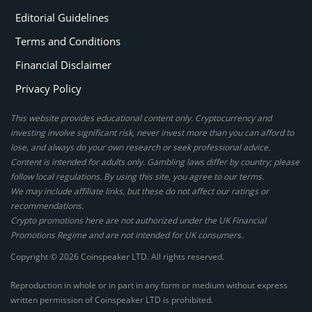
Editorial Guidelines
Terms and Conditions
Financial Disclaimer
Privacy Policy
This website provides educational content only. Cryptocurrency and
investing involve significant risk, never invest more than you can afford to
lose, and always do your own research or seek professional advice.
Content is intended for adults only. Gambling laws differ by country; please
follow local regulations. By using this site, you agree to our terms.
We may include affiliate links, but these do not affect our ratings or
recommendations.
Crypto promotions here are not authorized under the UK Financial
Promotions Regime and are not intended for UK consumers.
Copyright © 2026 Coinspeaker LTD. All rights reserved.
Reproduction in whole or in part in any form or medium without express
written permission of Coinspeaker LTD is prohibited.