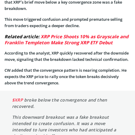
that XRP’s brief move below a key convergence zone was a fake
breakdown.
This move triggered confusion and prompted premature selling
from traders expecting a deeper decline.
Related article:
XRP Price Shoots 10% as Grayscale and
Franklin Templeton Make Strong XRP ETF Debut
According to the analyst, XRP quickly recovered after the downside
move, signaling that the breakdown lacked technical confirmation.
CW added that the convergence pattern is nearing completion. He
expects the XRP price to rally once the token breaks decisively
above the trend convergence.
$XRP
broke below the convergence and then
recovered.
This downward breakout was a fake breakout
intended to create confusion. It was a move
intended to lure investors who had anticipated a