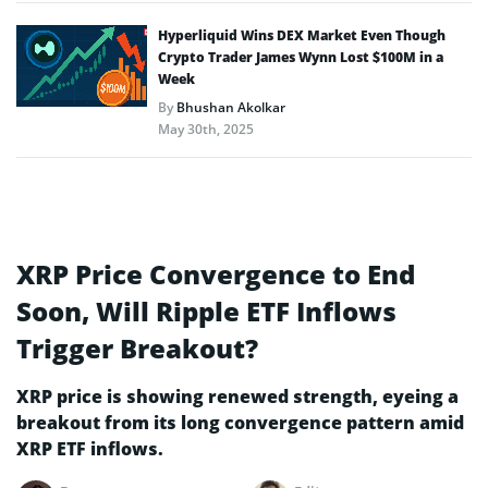
Hyperliquid Wins DEX Market Even Though
Crypto Trader James Wynn Lost $100M in a
Week
By
Bhushan Akolkar
May 30th, 2025
XRP Price Convergence to End
Soon, Will Ripple ETF Inflows
Trigger Breakout?
XRP price is showing renewed strength, eyeing a
breakout from its long convergence pattern amid
XRP ETF inflows.