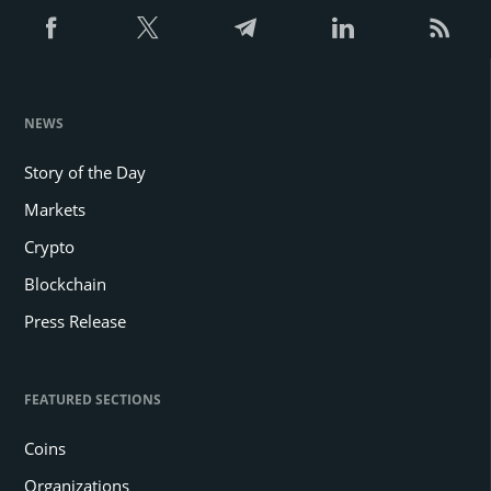
NEWS
Story of the Day
Markets
Crypto
Blockchain
Press Release
FEATURED SECTIONS
Coins
Organizations