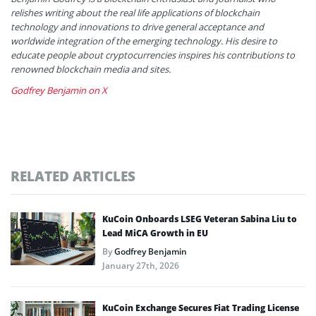
relishes writing about the real life applications of blockchain
technology and innovations to drive general acceptance and
worldwide integration of the emerging technology. His desire to
educate people about cryptocurrencies inspires his contributions to
renowned blockchain media and sites.
Godfrey Benjamin on X
RELATED ARTICLES
KuCoin Onboards LSEG Veteran Sabina Liu to
Lead MiCA Growth in EU
By
Godfrey Benjamin
January 27th, 2026
KuCoin Exchange Secures Fiat Trading License