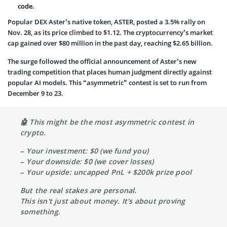
code.
Popular DEX Aster’s native token, ASTER, posted a 3.5% rally on
Nov. 28, as its price climbed to $1.12. The cryptocurrency’s market
cap gained over $80 million in the past day, reaching $2.65 billion.
The surge followed the official announcement of Aster’s new
trading competition that places human judgment directly against
popular AI models. This “asymmetric” contest is set to run from
December 9 to 23.
🤖 This might be the most asymmetric contest in
crypto.
– Your investment: $0 (we fund you)
– Your downside: $0 (we cover losses)
– Your upside: uncapped PnL + $200k prize pool
But the real stakes are personal.
This isn't just about money. It's about proving
something.