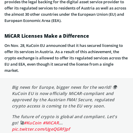
provides the legal backing for the digital asset service provider to
offer its regulated services to residents of Austria as well as across
the almost 30 other countries under the European Union (EU) and
European Economic Area (EEA).
MiCAR Licenses Make a Difference
On Nov. 28, KuCoin EU announced that it has secured licensing to
offer its services in Austria. As a result of this achievement, the
crypto exchange is allowed to offer its regulated services across the
EU and EEA, even though it secured the license from a single
market.
Big news for Europe, bigger news for the world! 🌍
KuCoin EU is now officially MiCAR-compliant and
approved by the Austrian FMA! Secure, regulated
crypto access is coming to the EU very soon.
The future of crypto is global and compliant. Let’s
go! 🚀
#KuCoin
#MiCAR
…
pic.twitter.com/UgeQGRFJpf