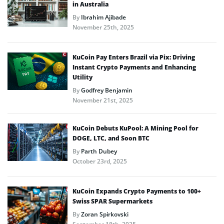
in Australia
By
Ibrahim Ajibade
November 25th, 2025
KuCoin Pay Enters Brazil via Pix: Driving
Instant Crypto Payments and Enhancing
Utility
By
Godfrey Benjamin
November 21st, 2025
KuCoin Debuts KuPool: A Mining Pool for
DOGE, LTC, and Soon BTC
By
Parth Dubey
October 23rd, 2025
KuCoin Expands Crypto Payments to 100+
Swiss SPAR Supermarkets
By
Zoran Spirkovski