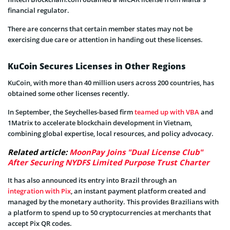
financial regulator.
There are concerns that certain member states may not be
exercising due care or attention in handing out these licenses.
KuCoin Secures Licenses in Other Regions
KuCoin, with more than 40 million users across 200 countries, has
obtained some other licenses recently.
In September, the Seychelles-based firm
teamed up with VBA
and
1Matrix to accelerate blockchain development in Vietnam,
combining global expertise, local resources, and policy advocacy.
Related article:
MoonPay Joins "Dual License Club"
After Securing NYDFS Limited Purpose Trust Charter
It has also announced its entry into Brazil through an
integration with Pix
, an instant payment platform created and
managed by the monetary authority. This provides Brazilians with
a platform to spend up to 50 cryptocurrencies at merchants that
accept Pix QR codes.