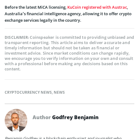
Before the latest MiCA licensing,
KuCoin registered with Austrac
,
Australia’s financial intelligence agency, allowing it to offer crypto
exchange services legally in the country.
Coinspeaker is committed to providing unbiased and
DISCLAIMER:
transparent reporting. This article aims to deliver accurate and
timely information but should not be taken as financial or
investment advice. Since market conditions can change rapidly,
we encourage you to verify information on your own and consult
with a professional before making any decisions based on this
content.
CRYPTOCURRENCY NEWS
,
NEWS
Author
Godfrey Benjamin
Benjamin Godfrey is a blockchain enthusiast and journalist who