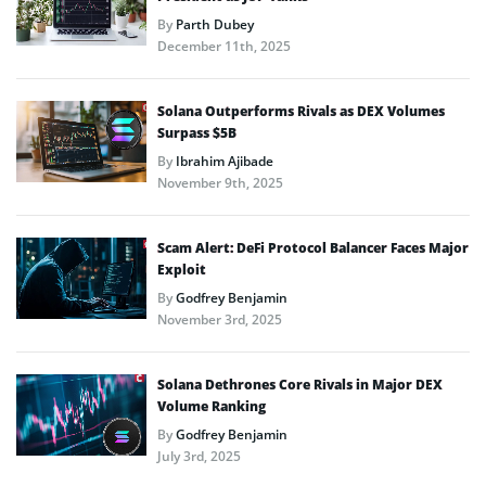
By
Parth Dubey
December 11th, 2025
Solana Outperforms Rivals as DEX Volumes
Surpass $5B
By
Ibrahim Ajibade
November 9th, 2025
Scam Alert: DeFi Protocol Balancer Faces Major
Exploit
By
Godfrey Benjamin
November 3rd, 2025
Solana Dethrones Core Rivals in Major DEX
Volume Ranking
By
Godfrey Benjamin
July 3rd, 2025