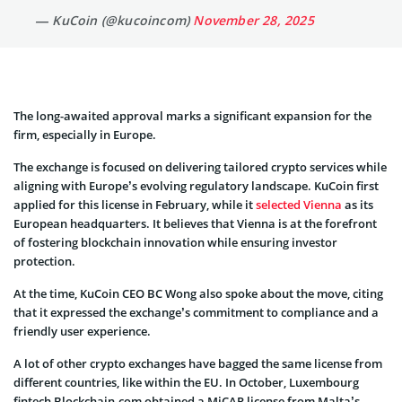
— KuCoin (@kucoincom)
November 28, 2025
The long-awaited approval marks a significant expansion for the
firm, especially in Europe.
The exchange is focused on delivering tailored crypto services while
aligning with Europe’s evolving regulatory landscape. KuCoin first
applied for this license in February, while it
selected Vienna
as its
European headquarters. It believes that Vienna is at the forefront
of fostering blockchain innovation while ensuring investor
protection.
At the time, KuCoin CEO BC Wong also spoke about the move, citing
that it expressed the exchange’s commitment to compliance and a
friendly user experience.
A lot of other crypto exchanges have bagged the same license from
different countries, like within the EU. In October, Luxembourg
fintech Blockchain.com obtained a MiCAR license from Malta’s