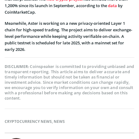
1,200% since its launch in September, according to the
data
by
CoinMarketCap.
Meanwhile, Aster is working on a new privacy-oriented Layer 1
chain for high-speed trading. The project aims to deliver exchange-
level performance while keeping activity verifiable on-chain. A
public testnet is scheduled for late 2025, with a mainnet set for
early 2026.
Coinspeaker is committed to providing unbiased and
DISCLAIMER:
transparent reporting. This article aims to deliver accurate and
timely information but should not be taken as financial or
investment advice. Since market conditions can change rapidly,
we encourage you to verify information on your own and consult
with a professional before making any decisions based on this
content.
CRYPTOCURRENCY NEWS
,
NEWS