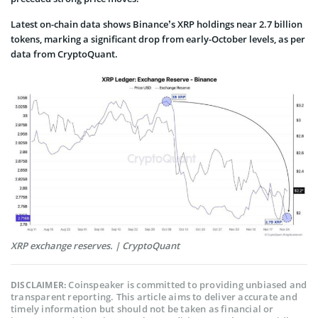
Latest on-chain data shows Binance’s XRP holdings near 2.7 billion
tokens, marking a significant drop from early-October levels, as per
data from CryptoQuant.
XRP exchange reserves. | CryptoQuant
Coinspeaker is committed to providing unbiased and
DISCLAIMER:
transparent reporting. This article aims to deliver accurate and
timely information but should not be taken as financial or