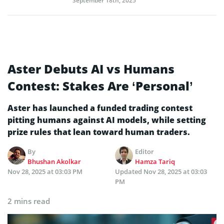
September 18th, 2025
Aster Debuts AI vs Humans
Contest: Stakes Are ‘Personal’
Aster has launched a funded trading contest
pitting humans against AI models, while setting
prize rules that lean toward human traders.
By
Editor
Bhushan Akolkar
Hamza Tariq
Nov 28, 2025 at 03:03 PM
Updated
Nov 28, 2025 at 03:03
PM
2 mins read