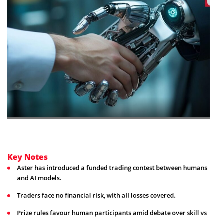
Key Notes
Aster has introduced a funded trading contest between humans
and AI models.
Traders face no financial risk, with all losses covered.
Prize rules favour human participants amid debate over skill vs