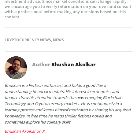
investment advice. Since market conditions can change rapidly,
we encourage you to verify information on your own and consult
with a professional before making any decisions based on this
content.
CRYPTOCURRENCY NEWS
,
NEWS
Author
Bhushan Akolkar
Bhushan is a FinTech enthusiast and holds a good flair in
understanding financial markets. His interest in economics and
finance draw his attention towards the new emerging Blockchain
Technology and Cryptocurrency markets. He is continuously in a
learning process and keeps himself motivated by sharing his acquired
knowledge. In free time he reads thriller fictions novels and
sometimes explore his culinary skills.
Bhushan Akolkar on X