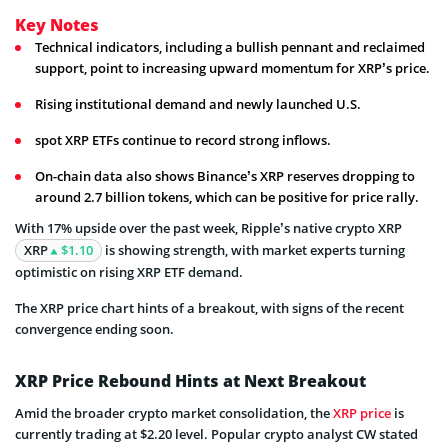
Key Notes
Technical indicators, including a bullish pennant and reclaimed
support, point to increasing upward momentum for XRP’s price.
Rising institutional demand and newly launched U.S.
spot XRP ETFs continue to record strong inflows.
On-chain data also shows Binance’s XRP reserves dropping to
around 2.7 billion tokens, which can be positive for price rally.
With 17% upside over the past week, Ripple’s native crypto XRP
XRP
$1.10
is showing strength, with market experts turning
optimistic on rising XRP ETF demand.
The XRP price chart hints of a breakout, with signs of the recent
convergence ending soon.
XRP Price Rebound Hints at Next Breakout
Amid the broader crypto market consolidation, the
XRP price
is
currently trading at $2.20 level. Popular crypto analyst CW stated