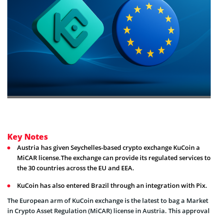
Key Notes
Austria has given Seychelles-based crypto exchange KuCoin a
MiCAR license.The exchange can provide its regulated services to
the 30 countries across the EU and EEA.
KuCoin has also entered Brazil through an integration with Pix.
The European arm of KuCoin exchange is the latest to bag a Market
in Crypto Asset Regulation (MiCAR) license in Austria. This approval