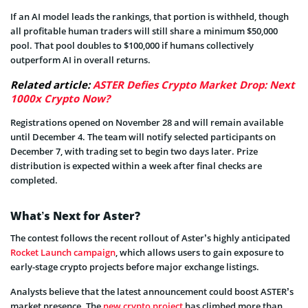
If an AI model leads the rankings, that portion is withheld, though
all profitable human traders will still share a minimum $50,000
pool. That pool doubles to $100,000 if humans collectively
outperform AI in overall returns.
Related article:
ASTER Defies Crypto Market Drop: Next
1000x Crypto Now?
Registrations opened on November 28 and will remain available
until December 4. The team will notify selected participants on
December 7, with trading set to begin two days later. Prize
distribution is expected within a week after final checks are
completed.
What’s Next for Aster?
The contest follows the recent rollout of Aster’s highly anticipated
Rocket Launch campaign
, which allows users to gain exposure to
early-stage crypto projects before major exchange listings.
Analysts believe that the latest announcement could boost ASTER’s
market presence. The
new crypto project
has climbed more than