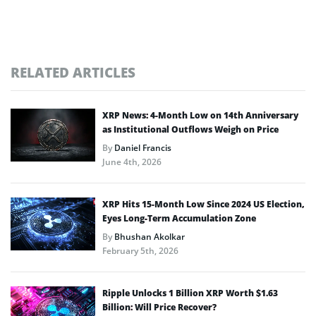
RELATED ARTICLES
XRP News: 4-Month Low on 14th Anniversary
as Institutional Outflows Weigh on Price
By
Daniel Francis
June 4th, 2026
XRP Hits 15-Month Low Since 2024 US Election,
Eyes Long-Term Accumulation Zone
By
Bhushan Akolkar
February 5th, 2026
Ripple Unlocks 1 Billion XRP Worth $1.63
Billion: Will Price Recover?