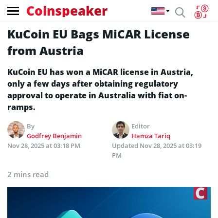
Coinspeaker
KuCoin EU Bags MiCAR License
from Austria
KuCoin EU has won a MiCAR license in Austria,
only a few days after obtaining regulatory
approval to operate in Australia with fiat on-
ramps.
By
Editor
Godfrey Benjamin
Hamza Tariq
Nov 28, 2025 at 03:18 PM
Updated
Nov 28, 2025 at 03:19
PM
2 mins read