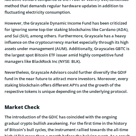
method that demands regular hardware updates in addition to
fluctuating electricity consumption.
However, the Grayscale Dynamic Income Fund has been criticized
for ignoring some top-tier staking blockchains like Cardano (ADA),
and Sui (SUI), among others. Furthermore, Grayscale has a heavy
influence on the cryptocurrency market especially through its high
assets under management (AUM). Additionally, Grayscales GBTC is
the largest spot Bitcoin ETF issuer amid highly competitive fund
managers like BlackRock Inc (NYSE: BLK).
Nevertheless, Grayscale Advisors could further diversify the GDIF
fund in the near future to attract more investors. Moreover, every
staking blockchain offers different APYs and the growth of the
respective tokens is unique depending on the underlying protocol.
Market Check
The introduction of the GDIC has coincided with the ongoing
gradual crypto bullish awakening. For the first time in the history
of Bitcoin’s bull cycles, the instrument rallied towards the all-time
high (ATH) more than a month before the halving event. As a result,