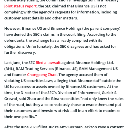
joint status report
, the SEC claimed that Binance.US is not
complying with the agency’s requests for information, including
customer asset details and other matters.
However, Binance US and Binance Holdings (the parent company)
have denied the SEC’s claims in the court filing. According to the
defendants, the exchange has already complied with its
obligations. Unfortunately, the SEC disagrees and has asked for
further discovery.
Last June, the SEC
filed a lawsuit
against Binance Holdings Ltd.
(BHL), BAM Trading Services (Binance.US), BAM Management US,
and founder
Changpeng Zhao
. The agency accused them of
violating US securities laws, alleging that Binance staff outside the
US have access to assets owned by Binance.US customers. At the
time, the Director of the SEC’s Division of Enforcement, Gurbir S.
Grewal, said Zhao and the Binance entities “not only knew the rules
of the road, but they also consciously chose to evade them and put
their customers and investors at risk – all in an effort to maximize
their own profits.”
After the June 2023 filing, Judge Amy Berman Jackson gave a consent