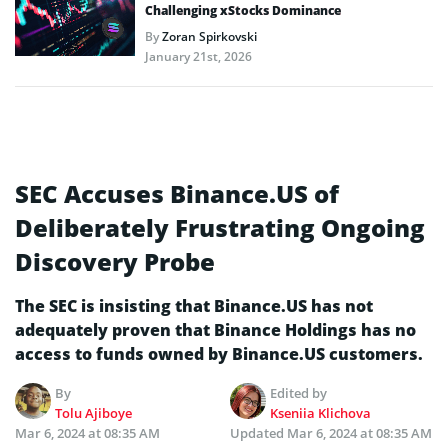
Challenging xStocks Dominance
By
Zoran Spirkovski
January 21st, 2026
SEC Accuses Binance.US of
Deliberately Frustrating Ongoing
Discovery Probe
The SEC is insisting that Binance.US has not
adequately proven that Binance Holdings has no
access to funds owned by Binance.US customers.
By
Edited by
Tolu Ajiboye
Kseniia Klichova
Mar 6, 2024 at 08:35 AM
Updated
Mar 6, 2024 at 08:35 AM