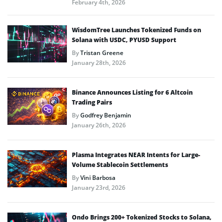
February 4th, 2026
WisdomTree Launches Tokenized Funds on
Solana with USDC, PYUSD Support
By
Tristan Greene
January 28th, 2026
Binance Announces Listing for 6 Altcoin
Trading Pairs
By
Godfrey Benjamin
January 26th, 2026
Plasma Integrates NEAR Intents for Large-
Volume Stablecoin Settlements
By
Vini Barbosa
January 23rd, 2026
Ondo Brings 200+ Tokenized Stocks to Solana,