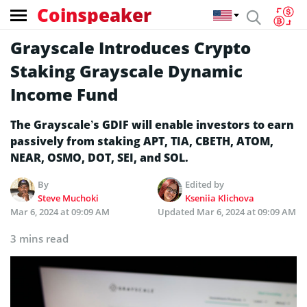
Coinspeaker
Grayscale Introduces Crypto
Staking Grayscale Dynamic
Income Fund
The Grayscale’s GDIF will enable investors to earn
passively from staking APT, TIA, CBETH, ATOM,
NEAR, OSMO, DOT, SEI, and SOL.
By
Edited by
Steve Muchoki
Kseniia Klichova
Mar 6, 2024 at 09:09 AM
Updated
Mar 6, 2024 at 09:09 AM
3 mins read