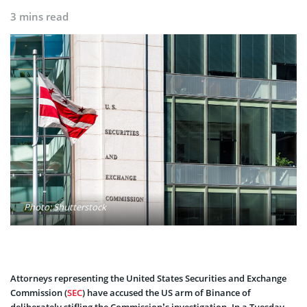
3 mins read
Photo: Shutterstock
Attorneys representing the United States Securities and Exchange
Commission (
SEC
) have accused the US arm of Binance of
deliberately stifling the Commission’s investigation. In a Tuesday