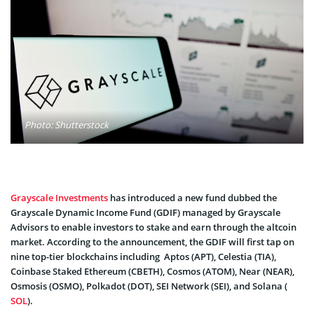
Photo: Shutterstock
Grayscale Investments
has introduced a new fund dubbed the
Grayscale Dynamic Income Fund (GDIF) managed by Grayscale
Advisors to enable investors to stake and earn through the altcoin
market. According to the announcement, the GDIF will first tap on
nine top-tier blockchains including Aptos (APT), Celestia (TIA),
Coinbase Staked Ethereum (CBETH), Cosmos (ATOM), Near (NEAR),
Osmosis (OSMO), Polkadot (DOT), SEI Network (SEI), and Solana (
SOL
).