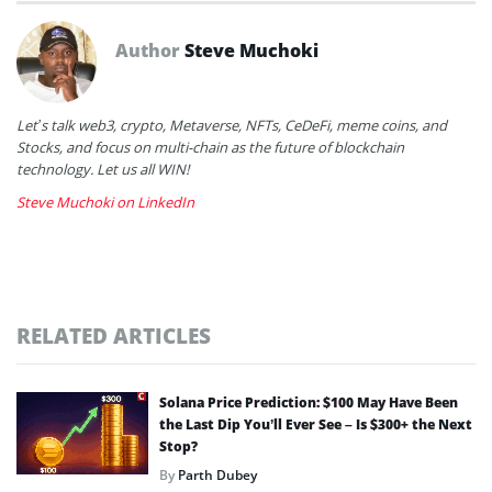
Author
Steve Muchoki
Let’s talk web3, crypto, Metaverse, NFTs, CeDeFi, meme coins, and
Stocks, and focus on multi-chain as the future of blockchain
technology. Let us all WIN!
Steve Muchoki on LinkedIn
RELATED ARTICLES
Solana Price Prediction: $100 May Have Been
the Last Dip You’ll Ever See – Is $300+ the Next
Stop?
By
Parth Dubey