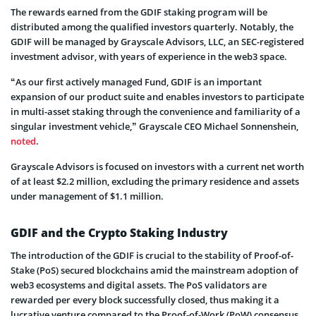
The rewards earned from the GDIF staking program will be
distributed among the qualified investors quarterly. Notably, the
GDIF will be managed by Grayscale Advisors, LLC, an SEC-registered
investment advisor, with years of experience in the web3 space.
“As our first actively managed Fund, GDIF is an important
expansion of our product suite and enables investors to participate
in multi-asset staking through the convenience and familiarity of a
singular investment vehicle,” Grayscale CEO Michael Sonnenshein,
noted
.
Grayscale Advisors is focused on investors with a current net worth
of at least $2.2 million, excluding the primary residence and assets
under management of $1.1 million.
GDIF and the Crypto Staking Industry
The introduction of the GDIF is crucial to the stability of Proof-of-
Stake (PoS) secured blockchains amid the mainstream adoption of
web3 ecosystems and digital assets. The PoS validators are
rewarded per every block successfully closed, thus making it a
lucrative venture compared to the Proof-of-Work (PoW) consensus