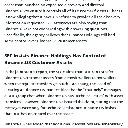
order that launched an expedited discovery and directed
Binance.US to ensure it controls all of its customers’ assets. The SEC
is now alleging that Binace.US refuses to provide all the discovery
information requested. SEC attorneys are also saying that
Binance.US are not cooperating with answering questions.
Specifically, the agency believes that Binance Holdings still had
some control over Binance.US customer assets.
SEC Insists Binance Holdings Has Control of
Binance.US Customer Assets
In the joint status report, the SEC claims that BHL can transfer
Binance.US customer assets from deposit wallets to hot wallets
when the regular transfers get stuck. Tao Zhang, the Head of
Clearing at Binance.US, had testified that he “routinely” messages
a BHL group chat when Binance.US has ‘technical issues’ with asset
transfers. However, Binance.US disputed the claim, stating that the
messages were only for technical assistance. Binance.US insists
that BHL has no control over the assets.
Binance.US has added that additional depositions are unnecessary