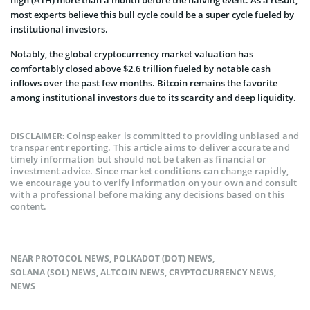
most experts believe this bull cycle could be a super cycle fueled by
institutional investors.
Notably, the global cryptocurrency market valuation has
comfortably closed above $2.6 trillion fueled by notable cash
inflows over the past few months. Bitcoin remains the favorite
among institutional investors due to its scarcity and deep liquidity.
Coinspeaker is committed to providing unbiased and
DISCLAIMER:
transparent reporting. This article aims to deliver accurate and
timely information but should not be taken as financial or
investment advice. Since market conditions can change rapidly,
we encourage you to verify information on your own and consult
with a professional before making any decisions based on this
content.
NEAR PROTOCOL NEWS
,
POLKADOT (DOT) NEWS
,
SOLANA (SOL) NEWS
,
ALTCOIN NEWS
,
CRYPTOCURRENCY NEWS
,
NEWS