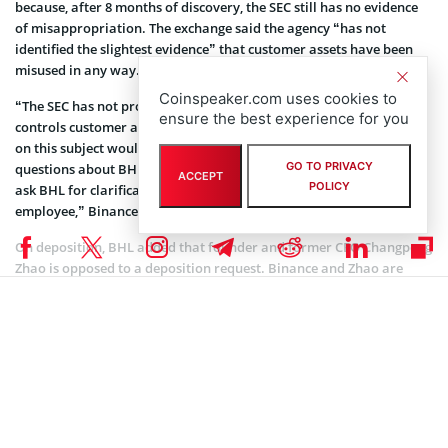
because, after 8 months of discovery, the SEC still has no evidence
of misappropriation. The exchange said the agency “has not
identified the slightest evidence” that customer assets have been
misused in any way.
Coinspeaker.com uses cookies to
“The SEC has not provided a modicum of evidence that BHL
ensure the best experience for you
controls customer assets such that further burdensome discovery
on this subject would be merited. Moreover, if the SEC has further
GO TO PRIVACY
questions about BHL’s access with respect to asset transfers, it can
ACCEPT
POLICY
ask BHL for clarification at its upcoming deposition of a BHL
employee,” Binance.US noted.
On deposition, BHL added that founder and former CEO Changpeng
Zhao is opposed to a deposition request. Binance and Zhao are
against this deposition because Zhao is no longer a Binance.US
director or BHL’s CEO.
Coinspeaker is committed to providing unbiased and
DISCLAIMER:
transparent reporting. This article aims to deliver accurate and
timely information but should not be taken as financial or
investment advice. Since market conditions can change rapidly,
we encourage you to verify information on your own and consult