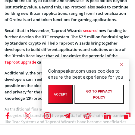
expand the utility of Bitcoin and showcase its possibilities beyond
just storing value. Beyond this, Tap Protocol also seeks to continue
building new Bitcoin applications, ranging from fractionalization
of Ordinals art and token functions for gaming applications.
Recall that in November, Taproot Wizards
secured
new funding to
further develop the BTC ecosystem. The $7.5 million fundraising led
by Standard Crypto will help Taproot Wizards bring together
developers to build different applications and solutions on top of
the Bitcoin Base layer that will maximize the potential of the
Taproot upgrade
carried out in 2021.
Coinspeaker.com uses cookies to
Additionally, the project aims to foster an ecosystem where Bitcoin
ensure the best experience for you
developers can freely collaborate to push the boundaries of what is
possible on the blockchain. It also focuses on enhancing scalability
GO TO PRIVACY
and privacy for the Bitcoin network using innovations like zero-
ACCEPT
POLICY
knowledge (ZK) proofs and layer-roll-ups.
As traditional financial institutions and seasoned investors
recognize the transformative potential of blockchain, companies
like Trac Systems and Taproot Wizards have become beneficiaries
of a favorable funding environment. Also, the funds position Trac
Systems and its outfit, Tap Protocol, as key players in the evolving