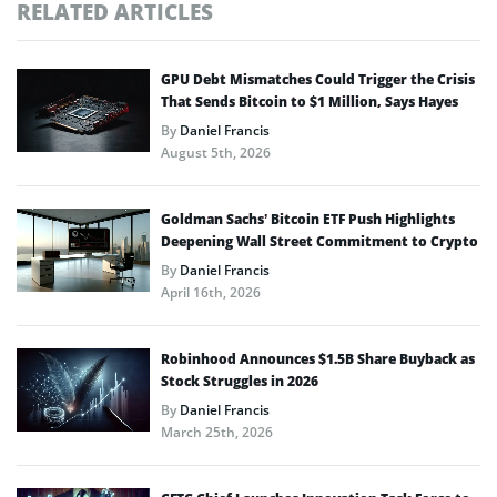
RELATED ARTICLES
GPU Debt Mismatches Could Trigger the Crisis
That Sends Bitcoin to $1 Million, Says Hayes
By
Daniel Francis
August 5th, 2026
Goldman Sachs’ Bitcoin ETF Push Highlights
Deepening Wall Street Commitment to Crypto
By
Daniel Francis
April 16th, 2026
Robinhood Announces $1.5B Share Buyback as
Stock Struggles in 2026
By
Daniel Francis
March 25th, 2026