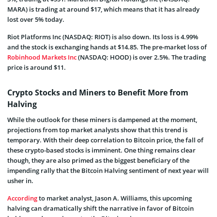
MARA) is trading at around $17, which means that it has already
lost over 5% today.
Riot Platforms Inc (NASDAQ: RIOT) is also down. Its loss is 4.99%
and the stock is exchanging hands at $14.85. The pre-market loss of
Robinhood Markets Inc
(NASDAQ: HOOD) is over 2.5%. The trading
price is around $11.
Crypto Stocks and Miners to Benefit More from
Halving
While the outlook for these miners is dampened at the moment,
projections from top market analysts show that this trend is
temporary. With their deep correlation to Bitcoin price, the fall of
these crypto-based stocks is imminent. One thing remains clear
though, they are also primed as the biggest beneficiary of the
impending rally that the Bitcoin Halving sentiment of next year will
usher in.
According
to market analyst, Jason A. Williams, this upcoming
halving can dramatically shift the narrative in favor of Bitcoin