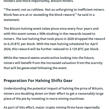
holders and more importantly, Bitcoin miners.
“The event, not as ruthless. Not as unforgiving to inefficient miners.
Block fees are at or exceeding the block reward,” he said in a
statement.
The Bitcoin halving event takes place once every four years and
with this event comes a 50% slashing in the rewards issued to
miners. The last halving that took place in 2020 dropped the reward
to 6.25 BTC per block. With the next halving scheduled for April
2024, this reward will be further reduced to 3.125 BTC per block.
While the reward seems unattractive looking into the future,
miners will benefit from the increased valuation from the scarcity
that will be generated following the event.
Preparation For Halving Shifts Gear
Understanding the potential impact of halving the price of Bitcoin,
miners are doubling down on their effort to get a reasonably large
piece of the pie by investing in more mining machines.
As part of this effort, major crypto mining firms have reportedly