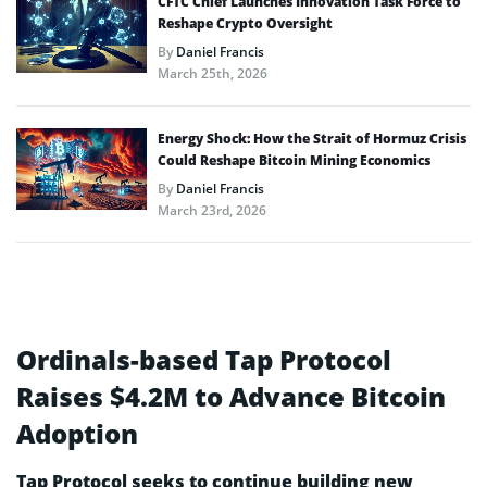
CFTC Chief Launches Innovation Task Force to
Reshape Crypto Oversight
By
Daniel Francis
March 25th, 2026
Energy Shock: How the Strait of Hormuz Crisis
Could Reshape Bitcoin Mining Economics
By
Daniel Francis
March 23rd, 2026
Ordinals-based Tap Protocol
Raises $4.2M to Advance Bitcoin
Adoption
Tap Protocol seeks to continue building new