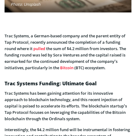
Photo: Unsplash
Trac Systems, a German-based company and the parent entity of
Tap Protocol, recently announced the completion of a funding
round where it
pulled
the sum of $4.2 million from investors. The
funding round was led by Sora Ventures and the capital raised is
earmarked for the continued development of the company’s
initiatives, particularly in the
Bitcoin
(BTC) ecosystem.
Trac Systems Funding: Ultimate Goal
Trac Systems has been gaining attention for its innovative
approach to blockchain technology, and this recent injection of
capital is poised to accelerate its efforts. The blockchain startup’s
Tap Protocol focuses on leveraging the capabilities of the Bitcoin
blockchain through the Ordinals system.
Interestingly, the $4.2 million fund will be instrumental in fostering