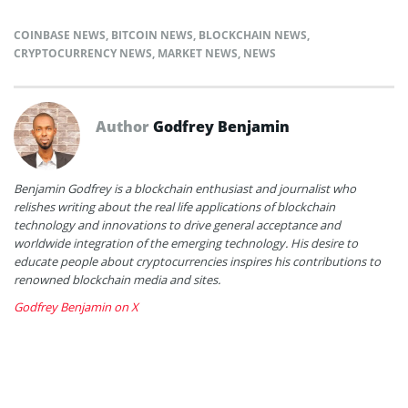
COINBASE NEWS
,
BITCOIN NEWS
,
BLOCKCHAIN NEWS
,
CRYPTOCURRENCY NEWS
,
MARKET NEWS
,
NEWS
Author
Godfrey Benjamin
Benjamin Godfrey is a blockchain enthusiast and journalist who
relishes writing about the real life applications of blockchain
technology and innovations to drive general acceptance and
worldwide integration of the emerging technology. His desire to
educate people about cryptocurrencies inspires his contributions to
renowned blockchain media and sites.
Godfrey Benjamin on X