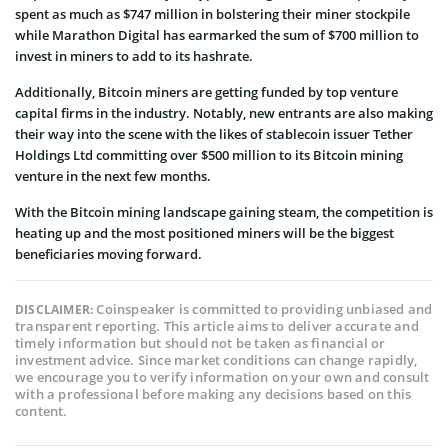
spent as much as $747 million in bolstering their miner stockpile
while Marathon Digital has earmarked the sum of $700 million to
invest in miners to add to its hashrate.
Additionally, Bitcoin miners are getting funded by top venture
capital firms in the industry. Notably, new entrants are also making
their way into the scene with the likes of stablecoin issuer Tether
Holdings Ltd
committing over $500 million
to its Bitcoin mining
venture in the next few months.
With the Bitcoin mining landscape gaining steam, the competition is
heating up and the most positioned miners will be the biggest
beneficiaries moving forward.
Coinspeaker is committed to providing unbiased and
DISCLAIMER:
transparent reporting. This article aims to deliver accurate and
timely information but should not be taken as financial or
investment advice. Since market conditions can change rapidly,
we encourage you to verify information on your own and consult
with a professional before making any decisions based on this
content.