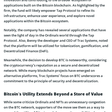
innovation and contributing to the broader ecosystem of
applications built on the Bitcoin blockchain. As highlighted by the
firm, the fund will likely empower Tap Protocol to refine its
infrastructure, enhance user experience, and explore novel
applications within the Bitcoin ecosystem.
Notably, the company has revealed several applications that have
seen the light of day in the Ordinals world through the Tap
Protocol. Also, Benny the developer and CEO of Trac Systems, noted
that the platform will be utilized for tokenization, gamification, and
Decentralized Finance (DeFi).
Meanwhile, the decision to develop BTC is noteworthy, considering
the cryptocurrency’s reputation as a secure and decentralized
network. While many blockchain projects have emerged on
alternative platforms, Trac Systems’ focus on BTC underscores a
commitment to the principle of security and decentralization.
Bitcoin’s Utility Extends Beyond a Store of Value
While some criticize Ordinals and NFTs as unnecessary congestion
on the BTC network, supporters of the move see them as a way to