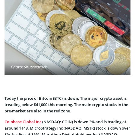
Photo: Shutterstock
Today the price of Bitcoin (BTC) is down. The major crypto asset is
treading below $41,000 this morning. The main crypto stocks in the
pre-market are also in the red zone.
Coinbase Global Inc
(NASDAQ: COIN) is down 3% and is trading at
around $143. MicroStrategy Inc (NASDAQ: MSTR) stock is down over
3%, trading at $551. Marathon Digital Holdings Inc (NASDAQ: