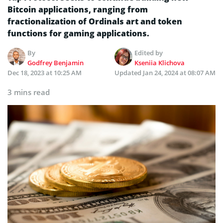
Bitcoin applications, ranging from
fractionalization of Ordinals art and token
functions for gaming applications.
By
Edited by
Godfrey Benjamin
Kseniia Klichova
Dec 18, 2023 at 10:25 AM
Updated
Jan 24, 2024 at 08:07 AM
3 mins read