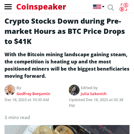
Coinspeaker
Crypto Stocks Down during Pre-
market Hours as BTC Price Drops
to $41K
With the Bitcoin mining landscape gaining steam,
the competition is heating up and the most
positioned miners will be the biggest beneficiaries
moving forward.
By
Edited by
Godfrey Benjamin
Julia Sakovich
Dec 18, 2023 at 10:35 AM
Updated
Dec 18, 2023 at 02:38
PM
3 mins read