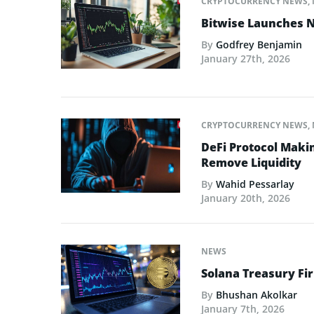
CRYPTOCURRENCY NEWS
,
Bitwise Launches N
By
Godfrey Benjamin
January 27th, 2026
CRYPTOCURRENCY NEWS
,
DeFi Protocol Maki
Remove Liquidity
By
Wahid Pessarlay
January 20th, 2026
NEWS
Solana Treasury Fi
By
Bhushan Akolkar
January 7th, 2026