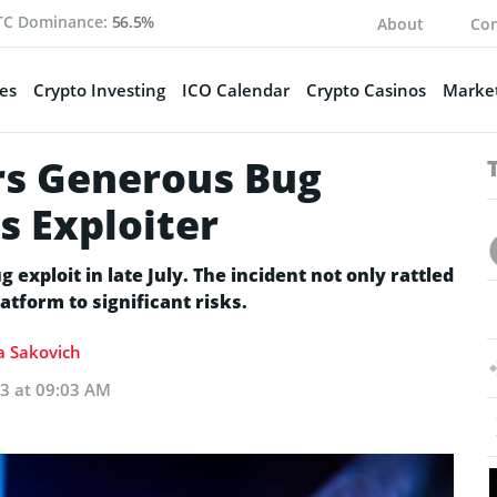
TC Dominance:
56.5%
About
Con
es
Crypto Investing
ICO Calendar
Crypto Casinos
Market
rs Generous Bug
s Exploiter
 exploit in late July. The incident not only rattled
tform to significant risks.
ia Sakovich
23 at 09:03 AM