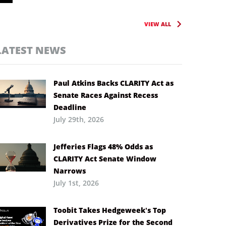
VIEW ALL
LATEST NEWS
Paul Atkins Backs CLARITY Act as
Senate Races Against Recess
Deadline
July 29th, 2026
Jefferies Flags 48% Odds as
CLARITY Act Senate Window
Narrows
July 1st, 2026
Toobit Takes Hedgeweek’s Top
Derivatives Prize for the Second