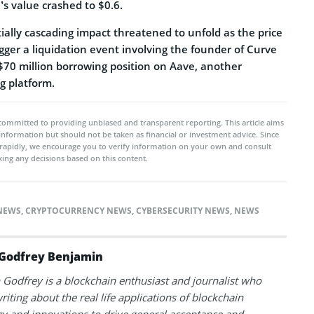
’s value crashed to $0.6.
ially cascading impact threatened to unfold as the price
gger a liquidation event involving the founder of Curve
 $70 million borrowing position on Aave, another
ng platform.
committed to providing unbiased and transparent reporting. This article aims
 information but should not be taken as financial or investment advice. Since
rapidly, we encourage you to verify information on your own and consult
ing any decisions based on this content.
NEWS
,
CRYPTOCURRENCY NEWS
,
CYBERSECURITY NEWS
,
NEWS
Godfrey Benjamin
Godfrey is a blockchain enthusiast and journalist who
riting about the real life applications of blockchain
y and innovations to drive general acceptance and