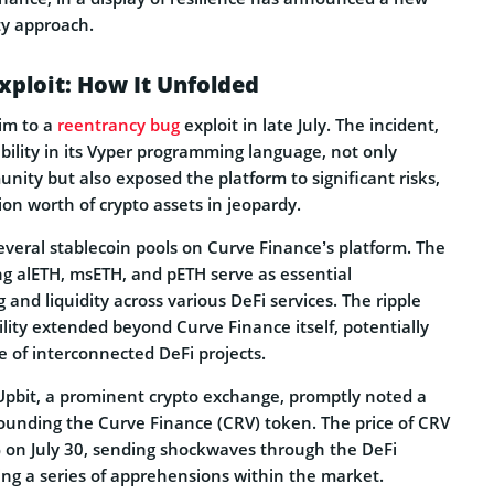
ty approach.
xploit: How It Unfolded
tim to a
reentrancy bug
exploit in late July. The incident,
bility in its Vyper programming language, not only
nity but also exposed the platform to significant risks,
ion worth of crypto assets in jeopardy.
everal stablecoin pools on Curve Finance’s platform. The
ng alETH, msETH, and pETH serve as essential
 and liquidity across various DeFi services. The ripple
bility extended beyond Curve Finance itself, potentially
 of interconnected DeFi projects.
 Upbit, a prominent crypto exchange, promptly noted a
rrounding the Curve Finance (CRV) token. The price of CRV
on July 30, sending shockwaves through the DeFi
g a series of apprehensions within the market.