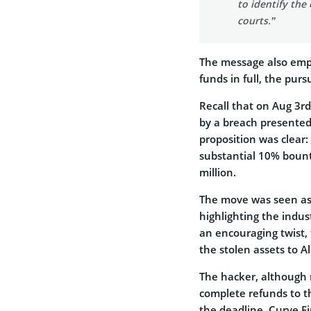
to identify the 
courts.”
The message also emph
funds in full, the pur
Recall that on Aug 3r
by a breach presented 
proposition was clear:
substantial 10% bount
million.
The move was seen as 
highlighting the indus
an encouraging twist,
the stolen assets to 
The hacker, although r
complete refunds to th
the deadline, Curve F