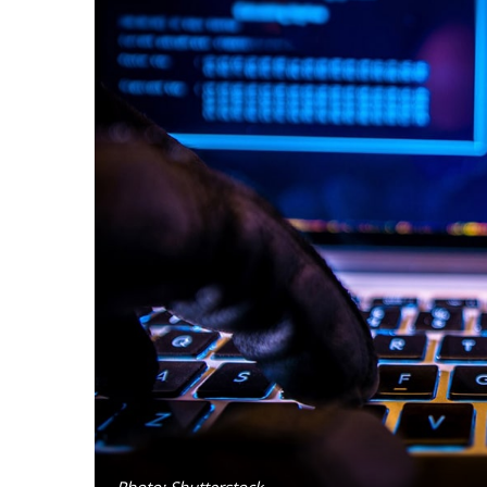
Photo: Shutterstock