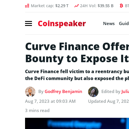
Market cap:
$2.29 T
24H Vol:
$39.55 B
B
Coinspeaker
News
Guid
Curve Finance Offe
Bounty to Expose It
Curve Finance fell victim to a reentrancy bug
the DeFi community but also exposed the pla
By
Godfrey Benjamin
Edited by
Jul
Aug 7, 2023 at 09:03 AM
Updated
Aug 7, 20
3 mins read