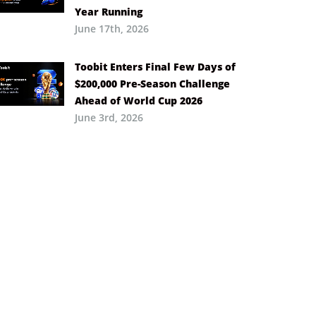
Year Running
June 17th, 2026
Toobit Enters Final Few Days of
$200,000 Pre-Season Challenge
Ahead of World Cup 2026
June 3rd, 2026