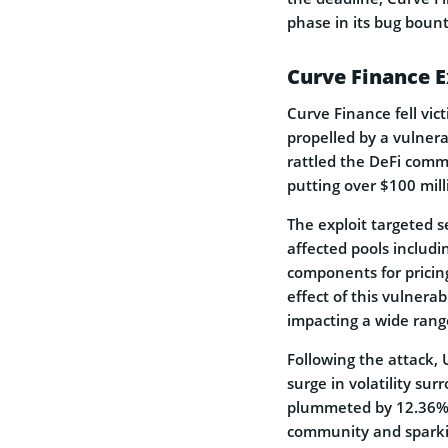
phase in its bug boun
Curve Finance E
Curve Finance fell vic
propelled by a vulnera
rattled the DeFi commu
putting over $100 mill
The exploit targeted s
affected pools includi
components for pricing
effect of this vulnera
impacting a wide range
Following the attack,
surge in volatility su
plummeted by 12.36% 
community and sparkin