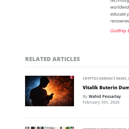
worldwide
educate p
renowned 
Godfrey 
RELATED ARTICLES
CRYPTOCURRENCY NEWS
,
Vitalik Buterin Dum
By
Wahid Pessarlay
February 5th, 2026