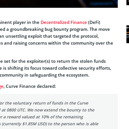
inent player in the
Decentralized Finance
(DeFi)
hed a groundbreaking bug bounty program. The move
n unsettling exploit that targeted the protocol,
ies and raising concerns within the community over the
e set for the exploiter(s) to return the stolen funds
is shifting its focus toward collective security efforts,
 community in safeguarding the ecosystem.
ge
, Curve Finance declared:
or the voluntary return of funds in the Curve
d at 0800 UTC. We now extend the bounty to the
er a reward valued at 10% of the remaining
 (currently $1.85M USD) to the person who is able