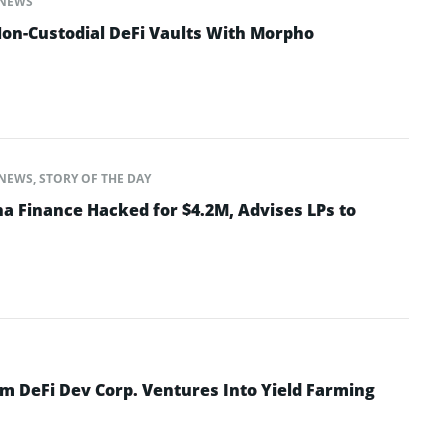
NEWS
on-Custodial DeFi Vaults With Morpho
NEWS
,
STORY OF THE DAY
na Finance Hacked for $4.2M, Advises LPs to
rm DeFi Dev Corp. Ventures Into Yield Farming