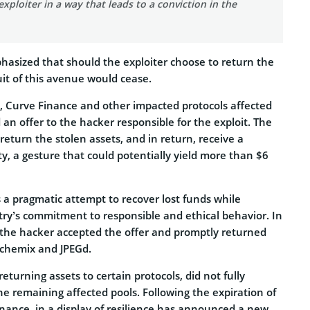
exploiter in a way that leads to a conviction in the
asized that should the exploiter choose to return the
suit of this avenue would cease.
d, Curve Finance and other impacted protocols affected
an offer to the hacker responsible for the exploit. The
 return the stolen assets, and in return, receive a
y, a gesture that could potentially yield more than $6
a pragmatic attempt to recover lost funds while
try’s commitment to responsible and ethical behavior. In
 the hacker accepted the offer and promptly returned
Alchemix and JPEGd.
eturning assets to certain protocols, did not fully
e remaining affected pools. Following the expiration of
inance, in a display of resilience has announced a new