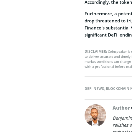
Accordingly, the token
Furthermore, a potent
drop threatened to tri
Finance’s substantial
significant DeFi lendi
DISCLAIMER:
Coinspeaker is 
to deliver accurate and timely
market conditions can change 
with a professional before mak
DEFI NEWS
,
BLOCKCHAIN 
Author
Benjamin 
relishes w
technolog