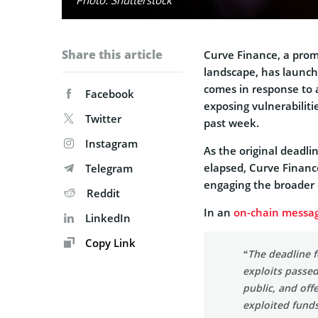
Share this article
Curve Finance, a prom
landscape, has launc
comes in response to a
Facebook
exposing vulnerabilit
Twitter
past week.
Instagram
As the original deadlin
elapsed, Curve Finance 
Telegram
engaging the broader
Reddit
In an
on-chain messa
LinkedIn
Copy Link
“The deadline f
exploits passe
public, and off
exploited funds