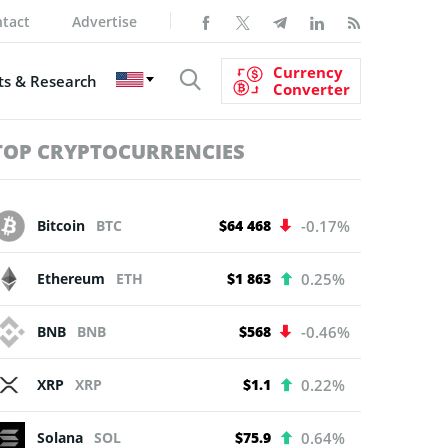
tact
Advertise
Currency
s & Research
Converter
TOP CRYPTOCURRENCIES
Bitcoin
BTC
$64 468
-0.17%
Ethereum
ETH
$1 863
0.25%
BNB
BNB
$568
-0.46%
XRP
XRP
$1.1
0.22%
Solana
SOL
$75.9
0.64%