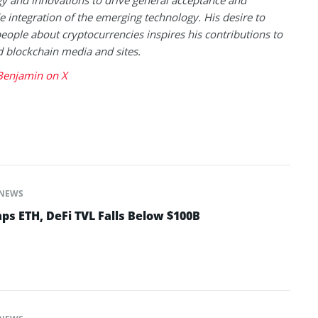
 integration of the emerging technology. His desire to
eople about cryptocurrencies inspires his contributions to
blockchain media and sites.
Benjamin on X
NEWS
ps ETH, DeFi TVL Falls Below $100B