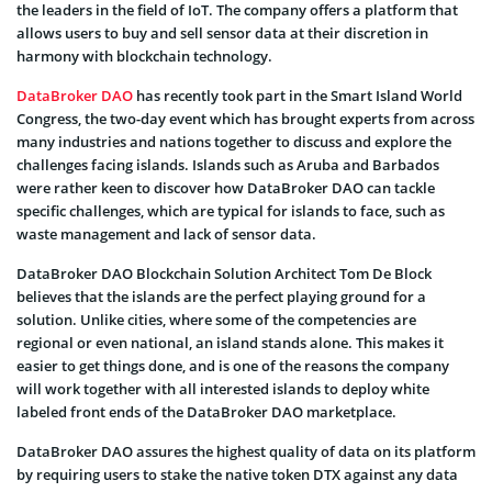
the leaders in the field of IoT. The company offers a platform that
allows users to buy and sell sensor data at their discretion in
harmony with blockchain technology.
DataBroker DAO
has recently took part in the Smart Island World
Congress, the two-day event which has brought experts from across
many industries and nations together to discuss and explore the
challenges facing islands. Islands such as Aruba and Barbados
were rather keen to discover how DataBroker DAO can tackle
specific challenges, which are typical for islands to face, such as
waste management and lack of sensor data.
DataBroker DAO Blockchain Solution Architect Tom De Block
believes that the islands are the perfect playing ground for a
solution. Unlike cities, where some of the competencies are
regional or even national, an island stands alone. This makes it
easier to get things done, and is one of the reasons the company
will work together with all interested islands to deploy white
labeled front ends of the DataBroker DAO marketplace.
DataBroker DAO assures the highest quality of data on its platform
by requiring users to stake the native token DTX against any data