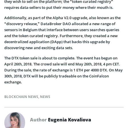
they wish to sell on the platform; the “token curated registry”
requires data-sellers to put their money where their mouth is.
Additionally, as part of the Alpha V2.0 upgrade, also known as the
“discovery release,” DataBroker DAO allocated a new range of
sensors in Belgium that interface between users searches queries
and the token curated registry. Furthermore, they created a new
decentralized application (DApp) that backs this upgrade by
discovering new and exciting data sets.
The DTX token sale is about to complete. The event has begun on
April 26th, 2018. The crowd sale will end May 26th, 2018, 4 pm CET.
During the sale, the rate of exchange is 1 ETH per 4000 DTX. On May
30th, 2018, DTX will be publicly tradeable on the CoinFalcon
exchange.
BLOCKCHAIN NEWS
,
NEWS
Author
Eugenia Kovaliova