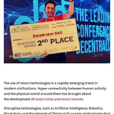
Photo: DataBroker DAO
The use of smart technologies is a rapidly emerging trend in
modern civilizations. Hyper-connectivity between human activity
and the physical world around them has brought about
the development of
smart-cities and smart-islands
.
Disruptive technologies, such as Artificial Intelligence, Robotics,
Blockchain and the Internet of Things (IoT) are key technologies that