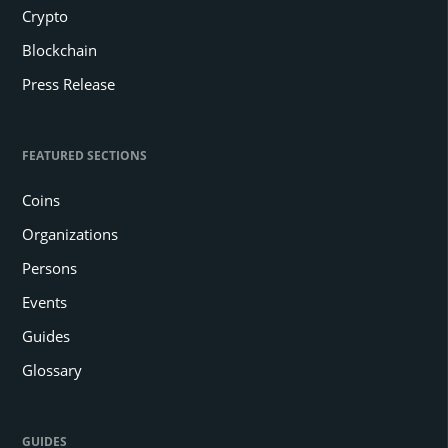
Crypto
Blockchain
Press Release
FEATURED SECTIONS
Coins
Organizations
Persons
Events
Guides
Glossary
GUIDES