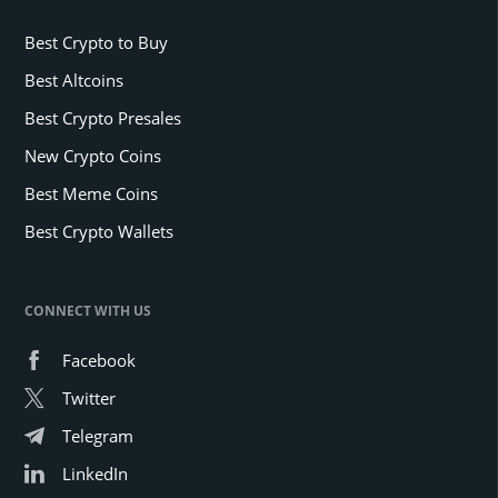
Best Crypto to Buy
Best Altcoins
Best Crypto Presales
New Crypto Coins
Best Meme Coins
Best Crypto Wallets
CONNECT WITH US
Facebook
Twitter
Telegram
LinkedIn