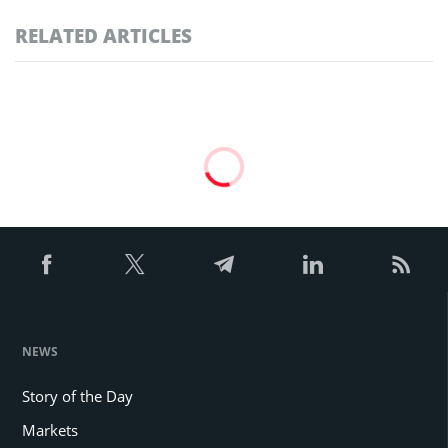
RELATED ARTICLES
NEWS
Story of the Day
Markets