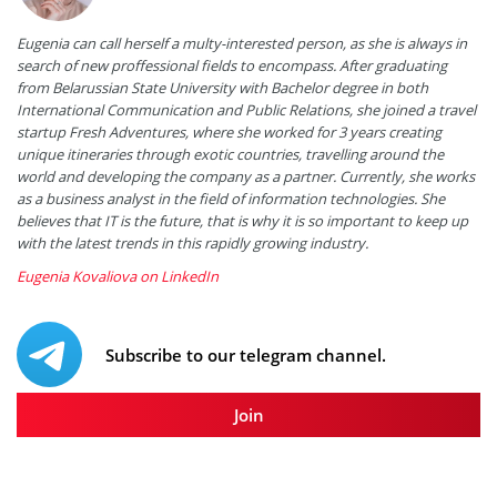
Eugenia can call herself a multy-interested person, as she is always in
search of new proffessional fields to encompass. After graduating
from Belarussian State University with Bachelor degree in both
International Communication and Public Relations, she joined a travel
startup Fresh Adventures, where she worked for 3 years creating
unique itineraries through exotic countries, travelling around the
world and developing the company as a partner. Currently, she works
as a business analyst in the field of information technologies. She
believes that IT is the future, that is why it is so important to keep up
with the latest trends in this rapidly growing industry.
Eugenia Kovaliova on LinkedIn
Subscribe to our telegram channel.
Join