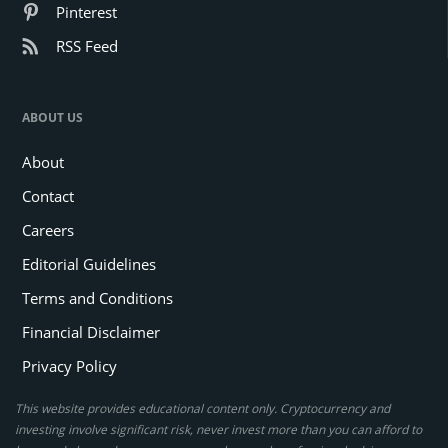
Pinterest
RSS Feed
ABOUT US
About
Contact
Careers
Editorial Guidelines
Terms and Conditions
Financial Disclaimer
Privacy Policy
This website provides educational content only. Cryptocurrency and
investing involve significant risk, never invest more than you can afford to