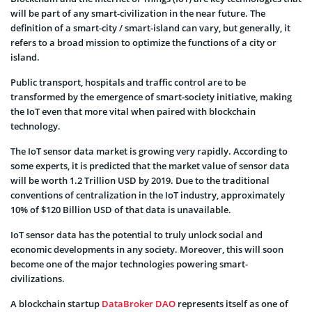
will be part of any smart-civilization in the near future. The
definition of a smart-city / smart-island can vary, but generally, it
refers to a broad mission to optimize the functions of a city or
island.
Public transport, hospitals and traffic control are to be
transformed by the emergence of smart-society initiative, making
the IoT even that more vital when paired with blockchain
technology.
The IoT sensor data market is growing very rapidly. According to
some experts, it is predicted that the market value of sensor data
will be worth 1.2 Trillion USD by 2019. Due to the traditional
conventions of centralization in the IoT industry, approximately
10% of $120 Billion USD of that data is unavailable.
IoT sensor data has the potential to truly unlock social and
economic developments in any society. Moreover, this will soon
become one of the major technologies powering smart-
civilizations.
A blockchain startup
DataBroker DAO
represents itself as one of