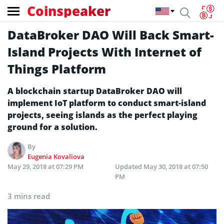
Coinspeaker
DataBroker DAO Will Back Smart-
Island Projects With Internet of
Things Platform
A blockchain startup DataBroker DAO will
implement IoT platform to conduct smart-island
projects, seeing islands as the perfect playing
ground for a solution.
By
Eugenia Kovaliova
May 29, 2018 at 07:29 PM
Updated
May 30, 2018 at 07:50
PM
3 mins read