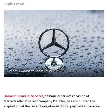
3 mins read
Photo: Duncan Rawlinson/Flickr
Daimler Financial Services
, a financial services division of
Mercedes-Benz’ parent company Daimler, has announced the
acquisition of the Luxembourg-based digital payments processor