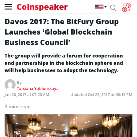
Coinspeaker
Davos 2017: The BitFury Group
Launches ‘Global Blockchain
Business Council’
The group will provide a forum for cooperation
and partnerships in the blockchain sphere and
will help businesses to adopt the technology.
By
Tatsiana Yablonskaya
Jan 20, 2017 at 07:20 AM
Updated
Oct 23, 2017 at 08:13 PM
3 mins read