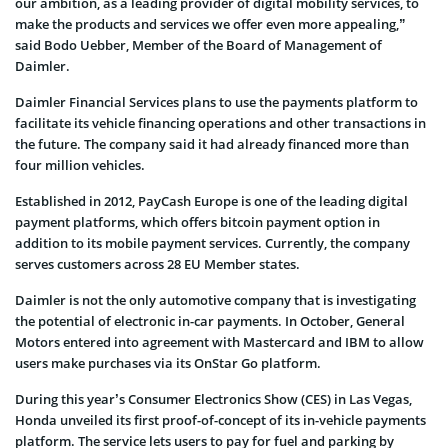
our ambition, as a leading provider of digital mobility services, to
make the products and services we offer even more appealing,”
said Bodo Uebber, Member of the Board of Management of
Daimler.
Daimler Financial Services plans to use the payments platform to
facilitate its vehicle financing operations and other transactions in
the future. The company said it had already financed more than
four million vehicles.
Established in 2012, PayCash Europe is one of the leading digital
payment platforms, which offers bitcoin payment option in
addition to its mobile payment services. Currently, the company
serves customers across 28 EU Member states.
Daimler is not the only automotive company that is investigating
the potential of electronic in-car payments. In October, General
Motors entered into agreement with Mastercard and IBM to allow
users make purchases via its OnStar Go platform.
During this year’s Consumer Electronics Show (CES) in Las Vegas,
Honda unveiled its first proof-of-concept of its in-vehicle payments
platform. The service lets users to pay for fuel and parking by