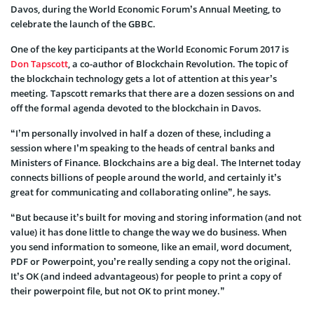
Davos, during the World Economic Forum’s Annual Meeting, to
celebrate the launch of the GBBC.
One of the key participants at the World Economic Forum 2017 is
Don Tapscott
, a co-author of Blockchain Revolution. The topic of
the blockchain technology gets a lot of attention at this year’s
meeting. Tapscott remarks that there are a dozen sessions on and
off the formal agenda devoted to the blockchain in Davos.
“I’m personally involved in half a dozen of these, including a
session where I’m speaking to the heads of central banks and
Ministers of Finance. Blockchains are a big deal. The Internet today
connects billions of people around the world, and certainly it’s
great for communicating and collaborating online”, he says.
“But because it’s built for moving and storing information (and not
value) it has done little to change the way we do business. When
you send information to someone, like an email, word document,
PDF or Powerpoint, you’re really sending a copy not the original.
It’s OK (and indeed advantageous) for people to print a copy of
their powerpoint file, but not OK to print money.”