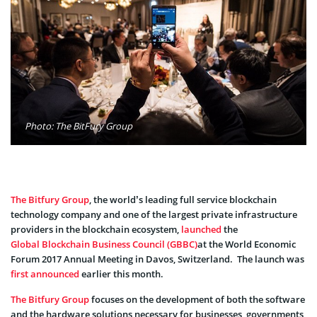
Photo: The BitFury Group
The Bitfury Group
, the world’s leading full service blockchain
technology company and one of the largest private infrastructure
providers in the blockchain ecosystem,
launched
the
Global Blockchain Business Council (GBBC)
at the World Economic
Forum 2017 Annual Meeting in Davos, Switzerland. The launch was
first announced
earlier this month.
The Bitfury Group
focuses on the development of both the software
and the hardware solutions necessary for businesses, governments,