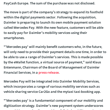
PayCash Europe. The sum of the purchase was not disclosed.
The move is part of the company’s strategy to expand its foothold
within the digital payments sector. Following the acquisition,
Daimler is preparing to launch its own mobile payment solution
called Mercedes Pay. With the new feature, customers will be able
to easily pay for Daimler’s mobility services using their
smartphones.
“’Mercedes pay’ will mainly benefit customers who, in the future,
will only need to provide their payment details one time, in order to
be able to use a range of Daimler’s services. This is made possible
by the eWallet function, a virtual source of payment,” said Klaus
Entenmann, Chairman of the Board of Management of Daimler
Financial Services, in a
press-release
.
Mercedes Pay will be integrated into Daimler Mobility Services,
which incorporates a range of various mobility services such as
vehicle sharing service Car2Go and the mytaxi taxi-booking app.
“’Mercedes pay’ is a fundamental component of our mobility and
digitization strategy. Daimler’s new payment system underscores