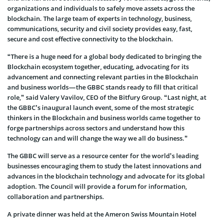
organizations and individuals to safely move assets across the
blockchain. The large team of experts in technology, business,
communications, security and civil society provides easy, fast,
secure and cost effective connectivity to the blockchain.
“There is a huge need for a global body dedicated to bringing the
Blockchain ecosystem together, educating, advocating for its
advancement and connecting relevant parties in the Blockchain
and business worlds — the GBBC stands ready to fill that critical
role,” said Valery Vavilov, CEO of the Bitfury Group. “Last night, at
the GBBC’s inaugural launch event, some of the most strategic
thinkers in the Blockchain and business worlds came together to
forge partnerships across sectors and understand how this
technology can and will change the way we all do business.”
The GBBC will serve as a resource center for the world’s leading
businesses encouraging them to study the latest innovations and
advances in the blockchain technology and advocate for its global
adoption. The Council will provide a forum for information,
collaboration and partnerships.
A private dinner was held at the Ameron Swiss Mountain Hotel