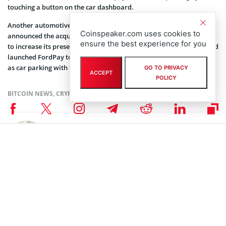
touching a button on the car dashboard.
Another automotive giant, Volkswagen Group, has recently
Coinspeaker.com uses cookies to
announced the acquisition of mobile payment system PayByPhone
ensure the best experience for you
to increase its presence in the mobile payments sector. In 2016, Ford
launched FordPay to let vehicle owners easily pay for such services
as car parking with their mobile phones.
GO TO PRIVACY
ACCEPT
POLICY
BITCOIN NEWS
,
CRYPTOCURRENCY NEWS
,
NEWS
Author
Polina Chernykh
Polina is an undergraduate student at Belarusian State Economic
University (BSEU) where she is studying at the faculty of International
Business Communication for a degree specializing in Intercultural
Communication. In her spare time she enjoys drawing, music and
travelling.