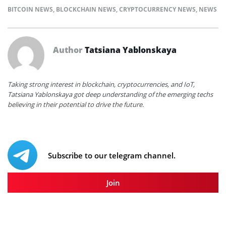
BITCOIN NEWS
,
BLOCKCHAIN NEWS
,
CRYPTOCURRENCY NEWS
,
NEWS
Author
Tatsiana Yablonskaya
Taking strong interest in blockchain, cryptocurrencies, and IoT,
Tatsiana Yablonskaya got deep understanding of the emerging techs
believing in their potential to drive the future.
Subscribe to our telegram channel.
Join