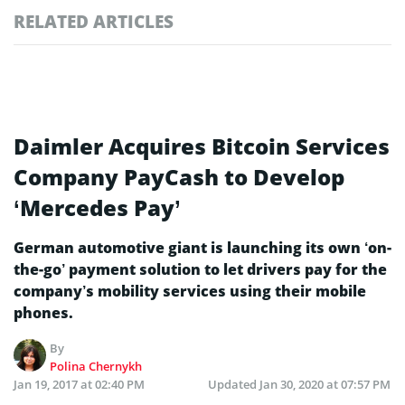
RELATED ARTICLES
Daimler Acquires Bitcoin Services
Company PayCash to Develop
‘Mercedes Pay’
German automotive giant is launching its own ‘on-
the-go’ payment solution to let drivers pay for the
company’s mobility services using their mobile
phones.
By
Polina Chernykh
Jan 19, 2017 at 02:40 PM
Updated
Jan 30, 2020 at 07:57 PM