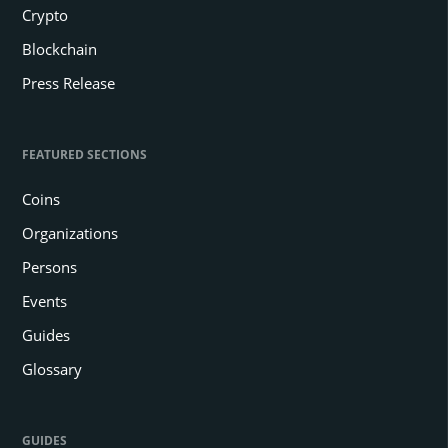
Crypto
Blockchain
Press Release
FEATURED SECTIONS
Coins
Organizations
Persons
Events
Guides
Glossary
GUIDES