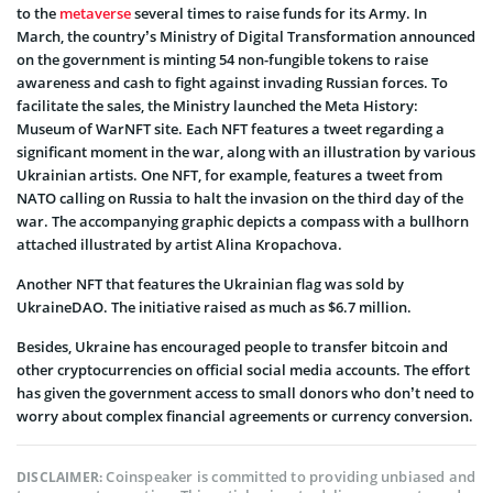
to the
metaverse
several times to raise funds for its Army. In
March, the country’s Ministry of Digital Transformation announced
on the government is minting 54 non-fungible tokens to raise
awareness and cash to fight against invading Russian forces. To
facilitate the sales, the Ministry launched the Meta History:
Museum of WarNFT site. Each NFT features a tweet regarding a
significant moment in the war, along with an illustration by various
Ukrainian artists. One NFT, for example, features a tweet from
NATO calling on Russia to halt the invasion on the third day of the
war. The accompanying graphic depicts a compass with a bullhorn
attached illustrated by artist Alina Kropachova.
Another NFT that features the Ukrainian flag was sold by
UkraineDAO. The initiative raised as much as $6.7 million.
Besides, Ukraine has encouraged people to transfer bitcoin and
other cryptocurrencies on official social media accounts. The effort
has given the government access to small donors who don’t need to
worry about complex financial agreements or currency conversion.
Coinspeaker is committed to providing unbiased and
DISCLAIMER: