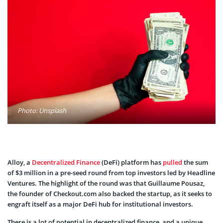
Photo: Unsplash
Alloy, a
Decentralized Finance
(DeFi) platform has
pulled
the sum
of $3 million in a pre-seed round from top investors led by Headline
Ventures. The highlight of the round was that Guillaume Pousaz,
the founder of Checkout.com also backed the startup, as it seeks to
engraft itself as a major DeFi hub for institutional investors.
There is a lot of potential in decentralized finance, and a unique