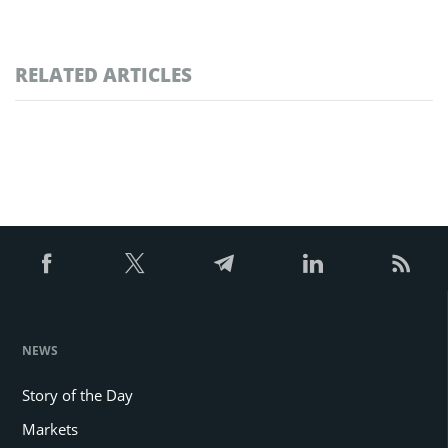
RELATED ARTICLES
NEWS
Story of the Day
Markets