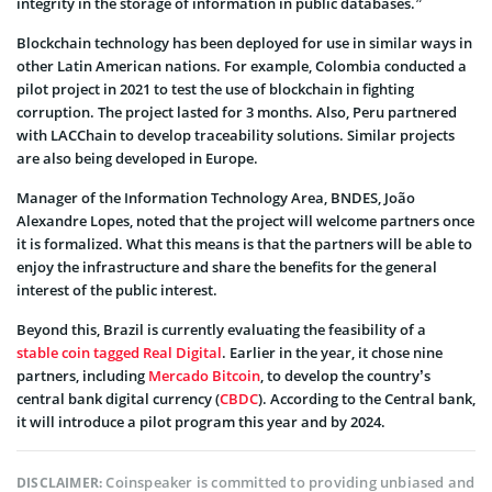
integrity in the storage of information in public databases.”
Blockchain technology has been deployed for use in similar ways in
other Latin American nations. For example, Colombia conducted a
pilot project in 2021 to test the use of blockchain in fighting
corruption. The project lasted for 3 months. Also, Peru partnered
with LACChain to develop traceability solutions. Similar projects
are also being developed in Europe.
Manager of the Information Technology Area, BNDES, João
Alexandre Lopes, noted that the project will welcome partners once
it is formalized. What this means is that the partners will be able to
enjoy the infrastructure and share the benefits for the general
interest of the public interest.
Beyond this, Brazil is currently evaluating the feasibility of a
stable coin tagged Real Digital
. Earlier in the year, it chose nine
partners, including
Mercado Bitcoin
, to develop the country’s
central bank digital currency (
CBDC
). According to the Central bank,
it will introduce a pilot program this year and by 2024.
Coinspeaker is committed to providing unbiased and
DISCLAIMER: