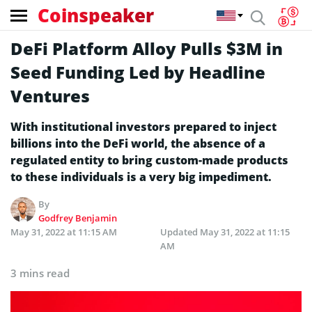
Coinspeaker
DeFi Platform Alloy Pulls $3M in
Seed Funding Led by Headline
Ventures
With institutional investors prepared to inject
billions into the DeFi world, the absence of a
regulated entity to bring custom-made products
to these individuals is a very big impediment.
By
Godfrey Benjamin
May 31, 2022 at 11:15 AM
Updated
May 31, 2022 at 11:15
AM
3 mins read