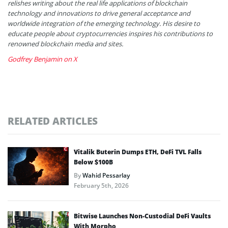
relishes writing about the real life applications of blockchain
technology and innovations to drive general acceptance and
worldwide integration of the emerging technology. His desire to
educate people about cryptocurrencies inspires his contributions to
renowned blockchain media and sites.
Godfrey Benjamin on X
RELATED ARTICLES
Vitalik Buterin Dumps ETH, DeFi TVL Falls
Below $100B
By
Wahid Pessarlay
February 5th, 2026
Bitwise Launches Non-Custodial DeFi Vaults
With Morpho