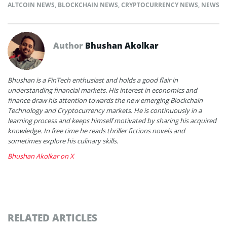
ALTCOIN NEWS
,
BLOCKCHAIN NEWS
,
CRYPTOCURRENCY NEWS
,
NEWS
Author
Bhushan Akolkar
Bhushan is a FinTech enthusiast and holds a good flair in
understanding financial markets. His interest in economics and
finance draw his attention towards the new emerging Blockchain
Technology and Cryptocurrency markets. He is continuously in a
learning process and keeps himself motivated by sharing his acquired
knowledge. In free time he reads thriller fictions novels and
sometimes explore his culinary skills.
Bhushan Akolkar on X
RELATED ARTICLES