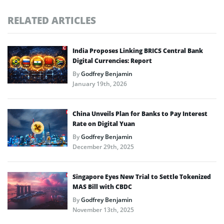
RELATED ARTICLES
India Proposes Linking BRICS Central Bank
Digital Currencies: Report
By
Godfrey Benjamin
January 19th, 2026
China Unveils Plan for Banks to Pay Interest
Rate on Digital Yuan
By
Godfrey Benjamin
December 29th, 2025
Singapore Eyes New Trial to Settle Tokenized
MAS Bill with CBDC
By
Godfrey Benjamin
November 13th, 2025