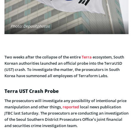
Photo: Depositphotos
Two weeks after the collapse of the entire
Terra
ecosystem, South
Korean authorities launched an official probe into the TerraUSD
(UST) crash. To investigate the matter, the prosecutors in South
Korea have summoned all employees of Terraform Labs.
Terra UST Crash Probe
The prosecutors will investigate any possibility of intentional price
manipulation and other things,
reported
local news publication
JTBC last Saturday. The prosecutors are conducting an investigation
of the Seoul Southern District Prosecutors Office’s joint financial
and securities crime investigation team.