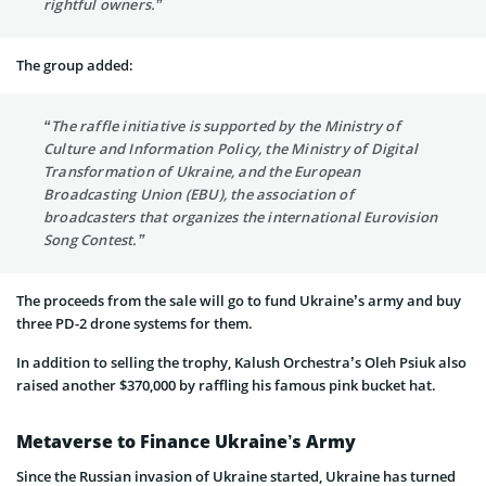
rightful owners.”
The group added:
“The raffle initiative is supported by the Ministry of
Culture and Information Policy, the Ministry of Digital
Transformation of Ukraine, and the European
Broadcasting Union (EBU), the association of
broadcasters that organizes the international Eurovision
Song Contest.”
The proceeds from the sale will go to fund Ukraine’s army and buy
three PD-2 drone systems for them.
In addition to selling the trophy, Kalush Orchestra’s Oleh Psiuk also
raised another $370,000 by raffling his famous pink bucket hat.
Metaverse to Finance Ukraine’s Army
Since the Russian invasion of Ukraine started, Ukraine has turned