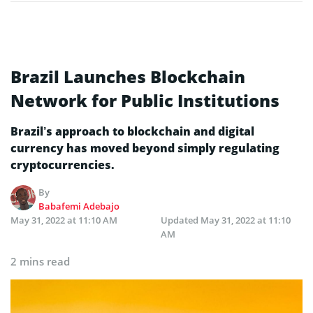
Brazil Launches Blockchain
Network for Public Institutions
Brazil’s approach to blockchain and digital
currency has moved beyond simply regulating
cryptocurrencies.
By
Babafemi Adebajo
May 31, 2022 at 11:10 AM
Updated
May 31, 2022 at 11:10
AM
2 mins read