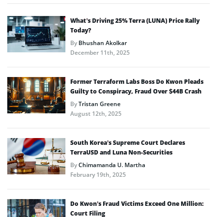
What’s Driving 25% Terra (LUNA) Price Rally
Today?
By
Bhushan Akolkar
December 11th, 2025
Former Terraform Labs Boss Do Kwon Pleads
Guilty to Conspiracy, Fraud Over $44B Crash
By
Tristan Greene
August 12th, 2025
South Korea’s Supreme Court Declares
TerraUSD and Luna Non-Securities
By
Chimamanda U. Martha
February 19th, 2025
Do Kwon’s Fraud Victims Exceed One Million:
Court Filing