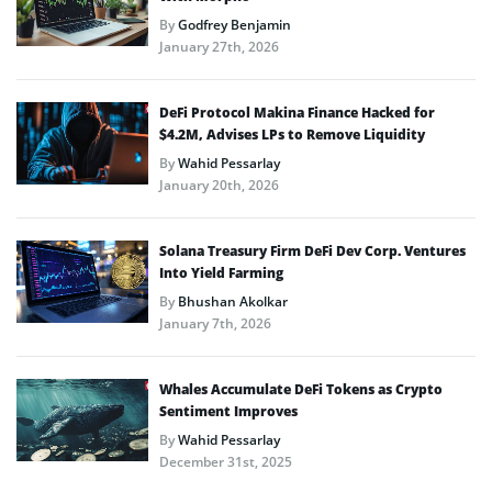
By
Godfrey Benjamin
January 27th, 2026
DeFi Protocol Makina Finance Hacked for
$4.2M, Advises LPs to Remove Liquidity
By
Wahid Pessarlay
January 20th, 2026
Solana Treasury Firm DeFi Dev Corp. Ventures
Into Yield Farming
By
Bhushan Akolkar
January 7th, 2026
Whales Accumulate DeFi Tokens as Crypto
Sentiment Improves
By
Wahid Pessarlay
December 31st, 2025