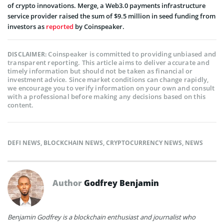
of crypto innovations. Merge, a Web3.0 payments infrastructure
service provider raised the sum of $9.5 million in seed funding from
investors as
reported
by Coinspeaker.
Coinspeaker is committed to providing unbiased and
DISCLAIMER:
transparent reporting. This article aims to deliver accurate and
timely information but should not be taken as financial or
investment advice. Since market conditions can change rapidly,
we encourage you to verify information on your own and consult
with a professional before making any decisions based on this
content.
DEFI NEWS
,
BLOCKCHAIN NEWS
,
CRYPTOCURRENCY NEWS
,
NEWS
Author
Godfrey Benjamin
Benjamin Godfrey is a blockchain enthusiast and journalist who