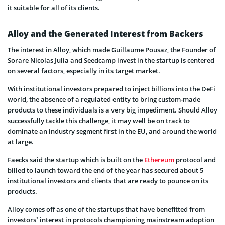
it suitable for all of its clients.
Alloy and the Generated Interest from Backers
The interest in Alloy, which made Guillaume Pousaz, the Founder of
Sorare Nicolas Julia and Seedcamp invest in the startup is centered
on several factors, especially in its target market.
With institutional investors prepared to inject billions into the DeFi
world, the absence of a regulated entity to bring custom-made
products to these individuals is a very big impediment. Should Alloy
successfully tackle this challenge, it may well be on track to
dominate an industry segment first in the EU, and around the world
at large.
Faecks said the startup which is built on the
Ethereum
protocol and
billed to launch toward the end of the year has secured about 5
institutional investors and clients that are ready to pounce on its
products.
Alloy comes off as one of the startups that have benefitted from
investors’ interest in protocols championing mainstream adoption