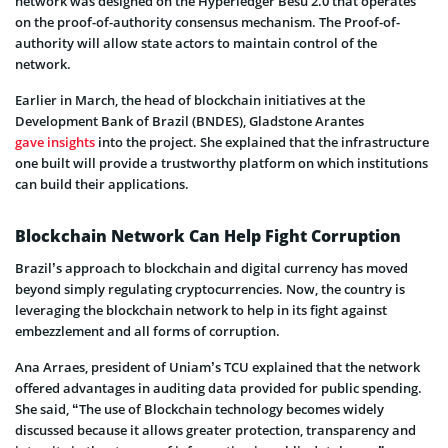
network was designed on the Hyperledger Besu 2.0 that operates
on the proof-of-authority consensus mechanism. The Proof-of-
authority will allow state actors to maintain control of the
network.
Earlier in March, the head of blockchain initiatives at the
Development Bank of Brazil (BNDES), Gladstone Arantes
gave insights
into the project. She explained that the infrastructure
one built will provide a trustworthy platform on which institutions
can build their applications.
Blockchain Network Can Help Fight Corruption
Brazil’s approach to blockchain and digital currency has moved
beyond simply regulating cryptocurrencies. Now, the country is
leveraging the blockchain network to help in its fight against
embezzlement and all forms of corruption.
Ana Arraes, president of Uniam’s TCU explained that the network
offered advantages in auditing data provided for public spending.
She said, “The use of Blockchain technology becomes widely
discussed because it allows greater protection, transparency and