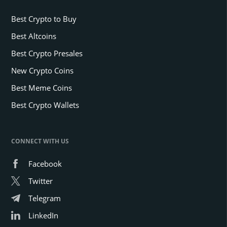
Best Crypto to Buy
Best Altcoins
Best Crypto Presales
New Crypto Coins
Best Meme Coins
Best Crypto Wallets
CONNECT WITH US
Facebook
Twitter
Telegram
LinkedIn