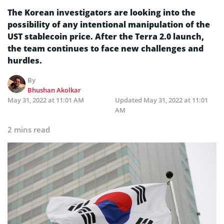
The Korean investigators are looking into the
possibility of any intentional manipulation of the
UST stablecoin price. After the Terra 2.0 launch,
the team continues to face new challenges and
hurdles.
By
Bhushan Akolkar
May 31, 2022 at 11:01 AM
Updated
May 31, 2022 at 11:01
AM
2 mins read