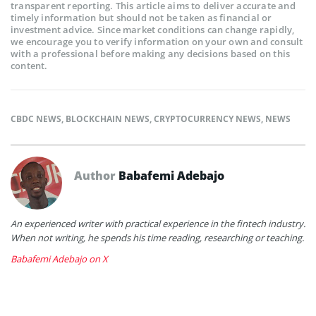
transparent reporting. This article aims to deliver accurate and
timely information but should not be taken as financial or
investment advice. Since market conditions can change rapidly,
we encourage you to verify information on your own and consult
with a professional before making any decisions based on this
content.
CBDC NEWS
,
BLOCKCHAIN NEWS
,
CRYPTOCURRENCY NEWS
,
NEWS
Author
Babafemi Adebajo
An experienced writer with practical experience in the fintech industry.
When not writing, he spends his time reading, researching or teaching.
Babafemi Adebajo on X