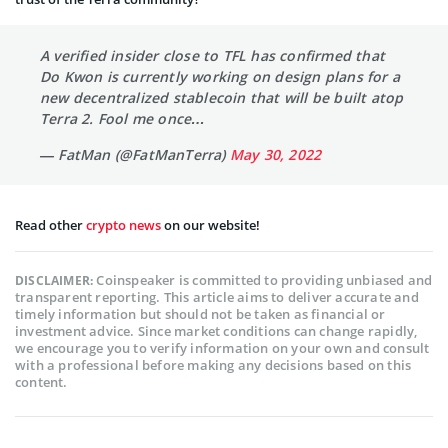
A verified insider close to TFL has confirmed that
Do Kwon is currently working on design plans for a
new decentralized stablecoin that will be built atop
Terra 2. Fool me once…
— FatMan (@FatManTerra)
May 30, 2022
Read other
crypto news
on our website!
Coinspeaker is committed to providing unbiased and
DISCLAIMER:
transparent reporting. This article aims to deliver accurate and
timely information but should not be taken as financial or
investment advice. Since market conditions can change rapidly,
we encourage you to verify information on your own and consult
with a professional before making any decisions based on this
content.