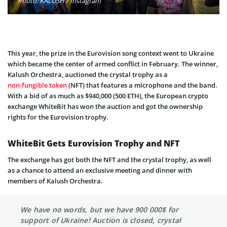
Photo: KALUSH / Instagram
This year, the prize in the Eurovision song context went to Ukraine
which became the center of armed conflict in February. The winner,
Kalush Orchestra, auctioned the crystal trophy as a
non-fungible token
(NFT) that features a microphone and the band.
With a bid of as much as $940,000 (500 ETH), the European crypto
exchange WhiteBit has won the auction and got the ownership
rights for the Eurovision trophy.
WhiteBit Gets Eurovision Trophy and NFT
The exchange has got both the NFT and the crystal trophy, as well
as a chance to attend an exclusive meeting and dinner with
members of Kalush Orchestra.
We have no words, but we have 900 000$ for
support of Ukraine! Auction is closed, crystal