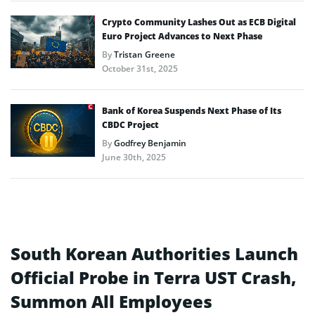
Crypto Community Lashes Out as ECB Digital
Euro Project Advances to Next Phase
By
Tristan Greene
October 31st, 2025
Bank of Korea Suspends Next Phase of Its
CBDC Project
By
Godfrey Benjamin
June 30th, 2025
South Korean Authorities Launch
Official Probe in Terra UST Crash,
Summon All Employees