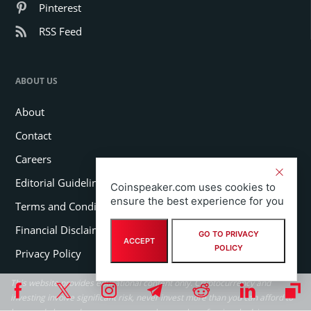
Pinterest
RSS Feed
ABOUT US
About
Contact
Careers
Editorial Guidelines
Coinspeaker.com uses cookies to
ensure the best experience for you
Terms and Conditions
Financial Disclaimer
GO TO PRIVACY
ACCEPT
POLICY
Privacy Policy
This website provides educational content only. Cryptocurrency and
investing involve significant risk, never invest more than you can afford to