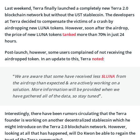
Last weekend, Terra finally launched a completely new Terra 2.0
blockchain network but without the UST stablecoin. The developers
at Terra decided to compensate the victims of a crash by
airdropping new LUNA tokens. However, soon after the airdrop,
the price of new LUNA tokens
tanked
more than 70% in just 24
hours.
Post-launch, however, some users complained of not receiving the
airdropped token. In an update to this, Terra
noted
:
“
We are aware that some have received less
$LUNA
from
the airdrop than expected & are actively working on a
solution. More information will be provided when we
have gathered all of the data, so stay tuned”.
Interestingly, there have been rumors circulating that the Terra
founder is working on another decentralized stablecoin which he
might introduce on the Terra 2.0 blockchain network. However,
looking at all that has happened, will Do Kwon be able to regain the
trust of the Terra community?