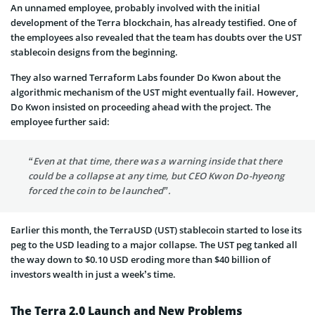
An unnamed employee, probably involved with the initial
development of the Terra blockchain, has already testified. One of
the employees also revealed that the team has doubts over the UST
stablecoin designs from the beginning.
They also warned Terraform Labs founder Do Kwon about the
algorithmic mechanism of the UST might eventually fail. However,
Do Kwon insisted on proceeding ahead with the project. The
employee further said:
“Even at that time, there was a warning inside that there
could be a collapse at any time, but CEO Kwon Do-hyeong
forced the coin to be launched”.
Earlier this month, the TerraUSD (UST) stablecoin started to lose its
peg to the USD leading to a major collapse. The UST peg tanked all
the way down to $0.10 USD eroding more than $40 billion of
investors wealth in just a week’s time.
The Terra 2.0 Launch and New Problems