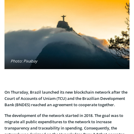
Photo: Pixabay
On Thursday, Brazil launched its new blockchain network after the
Court of Accounts of Uniam (TCU) and the Brazilian Development
Bank (BNDES) reached an agreement to cooperate together.
The development of the network started in 2018. The goal was to
migrate all public expenditures to the network to increase
transparency and traceability in spending. Consequently, the