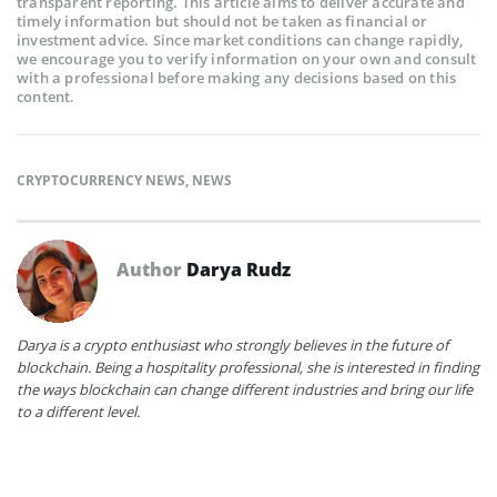
transparent reporting. This article aims to deliver accurate and
timely information but should not be taken as financial or
investment advice. Since market conditions can change rapidly,
we encourage you to verify information on your own and consult
with a professional before making any decisions based on this
content.
CRYPTOCURRENCY NEWS
,
NEWS
Author
Darya Rudz
Darya is a crypto enthusiast who strongly believes in the future of
blockchain. Being a hospitality professional, she is interested in finding
the ways blockchain can change different industries and bring our life
to a different level.