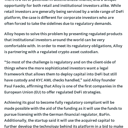
opportunity for both retail and institutional investors alike. While
retail investors are generally being serviced by a wide range of DeFi
platform, the case is different for corporate investors who are
often forced to take the sidelines due to regulatory demands.
Alloy hopes to solve this problem by presenting regulated products
that institutional investors around the world can be very
comfortable with. In order to meet its regulatory obligations, Alloy
is partnering with a regulated crypto asset custodian.
“So most of the challenge is regulatory and on the client-side of
things where the more sophisticated investors want a legal
framework that allows them to deploy capital into DeFi but still
have custody and KYC AML checks handled,” said Alloy founder
Paul Faecks, affirming that Alloy is one of the first companies in the
European Union (EU) to offer regulated DeFi strategies.
Achieving its goal to become fully regulatory compliant will be
made possible with the aid of the funding as it will use the funds to
pursue licensing with the German financial regulator, BaFin.
Additionally, the startup said it will use the acquired capital to
further develop the technology behind its platform in a bid to make