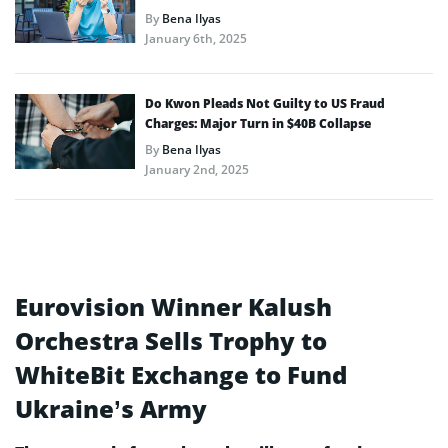
By
Bena Ilyas
January 6th, 2025
Do Kwon Pleads Not Guilty to US Fraud
Charges: Major Turn in $40B Collapse
By
Bena Ilyas
January 2nd, 2025
Eurovision Winner Kalush
Orchestra Sells Trophy to
WhiteBit Exchange to Fund
Ukraine’s Army