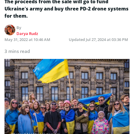
The proceeds from the sale will go to fund
Ukraine’s army and buy three PD-2 drone systems
for them.
By
Darya Rudz
May 31, 2022 at 10:46 AM
Updated
Jul 27, 2024 at 03:36 PM
3 mins read