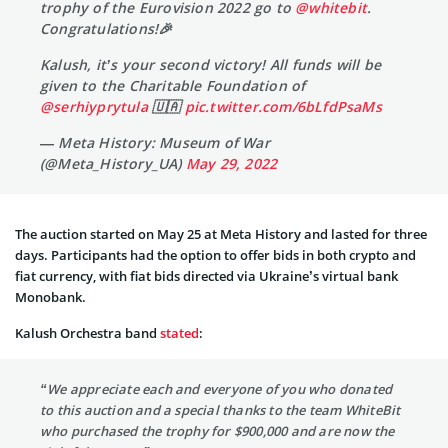
trophy of the Eurovision 2022 go to
@whitebit
.
Congratulations!🎉
Kalush, it’s your second victory! All funds will be
given to the Charitable Foundation of
@serhiyprytula
🇺🇦
pic.twitter.com/6bLfdPsaMs
— Meta History: Museum of War
(@Meta_History_UA)
May 29, 2022
The auction started on May 25 at Meta History and lasted for three
days. Participants had the option to offer bids in both crypto and
fiat currency, with fiat bids directed via Ukraine’s virtual bank
Monobank.
Kalush Orchestra band
stated
:
“We appreciate each and everyone of you who donated
to this auction and a special thanks to the team WhiteBit
who purchased the trophy for $900,000 and are now the