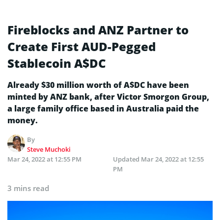
Fireblocks and ANZ Partner to
Create First AUD-Pegged
Stablecoin A$DC
Already $30 million worth of A$DC have been
minted by ANZ bank, after Victor Smorgon Group,
a large family office based in Australia paid the
money.
By
Steve Muchoki
Mar 24, 2022 at 12:55 PM
Updated
Mar 24, 2022 at 12:55
PM
3 mins read