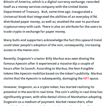
Bitcoin of America, which is a digital currency exchange, recorded
itself as a money services company with the United States
Department of Treasury. BoA, some time ago, inaugurated a
Universal kiosk that integrated the abilities of an everyday ATM,
distributed paper money, as well as, enabled the user to purchase
cryptocurrency with cash. There is also an attribute for the users to
trade crypto in exchange for paper money.
Many bulls and supporters acknowledge the fact this upward trend
could steer people’s adoption of the coin, consequently, increasing
access to the meme coin.
Recently, Dogecoin’s creator Billy Markus was seen dissing the
famous Apecoin after it experienced a massive dip a couple of
hours after its launch. According to Markus, the Non-Fungible
tokens like Apecoin mobilize based on the token’s publicity. Markus
claims that the Apecoin is subsequently, damaging the
NFT
space.
However, Dogecoin, as a crypto token, has started realizing its
potential in the world in real-time. The coin’s utility in real-time has
significantly grown, with elite dental clinics of Manhattan adopting
Dogecoin as a medium of payment. Market researchers, after