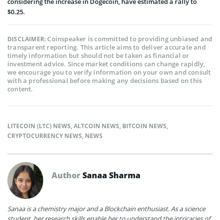
considering the increase in Dogecoin, have estimated a rally to
$0.25.
Coinspeaker is committed to providing unbiased and
DISCLAIMER:
transparent reporting. This article aims to deliver accurate and
timely information but should not be taken as financial or
investment advice. Since market conditions can change rapidly,
we encourage you to verify information on your own and consult
with a professional before making any decisions based on this
content.
LITECOIN (LTC) NEWS
,
ALTCOIN NEWS
,
BITCOIN NEWS
,
CRYPTOCURRENCY NEWS
,
NEWS
Author
Sanaa Sharma
Sanaa is a chemistry major and a Blockchain enthusiast. As a science
student, her research skills enable her to understand the intricacies of