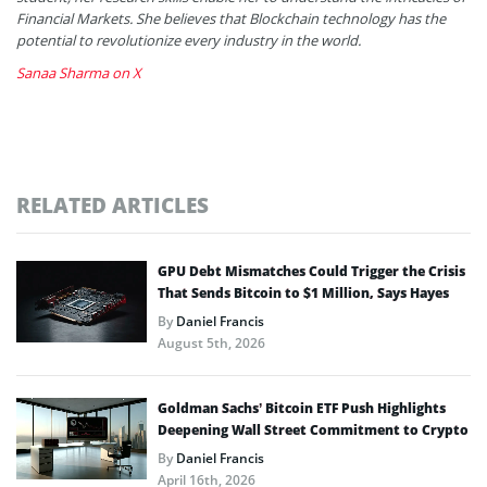
Financial Markets. She believes that Blockchain technology has the
potential to revolutionize every industry in the world.
Sanaa Sharma on X
RELATED ARTICLES
GPU Debt Mismatches Could Trigger the Crisis
That Sends Bitcoin to $1 Million, Says Hayes
By
Daniel Francis
August 5th, 2026
Goldman Sachs’ Bitcoin ETF Push Highlights
Deepening Wall Street Commitment to Crypto
By
Daniel Francis
April 16th, 2026