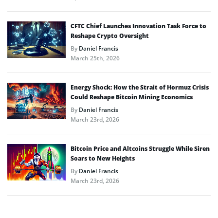
CFTC Chief Launches Innovation Task Force to
Reshape Crypto Oversight
By
Daniel Francis
March 25th, 2026
Energy Shock: How the Strait of Hormuz Crisis
Could Reshape Bitcoin Mining Economics
By
Daniel Francis
March 23rd, 2026
Bitcoin Price and Altcoins Struggle While Siren
Soars to New Heights
By
Daniel Francis
March 23rd, 2026