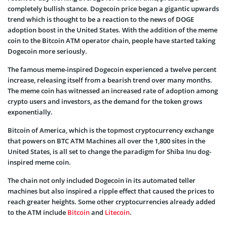
completely bullish stance. Dogecoin price began a gigantic upwards
trend which is thought to be a reaction to the news of DOGE
adoption boost in the United States. With the addition of the meme
coin to the Bitcoin ATM operator chain, people have started taking
Dogecoin more seriously.
The famous meme-inspired Dogecoin experienced a twelve percent
increase, releasing itself from a bearish trend over many months.
The meme coin has witnessed an increased rate of adoption among
crypto users and investors, as the demand for the token grows
exponentially.
Bitcoin of America, which is the topmost cryptocurrency exchange
that powers on BTC ATM Machines all over the 1,800 sites in the
United States, is all set to change the paradigm for Shiba Inu dog-
inspired meme coin.
The chain not only included Dogecoin in its automated teller
machines but also inspired a ripple effect that caused the prices to
reach greater heights. Some other cryptocurrencies already added
to the ATM include
Bitcoin
and
Litecoin
.