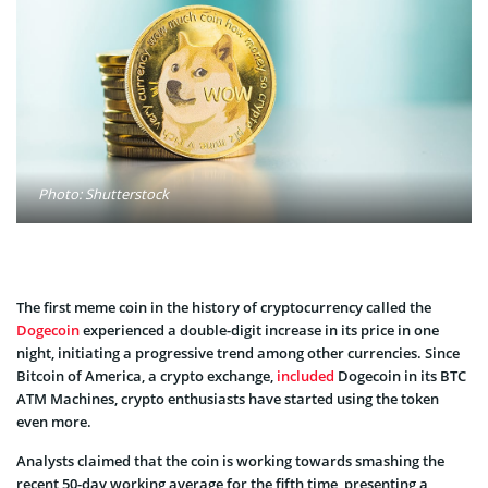
Photo: Shutterstock
The first meme coin in the history of cryptocurrency called the
Dogecoin
experienced a double-digit increase in its price in one
night, initiating a progressive trend among other currencies. Since
Bitcoin of America, a crypto exchange,
included
Dogecoin in its BTC
ATM Machines, crypto enthusiasts have started using the token
even more.
Analysts claimed that the coin is working towards smashing the
recent 50-day working average for the fifth time, presenting a