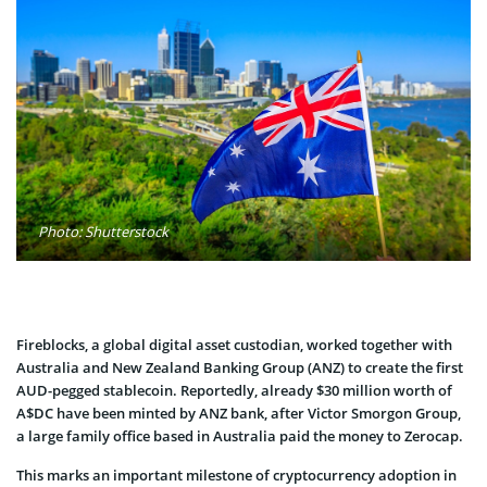
Photo: Shutterstock
Fireblocks, a global digital asset custodian, worked together with
Australia and New Zealand Banking Group (ANZ) to create the first
AUD-pegged stablecoin. Reportedly, already $30 million worth of
A$DC have been minted by ANZ bank, after Victor Smorgon Group,
a large family office based in Australia paid the money to Zerocap.
This marks an important milestone of cryptocurrency adoption in