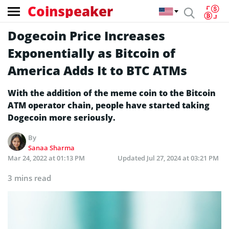
Coinspeaker
Dogecoin Price Increases
Exponentially as Bitcoin of
America Adds It to BTC ATMs
With the addition of the meme coin to the Bitcoin
ATM operator chain, people have started taking
Dogecoin more seriously.
By
Sanaa Sharma
Mar 24, 2022 at 01:13 PM
Updated
Jul 27, 2024 at 03:21 PM
3 mins read