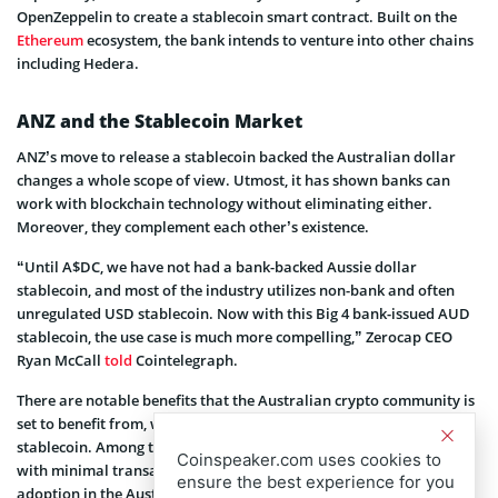
OpenZeppelin to create a stablecoin smart contract. Built on the
Ethereum
ecosystem, the bank intends to venture into other chains
including Hedera.
ANZ and the Stablecoin Market
ANZ’s move to release a stablecoin backed the Australian dollar
changes a whole scope of view. Utmost, it has shown banks can
work with blockchain technology without eliminating either.
Moreover, they complement each other’s existence.
“Until A$DC, we have not had a bank-backed Aussie dollar
stablecoin, and most of the industry utilizes non-bank and often
unregulated USD stablecoin. Now with this Big 4 bank-issued AUD
stablecoin, the use case is much more compelling,” Zerocap CEO
Ryan McCall
told
Cointelegraph.
There are notable benefits that the Australian crypto community is
set to benefit from, with an introduction of an AUD-pegged
stablecoin. Among them is the ability to access the crypto market
Coinspeaker.com uses cookies to
with minimal transactions. Which translates to more crypto
ensure the best experience for you
adoption in the Australian market.