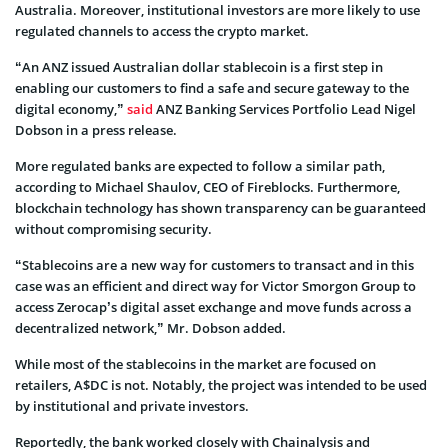
Australia. Moreover, institutional investors are more likely to use
regulated channels to access the crypto market.
“An ANZ issued Australian dollar stablecoin is a first step in
enabling our customers to find a safe and secure gateway to the
digital economy,”
said
ANZ Banking Services Portfolio Lead Nigel
Dobson in a press release.
More regulated banks are expected to follow a similar path,
according to Michael Shaulov, CEO of Fireblocks. Furthermore,
blockchain technology has shown transparency can be guaranteed
without compromising security.
“Stablecoins are a new way for customers to transact and in this
case was an efficient and direct way for Victor Smorgon Group to
access Zerocap’s digital asset exchange and move funds across a
decentralized network,” Mr. Dobson added.
While most of the stablecoins in the market are focused on
retailers, A$DC is not. Notably, the project was intended to be used
by institutional and private investors.
Reportedly, the bank worked closely with Chainalysis and