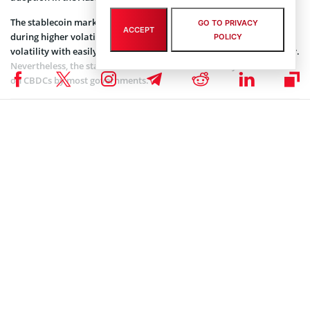
The stablecoin market is vital to the crypto market, especially
GO TO PRIVACY
ACCEPT
during higher volatility periods. Crypto traders can hedge against
POLICY
volatility with easily accessible stablecoins that have deep liquidity.
Nevertheless, the stablecoin market is under scrutiny on its effect
on CBDCs by most governments.
Coinspeaker is committed to providing unbiased and
DISCLAIMER:
transparent reporting. This article aims to deliver accurate and
timely information but should not be taken as financial or
investment advice. Since market conditions can change rapidly,
we encourage you to verify information on your own and consult
with a professional before making any decisions based on this
content.
ALTCOIN NEWS
,
CRYPTOCURRENCY NEWS
,
NEWS
Author
Steve Muchoki