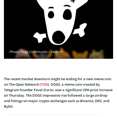
Photo: Dogs Community / Twitter
The recent market downturn might be ending for a new meme coin
on The Open Network (
TON
). DOGS, a meme coin created by
Telegram founder Pavel Durov, saw a significant 25% price increase
on Thursday. The DOGS impressive rise followed a large airdrop
and listings on major crypto exchanges such as Binance, OKX, and
Bybit.