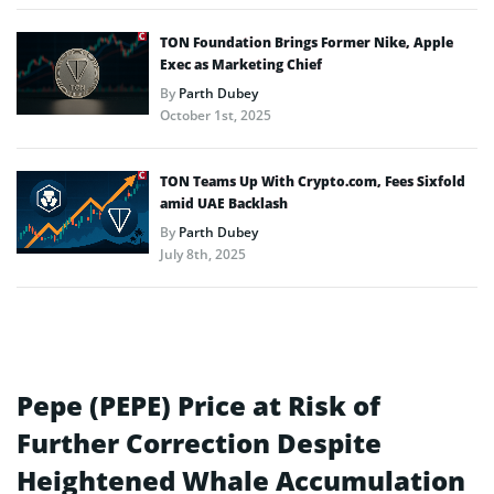
TON Foundation Brings Former Nike, Apple
Exec as Marketing Chief
By
Parth Dubey
October 1st, 2025
TON Teams Up With Crypto.com, Fees Sixfold
amid UAE Backlash
By
Parth Dubey
July 8th, 2025
Pepe (PEPE) Price at Risk of
Further Correction Despite
Heightened Whale Accumulation