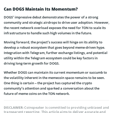
Can DOGS Maintain Its Momentum?
DOGS’ impressive debut demonstrates the power of a strong
community and strategic airdrops to drive user adoption. However,
the recent network overload exposes the need for TON to scale its
infrastructure to handle such high volumes in the future.
Moving forward, the project’s success will hinge on its ability to
develop a robust ecosystem that goes beyond meme-driven hype.
Integration with Telegram, further exchange listings, and potential
utility within the Telegram ecosystem could be key factors in
driving long-term growth for DOGS.
Whether DOGS can maintain its current momentum or succumb to
the volatility inherent in the memecoin space remains to be seen.
One thing is certain – the project has captured the crypto
community’s attention and sparked a conversation about the
future of meme coins on the TON network.
Coinspeaker is committed to providing unbiased and
DISCLAIMER:
transparent reporting. This article aims to deliver accurate and