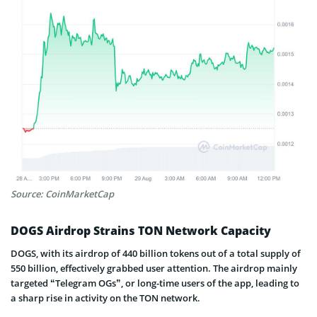
Source: CoinMarketCap
DOGS Airdrop Strains TON Network Capacity
DOGS, with its airdrop of 440 billion tokens out of a total supply of
550 billion, effectively grabbed user attention. The airdrop mainly
targeted “Telegram OGs”, or long-time users of the app, leading to
a sharp rise in activity on the TON network.