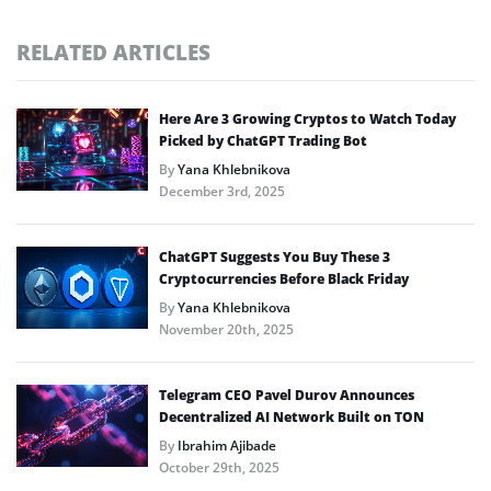
RELATED ARTICLES
Here Are 3 Growing Cryptos to Watch Today
Picked by ChatGPT Trading Bot
By
Yana Khlebnikova
December 3rd, 2025
ChatGPT Suggests You Buy These 3
Cryptocurrencies Before Black Friday
By
Yana Khlebnikova
November 20th, 2025
Telegram CEO Pavel Durov Announces
Decentralized AI Network Built on TON
By
Ibrahim Ajibade
October 29th, 2025