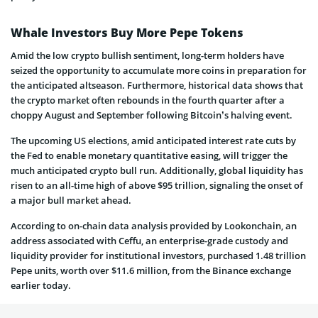
Whale Investors Buy More Pepe Tokens
Amid the low crypto bullish sentiment, long-term holders have
seized the opportunity to accumulate more coins in preparation for
the anticipated altseason. Furthermore, historical data shows that
the crypto market often rebounds in the fourth quarter after a
choppy August and September following Bitcoin’s halving event.
The upcoming US elections, amid anticipated interest rate cuts by
the Fed to enable monetary quantitative easing, will trigger the
much anticipated crypto bull run. Additionally, global liquidity has
risen to an all-time high of above $95 trillion, signaling the onset of
a major bull market ahead.
According to on-chain data analysis provided by Lookonchain, an
address associated with Ceffu, an enterprise-grade custody and
liquidity provider for institutional investors, purchased 1.48 trillion
Pepe units, worth over $11.6 million, from the Binance exchange
earlier today.