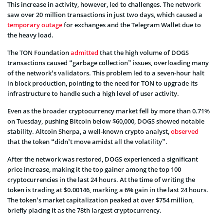
This increase in activity, however, led to challenges. The network
saw over 20 million transactions in just two days, which caused a
temporary outage
for exchanges and the Telegram Wallet due to
the heavy load.
The TON Foundation
admitted
that the high volume of DOGS
transactions caused “garbage collection” issues, overloading many
of the network’s validators. This problem led to a seven-hour halt
in block production, pointing to the need for TON to upgrade its
infrastructure to handle such a high level of user activity.
Even as the broader cryptocurrency market fell by more than 0.71%
on Tuesday, pushing Bitcoin below $60,000, DOGS showed notable
stability. Altcoin Sherpa, a well-known crypto analyst,
observed
that the token “didn’t move amidst all the volatility”.
After the network was restored, DOGS experienced a significant
price increase, making it the top gainer among the top 100
cryptocurrencies in the last 24 hours. At the time of writing the
token is trading at $0.00146, marking a 6% gain in the last 24 hours.
The token’s market capitalization peaked at over $754 million,
briefly placing it as the 78th largest cryptocurrency.