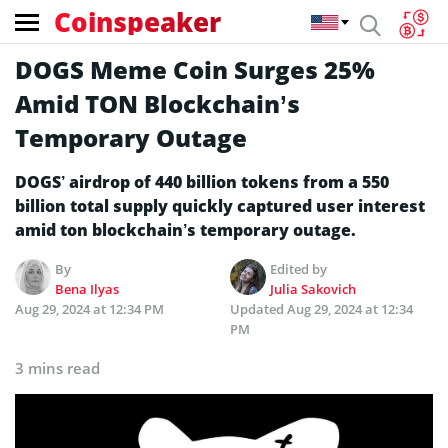
Coinspeaker
DOGS Meme Coin Surges 25%
Amid TON Blockchain’s
Temporary Outage
DOGS’ airdrop of 440 billion tokens from a 550
billion total supply quickly captured user interest
amid ton blockchain’s temporary outage.
By
Edited by
Bena Ilyas
Julia Sakovich
Aug 29, 2024 at 12:34 PM
Updated
Aug 29, 2024 at 12:34
PM
3 mins read