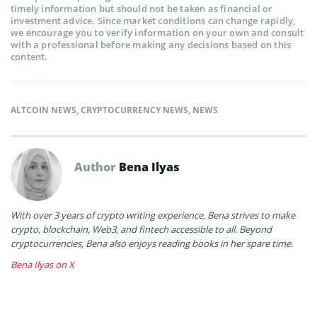
timely information but should not be taken as financial or
investment advice. Since market conditions can change rapidly,
we encourage you to verify information on your own and consult
with a professional before making any decisions based on this
content.
ALTCOIN NEWS
,
CRYPTOCURRENCY NEWS
,
NEWS
Author
Bena Ilyas
With over 3 years of crypto writing experience, Bena strives to make
crypto, blockchain, Web3, and fintech accessible to all. Beyond
cryptocurrencies, Bena also enjoys reading books in her spare time.
Bena Ilyas on X