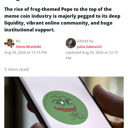
The rise of frog-themed Pepe to the top of the
meme coin industry is majorly pegged to its deep
liquidity, vibrant online community, and huge
institutional support.
By
Edited by
Steve Muchoki
Julia Sakovich
Aug 29, 2024 at 12:15 PM
Updated
Aug 29, 2024 at 12:15
PM
3 mins read