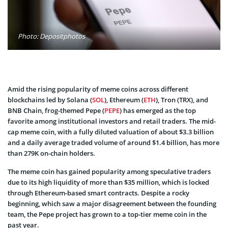
Photo: Depositphotos
Amid the rising popularity of meme coins across different
blockchains led by Solana (
SOL
), Ethereum (
ETH
), Tron (TRX), and
BNB Chain, frog-themed Pepe (
PEPE
) has emerged as the top
favorite among institutional investors and retail traders. The mid-
cap meme coin, with a fully diluted valuation of about $3.3 billion
and a daily average traded volume of around $1.4 billion, has more
than 279K on-chain holders.
The meme coin has gained popularity among speculative traders
due to its high liquidity of more than $35 million, which is locked
through Ethereum-based smart contracts. Despite a rocky
beginning, which saw a major disagreement between the founding
team, the Pepe project has grown to a top-tier meme coin in the
past year.