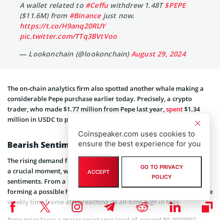
A wallet related to
#Ceffu
withdrew 1.48T
$PEPE
($11.6M) from
#Binance
just now.
https://t.co/H9anq20RUY
pic.twitter.com/TTq3BVtVoo
— Lookonchain (@lookonchain)
August 29, 2024
The on-chain analytics firm also spotted another whale making a
considerable Pepe purchase earlier today. Precisely, a crypto
trader, who made $1.77 million from Pepe last year,
spent
$1.34
million in USDC to purchase more Pepe coins.
Coinspeaker.com uses cookies to
ensure the best experience for you
Bearish Sentiments
The rising demand for Pepe among institutional investors comes at
GO TO PRIVACY
a crucial moment, whereby the altcoin continues to face bearish
ACCEPT
POLICY
sentiments. From a technical standpoint, Pepe price has been
forming a possible head and shoulder (H&S) reversal pattern on the
weekly time frame after reaching its all-time high in May.
Pepe price faces a major resistance level of around $0.0000092,