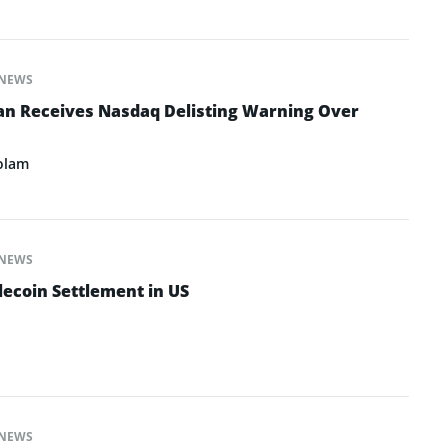
NEWS
an Receives Nasdaq Delisting Warning Over
olam
NEWS
lecoin Settlement in US
NEWS