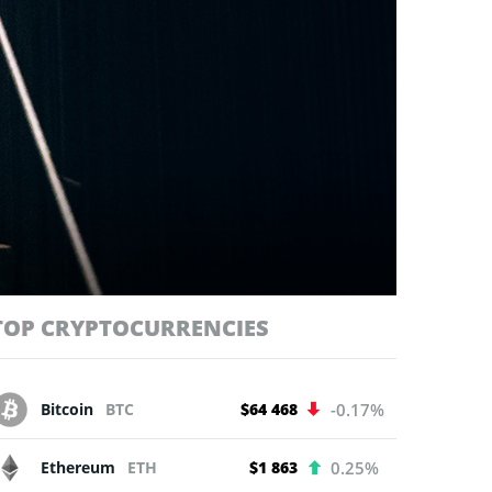
TOP CRYPTOCURRENCIES
Bitcoin
BTC
$64 468
-0.17%
Ethereum
ETH
$1 863
0.25%