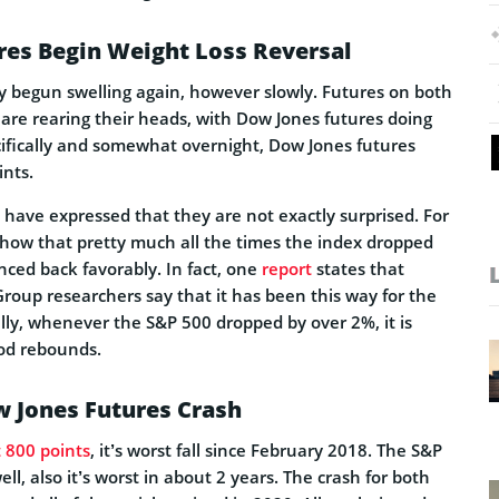
res Begin Weight Loss Reversal
y begun swelling again, however slowly. Futures on both
e rearing their heads, with Dow Jones futures doing
cifically and somewhat overnight, Dow Jones futures
ints.
 have expressed that they are not exactly surprised. For
show that pretty much all the times the index dropped
nced back favorably. In fact, one
report
states that
oup researchers say that it has been this way for the
cally, whenever the S&P 500 dropped by over 2%, it is
ood rebounds.
w Jones Futures Crash
t 800 points
, it’s worst fall since February 2018. The S&P
ll, also it’s worst in about 2 years. The crash for both