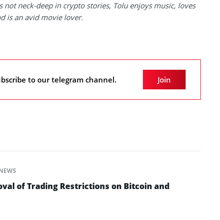
 not neck-deep in crypto stories, Tolu enjoys music, loves
nd is an avid movie lover.
bscribe to our telegram channel.
Join
NEWS
al of Trading Restrictions on Bitcoin and