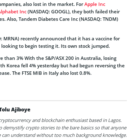
mpanies, also lost in the market.
For
Apple Inc
Alphabet Inc
(NASDAQ: GOOGL), they both failed their
es. Also, Tandem Diabetes Care Inc (NASDAQ: TNDM)
 MRNA) recently announced that it has a vaccine for
 looking to begin testing it. Its own stock jumped.
re than 3% With the S&P/ASX 200 in Australia, losing
uth Korea fell 4% yesterday but had begun reversing the
ease. The FTSE MIB in Italy also lost 0.8%.
Tolu Ajiboye
 cryptocurrency and blockchain enthusiast based in Lagos.
to demystify crypto stories to the bare basics so that anyone
 can understand without too much background knowledge.