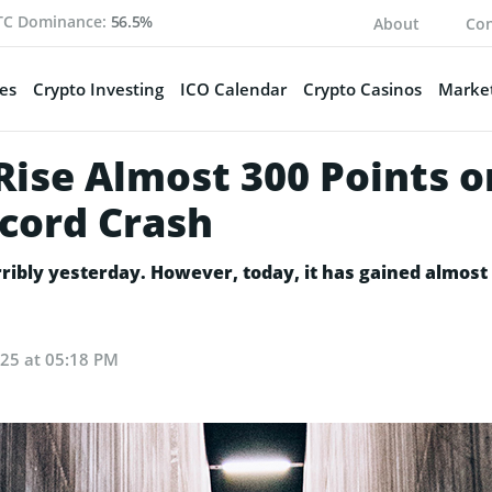
TC Dominance:
56.5%
About
Con
es
Crypto Investing
ICO Calendar
Crypto Casinos
Market
Rise Almost 300 Points o
cord Crash
ibly yesterday. However, today, it has gained almost 3
025 at 05:18 PM