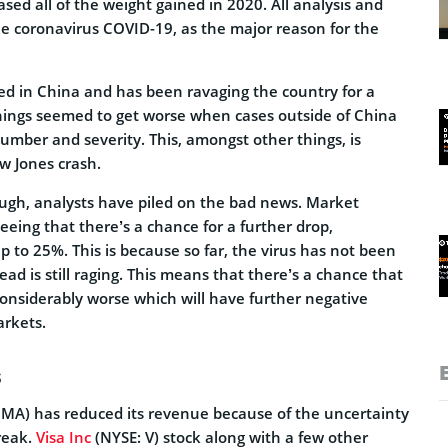
sed all of the weight gained in 2020. All analysis and
he coronavirus COVID-19, as the major reason for the
ed in China and has been ravaging the country for a
hings seemed to get worse when cases outside of China
umber and severity. This, amongst other things, is
w Jones crash.
nough, analysts have piled on the bad news. Market
seeing that there’s a chance for a further drop,
up to 25%. This is because so far, the virus has not been
ad is still raging. This means that there’s a chance that
considerably worse which will have further negative
arkets.
s
 MA) has reduced its revenue because of the uncertainty
reak.
Visa Inc
(NYSE: V) stock along with a few other