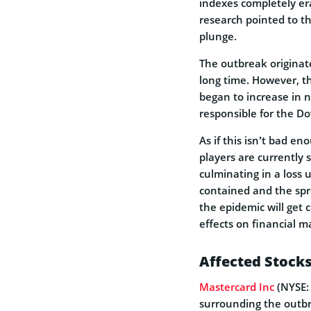
indexes completely era
research pointed to t
plunge.
The outbreak originat
long time. However, t
began to increase in n
responsible for the Do
As if this isn’t bad e
players are currently 
culminating in a loss 
contained and the spre
the epidemic will get 
effects on financial m
Affected Stock
Mastercard Inc
(NYSE:
surrounding the outb