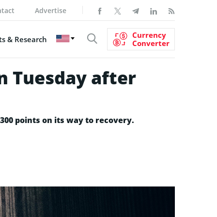
tact
Advertise
Currency
s & Research
Converter
n Tuesday after
00 points on its way to recovery.