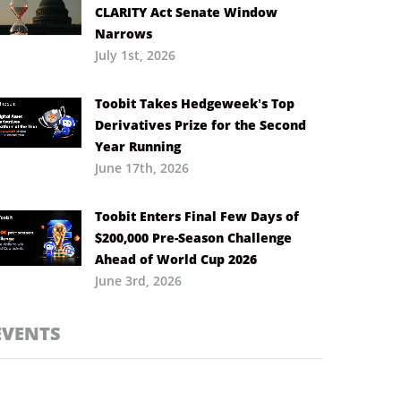
CLARITY Act Senate Window
Narrows
July 1st, 2026
Toobit Takes Hedgeweek’s Top
Derivatives Prize for the Second
Year Running
June 17th, 2026
Toobit Enters Final Few Days of
$200,000 Pre-Season Challenge
Ahead of World Cup 2026
June 3rd, 2026
EVENTS