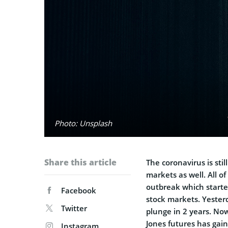
Photo: Unsplash
Share this article
The coronavirus is stil
markets as well. All o
outbreak which started
Facebook
stock markets. Yesterd
Twitter
plunge in 2 years. No
Jones futures has gai
Instagram