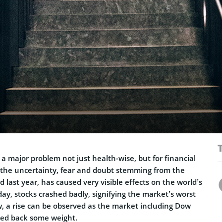
l a major problem not just health-wise, but for financial
f the uncertainty, fear and doubt stemming from the
 last year, has caused very visible effects on the world’s
ay, stocks crashed badly, signifying the market’s worst
w, a rise can be observed as the market including Dow
ned back some weight.