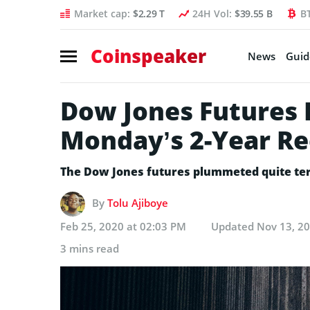
Market cap:
$2.29 T
24H Vol:
$39.55 B
B
Coinspeaker
News
Guid
Dow Jones Futures 
Monday’s 2-Year Re
The Dow Jones futures plummeted quite terr
By
Tolu Ajiboye
Feb 25, 2020 at 02:03 PM
Updated
Nov 13, 2
3 mins read