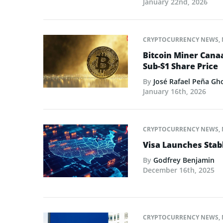
January 22nd, 2026
CRYPTOCURRENCY NEWS
,
Bitcoin Miner Cana
Sub-$1 Share Price
By
José Rafael Peña Gh
January 16th, 2026
CRYPTOCURRENCY NEWS
,
Visa Launches Stab
By
Godfrey Benjamin
December 16th, 2025
CRYPTOCURRENCY NEWS
,