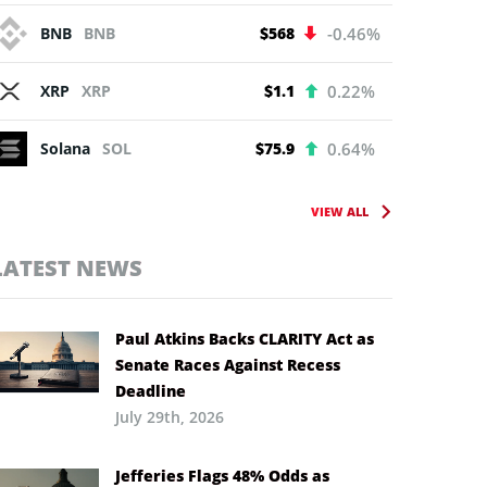
BNB
BNB
$568
-0.46%
XRP
XRP
$1.1
0.22%
Solana
SOL
$75.9
0.64%
VIEW ALL
LATEST NEWS
Paul Atkins Backs CLARITY Act as
Senate Races Against Recess
Deadline
July 29th, 2026
Jefferies Flags 48% Odds as