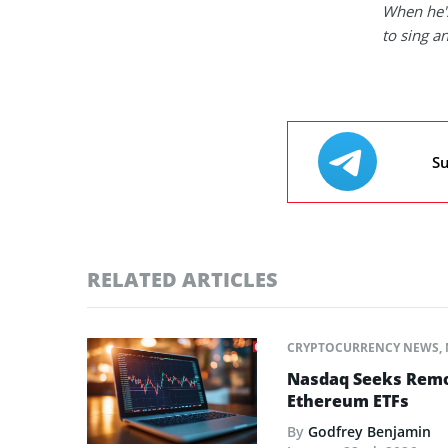
When he's
to sing a
Su
RELATED ARTICLES
CRYPTOCURRENCY NEWS
,
Nasdaq Seeks Remov
Ethereum ETFs
By
Godfrey Benjamin