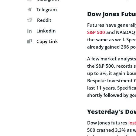
Telegram
Dow Jones Futu
Reddit
Futures have generall
LinkedIn
S&P 500
and NASDAQ ar
the same as well. Spe
Copy Link
already gained 266 po
A few market analysts
the S&P 500, records 
up to 3%, it again bou
Bespoke Investment Gr
last 11 years. Specifi
shortly followed by g
Yesterday’s Do
Dow Jones futures
los
500 crashed 3.3% as we