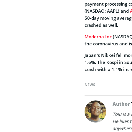
payment processing co
(NASDAQ: AAPL) and
50-day moving averag
crashed as well.
Moderna Inc
(NASDAQ:
the coronavirus and is
Japan’s Nikkei fell mo
1.6%. The Kospi in So
crash with a 1.1% incr
NEWS
Author
Tolu is a
He likes 
anywhere