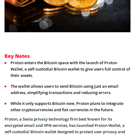
Key Notes
Proton enters the Bitcoin space with the launch of Proton
Wallet, a self-custodial Bitcoin wallet to give users full control of
their assets.
The wallet allows users to send Bitcoin using just an email
address, simplifying transactions and reducing errors.
While it only supports Bitcoin now, Proton plans to integrate
other cryptocurrencies and fiat currencies in the future.
Proton, a Swiss privacy technology firm best known for its
encrypted email and VPN services, has launched Proton Wallet, a
self-custodial Bitcoin wallet designed to protect user privacy and