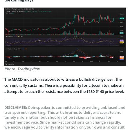
Photo: TradingView
The MACD indicator is about to witness a bullish divergence if the
current rally sustains. There is a possibility for Litecoin to make an
attempt to breach the resistance between the $130-$140 price level.
Coinspeaker is committed to providing unbiased and
DISCLAIMER:
transparent reporting. This article aims to deliver accurate and
timely information but should not be taken as financial or
investment advice. Since market conditions can change rapidly,
we encourage you to verify information on your own and consult