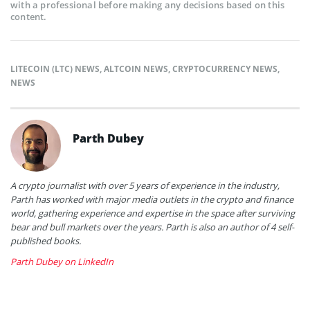
with a professional before making any decisions based on this
content.
LITECOIN (LTC) NEWS
,
ALTCOIN NEWS
,
CRYPTOCURRENCY NEWS
,
NEWS
Parth Dubey
A crypto journalist with over 5 years of experience in the industry,
Parth has worked with major media outlets in the crypto and finance
world, gathering experience and expertise in the space after surviving
bear and bull markets over the years. Parth is also an author of 4 self-
published books.
Parth Dubey on LinkedIn