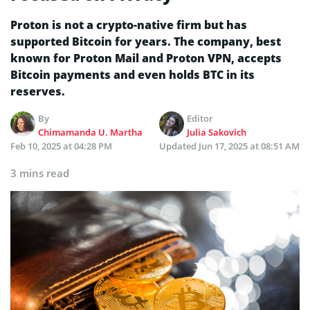
Proton is not a crypto-native firm but has
supported Bitcoin for years. The company, best
known for Proton Mail and Proton VPN, accepts
Bitcoin payments and even holds BTC in its
reserves.
By
Editor
Chimamanda U. Martha
Julia Sakovich
Feb 10, 2025 at 04:28 PM
Updated
Jun 17, 2025 at 08:51 AM
3 mins read