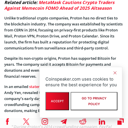
Related article:
MetaMask Cautions Crypto Traders
Against Memecoin FOMO Ahead of 2025 Altseason
Unlike traditional crypto companies, Proton has no direct ties to
the blockchain industry. The company was established by scientists
from CERN in 2014, focusing on privacy-first products like Proton
Mail, Proton VPN, Proton Drive, and Proton Calendar. Since its
launch, the firm has built a reputation for protecting digital
communications from surveillance and third-party control.
Despite its non-crypto origins, Proton has supported Bitcoin for
years. The company said it accepts Bitcoin for payments and
donations and even holds the leading crypto asset as part of its
financial reserves.
Coinspeaker.com uses cookies to
ensure the best experience for you
In an emailed
statement
to The Block, Proton’s founder and CEO,
Andy Yen, revealed that Bitcoin played a critical role in the
company’s early days, recalling how, during the company’s 2014
GO TO PRIVACY
ACCEPT
POLICY
crowdfunding campaign, PayPal temporarily cut off access to
donations, making BTC a crucial alternative.
“During Proton’s 2014 crowdfunding campaign, PayPal