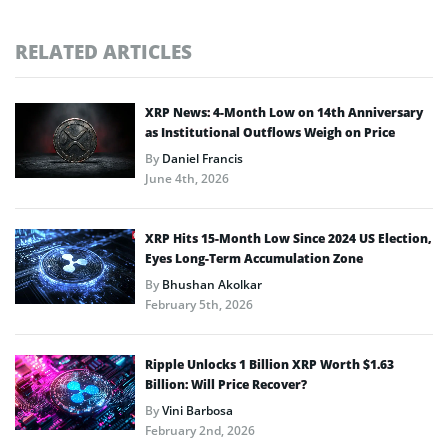
RELATED ARTICLES
XRP News: 4-Month Low on 14th Anniversary
as Institutional Outflows Weigh on Price
By
Daniel Francis
June 4th, 2026
XRP Hits 15-Month Low Since 2024 US Election,
Eyes Long-Term Accumulation Zone
By
Bhushan Akolkar
February 5th, 2026
Ripple Unlocks 1 Billion XRP Worth $1.63
Billion: Will Price Recover?
By
Vini Barbosa
February 2nd, 2026