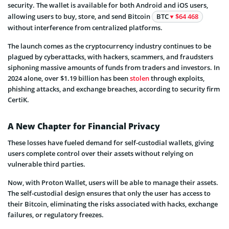
security. The wallet is available for both Android and iOS users,
allowing users to buy, store, and send Bitcoin
BTC
$64 468
without interference from centralized platforms.
The launch comes as the cryptocurrency industry continues to be
plagued by cyberattacks, with hackers, scammers, and fraudsters
siphoning massive amounts of funds from traders and investors. In
2024 alone, over $1.19 billion has been
stolen
through exploits,
phishing attacks, and exchange breaches, according to security firm
CertiK.
A New Chapter for Financial Privacy
These losses have fueled demand for self-custodial wallets, giving
users complete control over their assets without relying on
vulnerable third parties.
Now, with Proton Wallet, users will be able to manage their assets.
The self-custodial design ensures that only the user has access to
their Bitcoin, eliminating the risks associated with hacks, exchange
failures, or regulatory freezes.