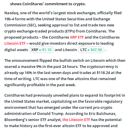
shows CoinShares’ commitment to crypto.
Nasdaq, one of the world’s largest stock exchanges, officially filed
19b-4 forms with the United States Securities and Exchange
Commission (SEC), seeking approval to list and trade two new
crypto exchange-traded products (ETPs) from CoinShares. The
proposed products – the CoinShares
XRP ETF
and the CoinShares
Litecoin ETF
– would give investors direct exposure to leading
digital assets
XRP
$1.10
and Litecoin
LTC
$47.58
.
The announcement flipped the bullish switch on Litecoin which then
soared a massive 9% in the past 24 hours. The cryptocurrency is
already up 16% in the last seven days and trades at $118.24 at the
time of writing. LTC was one of the few altcoins that remained
significantly profitable in the past week.
CoinShares had previously unveiled plans to expand its footprint in
the United States market, capitalizing on the favorable regulatory
environment that has emerged under the current pro-crypto
administration of Donald Trump. According to Eric Balchunas,
Bloomberg’s senior ETF analyst,
the Litecoin ETF
has the potential
to make history as the first-ever altcoin ETF to be approved and