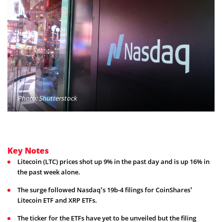
Photo: Shutterstock
Key Notes
Litecoin (LTC) prices shot up 9% in the past day and is up 16% in
the past week alone.
The surge followed Nasdaq’s 19b-4 filings for CoinShares’
Litecoin ETF and XRP ETFs.
The ticker for the ETFs have yet to be unveiled but the filing