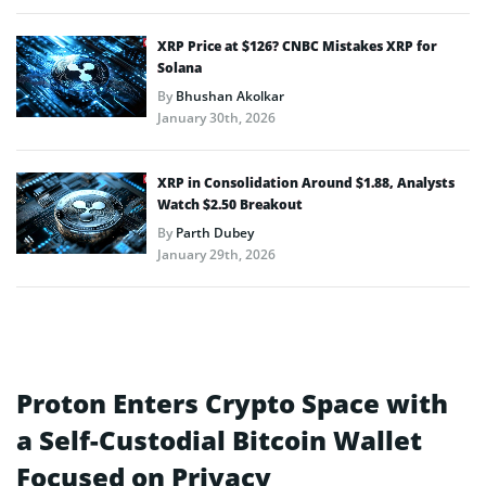
XRP Price at $126? CNBC Mistakes XRP for
Solana
By
Bhushan Akolkar
January 30th, 2026
XRP in Consolidation Around $1.88, Analysts
Watch $2.50 Breakout
By
Parth Dubey
January 29th, 2026
Proton Enters Crypto Space with
a Self-Custodial Bitcoin Wallet
Focused on Privacy