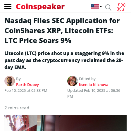
Coinspeaker
Nasdaq Files SEC Application for
CoinShares XRP, Litecoin ETFs:
LTC Price Soars 9%
Litecoin (LTC) price shot up a staggering 9% in the
past day as the cryptocurrency reclaimed the 20-
day EMA.
By
Edited by
Parth Dubey
Kseniia Klichova
Feb 10, 2025 at 05:33 PM
Updated
Feb 10, 2025 at 06:36
PM
2 mins read