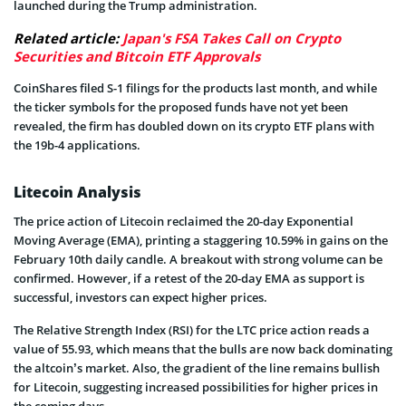
launched during the Trump administration.
Related article:
Japan's FSA Takes Call on Crypto
Securities and Bitcoin ETF Approvals
CoinShares filed S-1 filings for the products last month, and while
the ticker symbols for the proposed funds have not yet been
revealed, the firm has doubled down on its crypto ETF plans with
the 19b-4 applications.
Litecoin Analysis
The price action of Litecoin reclaimed the 20-day Exponential
Moving Average (EMA), printing a staggering 10.59% in gains on the
February 10th daily candle. A breakout with strong volume can be
confirmed. However, if a retest of the 20-day EMA as support is
successful, investors can expect higher prices.
The Relative Strength Index (RSI) for the LTC price action reads a
value of 55.93, which means that the bulls are now back dominating
the altcoin’s market. Also, the gradient of the line remains bullish
for Litecoin, suggesting increased possibilities for higher prices in
the coming days.