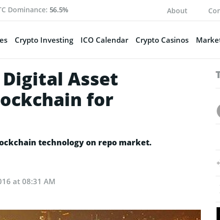
TC Dominance:
56.5%
About
Con
es
Crypto Investing
ICO Calendar
Crypto Casinos
Market
Digital Asset
lockchain for
t
blockchain technology on repo market.
016 at 08:31 AM