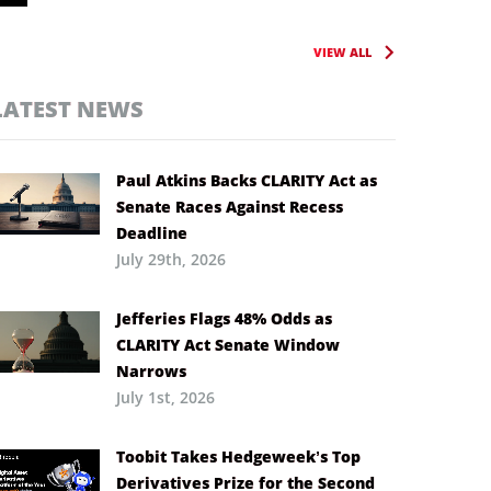
VIEW ALL
LATEST NEWS
Paul Atkins Backs CLARITY Act as
Senate Races Against Recess
Deadline
July 29th, 2026
Jefferies Flags 48% Odds as
CLARITY Act Senate Window
Narrows
July 1st, 2026
Toobit Takes Hedgeweek’s Top
Derivatives Prize for the Second