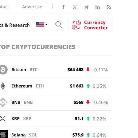
tact
Advertise
Currency
s & Research
Converter
TOP CRYPTOCURRENCIES
Bitcoin
BTC
$64 468
-0.17%
Ethereum
ETH
$1 863
0.25%
BNB
BNB
$568
-0.46%
XRP
XRP
$1.1
0.22%
Solana
SOL
$75.9
0.64%