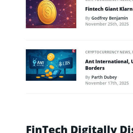
Fintech Giant Klar
By
Godfrey Benjamin
November 25th, 2025
CRYPTOCURRENCY NEWS
,
Ant International,
Borders
By
Parth Dubey
November 17th, 2025
FinTech Digitally D