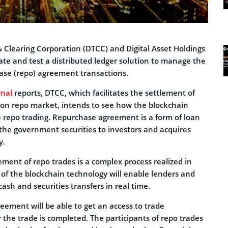
& Clearing Corporation (DTCC) and Digital Asset Holdings
ate and test a distributed ledger solution to manage the
ase (repo) agreement transactions.
rnal
reports, DTCC, which facilitates the settlement of
llion repo market, intends to see how the blockchain
e repo trading. Repurchase agreement is a form of loan
 the government securities to investors and acquires
y.
ement of repo trades is a complex process realized in
 of the blockchain technology will enable lenders and
ash and securities transfers in real time.
reement will be able to get an access to trade
r the trade is completed. The participants of repo trades