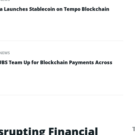
na Launches Stablecoin on Tempo Blockchain
NEWS
 UBS Team Up for Blockchain Payments Across
isrupting Financial