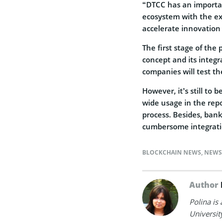
“DTCC has an important
ecosystem with the exis
accelerate innovation 
The first stage of the 
concept and its integ
companies will test th
However, it’s still to
wide usage in the rep
process. Besides, ban
cumbersome integrati
BLOCKCHAIN NEWS
,
NEWS
Author
Polina is
Universit