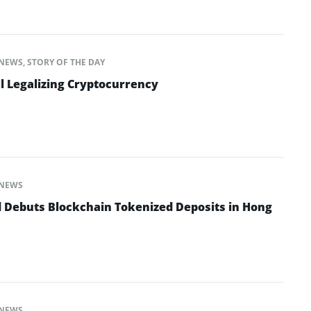
NEWS
,
STORY OF THE DAY
l Legalizing Cryptocurrency
NEWS
 Debuts Blockchain Tokenized Deposits in Hong
NEWS