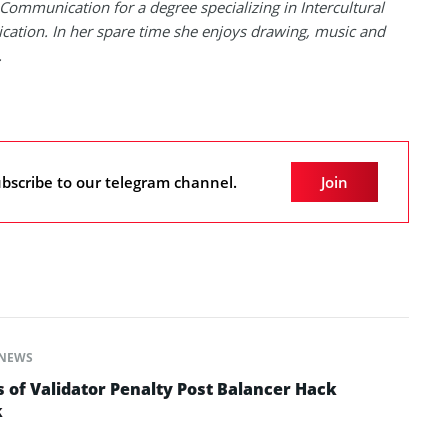
Communication for a degree specializing in Intercultural
tion. In her spare time she enjoys drawing, music and
.
bscribe to our telegram channel.
Join
NEWS
 of Validator Penalty Post Balancer Hack
k