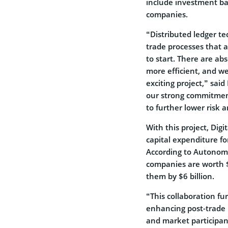
include investment ba
companies.
“Distributed ledger te
trade processes that a
to start. There are ab
more efficient, and we
exciting project,” said
our strong commitment
to further lower risk 
With this project, Dig
capital expenditure fo
According to Autonom
companies are worth $
them by $6 billion.
“This collaboration f
enhancing post-trade p
and market participant