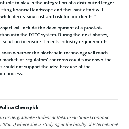
 role to play in the integration of a distributed ledger
ting financial landscape and this joint effort will
while decreasing cost and risk for our clients.”
project will include the development of a proof-of-
ration into the DTCC system. During the next phases,
e solution to ensure it meets industry requirements.
 be seen whether the blockchain technology will reach
o market, as regulators’ concerns could slow down the
ks could not support the idea because of the
on process.
Polina Chernykh
 an undergraduate student at Belarusian State Economic
y (BSEU) where she is studying at the faculty of International