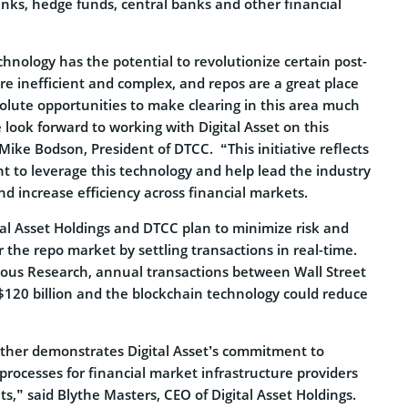
nks, hedge funds, central banks and other financial
chnology has the potential to revolutionize certain post-
re inefficient and complex, and repos are a great place
solute opportunities to make clearing in this area much
 look forward to working with Digital Asset on this
 Mike Bodson, President of DTCC. “This initiative reflects
 to leverage this technology and help lead the industry
and increase efficiency across financial markets.
ital Asset Holdings and DTCC plan to minimize risk and
r the repo market by settling transactions in real-time.
ous Research, annual transactions between Wall Street
120 billion and the blockchain technology could reduce
urther demonstrates Digital Asset’s commitment to
rocesses for financial market infrastructure providers
s,” said Blythe Masters, CEO of Digital Asset Holdings.