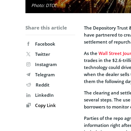
Photo: DTCC
Share this article
The Depository Trust 
have partnered to cre
settlement of repurch
Facebook
As the
Wall Street Jou
Twitter
trades in the $2.6-tri
Instagram
technology could driv
when the dealer sells
Telegram
them the following da
Reddit
The clearing and settl
LinkedIn
several steps. The use
Copy Link
borrowers to monitor c
Parties of the repo ag
information right afte