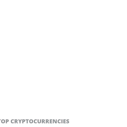
TOP CRYPTOCURRENCIES