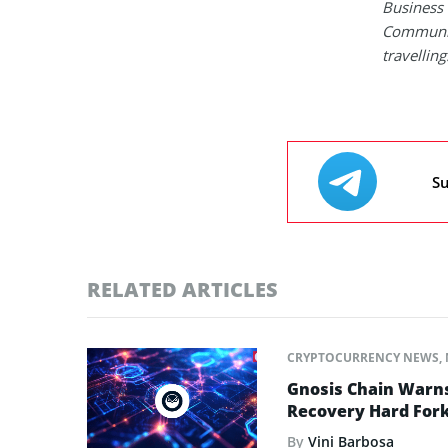
Business 
Communica
travelling
Su
RELATED ARTICLES
CRYPTOCURRENCY NEWS
,
Gnosis Chain Warns
Recovery Hard For
By
Vini Barbosa