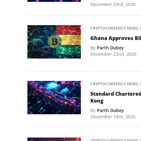
December 23rd, 2025
CRYPTOCURRENCY NEWS
,
Ghana Approves Bil
By
Parth Dubey
December 22nd, 2025
CRYPTOCURRENCY NEWS
,
Standard Chartered
Kong
By
Parth Dubey
December 18th, 2025
CRYPTOCURRENCY NEWS
,