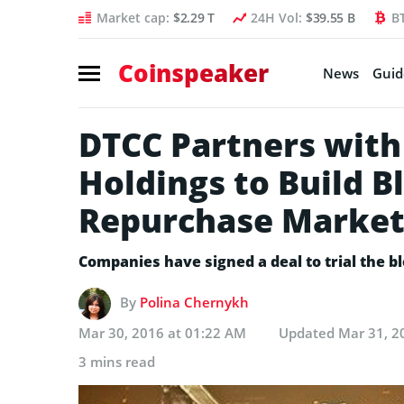
Market cap:
$2.29 T
24H Vol:
$39.55 B
B
Coinspeaker
News
Guid
DTCC Partners with 
Holdings to Build B
Repurchase Marke
Companies have signed a deal to trial the 
By
Polina Chernykh
Mar 30, 2016 at 01:22 AM
Updated
Mar 31, 2
3 mins read