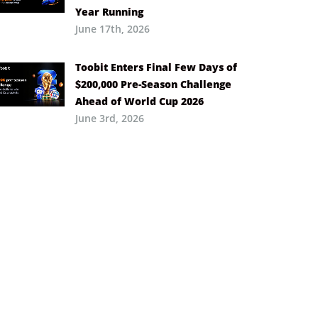
Year Running
June 17th, 2026
Toobit Enters Final Few Days of
$200,000 Pre-Season Challenge
Ahead of World Cup 2026
June 3rd, 2026