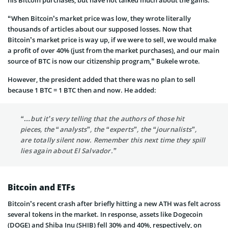
“When Bitcoin’s market price was low, they wrote literally
thousands of articles about our supposed losses. Now that
Bitcoin’s market price is way up, if we were to sell, we would make
a profit of over 40% (just from the market purchases), and our main
source of BTC is now our citizenship program,” Bukele wrote.
However, the president added that there was no plan to sell
because 1 BTC = 1 BTC then and now. He added:
“…but it’s very telling that the authors of those hit
pieces, the “analysts”, the “experts”, the “journalists”,
are totally silent now. Remember this next time they spill
lies again about El Salvador.”
Bitcoin and ETFs
Bitcoin’s recent crash after briefly hitting a new ATH was felt across
several tokens in the market. In response, assets like Dogecoin
(DOGE) and Shiba Inu (SHIB) fell 30% and 40%, respectively, on