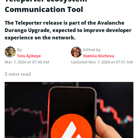
Communication Tool
The Teleporter release is part of the Avalanche
Durango Upgrade, expected to improve developer
experience on the network.
By
Edited by
Tolu Ajiboye
Kseniia Klichova
Mar 7, 2024 at 07:40 AM
Updated
Mar 7, 2024 at 07:51 AM
3 mins read