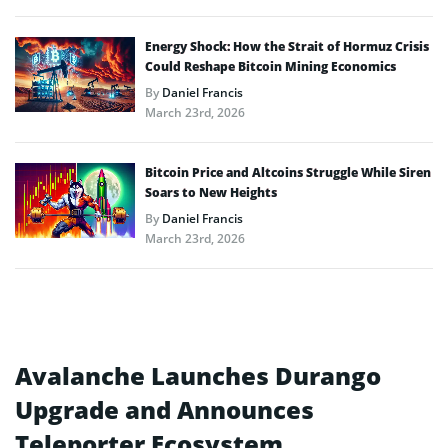
Energy Shock: How the Strait of Hormuz Crisis
Could Reshape Bitcoin Mining Economics
By
Daniel Francis
March 23rd, 2026
Bitcoin Price and Altcoins Struggle While Siren
Soars to New Heights
By
Daniel Francis
March 23rd, 2026
Avalanche Launches Durango
Upgrade and Announces
Teleporter Ecosystem