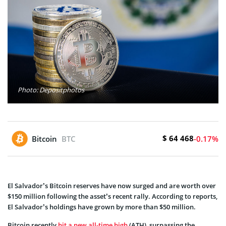
Photo: Depositphotos
$ 64 468
Bitcoin
BTC
-0.17%
El Salvador’s Bitcoin reserves have now surged and are worth over
$150 million following the asset’s recent rally. According to reports,
El Salvador’s holdings have grown by more than $50 million.
Bitcoin recently
hit a new all-time high
(ATH), surpassing the