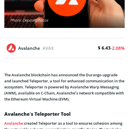
Photo: Depositphotos
$ 6.43
Avalanche
AVAX
-2.08%
The Avalanche blockchain has announced the Durango upgrade
and launched Teleporter, a tool for enhanced communication in the
ecosystem. Teleporter is powered by Avalanche Warp Messaging
(AWM), available on C-Chain, Avalanche’s network compatible with
the Ethereum Virtual Machine (EVM).
Avalanche’s Teleporter Tool
Avalanche
created Teleporter as a tool to ensures cohesion among