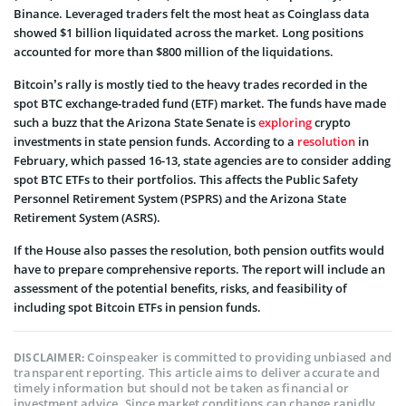
Binance. Leveraged traders felt the most heat as Coinglass data
showed $1 billion liquidated across the market. Long positions
accounted for more than $800 million of the liquidations.
Bitcoin’s rally is mostly tied to the heavy trades recorded in the
spot BTC exchange-traded fund (ETF) market. The funds have made
such a buzz that the Arizona State Senate is
exploring
crypto
investments in state pension funds. According to a
resolution
in
February, which passed 16-13, state agencies are to consider adding
spot BTC ETFs to their portfolios. This affects the Public Safety
Personnel Retirement System (PSPRS) and the Arizona State
Retirement System (ASRS).
If the House also passes the resolution, both pension outfits would
have to prepare comprehensive reports. The report will include an
assessment of the potential benefits, risks, and feasibility of
including spot Bitcoin ETFs in pension funds.
Coinspeaker is committed to providing unbiased and
DISCLAIMER:
transparent reporting. This article aims to deliver accurate and
timely information but should not be taken as financial or
investment advice. Since market conditions can change rapidly,