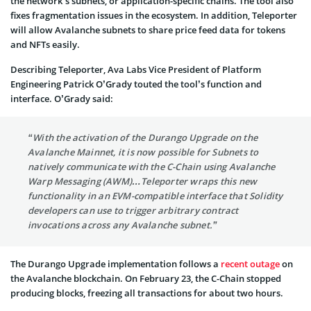
the network’s subnets, or application-specific chains. The tool also
fixes fragmentation issues in the ecosystem. In addition, Teleporter
will allow Avalanche subnets to share price feed data for tokens
and NFTs easily.
Describing Teleporter, Ava Labs Vice President of Platform
Engineering Patrick O’Grady touted the tool’s function and
interface. O’Grady said:
“With the activation of the Durango Upgrade on the
Avalanche Mainnet, it is now possible for Subnets to
natively communicate with the C-Chain using Avalanche
Warp Messaging (AWM)…Teleporter wraps this new
functionality in an EVM-compatible interface that Solidity
developers can use to trigger arbitrary contract
invocations across any Avalanche subnet.”
The Durango Upgrade implementation follows a
recent outage
on
the Avalanche blockchain. On February 23, the C-Chain stopped
producing blocks, freezing all transactions for about two hours.