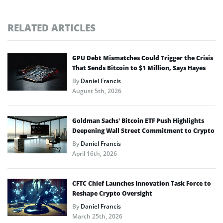
RELATED ARTICLES
GPU Debt Mismatches Could Trigger the Crisis
That Sends Bitcoin to $1 Million, Says Hayes
By
Daniel Francis
August 5th, 2026
Goldman Sachs’ Bitcoin ETF Push Highlights
Deepening Wall Street Commitment to Crypto
By
Daniel Francis
April 16th, 2026
CFTC Chief Launches Innovation Task Force to
Reshape Crypto Oversight
By
Daniel Francis
March 25th, 2026