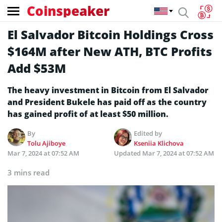
Coinspeaker
El Salvador Bitcoin Holdings Cross
$164M after New ATH, BTC Profits
Add $53M
The heavy investment in Bitcoin from El Salvador
and President Bukele has paid off as the country
has gained profit of at least $50 million.
By
Edited by
Tolu Ajiboye
Kseniia Klichova
Mar 7, 2024 at 07:52 AM
Updated
Mar 7, 2024 at 07:52 AM
3 mins read