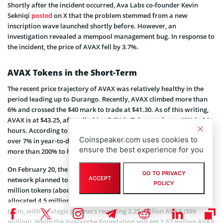
Shortly after the incident occurred, Ava Labs co-founder Kevin
Sekniqi
posted
on X that the problem stemmed from a new
inscription wave launched shortly before. However, an
investigation revealed a mempool management bug. In response to
the incident, the price of AVAX fell by 3.7%.
AVAX Tokens in the Short-Term
The recent price trajectory of AVAX was relatively healthy in the
period leading up to Durango. Recently, AVAX climbed more than
6% and crossed the $40 mark to trade at $41.30. As of this writing,
AVAX is at $43.25, after climbing 5.6% in 7 days and over 12% in 24
hours. According to MarketWatch data, AVAX has gained a little
Coinspeaker.com uses cookies to
over 7% in year-to-date (YTD) returns. Last year, AVAX returned
ensure the best experience for you
more than 200% to holders.
On February 20, the price of
AVAX fell by 4.79%
not long before the
GO TO PRIVACY
ACCEPT
network planned to unlock 2.6% of the AVAX token supply, or 9.54
POLICY
million tokens (about $367 million). The distribution schedule
allocated 4.5 million AVAX ($177 million) to the core Avalanche
team, with strategic partners receiving 2.25 million AVAX ($89
million). While the Avalanche Foundation will get 1.67 million AVAX