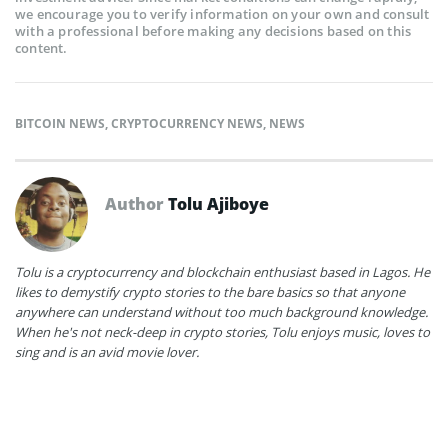
we encourage you to verify information on your own and consult
with a professional before making any decisions based on this
content.
BITCOIN NEWS
,
CRYPTOCURRENCY NEWS
,
NEWS
Author
Tolu Ajiboye
Tolu is a cryptocurrency and blockchain enthusiast based in Lagos. He
likes to demystify crypto stories to the bare basics so that anyone
anywhere can understand without too much background knowledge.
When he's not neck-deep in crypto stories, Tolu enjoys music, loves to
sing and is an avid movie lover.