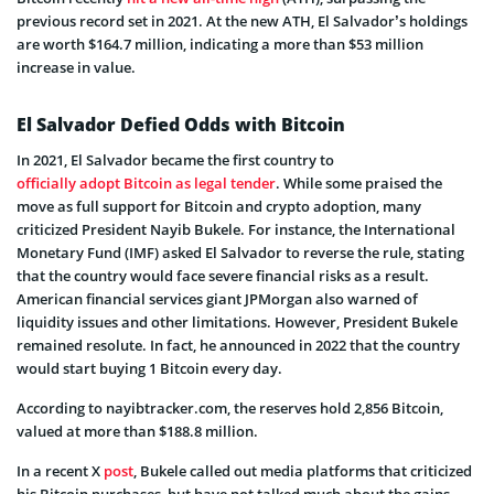
previous record set in 2021. At the new ATH, El Salvador’s holdings
are worth $164.7 million, indicating a more than $53 million
increase in value.
El Salvador Defied Odds with Bitcoin
In 2021, El Salvador became the first country to
officially adopt Bitcoin as legal tender
. While some praised the
move as full support for Bitcoin and crypto adoption, many
criticized President Nayib Bukele. For instance, the International
Monetary Fund (IMF) asked El Salvador to reverse the rule, stating
that the country would face severe financial risks as a result.
American financial services giant JPMorgan also warned of
liquidity issues and other limitations. However, President Bukele
remained resolute. In fact, he announced in 2022 that the country
would start buying 1 Bitcoin every day.
According to nayibtracker.com, the reserves hold 2,856 Bitcoin,
valued at more than $188.8 million.
In a recent X
post
, Bukele called out media platforms that criticized
his Bitcoin purchases, but have not talked much about the gains.