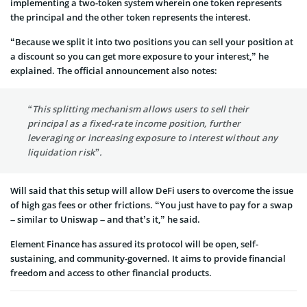
implementing a two-token system wherein one token represents
the principal and the other token represents the interest.
“Because we split it into two positions you can sell your position at
a discount so you can get more exposure to your interest,” he
explained. The official announcement also notes:
“This splitting mechanism allows users to sell their
principal as a fixed-rate income position, further
leveraging or increasing exposure to interest without any
liquidation risk”.
Will said that this setup will allow DeFi users to overcome the issue
of high gas fees or other frictions. “You just have to pay for a swap
– similar to Uniswap – and that’s it,” he said.
Element Finance has assured its protocol will be open, self-
sustaining, and community-governed. It aims to provide financial
freedom and access to other financial products.