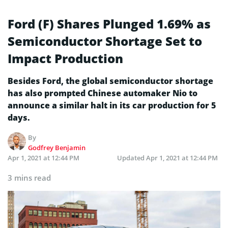
Ford (F) Shares Plunged 1.69% as
Semiconductor Shortage Set to
Impact Production
Besides Ford, the global semiconductor shortage
has also prompted Chinese automaker Nio to
announce a similar halt in its car production for 5
days.
By
Godfrey Benjamin
Apr 1, 2021 at 12:44 PM
Updated
Apr 1, 2021 at 12:44 PM
3 mins read