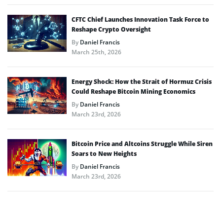
CFTC Chief Launches Innovation Task Force to
Reshape Crypto Oversight
By
Daniel Francis
March 25th, 2026
Energy Shock: How the Strait of Hormuz Crisis
Could Reshape Bitcoin Mining Economics
By
Daniel Francis
March 23rd, 2026
Bitcoin Price and Altcoins Struggle While Siren
Soars to New Heights
By
Daniel Francis
March 23rd, 2026