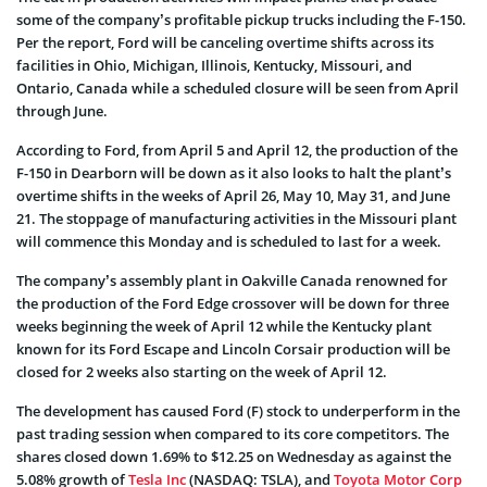
some of the company’s profitable pickup trucks including the F-150.
Per the report, Ford will be canceling overtime shifts across its
facilities in Ohio, Michigan, Illinois, Kentucky, Missouri, and
Ontario, Canada while a scheduled closure will be seen from April
through June.
According to Ford, from April 5 and April 12, the production of the
F-150 in Dearborn will be down as it also looks to halt the plant’s
overtime shifts in the weeks of April 26, May 10, May 31, and June
21. The stoppage of manufacturing activities in the Missouri plant
will commence this Monday and is scheduled to last for a week.
The company’s assembly plant in Oakville Canada renowned for
the production of the Ford Edge crossover will be down for three
weeks beginning the week of April 12 while the Kentucky plant
known for its Ford Escape and Lincoln Corsair production will be
closed for 2 weeks also starting on the week of April 12.
The development has caused Ford (F) stock to underperform in the
past trading session when compared to its core competitors. The
shares closed down 1.69% to $12.25 on Wednesday as against the
5.08% growth of
Tesla Inc
(NASDAQ: TSLA), and
Toyota Motor Corp