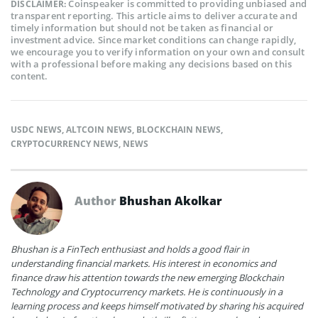
Coinspeaker is committed to providing unbiased and
DISCLAIMER:
transparent reporting. This article aims to deliver accurate and
timely information but should not be taken as financial or
investment advice. Since market conditions can change rapidly,
we encourage you to verify information on your own and consult
with a professional before making any decisions based on this
content.
USDC NEWS
,
ALTCOIN NEWS
,
BLOCKCHAIN NEWS
,
CRYPTOCURRENCY NEWS
,
NEWS
Author
Bhushan Akolkar
Bhushan is a FinTech enthusiast and holds a good flair in
understanding financial markets. His interest in economics and
finance draw his attention towards the new emerging Blockchain
Technology and Cryptocurrency markets. He is continuously in a
learning process and keeps himself motivated by sharing his acquired