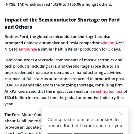
(NYSE: TM) which soared 1.42% to $156.06 amongst others.
Impact of the Semiconductor Shortage on Ford
and Others
Besides Ford, the global semiconductor shortage has also
prompted Chinese automaker and Tesla competitor
Nio Inc
(NYSE:
NIO) to
announce
a similar halt in its car production for 5 days.
Semiconductors are crucial components of most electronics and
tech products including cars, and the shortage arose due to an
unprecedented increase in demand as manufacturing activities
resumed at full scale as auto brands returned to production post-
COVID-19 pandemic. From the ongoing shortage, consulting firm
AlixPartners said that the impact can result in an
estimated loss
of
$60.6 billion in revenue from the global automotive industry this
year.
The Ford Motor Company said the current shortage could cost it
Coinspeaker.com uses cookies to
about $1 billion to $2.5 billion this fiscal year and noted it “will
ensure the best experience for you
provide an update on the financial impact of the semiconductor
shortage” alongside its Q1 report scheduled for later this month.