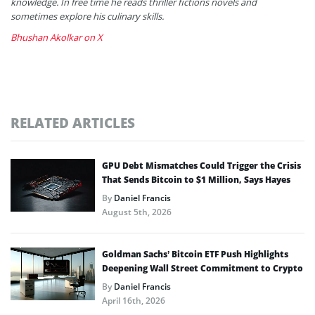
knowledge. In free time he reads thriller fictions novels and
sometimes explore his culinary skills.
Bhushan Akolkar on X
RELATED ARTICLES
GPU Debt Mismatches Could Trigger the Crisis
That Sends Bitcoin to $1 Million, Says Hayes
By
Daniel Francis
August 5th, 2026
Goldman Sachs’ Bitcoin ETF Push Highlights
Deepening Wall Street Commitment to Crypto
By
Daniel Francis
April 16th, 2026