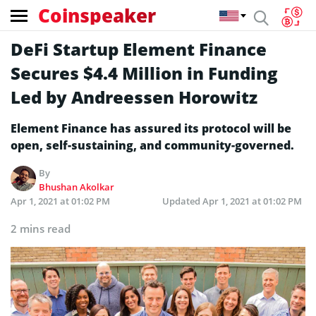
Coinspeaker
DeFi Startup Element Finance
Secures $4.4 Million in Funding
Led by Andreessen Horowitz
Element Finance has assured its protocol will be
open, self-sustaining, and community-governed.
By
Bhushan Akolkar
Apr 1, 2021 at 01:02 PM
Updated
Apr 1, 2021 at 01:02 PM
2 mins read