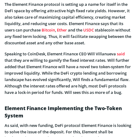
The Element Finance protocol is setting up a name for itself in the
DeFi space by offering attractive high fixed rate yields. However, it
also takes care of maximizing capital efficiency, creating market
liquidity, and reducing user costs. Element Finance says that its
users can purchase
Bitcoin
,
Ether
and the
USDC
stablecoin without
any fixed term locking. Thus, it will facilitate swapping between the
discounted asset and any other base asset.
Speaking to CoinDesk, Element Finance CEO Will Villanueva
said
that they are willing to gamify the fixed interest rates. Will further
added that Element Finance will have a novel two token-system for
improved liquidity. While the DeFi crypto lending and borrowing
landscape has evolved significantly, Will finds a fundamental flaw.
Although the interest rates offered are high, most DeFi protocols
have a lock-in period for funds. Will sees this as more of a bug.
Element Finance Implementing the Two-Token
System
As said, with new funding, DeFi protocol Element Finance is looking
to solve the issue of the deposit. For this, Element shall be