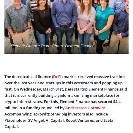
Element Finance Team. Photo: Element Finance
The decentralized finance (
DeFi
) market received massive traction
over the last year and startups in this ecosystem and popping up
fast. On Wednesday, March 31st, DeFi startup Element Finance said
that it is currently building a yield-maximizing marketplace for
crypto interest rates. For this, Element Finance has secured $4.4
million in a funding round led by
Andreessen Horowitz
.
Accompanying Horowitz other big investors also include
Placeholder, SV Angel, A. Capital, Robot Ventures, and Scalar
Capital.