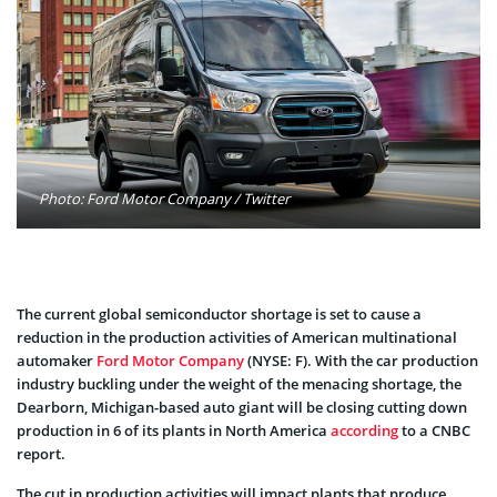
Photo: Ford Motor Company / Twitter
The current global semiconductor shortage is set to cause a
reduction in the production activities of American multinational
automaker
Ford Motor Company
(NYSE: F). With the car production
industry buckling under the weight of the menacing shortage, the
Dearborn, Michigan-based auto giant will be closing cutting down
production in 6 of its plants in North America
according
to a CNBC
report.
The cut in production activities will impact plants that produce