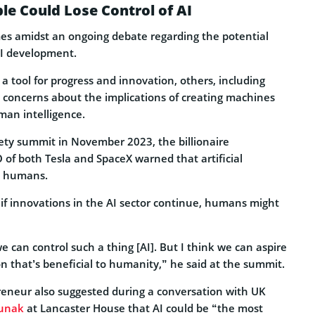
le Could Lose Control of AI
es amidst an ongoing debate regarding the potential
AI development.
a tool for progress and innovation, others, including
concerns about the implications of creating machines
man intelligence.
fety summit in November 2023, the billionaire
of both Tesla and SpaceX warned that artificial
to humans.
 if innovations in the AI sector continue, humans might
we can control such a thing [AI]. But I think we can aspire
ion that’s beneficial to humanity,” he said at the summit.
preneur also suggested during a conversation with UK
Sunak
at Lancaster House that AI could be “the most