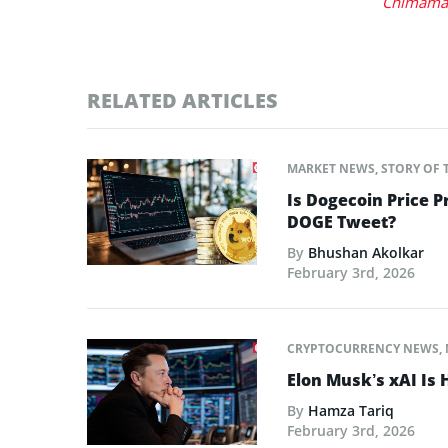
Chimaman
RELATED ARTICLES
MARKET NEWS
,
STORY OF 
Is Dogecoin Price 
DOGE Tweet?
By
Bhushan Akolkar
February 3rd, 2026
CRYPTOCURRENCY NEWS
,
Elon Musk’s xAI Is 
By
Hamza Tariq
February 3rd, 2026