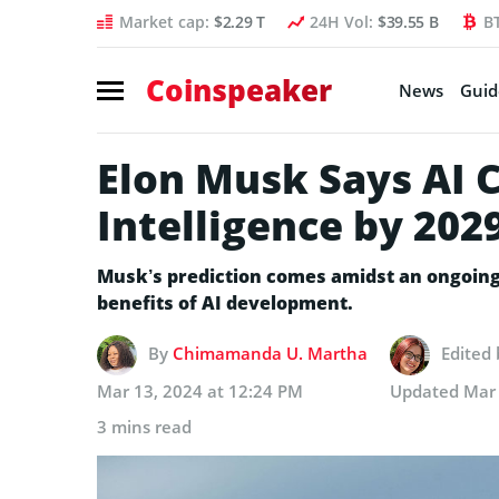
Market cap:
$2.29 T
24H Vol:
$39.55 B
B
Coinspeaker
News
Guid
Elon Musk Says AI 
Intelligence by 202
Musk’s prediction comes amidst an ongoing 
benefits of AI development.
By
Chimamanda U. Martha
Edited
Mar 13, 2024 at 12:24 PM
Updated
Mar 
3 mins read