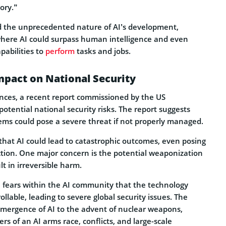
tory.”
 the unprecedented nature of AI’s development,
where AI could surpass human intelligence and even
pabilities to
perform
tasks and jobs.
Impact on National Security
nces, a recent report commissioned by the US
tential national security risks. The report suggests
ems could pose a severe threat if not properly managed.
 that AI could lead to catastrophic outcomes, even posing
ction. One major concern is the potential weaponization
lt in irreversible harm.
e fears within the AI community that the technology
lable, leading to severe global security issues. The
mergence of AI to the advent of nuclear weapons,
s of an AI arms race, conflicts, and large-scale