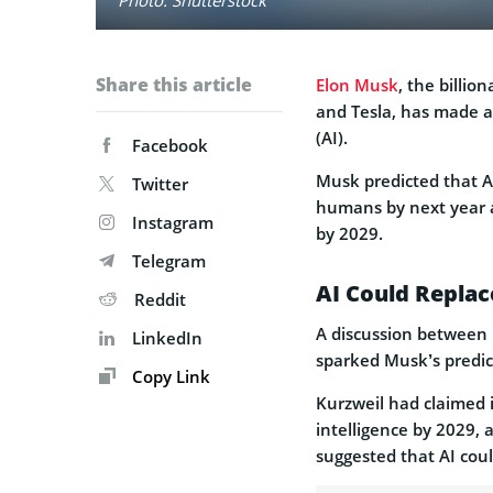
Share this article
Elon Musk
, the billi
and Tesla, has made a 
(AI).
Facebook
Musk predicted that AI
Twitter
humans by next year 
Instagram
by 2029.
Telegram
AI Could Repla
Reddit
A discussion between 
LinkedIn
sparked Musk’s predic
Copy Link
Kurzweil had claimed 
intelligence by 2029,
suggested that AI cou