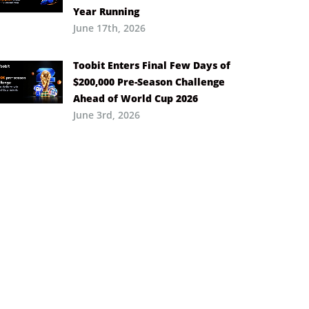
Year Running
June 17th, 2026
Toobit Enters Final Few Days of
$200,000 Pre-Season Challenge
Ahead of World Cup 2026
June 3rd, 2026