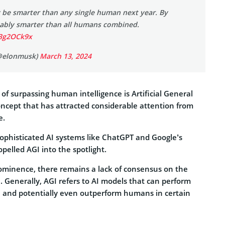
y be smarter than any single human next year. By
obably smarter than all humans combined.
O3g2OCk9x
@elonmusk)
March 13, 2024
 of surpassing human intelligence is Artificial General
concept that has attracted considerable attention from
e.
phisticated AI systems like ChatGPT and Google’s
pelled AGI into the spotlight.
rominence, there remains a lack of consensus on the
I. Generally, AGI refers to AI models that can perform
 and potentially even outperform humans in certain