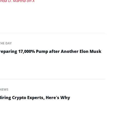
da U. Martha on X
THE DAY
Preparing 17,000% Pump after Another Elon Musk
NEWS
Hiring Crypto Experts, Here’s Why