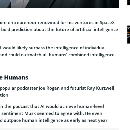
onaire entrepreneur renowned for his ventures in SpaceX
bold prediction about the future of artificial intelligence
 would likely surpass the intelligence of individual
and could outmatch all humans’ combined intelligence
ce Humans
popular podcaster Joe Rogan and futurist Ray Kurzweil
tion.
in the podcast that AI would achieve human-level
 a sentiment Musk seemed to agree with. He even
ld outpace human intelligence as early as next year.