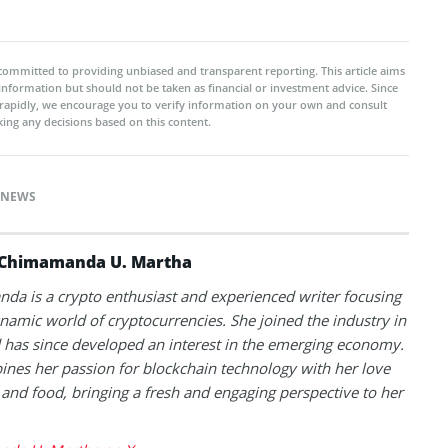
committed to providing unbiased and transparent reporting. This article aims
 information but should not be taken as financial or investment advice. Since
rapidly, we encourage you to verify information on your own and consult
ing any decisions based on this content.
NEWS
Chimamanda U. Martha
a is a crypto enthusiast and experienced writer focusing
namic world of cryptocurrencies. She joined the industry in
has since developed an interest in the emerging economy.
nes her passion for blockchain technology with her love
l and food, bringing a fresh and engaging perspective to her