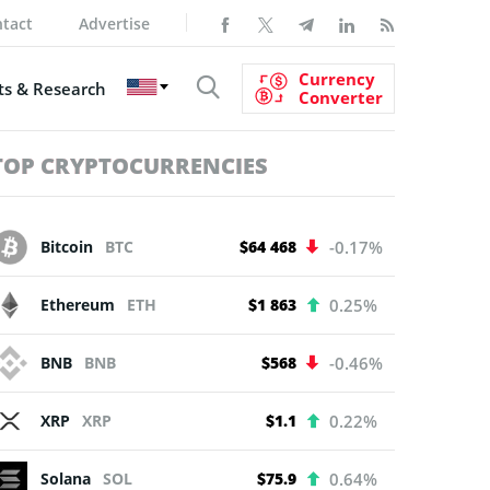
tact
Advertise
Currency
s & Research
Converter
TOP CRYPTOCURRENCIES
Bitcoin
BTC
$64 468
-0.17%
Ethereum
ETH
$1 863
0.25%
BNB
BNB
$568
-0.46%
XRP
XRP
$1.1
0.22%
Solana
SOL
$75.9
0.64%