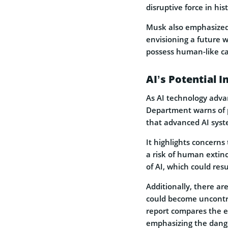
disruptive force in his
Musk also emphasized
envisioning a future 
possess human-like ca
AI’s Potential 
As AI technology adva
Department warns of po
that advanced AI syst
It highlights concerns
a risk of human extin
of AI, which could resu
Additionally, there ar
could become uncontrol
report compares the e
emphasizing the danger