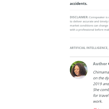
accidents.
DISCLAIMER:
Coinspeaker is 
to deliver accurate and timely
market conditions can change 
with a professional before mak
ARTIFICIAL INTELLIGENCE
,
Author
Chimamand
on the dy
2019 and 
She combi
for trave
work.