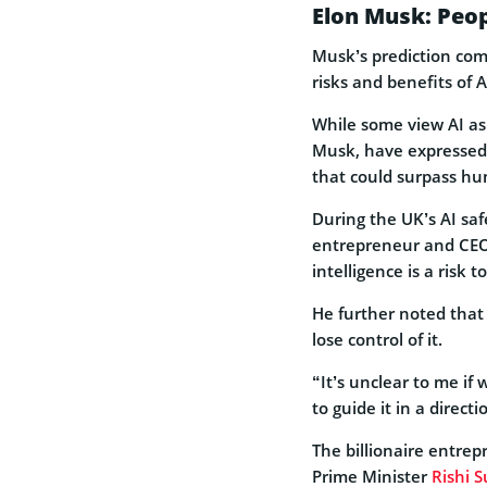
Elon Musk: Peop
Musk’s prediction com
risks and benefits of 
While some view AI as 
Musk, have expressed 
that could surpass hu
During the UK’s AI sa
entrepreneur and CEO 
intelligence is a risk 
He further noted that
lose control of it.
“It’s unclear to me if 
to guide it in a direct
The billionaire entre
Prime Minister
Rishi 