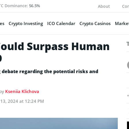
TC Dominance:
56.5%
About
Con
es
Crypto Investing
ICO Calendar
Crypto Casinos
Market
Could Surpass Human
9
debate regarding the potential risks and
 by
Kseniia Klichova
13, 2024 at 12:24 PM