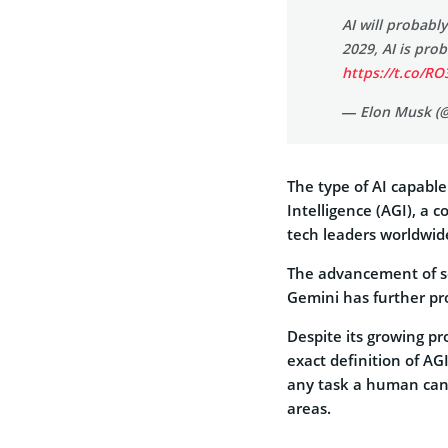
AI will probabl
2029, AI is pr
https://t.co/R
— Elon Musk (
The type of AI capable
Intelligence (AGI), a 
tech leaders worldwid
The advancement of so
Gemini has further pro
Despite its growing p
exact definition of AG
any task a human can
areas.