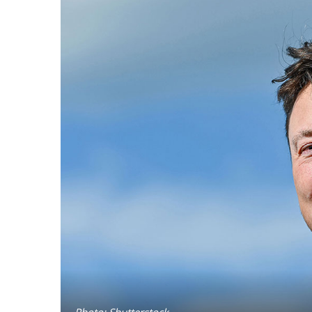
Photo: Shutterstock