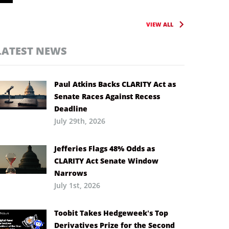
VIEW ALL
LATEST NEWS
Paul Atkins Backs CLARITY Act as
Senate Races Against Recess
Deadline
July 29th, 2026
Jefferies Flags 48% Odds as
CLARITY Act Senate Window
Narrows
July 1st, 2026
Toobit Takes Hedgeweek’s Top
Derivatives Prize for the Second