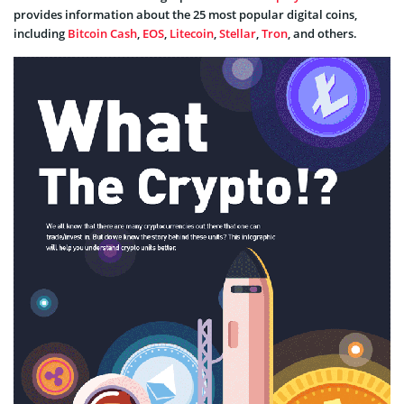
provides information about the 25 most popular digital coins,
including
Bitcoin Cash
,
EOS
,
Litecoin
,
Stellar
,
Tron
, and others.