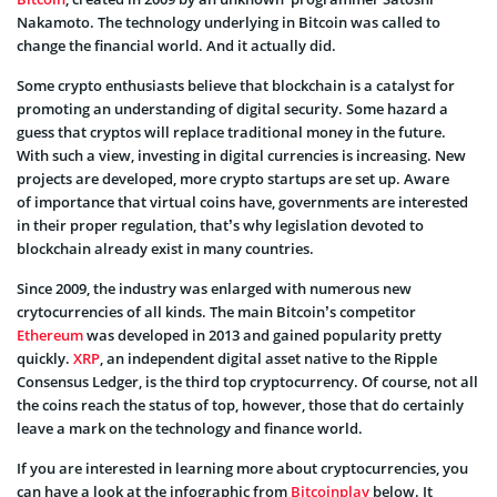
Nakamoto. The technology underlying in Bitcoin was called to
change the financial world. And it actually did.
Some crypto enthusiasts believe that blockchain is a catalyst for
promoting an understanding of digital security. Some hazard a
guess that cryptos will replace traditional money in the future.
With such a view, investing in digital currencies is increasing. New
projects are developed, more crypto startups are set up. Aware
of importance that virtual coins have, governments are interested
in their proper regulation, that’s why legislation devoted to
blockchain already exist in many countries.
Since 2009, the industry was enlarged with numerous new
crytocurrencies of all kinds. The main Bitcoin’s competitor
Ethereum
was developed in 2013 and gained popularity pretty
quickly.
XRP
, an independent digital asset native to the Ripple
Consensus Ledger, is the third top cryptocurrency. Of course, not all
the coins reach the status of top, however, those that do certainly
leave a mark on the technology and finance world.
If you are interested in learning more about cryptocurrencies, you
can have a look at the infographic from
Bitcoinplay
below. It