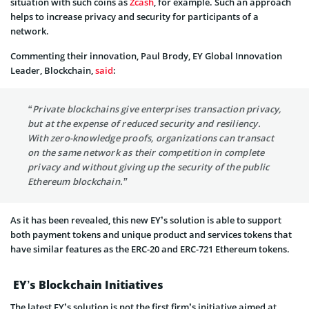
situation with such coins as
Zcash
, for example. Such an approach
helps to increase privacy and security for participants of a
network.
Commenting their innovation, Paul Brody, EY Global Innovation
Leader, Blockchain,
said
:
“Private blockchains give enterprises transaction privacy,
but at the expense of reduced security and resiliency.
With zero-knowledge proofs, organizations can transact
on the same network as their competition in complete
privacy and without giving up the security of the public
Ethereum blockchain.”
As it has been revealed, this new EY’s solution is able to support
both payment tokens and unique product and services tokens that
have similar features as the ERC-20 and ERC-721 Ethereum tokens.
EY’s Blockchain Initiatives
The latest EY’s solution is not the first firm’s initiative aimed at