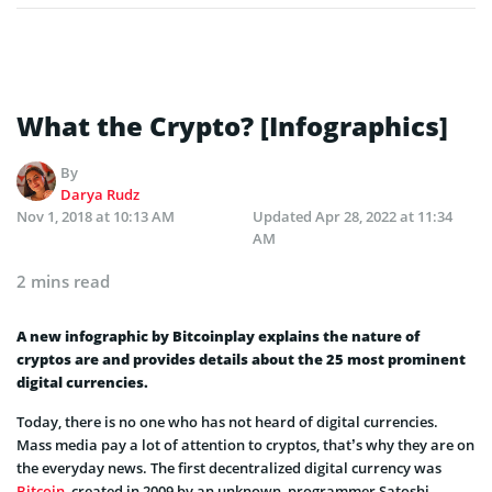
What the Crypto? [Infographics]
By
Darya Rudz
Nov 1, 2018 at 10:13 AM
Updated
Apr 28, 2022 at 11:34
AM
2 mins read
A new infographic by Bitcoinplay explains the nature of
cryptos are and provides details about the 25 most prominent
digital currencies.
Today, there is no one who has not heard of digital currencies.
Mass media pay a lot of attention to cryptos, that’s why they are on
the everyday news. The first decentralized digital currency was
Bitcoin
, created in 2009 by an unknown programmer Satoshi