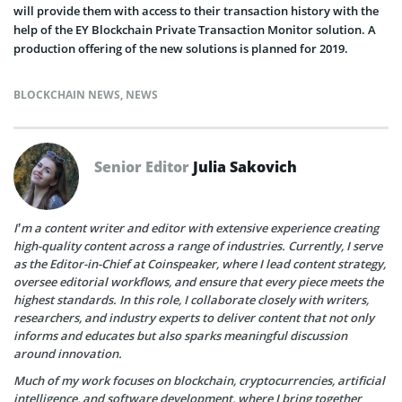
will provide them with access to their transaction history with the
help of the EY Blockchain Private Transaction Monitor solution. A
production offering of the new solutions is planned for 2019.
BLOCKCHAIN NEWS
,
NEWS
Senior Editor
Julia Sakovich
I’m a content writer and editor with extensive experience creating
high-quality content across a range of industries. Currently, I serve
as the Editor-in-Chief at Coinspeaker, where I lead content strategy,
oversee editorial workflows, and ensure that every piece meets the
highest standards. In this role, I collaborate closely with writers,
researchers, and industry experts to deliver content that not only
informs and educates but also sparks meaningful discussion
around innovation.
Much of my work focuses on blockchain, cryptocurrencies, artificial
intelligence, and software development, where I bring together