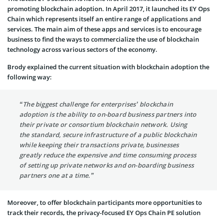
promoting blockchain adoption. In April 2017, it launched its EY Ops
Chain which represents itself an entire range of applications and
services. The main aim of these apps and services is to encourage
business to find the ways to commercialize the use of blockchain
technology across various sectors of the economy.
Brody explained the current situation with blockchain adoption the
following way:
“The biggest challenge for enterprises’ blockchain
adoption is the ability to on-board business partners into
their private or consortium blockchain network. Using
the standard, secure infrastructure of a public blockchain
while keeping their transactions private, businesses
greatly reduce the expensive and time consuming process
of setting up private networks and on-boarding business
partners one at a time.”
Moreover, to offer blockchain participants more opportunities to
track their records
,
the privacy-focused EY Ops Chain PE solution