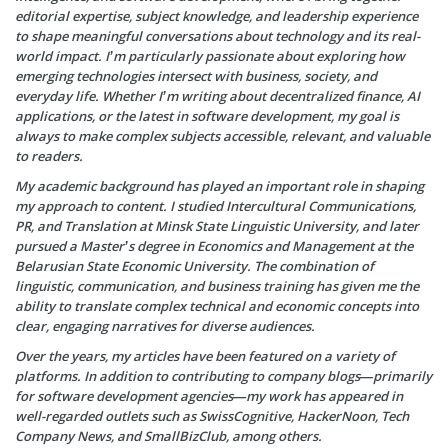
editorial expertise, subject knowledge, and leadership experience
to shape meaningful conversations about technology and its real-
world impact. I’m particularly passionate about exploring how
emerging technologies intersect with business, society, and
everyday life. Whether I’m writing about decentralized finance, AI
applications, or the latest in software development, my goal is
always to make complex subjects accessible, relevant, and valuable
to readers.
My academic background has played an important role in shaping
my approach to content. I studied Intercultural Communications,
PR, and Translation at Minsk State Linguistic University, and later
pursued a Master’s degree in Economics and Management at the
Belarusian State Economic University. The combination of
linguistic, communication, and business training has given me the
ability to translate complex technical and economic concepts into
clear, engaging narratives for diverse audiences.
Over the years, my articles have been featured on a variety of
platforms. In addition to contributing to company blogs—primarily
for software development agencies—my work has appeared in
well-regarded outlets such as SwissCognitive, HackerNoon, Tech
Company News, and SmallBizClub, among others.