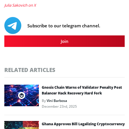
Julia Sakovich on X
Subscribe to our telegram channel.
Join
RELATED ARTICLES
Gnosis Chain Warns of Validator Penalty Post
Balancer Hack Recovery Hard Fork
By
Vini Barbosa
December 23rd, 2025
Ghana Approves Bill Legalizing Cryptocurrency