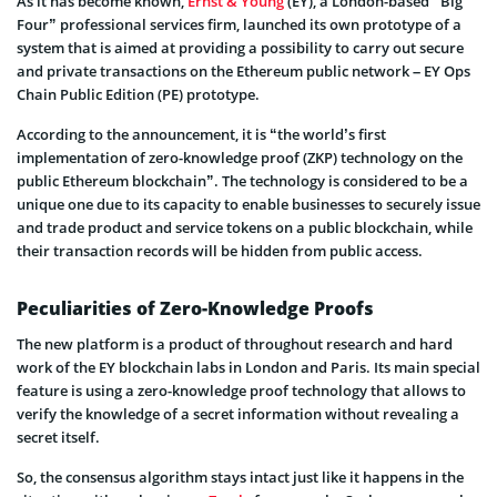
As it has become known,
Ernst & Young
(EY), a London-based “Big
Four” professional services firm, launched its own prototype of a
system that is aimed at providing a possibility to carry out secure
and private transactions on the Ethereum public network – EY Ops
Chain Public Edition (PE) prototype.
According to the announcement, it is “the world’s first
implementation of zero-knowledge proof (ZKP) technology on the
public Ethereum blockchain”. The technology is considered to be a
unique one due to its capacity to enable businesses to securely issue
and trade product and service tokens on a public blockchain, while
their transaction records will be hidden from public access.
Peculiarities of Zero-Knowledge Proofs
The new platform is a product of throughout research and hard
work of the EY blockchain labs in London and Paris. Its main special
feature is using a zero-knowledge proof technology that allows to
verify the knowledge of a secret information without revealing a
secret itself.
So, the consensus algorithm stays intact just like it happens in the