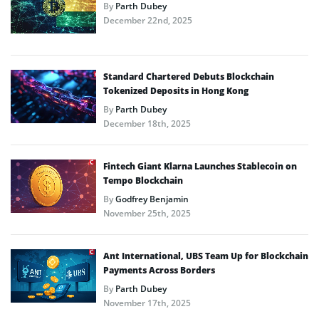
By
Parth Dubey
December 22nd, 2025
Standard Chartered Debuts Blockchain
Tokenized Deposits in Hong Kong
By
Parth Dubey
December 18th, 2025
Fintech Giant Klarna Launches Stablecoin on
Tempo Blockchain
By
Godfrey Benjamin
November 25th, 2025
Ant International, UBS Team Up for Blockchain
Payments Across Borders
By
Parth Dubey
November 17th, 2025