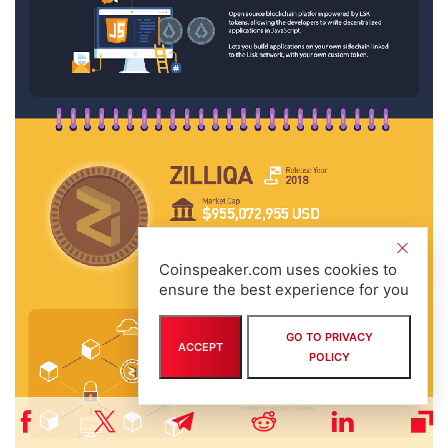
Coinspeaker.com uses cookies to
ensure the best experience for you
GO TO PRIVACY
ACCEPT
POLICY