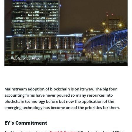
Photo: K L / Flickr
Mainstream adoption of blockchain is on its way. The big four
accounting firms have never poured so many resources into
blockchain technology before but now the application of the
emerging technology has become one of the priorities for them.
EY’s Commitment