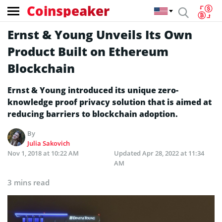
Coinspeaker
Ernst & Young Unveils Its Own
Product Built on Ethereum
Blockchain
Ernst & Young introduced its unique zero-
knowledge proof privacy solution that is aimed at
reducing barriers to blockchain adoption.
By
Julia Sakovich
Nov 1, 2018 at 10:22 AM
Updated
Apr 28, 2022 at 11:34
AM
3 mins read